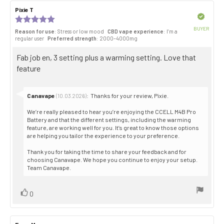
Review
Pixie T
Review
author:
date:
Verified
Review
rating:
BUYER
Reason for use
: Stress or low mood
CBD vape experience
: I’m a
5.0
Purch
regular user
Preferred strength
: 2000–4000mg
out
date:
of
Review
Fab job en, 3 setting plus a warming setting. Love that
5
stars
text:
feature
Reply
Canavape
:
Thanks for your review, Pixie.
(10.03.2026)
from:
We’re really pleased to hear you’re enjoying the CCELL M4B Pro
Battery and that the different settings, including the warming
feature, are working well for you. It’s great to know those options
are helping you tailor the experience to your preference.
Thank you for taking the time to share your feedback and for
choosing Canavape. We hope you continue to enjoy your setup.
Team Canavape.
Vote
vote(s)
0
up