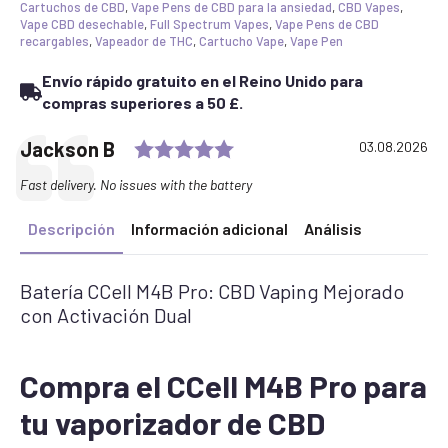
Cartuchos de CBD
,
Vape Pens de CBD para la ansiedad
,
CBD Vapes
,
Vape CBD desechable
,
Full Spectrum Vapes
,
Vape Pens de CBD
recargables
,
Vapeador de THC
,
Cartucho Vape
,
Vape Pen
Envío rápido gratuito en el Reino Unido para
compras superiores a 50 £.
Rating: 5.0 out of 5 stars
Testimonial
Author:
Jackson B
Date:
03.08.2026
Text:
Fast delivery. No issues with the battery
Descripción
Información adicional
Análisis
Batería CCell M4B Pro: CBD Vaping Mejorado
con Activación Dual
Compra el CCell M4B Pro para
tu vaporizador de CBD