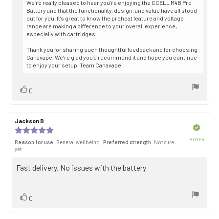
We’re really pleased to hear you’re enjoying the CCELL M4B Pro
Battery and that the functionality, design, and value have all stood
out for you. It’s great to know the preheat feature and voltage
range are making a difference to your overall experience,
especially with cartridges.
Thank you for sharing such thoughtful feedback and for choosing
Canavape. We’re glad you’d recommend it and hope you continue
to enjoy your setup. Team Canavape.
Vote
vote(s)
0
up
Review
Jackson B
Review
author:
date:
Verified
Review
rating:
BUYER
Reason for use
: General wellbeing
Preferred strength
: Not sure
5.0
Purch
yet
out
date:
of
Review
Fast delivery. No issues with the battery
5
stars
text:
Vote
vote(s)
0
up