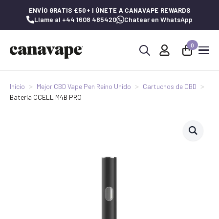
ENVÍO GRATIS £50+ | ÚNETE A CANAVAPE REWARDS
Llame al +44 1608 485420
Chatear en WhatsApp
0
Buscar:
Inicio
Mejor CBD Vape Pen Reino Unido
Cartuchos de CBD
Batería CCELL M4B PRO