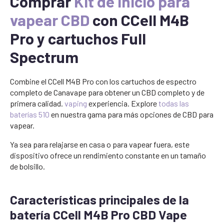
Comprar
Kit de inicio para
vapear CBD
con CCell M4B
Pro y cartuchos Full
Spectrum
Combine el CCell M4B Pro con los cartuchos de espectro
completo de Canavape para obtener un CBD completo y de
primera calidad.
vaping
experiencia. Explore
todas las
baterías 510
en nuestra gama para más opciones de CBD para
vapear.
Ya sea para relajarse en casa o para vapear fuera, este
dispositivo ofrece un rendimiento constante en un tamaño
de bolsillo.
Características principales de la
batería CCell M4B Pro CBD Vape