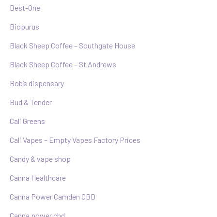
Best-One
Biopurus
Black Sheep Coffee – Southgate House
Black Sheep Coffee – St Andrews
Bob’s dispensary
Bud & Tender
Cali Greens
Cali Vapes – Empty Vapes Factory Prices
Candy & vape shop
Canna Healthcare
Canna Power Camden CBD
Canna power cbd