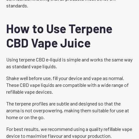
standards.
How to Use Terpene
CBD Vape Juice
Using terpene CBD e-liquid is simple and works the same way
as standard vape liquids.
Shake well before use, fill your device and vape as normal.
These CBD vape liquids are compatible with a wide range of
refillable vape devices.
The terpene profiles are subtle and designed so that the
aroma is not overpowering, making them suitable for use at
home or on the go.
For best results, we recommend using a quality refillable vape
device to maximise flavour and vapour production.