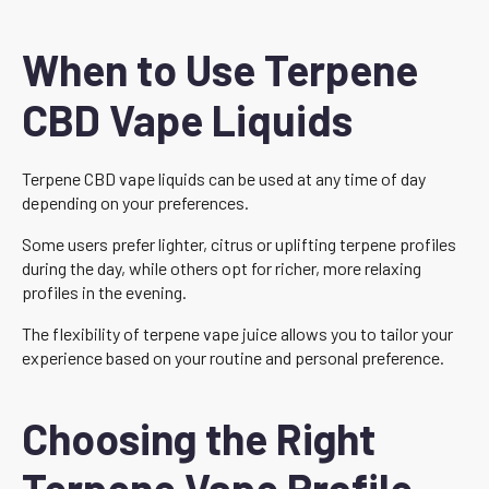
When to Use Terpene
CBD Vape Liquids
Terpene CBD vape liquids can be used at any time of day
depending on your preferences.
Some users prefer lighter, citrus or uplifting terpene profiles
during the day, while others opt for richer, more relaxing
profiles in the evening.
The flexibility of terpene vape juice allows you to tailor your
experience based on your routine and personal preference.
Choosing the Right
Terpene Vape Profile