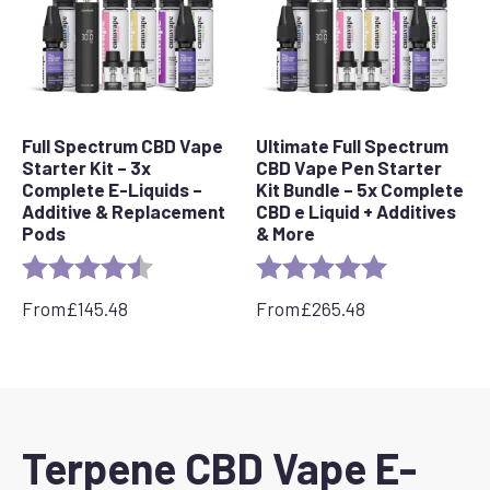
Full Spectrum CBD Vape
Ultimate Full Spectrum
Starter Kit – 3x
CBD Vape Pen Starter
Complete E-Liquids –
Kit Bundle – 5x Complete
Additive & Replacement
CBD e Liquid + Additives
Pods
& More
Rating:
4.7 out of 5 stars
Rating:
5.0 out of 5 s
From
£
145.48
From
£
265.48
Terpene CBD Vape E-