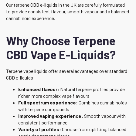
Our terpene CBD e-liquids in the UK are carefully formulated
to provide consistent flavour, smooth vapour and a balanced
cannabinoid experience.
Why Choose Terpene
CBD Vape E-Liquids?
Terpene vape liquids offer several advantages over standard
CBD e-liquids:
Enhanced flavour:
Natural terpene profiles provide
richer, more complex vape flavours
Full spectrum experience:
Combines cannabinoids
with terpene compounds
Improved vaping experience:
Smooth vapour with
consistent performance
Variety of profiles:
Choose from uplifting, balanced
or relaxing terpene blends