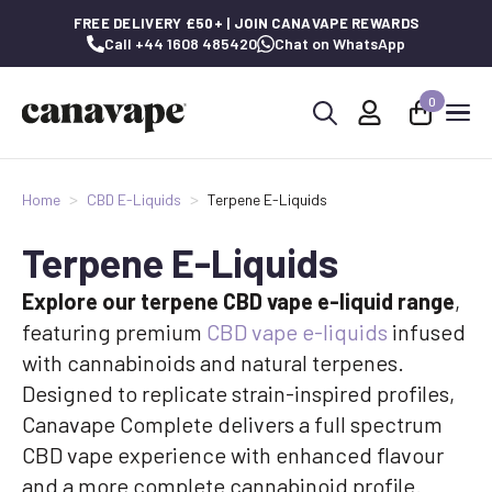
FREE DELIVERY £50+ | JOIN CANAVAPE REWARDS
Call +44 1608 485420
Chat on WhatsApp
0
Search
for:
Home
CBD E-Liquids
Terpene E-Liquids
Terpene E-Liquids
Explore our terpene CBD vape e-liquid range
,
featuring premium
CBD vape e-liquids
infused
with cannabinoids and natural terpenes.
Designed to replicate strain-inspired profiles,
Canavape Complete delivers a full spectrum
CBD vape experience with enhanced flavour
and a more complete cannabinoid profile.