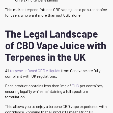
This makes terpene-infused CBD vape juice a popular choice
for users who want more than just CBD alone.
The Legal Landscape
of CBD Vape Juice with
Terpenes in the UK
All
terpene-infused CBD e-liquids
from Canavape are fully
compliant with UK regulations.
Each product contains less than 1mg of
THC
per container,
ensuring legality while maintaining a full spectrum
formulation.
This allows you to enjoy a terpene CBD vape experience with
confidence, knowing that all products meet strict UK