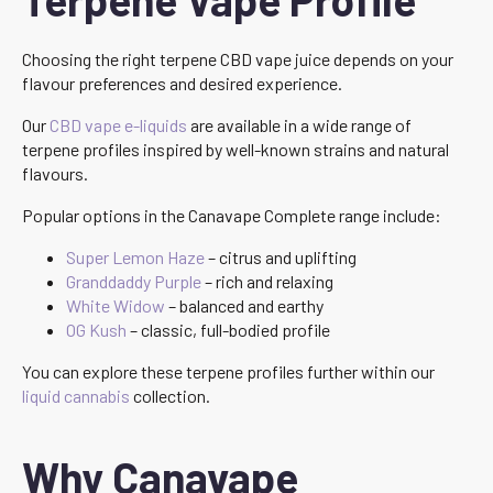
Choosing the right terpene CBD vape juice depends on your
flavour preferences and desired experience.
Our
CBD vape e-liquids
are available in a wide range of
terpene profiles inspired by well-known strains and natural
flavours.
Popular options in the Canavape Complete range include:
Super Lemon Haze
– citrus and uplifting
Granddaddy Purple
– rich and relaxing
White Widow
– balanced and earthy
OG Kush
– classic, full-bodied profile
You can explore these terpene profiles further within our
liquid cannabis
collection.
Why Canavape