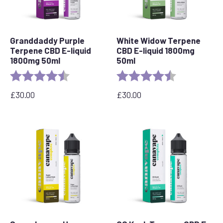
Granddaddy Purple
White Widow Terpene
Terpene CBD E-liquid
CBD E-liquid 1800mg
1800mg 50ml
50ml
Rating:
4.8 out of 5 stars
Rating:
4.7 out of 5 s
£
30.00
£
30.00