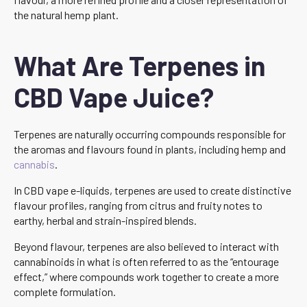
the natural hemp plant.
What Are Terpenes in
CBD Vape Juice?
Terpenes are naturally occurring compounds responsible for
the aromas and flavours found in plants, including hemp and
cannabis
.
In CBD vape e-liquids, terpenes are used to create distinctive
flavour profiles, ranging from citrus and fruity notes to
earthy, herbal and strain-inspired blends.
Beyond flavour, terpenes are also believed to interact with
cannabinoids in what is often referred to as the “entourage
effect,” where compounds work together to create a more
complete formulation.