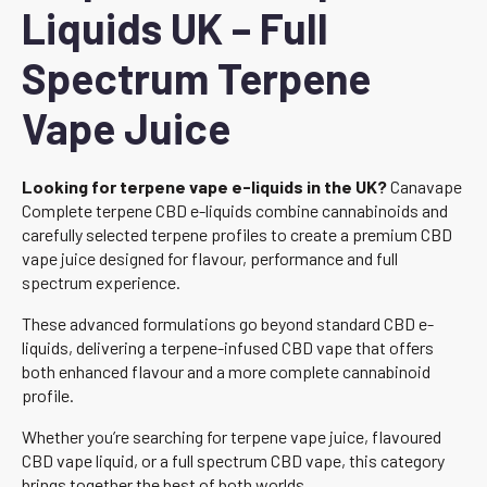
Liquids UK – Full
Spectrum Terpene
Vape Juice
Looking for terpene vape e-liquids in the UK?
Canavape
Complete terpene CBD e-liquids combine cannabinoids and
carefully selected terpene profiles to create a premium CBD
vape juice designed for flavour, performance and full
spectrum experience.
These advanced formulations go beyond standard CBD e-
liquids, delivering a terpene-infused CBD vape that offers
both enhanced flavour and a more complete cannabinoid
profile.
Whether you’re searching for terpene vape juice, flavoured
CBD vape liquid, or a full spectrum CBD vape, this category
brings together the best of both worlds.