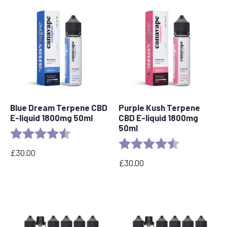
Blue Dream Terpene CBD
Purple Kush Terpene
E-liquid 1800mg 50ml
CBD E-liquid 1800mg
50ml
Rating:
4.8 out of 5 stars
Rating:
4.6 out of 5 s
£
30.00
£
30.00