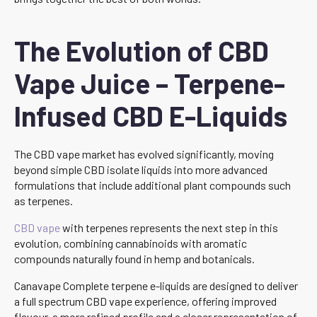
The Evolution of CBD
Vape Juice – Terpene-
Infused CBD E-Liquids
The CBD vape market has evolved significantly, moving
beyond simple CBD isolate liquids into more advanced
formulations that include additional plant compounds such
as terpenes.
CBD vape
with terpenes represents the next step in this
evolution, combining cannabinoids with aromatic
compounds naturally found in hemp and botanicals.
Canavape Complete terpene e-liquids are designed to deliver
a full spectrum CBD vape experience, offering improved
flavour, a more refined profile and a closer representation of