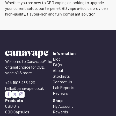
Whether you are new to CBD vaping or looking to upgrade
your current setup, our terpene CBD vape e-liquids provide a
high-quality, flavour-rich and fully compliant solution.
Information
Blog
Welcome to Canavape® the
FAQs
original choice for CBD,
About
vape oil & more.
Stockists
Contact Us
+44 1608 485 420
Lab Reports
hello@canavape.co.uk
Reviews
Products
Shop
CBD Oils
My Account
CBD Capsules
Rewards