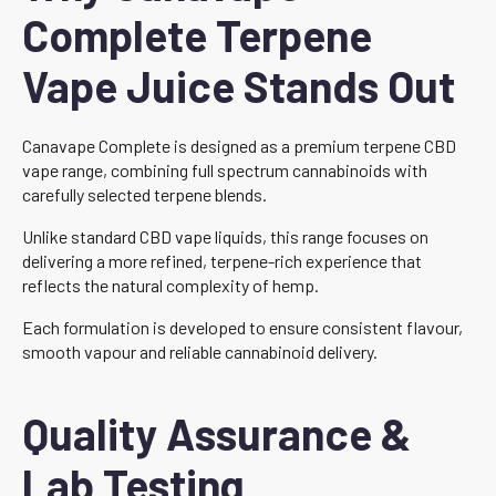
Complete Terpene
Vape Juice Stands Out
Canavape Complete is designed as a premium terpene CBD
vape range, combining full spectrum cannabinoids with
carefully selected terpene blends.
Unlike standard CBD vape liquids, this range focuses on
delivering a more refined, terpene-rich experience that
reflects the natural complexity of hemp.
Each formulation is developed to ensure consistent flavour,
smooth vapour and reliable cannabinoid delivery.
Quality Assurance &
Lab Testing