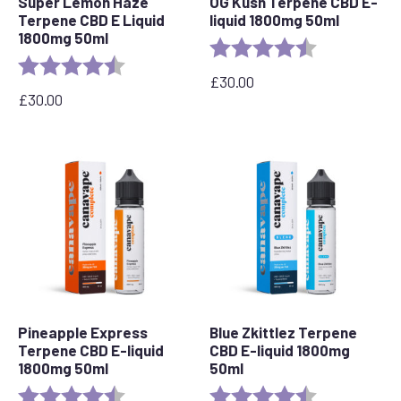
Super Lemon Haze
OG Kush Terpene CBD E-
Terpene CBD E Liquid
liquid 1800mg 50ml
1800mg 50ml
Rating:
4.6 out of 5 s
Rating:
4.7 out of 5 stars
£
30.00
£
30.00
Pineapple Express
Blue Zkittlez Terpene
Terpene CBD E-liquid
CBD E-liquid 1800mg
1800mg 50ml
50ml
Rating:
4.8 out of 5 stars
Rating:
4.7 out of 5 s