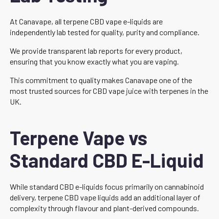
At Canavape, all terpene CBD vape e-liquids are
independently lab tested for quality, purity and compliance.
We provide transparent lab reports for every product,
ensuring that you know exactly what you are vaping.
This commitment to quality makes Canavape one of the
most trusted sources for CBD vape juice with terpenes in the
UK.
Terpene Vape vs
Standard CBD E-Liquid
While standard CBD e-liquids focus primarily on cannabinoid
delivery, terpene CBD vape liquids add an additional layer of
complexity through flavour and plant-derived compounds.