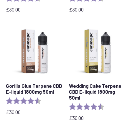
£
30.00
£
30.00
Gorilla Glue Terpene CBD
Wedding Cake Terpene
E-liquid 1800mg 50ml
CBD E-liquid 1800mg
50ml
Rating:
4.5 out of 5 stars
Rating:
4.8 out of 5 s
£
30.00
£
30.00