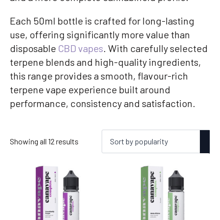
Each 50ml bottle is crafted for long-lasting
use, offering significantly more value than
disposable
CBD vapes
. With carefully selected
terpene blends and high-quality ingredients,
this range provides a smooth, flavour-rich
terpene vape experience built around
performance, consistency and satisfaction.
Sorted
Showing all 12 results
by
popularity