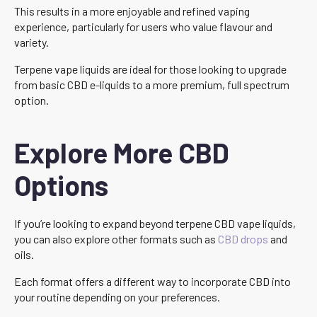
This results in a more enjoyable and refined vaping
experience, particularly for users who value flavour and
variety.
Terpene vape liquids are ideal for those looking to upgrade
from basic CBD e-liquids to a more premium, full spectrum
option.
Explore More CBD
Options
If you’re looking to expand beyond terpene CBD vape liquids,
you can also explore other formats such as
CBD drops
and
oils.
Each format offers a different way to incorporate CBD into
your routine depending on your preferences.