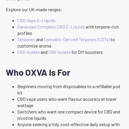
Explore our UK-made ranges:
CBD Vape E-Liquids
Canavape Complete CBD E-Liquids
with terpene-rich
profiles
Terpenes
and
Cannabis-Derived Terpenes (CDTs)
to
customise aroma
CBD Isolate
and
CBG Isolate
for DIY boosters
Who OXVA Is For
Beginners moving from disposables to a refillable pod
kit
CBD vape users who want flavour accuracy at lower
wattage
Switchers who want one compact device for CBD and
nicotine liquids
Anyone seeking a tidy, cost-effective daily setup with