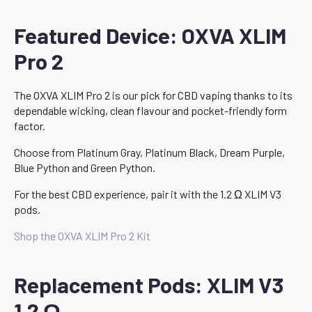
Featured Device: OXVA XLIM
Pro 2
The OXVA XLIM Pro 2 is our pick for CBD vaping thanks to its
dependable wicking, clean flavour and pocket-friendly form
factor.
Choose from Platinum Gray, Platinum Black, Dream Purple,
Blue Python and Green Python.
For the best CBD experience, pair it with the 1.2 Ω XLIM V3
pods.
Shop the OXVA XLIM Pro 2 Kit
Replacement Pods: XLIM V3
1.2 Ω