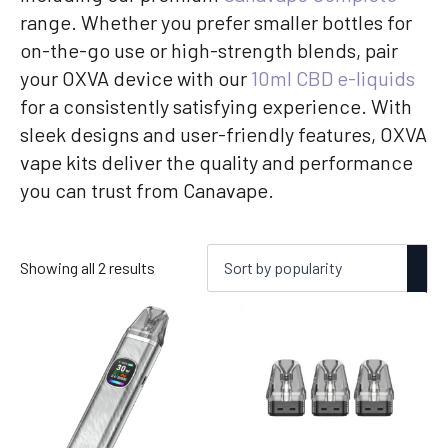
range. Whether you prefer smaller bottles for
on-the-go use or high-strength blends, pair
your OXVA device with our
10ml CBD e-liquids
for a consistently satisfying experience. With
sleek designs and user-friendly features, OXVA
vape kits deliver the quality and performance
you can trust from Canavape.
Sorted
Showing all 2 results
by
popularity