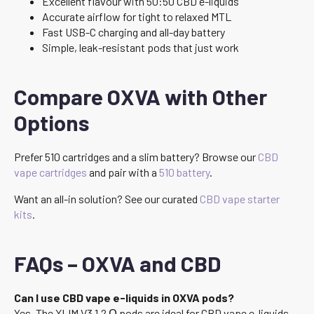
Excellent flavour with 50:50 CBD e-liquids
Accurate airflow for tight to relaxed MTL
Fast USB-C charging and all-day battery
Simple, leak-resistant pods that just work
Compare OXVA with Other
Options
Prefer 510 cartridges and a slim battery? Browse our
CBD
vape cartridges
and pair with a
510 battery
.
Want an all-in solution? See our curated
CBD vape starter
kits
.
FAQs – OXVA and CBD
Can I use CBD vape e-liquids in OXVA pods?
Yes. The XLIM V3 1.2 Ω pods are ideal for CBD vape e-liquids