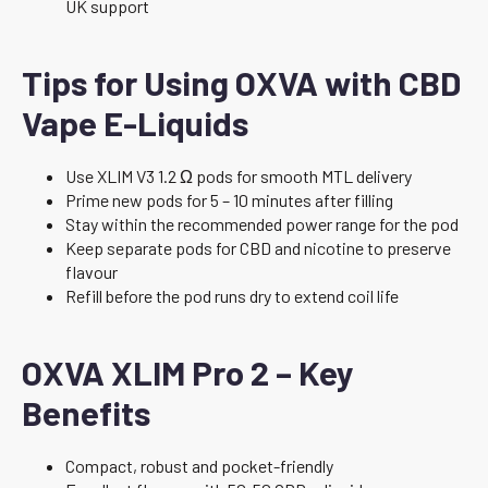
UK support
Tips for Using OXVA with CBD
Vape E-Liquids
Use XLIM V3 1.2 Ω pods for smooth MTL delivery
Prime new pods for 5 – 10 minutes after filling
Stay within the recommended power range for the pod
Keep separate pods for CBD and nicotine to preserve
flavour
Refill before the pod runs dry to extend coil life
OXVA XLIM Pro 2 – Key
Benefits
Compact, robust and pocket-friendly