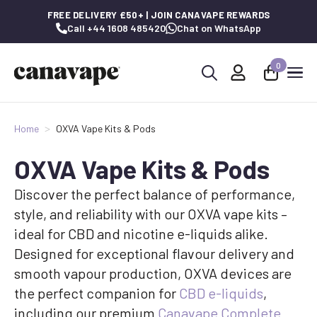
FREE DELIVERY £50+ | JOIN CANAVAPE REWARDS
Call +44 1608 485420
Chat on WhatsApp
0
Search
for:
Home
OXVA Vape Kits & Pods
OXVA Vape Kits & Pods
Discover the perfect balance of performance,
style, and reliability with our OXVA vape kits –
ideal for CBD and nicotine e-liquids alike.
Designed for exceptional flavour delivery and
smooth vapour production, OXVA devices are
the perfect companion for
CBD e-liquids
,
including our premium
Canavape Complete