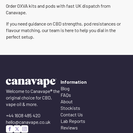
Order OXVA kits and pods with fast UK dispatch from
Canavape.
If you need guidance on CBD strengths, pod resistances or
flavour matching, our team is here to help you dial in the
perfect setup.
Information
Blog
Welcome to Canavape® the
FAQs
original choice for CBD,
About
vape oil & more.
Stockists
Contact Us
+44 1608 485 420
Lab Reports
hello@canavape.co.uk
Reviews