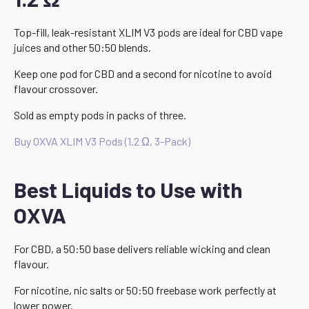
Top-fill, leak-resistant XLIM V3 pods are ideal for CBD vape
juices and other 50:50 blends.
Keep one pod for CBD and a second for nicotine to avoid
flavour crossover.
Sold as empty pods in packs of three.
Buy OXVA XLIM V3 Pods (1.2 Ω, 3-Pack)
Best Liquids to Use with
OXVA
For CBD, a 50:50 base delivers reliable wicking and clean
flavour.
For nicotine, nic salts or 50:50 freebase work perfectly at
lower power.