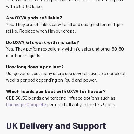
with a 50:50 base.
Are OXVA pods refillable?
Yes. They are refillable, easy to fill and designed for multiple
refills. Replace when flavour drops.
Do OXVA kits work with nic salts?
Yes. They perform excellently with nic salts and other 50:50
nicotine e-liquids.
How long does a pod last?
Usage varies, but many users see several days to a couple of
weeks per pod depending on liquid and power.
Which liquids pair best with OXVA for flavour?
CBD 50:50 blends and terpene-infused options such as
Canavape Complete
perform brilliantly in the 1.2 Ω pods.
UK Delivery and Support