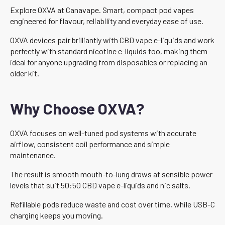
Explore OXVA at Canavape. Smart, compact pod vapes
engineered for flavour, reliability and everyday ease of use.
OXVA devices pair brilliantly with CBD vape e-liquids and work
perfectly with standard nicotine e-liquids too, making them
ideal for anyone upgrading from disposables or replacing an
older kit.
Why Choose OXVA?
OXVA focuses on well-tuned pod systems with accurate
airflow, consistent coil performance and simple
maintenance.
The result is smooth mouth-to-lung draws at sensible power
levels that suit 50:50 CBD vape e-liquids and nic salts.
Refillable pods reduce waste and cost over time, while USB-C
charging keeps you moving.