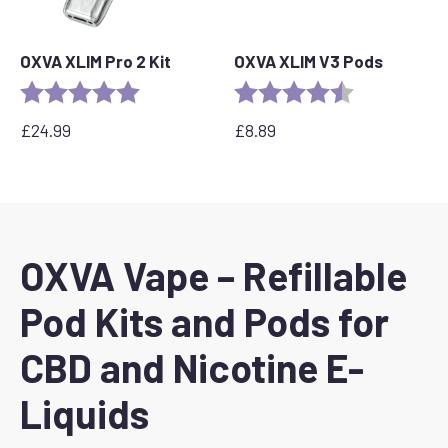
OXVA XLIM Pro 2 Kit
OXVA XLIM V3 Pods
Rating:
5.0 out of 5 stars
Rating:
4.4 out of 5 s
£
24.99
£
8.89
OXVA Vape – Refillable
Pod Kits and Pods for
CBD and Nicotine E-
Liquids