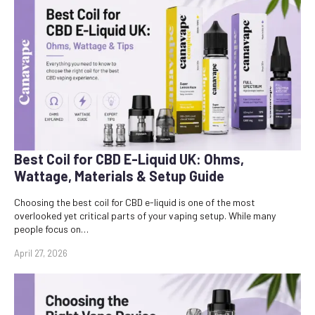
Best Coil for CBD E-Liquid UK: Ohms,
Wattage, Materials & Setup Guide
Choosing the best coil for CBD e-liquid is one of the most
overlooked yet critical parts of your vaping setup. While many
people focus on…
April 27, 2026