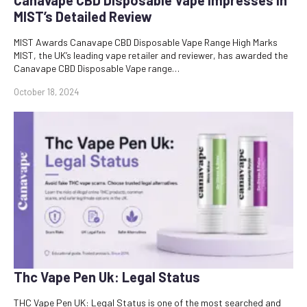
MIST’s Detailed Review
MIST Awards Canavape CBD Disposable Vape Range High Marks
MIST, the UK’s leading vape retailer and reviewer, has awarded the
Canavape CBD Disposable Vape range…
October 18, 2024
Thc Vape Pen Uk: Legal Status
THC Vape Pen UK: Legal Status is one of the most searched and