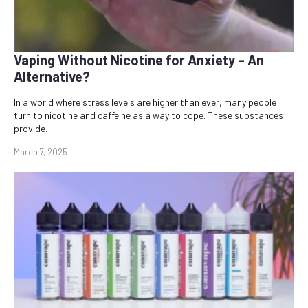
Vaping Without Nicotine for Anxiety – An
Alternative?
In a world where stress levels are higher than ever, many people
turn to nicotine and caffeine as a way to cope. These substances
provide…
March 7, 2025