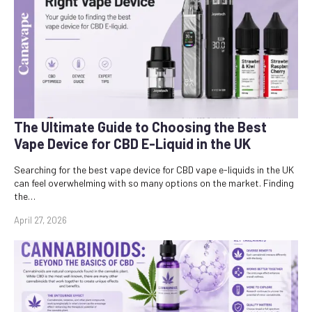
The Ultimate Guide to Choosing the Best
Vape Device for CBD E-Liquid in the UK
Searching for the best vape device for CBD vape e-liquids in the UK
can feel overwhelming with so many options on the market. Finding
the…
April 27, 2026