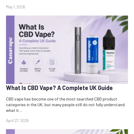
May 1, 2026
What Is CBD Vape? A Complete UK Guide
CBD vape has become one of the most searched CBD product
categories in the UK, but many people still do not fully understand
what it…
April 27, 2026