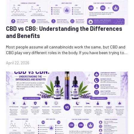
CBD vs CBG: Understanding the Differences
and Benefits
Most people assume all cannabinoids work the same, but CBD and
CBG play very different roles in the body. If you have been trying to…
April 22, 2026