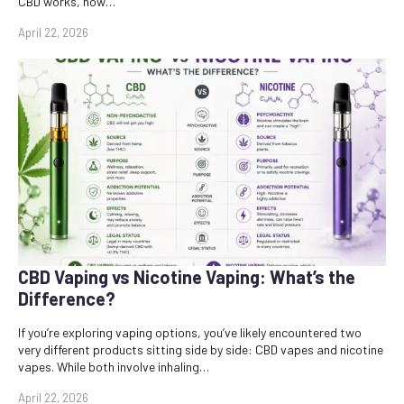
CBD works, how…
April 22, 2026
CBD Vaping vs Nicotine Vaping: What’s the
Difference?
If you’re exploring vaping options, you’ve likely encountered two
very different products sitting side by side: CBD vapes and nicotine
vapes. While both involve inhaling…
April 22, 2026