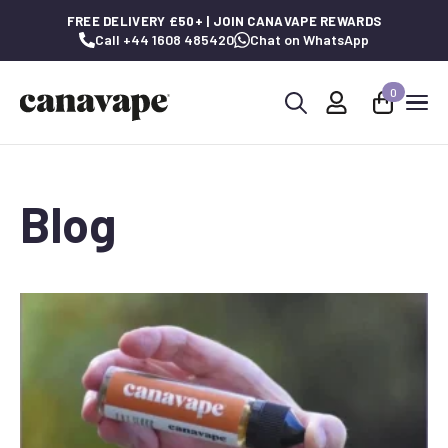
FREE DELIVERY £50+ | JOIN CANAVAPE REWARDS
Call +44 1608 485420
Chat on WhatsApp
0
Search
for:
Blog