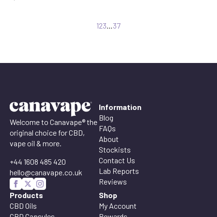
1
2
3
…
37
Information
Blog
Welcome to Canavape® the
FAQs
original choice for CBD,
About
vape oil & more.
Stockists
Contact Us
+44 1608 485 420
Lab Reports
hello@canavape.co.uk
Reviews
Products
Shop
CBD Oils
My Account
CBD Capsules
Rewards