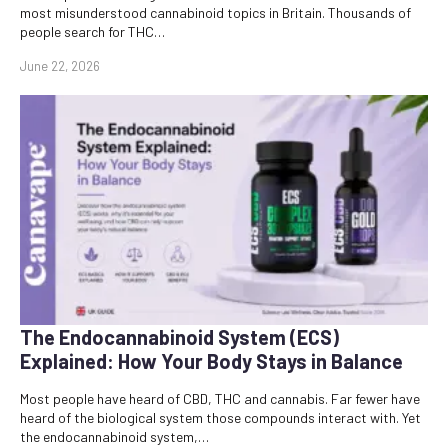
most misunderstood cannabinoid topics in Britain. Thousands of
people search for THC…
June 22, 2026
The Endocannabinoid System (ECS)
Explained: How Your Body Stays in Balance
Most people have heard of CBD, THC and cannabis. Far fewer have
heard of the biological system those compounds interact with. Yet
the endocannabinoid system,…