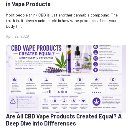
in Vape Products
Most people think CBG is just another cannabis compound. The
truth is, it plays a unique role in how vape products affect your
body. If…
April 22, 2026
Are All CBD Vape Products Created Equal? A
Deep Dive into Differences