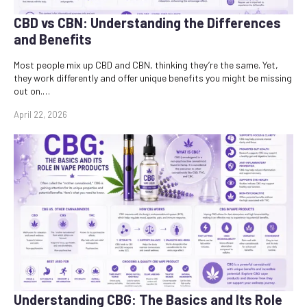
CBD vs CBN: Understanding the Differences
and Benefits
Most people mix up CBD and CBN, thinking they’re the same. Yet,
they work differently and offer unique benefits you might be missing
out on.…
April 22, 2026
Understanding CBG: The Basics and Its Role