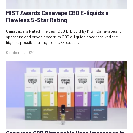
MIST Awards Canavape CBD E-liquids a
Flawless 5-Star Rating
Canavape Is Rated The Best CBD E-Liquid By MIST Canavape’s full
spectrum and broad spectrum CBD e-liquids have received the
highest possible rating from UK-based…
October 21, 2024
Canavape CBD Disposable Vape Impresses in