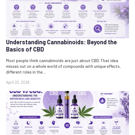
Understanding Cannabinoids: Beyond the
Basics of CBD
Most people think cannabinoids are just about CBD. That idea
misses out on a whole world of compounds with unique effects,
different roles in the…
April 22, 2026