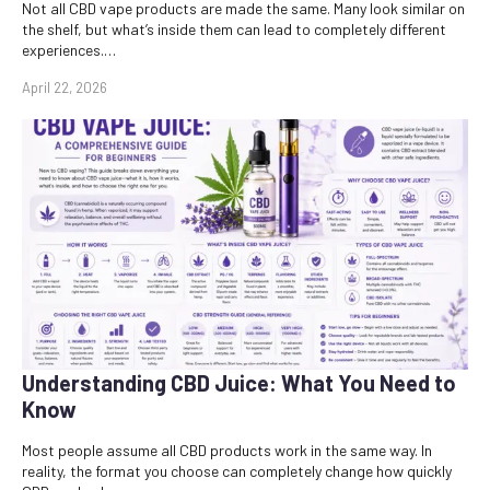
Not all CBD vape products are made the same. Many look similar on
the shelf, but what’s inside them can lead to completely different
experiences.…
April 22, 2026
Understanding CBD Juice: What You Need to
Know
Most people assume all CBD products work in the same way. In
reality, the format you choose can completely change how quickly