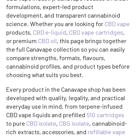
formulations, expert-led product
development, and transparent cannabinoid
science. Whether you are looking for
CBD vape
products,
CBD e-liquid
,
CBD vape cartridges
,
or premium
CBD oil
, this page brings together
the full Canavape collection so you can easily
compare strengths, formats, flavours,
cannabinoid profiles, and product types before
choosing what suits you best.
Every product in the Canavape shop has been
developed with quality, legality, and practical
everyday use in mind, from terpene-infused
CBD vape liquids and prefilled
510 cartridges
to pure
CBD isolate
,
CBG isolate
, cannabinoid-
rich extracts, accessories, and
refillable vape