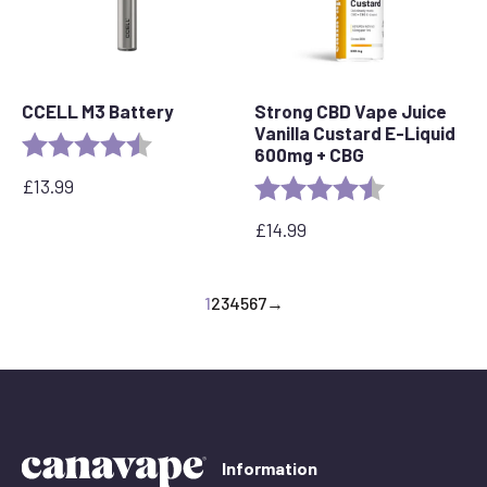
CCELL M3 Battery
Strong CBD Vape Juice
Vanilla Custard E-Liquid
Rating:
4.7 out of 5 stars
600mg + CBG
£
13.99
Rating:
4.6 out of 5 s
£
14.99
1
2
3
4
5
6
7
→
Information