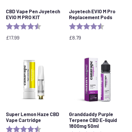
CBD Vape Pen Joyetech
Joyetech EVIO M Pro
EVIO M PRO KIT
Replacement Pods
Rating:
4.5 out of 5 stars
Rating:
4.7 out of 5 s
£
17.99
£
8.79
Super Lemon Haze CBD
Granddaddy Purple
Vape Cartridge
Terpene CBD E-liquid
1800mg 50ml
Rating:
4.6 out of 5 stars