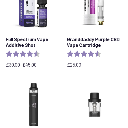
Full Spectrum Vape
Granddaddy Purple CBD
Additive Shot
Vape Cartridge
Rating:
4.6 out of 5 stars
Rating:
4.5 out of 5 s
£
30.00
–
£
45.00
£
25.00
Price
range:
£30.00
through
£45.00