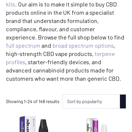
kits
. Our aim is to make it simple to buy CBD
products online in the UK from a specialist
brand that understands formulation,
compliance, flavour, and customer
experience. Browse the full shop below to find
full spectrum
and
broad spectrum options
,
high-strength CBD vape products,
terpene
profiles
, starter-friendly devices, and
advanced cannabinoid products made for
customers who want more than generic CBD.
Sorted
Showing 1–24 of 148 results
by
popularity