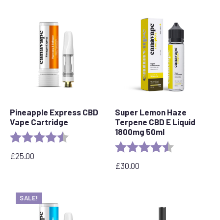
Pineapple Express CBD
Super Lemon Haze
Vape Cartridge
Terpene CBD E Liquid
1800mg 50ml
Rating:
4.6 out of 5 stars
Rating:
4.7 out of 5 s
£
25.00
£
30.00
SALE!