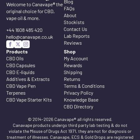
Blog
Welcome to Canavape® the
FAQs
original choice for CBD,
About
vape oil & more.
Stockists
Contact Us
+44 1608 485 420
Lab Reports
hello@canavape.co.uk
Reviews
Products
Shop
CBD Oils
My Account
CBD Capsules
Rewards
CBD E-liquids
Shipping
Additives & Extracts
Returns
CBD Vape Pen
Terms & Conditions
Terpenes
Privacy Policy
CBD Vape Starter Kits
Knowledge Base
CBD Directory
© 2014-2026 Canavape® all rights reserved.
Canavape products undergo third party lab testing & do not
violate the Misuse of Drugs Act 1971, they are not for diagnosis or
treatment of illnesses. Canavape, ECS & Gold Drops are registered