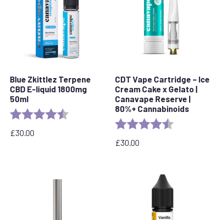
Blue Zkittlez Terpene
CDT Vape Cartridge – Ice
CBD E-liquid 1800mg
Cream Cake x Gelato |
50ml
Canavape Reserve |
80%+ Cannabinoids
Rating:
4.7 out of 5 stars
Rating:
4.6 out of 5 s
£
30.00
£
30.00