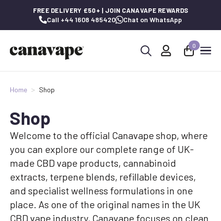
FREE DELIVERY £50+ | JOIN CANAVAPE REWARDS
Call +44 1608 485420
Chat on WhatsApp
0
Search
for:
Home
Shop
Shop
Welcome to the official Canavape shop, where
you can explore our complete range of UK-
made CBD vape products, cannabinoid
extracts, terpene blends, refillable devices,
and specialist wellness formulations in one
place. As one of the original names in the UK
CBD vape industry, Canavape focuses on clean