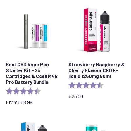
Best CBD Vape Pen
Strawberry Raspberry &
Starter Kit – 2x
Cherry Flavour CBD E-
Cartridges & Ccell M4B
liquid 1250mg 50ml
Pro Battery Bundle
Rating:
4.7 out of 5 s
Rating:
4.7 out of 5 stars
£
25.00
From
£
68.99