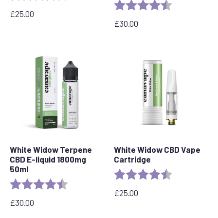
Rating:
4.8 out of 5 s
£
25.00
£
30.00
White Widow Terpene
White Widow CBD Vape
CBD E-liquid 1800mg
Cartridge
50ml
Rating:
4.6 out of 5 s
Rating:
4.7 out of 5 stars
£
25.00
£
30.00