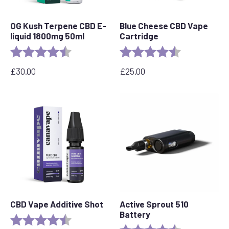
OG Kush Terpene CBD E-
Blue Cheese CBD Vape
liquid 1800mg 50ml
Cartridge
Rating:
4.6 out of 5 stars
Rating:
4.5 out of 5 s
£
30.00
£
25.00
CBD Vape Additive Shot
Active Sprout 510
Battery
Rating:
4.8 out of 5 stars
Rating:
4.6 out of 5 s