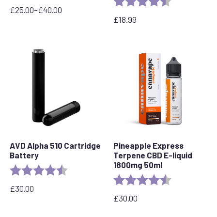
£
25.00
–
£
40.00
Price
£
18.99
range:
£25.00
through
£40.00
AVD Alpha 510 Cartridge
Pineapple Express
Battery
Terpene CBD E-liquid
1800mg 50ml
Rating:
4.7 out of 5 stars
Rating:
4.8 out of 5 s
£
30.00
£
30.00