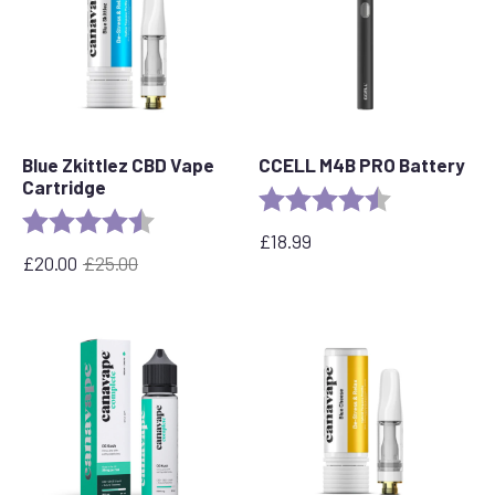
Blue Zkittlez CBD Vape
CCELL M4B PRO Battery
Cartridge
Rating:
4.6 out of 5 s
Rating:
4.6 out of 5 stars
£
18.99
£
20.00
£
25.00
Original
Current
price
price
was:
is:
£25.00.
£20.00.