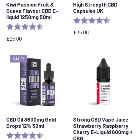
Kiwi Passion Fruit &
High Strength CBD
Guava Flavour CBD E-
Capsules UK
liquid 1250mg 50ml
Rating:
4.8 out of 5 s
Rating:
4.5 out of 5 stars
£
35.00
£
25.00
SALE!
CBD Oil 3600mg Gold
Strong CBD Vape Juice
Drops 12% 30ml
Strawberry Raspberry
Cherry E-Liquid 600mg +
Rating:
4.7 out of 5 stars
CBG