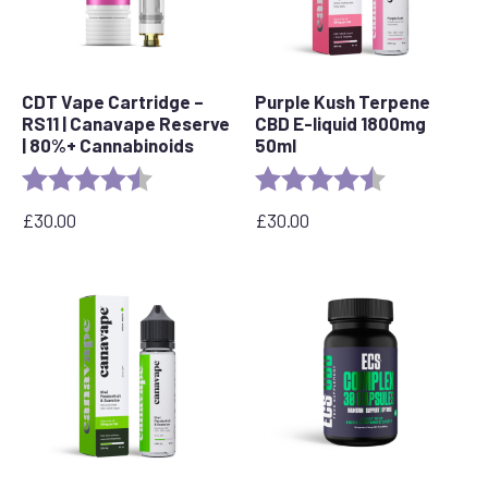
CDT Vape Cartridge –
Purple Kush Terpene
RS11 | Canavape Reserve
CBD E-liquid 1800mg
| 80%+ Cannabinoids
50ml
Rating:
4.7 out of 5 stars
Rating:
4.6 out of 5 s
£
30.00
£
30.00