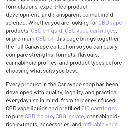
formulations, expert-led product
development, and transparent cannabinoid
science. Whether you are looking for
CBD vape
products,
CBD e-liquid
,
CBD vape cartridges
,
or premium
CBD oil
, this page brings together
the full Canavape collection so you can easily
compare strengths, formats, flavours,
cannabinoid profiles, and product types before
choosing what suits you best.
Every product in the Canavape shop has been
developed with quality, legality, and practical
everyday use in mind, from terpene-infused
CBD vape liquids and prefilled
510 cartridges
to pure
CBD isolate
,
CBG isolate
, cannabinoid-
rich extracts, accessories, and
refillable vape