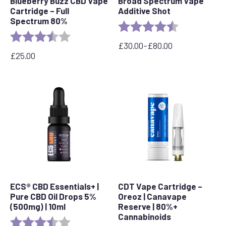
Blueberry Buzz CBD Vape
Broad Spectrum Vape
Cartridge – Full
Additive Shot
Spectrum 80%
Rating:
4.8 out of 5 s
Rating:
3.6 out of 5 stars
£
30.00
–
£
80.00
Price
£
25.00
range:
£30.00
through
£80.00
ECS® CBD Essentials+ |
CDT Vape Cartridge –
Pure CBD Oil Drops 5%
Oreoz | Canavape
(500mg) | 10ml
Reserve | 80%+
Cannabinoids
Rating:
3.8 out of 5 stars