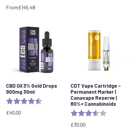
was:
is:
From
£
145.48
£79.99.
£64.99.
CBD Oil 3% Gold Drops
CDT Vape Cartridge –
900mg 30ml
Permanent Marker |
Canavape Reserve |
Rating:
4.9 out of 5 stars
80%+ Cannabinoids
£
40.00
Rating:
3.7 out of 5 s
£
30.00