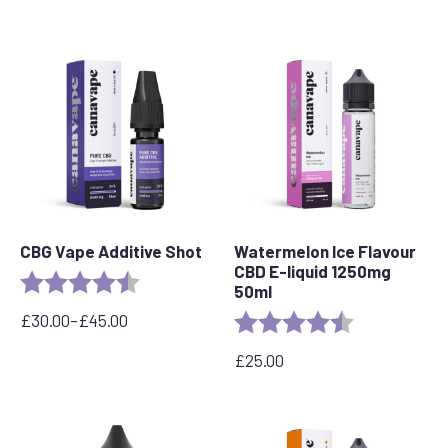
CBG Vape Additive Shot
Watermelon Ice Flavour
CBD E-liquid 1250mg
Rating:
4.9 out of 5 stars
50ml
£
30.00
–
£
45.00
Rating:
4.7 out of 5 s
Price
range:
£
25.00
£30.00
through
£45.00