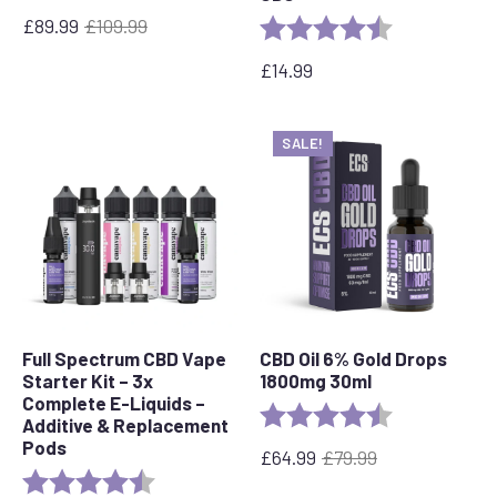
£
89.99
£
109.99
Rating:
4.1 out of 5 st
Original
Current
price
price
£
14.99
was:
is:
£109.99.
£89.99.
SALE!
Full Spectrum CBD Vape
CBD Oil 6% Gold Drops
Starter Kit – 3x
1800mg 30ml
Complete E-Liquids –
Rating:
4.4 out of 5 s
Additive & Replacement
Pods
£
64.99
£
79.99
Original
Current
Rating:
4.7 out of 5 stars
price
price