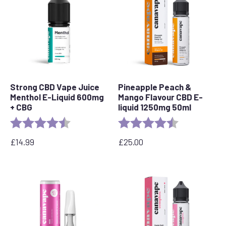
Strong CBD Vape Juice
Pineapple Peach &
Menthol E-Liquid 600mg
Mango Flavour CBD E-
+ CBG
liquid 1250mg 50ml
Rating:
4.5 out of 5 stars
Rating:
4.7 out of 5 s
£
14.99
£
25.00