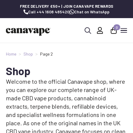
FREE DELIVERY £50+ | JOIN CANAVAPE REWARDS
Call +44 1608 485420
Chat on WhatsApp
0
Search
for:
Home
Shop
Page 2
Shop
Welcome to the official Canavape shop, where
you can explore our complete range of UK-
made CBD vape products, cannabinoid
extracts, terpene blends, refillable devices,
and specialist wellness formulations in one
place. As one of the original names in the UK
CBD vape industry, Canavape focuses on clean