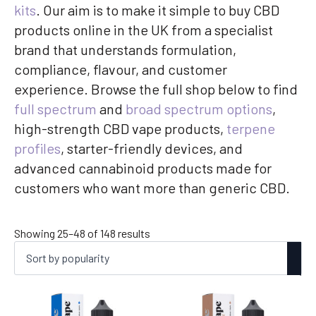
kits
. Our aim is to make it simple to buy CBD
products online in the UK from a specialist
brand that understands formulation,
compliance, flavour, and customer
experience. Browse the full shop below to find
full spectrum
and
broad spectrum options
,
high-strength CBD vape products,
terpene
profiles
, starter-friendly devices, and
advanced cannabinoid products made for
customers who want more than generic CBD.
Sorted
Showing 25–48 of 148 results
by
popularity