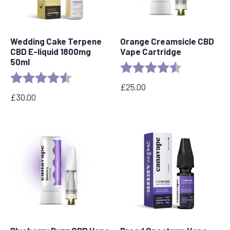
Wedding Cake Terpene
Orange Creamsicle CBD
CBD E-liquid 1800mg
Vape Cartridge
50ml
Rating:
4.2 out of 5 s
Rating:
4.8 out of 5 stars
£
25.00
£
30.00