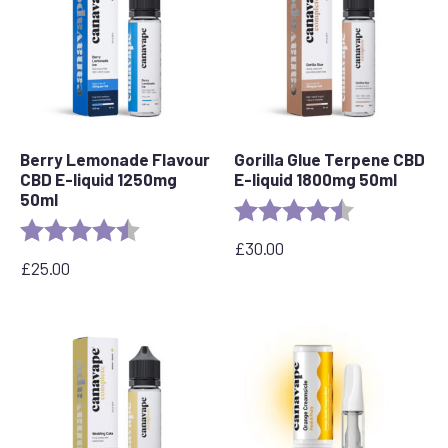
Berry Lemonade Flavour
Gorilla Glue Terpene CBD
CBD E-liquid 1250mg
E-liquid 1800mg 50ml
50ml
Rating:
4.5 out of 5 s
Rating:
4.5 out of 5 stars
£
30.00
£
25.00