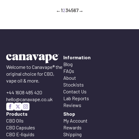
←
1
2
3
4
5
6
7
→
Information
Blog
Welcome to Canavape® the
FAQs
original choice for CBD,
About
vape oil & more.
Stockists
Contact Us
+44 1608 485 420
Lab Reports
hello@canavape.co.uk
Reviews
Products
Shop
CBD Oils
My Account
CBD Capsules
Rewards
CBD E-liquids
Shipping