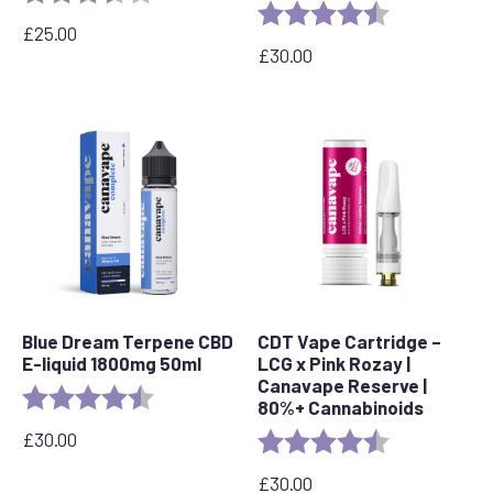
Rating:
4.4 out of 5 s
£
25.00
£
30.00
Blue Dream Terpene CBD
CDT Vape Cartridge –
E-liquid 1800mg 50ml
LCG x Pink Rozay |
Canavape Reserve |
Rating:
4.8 out of 5 stars
80%+ Cannabinoids
£
30.00
Rating:
4.6 out of 5 s
£
30.00