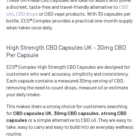
a discreet, taste-free and travel-friendly alternative to
CBD
oils
,
CBD drops
or CBD vape products. With 30 capsules per
bottle, ECS® Complex provides a practical one-month supply
when taken once daily.
High Strength CBD Capsules UK – 30mg CBD
Per Capsule
ECS® Complex High Strength CBD Capsules are designed for
customers who want accuracy, simplicity and consistency.
Each capsule contains a measured 30mg serving of CBD,
removing the need to count drops, measure oil or estimate
your daily intake.
This makes them a strong choice for customers searching
for
CBD capsules UK
,
30mg CBD capsules
,
strong CBD
capsules
or a simple alternative to CBD oil. They are easy to
take, easy to carry and easy to build into an everyday wellness
routine.