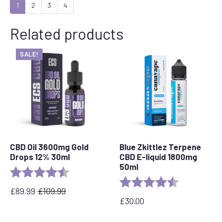
1
2
3
4
Related products
SALE!
CBD Oil 3600mg Gold
Blue Zkittlez Terpene
Drops 12% 30ml
CBD E-liquid 1800mg
50ml
Rating:
4.7 out of 5 stars
Rating:
4.7 out of 5 
£
89.99
£
109.99
Original
Current
£
30.00
price
price
was:
is: