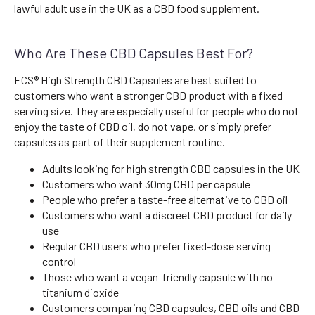
lawful adult use in the UK as a CBD food supplement.
Who Are These CBD Capsules Best For?
ECS® High Strength CBD Capsules are best suited to
customers who want a stronger CBD product with a fixed
serving size. They are especially useful for people who do not
enjoy the taste of CBD oil, do not vape, or simply prefer
capsules as part of their supplement routine.
Adults looking for high strength CBD capsules in the UK
Customers who want 30mg CBD per capsule
People who prefer a taste-free alternative to CBD oil
Customers who want a discreet CBD product for daily
use
Regular CBD users who prefer fixed-dose serving
control
Those who want a vegan-friendly capsule with no
titanium dioxide
Customers comparing CBD capsules, CBD oils and CBD