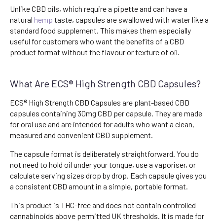
Unlike CBD oils, which require a pipette and can have a
natural
hemp
taste, capsules are swallowed with water like a
standard food supplement. This makes them especially
useful for customers who want the benefits of a CBD
product format without the flavour or texture of oil.
What Are ECS® High Strength CBD Capsules?
ECS® High Strength CBD Capsules are plant-based CBD
capsules containing 30mg CBD per capsule. They are made
for oral use and are intended for adults who want a clean,
measured and convenient CBD supplement.
The capsule format is deliberately straightforward. You do
not need to hold oil under your tongue, use a vaporiser, or
calculate serving sizes drop by drop. Each capsule gives you
a consistent CBD amount in a simple, portable format.
This product is THC-free and does not contain controlled
cannabinoids above permitted UK thresholds. It is made for