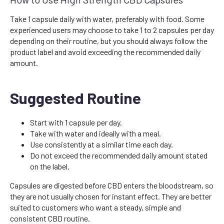
Take 1 capsule daily with water, preferably with food. Some
experienced users may choose to take 1 to 2 capsules per day
depending on their routine, but you should always follow the
product label and avoid exceeding the recommended daily
amount.
Suggested Routine
Start with 1 capsule per day.
Take with water and ideally with a meal.
Use consistently at a similar time each day.
Do not exceed the recommended daily amount stated
on the label.
Capsules are digested before CBD enters the bloodstream, so
they are not usually chosen for instant effect. They are better
suited to customers who want a steady, simple and
consistent CBD routine.