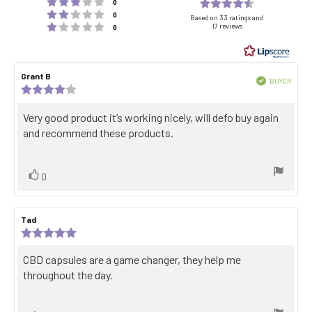
Rating 3 out of 5 stars
Rating
votes
0
Rating 2 out of 5 stars
votes
4.8
0
Based on 33 ratings and
Rating 1 out of 5 stars
17 reviews
votes
0
out
of
5
Review
Grant B
Review
stars
Verified
BUYER
author:
date:
Review
Purch
rating:
date:
4.0
Review
Very good product it’s working nicely, will defo buy again
out
text:
and recommend these products.
of
5
stars
Vote
vote(s)
0
up
Review
Tad
Review
author:
date:
Review
rating:
5.0
Review
CBD capsules are a game changer, they help me
out
text:
throughout the day.
of
5
stars