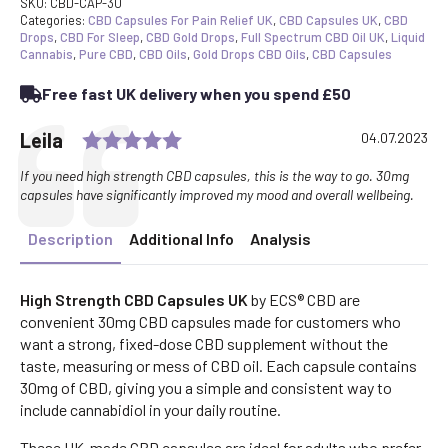
SKU:
CBD-CAP-30
Categories:
CBD Capsules For Pain Relief UK
,
CBD Capsules UK
,
CBD
Drops
,
CBD For Sleep
,
CBD Gold Drops
,
Full Spectrum CBD Oil UK
,
Liquid
Cannabis
,
Pure CBD
,
CBD Oils
,
Gold Drops CBD Oils
,
CBD Capsules
Free fast UK delivery when you spend £50
Rating: 5.0 out of 5 stars
Testimonial
Author:
Leila
Date:
04.07.2023
Text:
If you need high strength CBD capsules, this is the way to go. 30mg
capsules have significantly improved my mood and overall wellbeing.
Description
Additional Info
Analysis
High Strength CBD Capsules UK
by ECS® CBD are
convenient 30mg CBD capsules made for customers who
want a strong, fixed-dose CBD supplement without the
taste, measuring or mess of CBD oil. Each capsule contains
30mg of CBD, giving you a simple and consistent way to
include cannabidiol in your daily routine.
These UK-made CBD capsules are ideal for adults who prefer