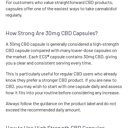
For customers who value straightforward CBD products,
capsules offer one of the easiest ways to take cannabidiol
regularly.
How Strong Are 30mg CBD Capsules?
A 30mg CBD capsule is generally considered a high-strength
CBD capsule compared with many lower-dose capsules on
the market. Each ECS® capsule contains 30mg CBD, giving
you a clear and consistent serving every time.
This is particularly useful for regular CBD users who already
know they prefer a stronger CBD product. If you are new to
CBD, you may wish to start with one capsule daily and assess
how it fits into your routine before considering any increase.
Always follow the guidance on the product label and do not
exceed the recommended daily amount.
How to Use High Strength CBD Capsules