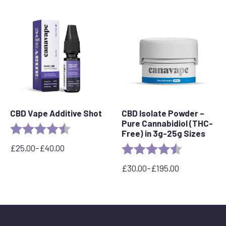
£109.99.
£89.99.
CBD Vape Additive Shot
CBD Isolate Powder –
Pure Cannabidiol (THC-
Rating:
4.8 out of 5 stars
Free) in 3g-25g Sizes
£
25.00
–
£
40.00
Rating:
4.3 out of 5 
Price
range:
£
30.00
–
£
195.00
£25.00
Price
through
range:
£40.00
£30.00
through
£195.00