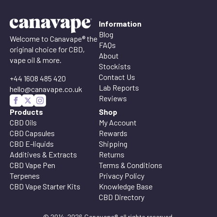
Information
Blog
Welcome to Canavape® the
FAQs
original choice for CBD,
About
vape oil & more.
Stockists
Contact Us
+44 1608 485 420
Lab Reports
hello@canavape.co.uk
Reviews
Products
Shop
CBD Oils
My Account
CBD Capsules
Rewards
CBD E-liquids
Shipping
Additives & Extracts
Returns
CBD Vape Pen
Terms & Conditions
Terpenes
Privacy Policy
CBD Vape Starter Kits
Knowledge Base
CBD Directory
© 2014-2026 Canavape® all rights reserved.