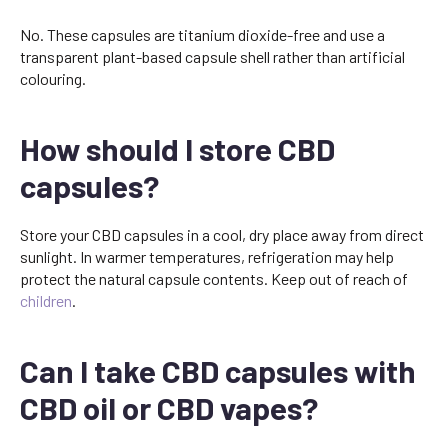
No. These capsules are titanium dioxide-free and use a
transparent plant-based capsule shell rather than artificial
colouring.
How should I store CBD
capsules?
Store your CBD capsules in a cool, dry place away from direct
sunlight. In warmer temperatures, refrigeration may help
protect the natural capsule contents. Keep out of reach of
children
.
Can I take CBD capsules with
CBD oil or CBD vapes?