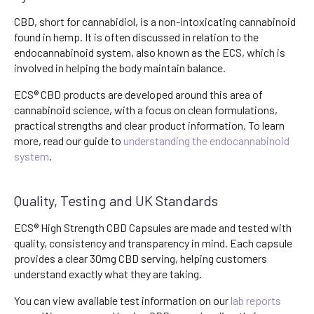
CBD, short for cannabidiol, is a non-intoxicating cannabinoid
found in hemp. It is often discussed in relation to the
endocannabinoid system, also known as the ECS, which is
involved in helping the body maintain balance.
ECS® CBD products are developed around this area of
cannabinoid science, with a focus on clean formulations,
practical strengths and clear product information. To learn
more, read our guide to
understanding the endocannabinoid
system
.
Quality, Testing and UK Standards
ECS® High Strength CBD Capsules are made and tested with
quality, consistency and transparency in mind. Each capsule
provides a clear 30mg CBD serving, helping customers
understand exactly what they are taking.
You can view available test information on our
lab reports