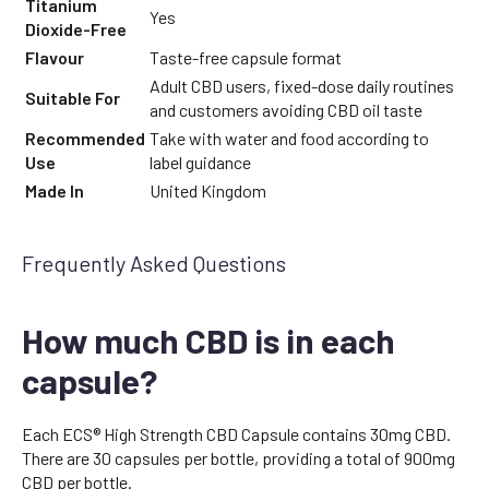
Titanium
Yes
Dioxide-Free
Flavour
Taste-free capsule format
Adult CBD users, fixed-dose daily routines
Suitable For
and customers avoiding CBD oil taste
Recommended
Take with water and food according to
Use
label guidance
Made In
United Kingdom
Frequently Asked Questions
How much CBD is in each
capsule?
Each ECS® High Strength CBD Capsule contains 30mg CBD.
There are 30 capsules per bottle, providing a total of 900mg
CBD per bottle.