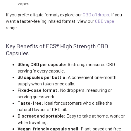
vapes
If you prefer a liquid format, explore our
CBD oil drops
. If you
want a faster-feeling inhaled format, view our
CBD vape
range.
Key Benefits of ECS® High Strength CBD
Capsules
30mg CBD per capsule:
A strong, measured CBD
serving in every capsule.
30 capsules per bottle:
A convenient one-month
supply when taken once daily.
Fixed-dose format:
No droppers, measuring or
serving guesswork.
Taste-free:
Ideal for customers who dislike the
natural flavour of CBD oil.
Discreet and portable:
Easy to take at home, work or
while travelling.
Vegan-friendly capsule shell:
Plant-based and free