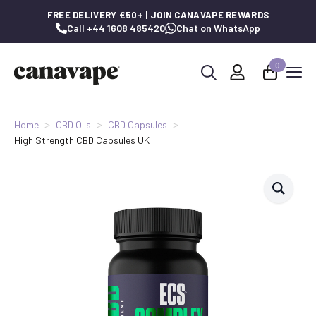
FREE DELIVERY £50+ | JOIN CANAVAPE REWARDS
Call +44 1608 485420
Chat on WhatsApp
0
Search
for:
Home
CBD Oils
CBD Capsules
High Strength CBD Capsules UK