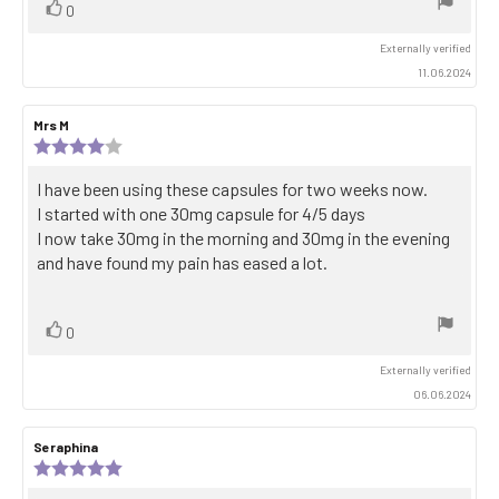
Vote
vote(s)
0
up
Externally verified
11.06.2024
Review
Mrs M
Review
author:
date:
Review
rating:
4.0
Review
I have been using these capsules for two weeks now.
out
text:
I started with one 30mg capsule for 4/5 days
of
5
I now take 30mg in the morning and 30mg in the evening
stars
and have found my pain has eased a lot.
Vote
vote(s)
0
up
Externally verified
06.06.2024
Review
Seraphina
Review
author:
date:
Review
rating: