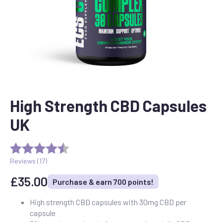
High Strength CBD Capsules
UK
Reviews (
17
)
£
35.00
Purchase & earn 700 points!
High strength CBD capsules with 30mg CBD per
capsule