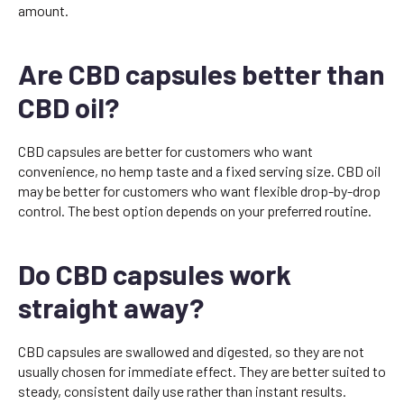
amount.
Are CBD capsules better than
CBD oil?
CBD capsules are better for customers who want
convenience, no hemp taste and a fixed serving size. CBD oil
may be better for customers who want flexible drop-by-drop
control. The best option depends on your preferred routine.
Do CBD capsules work
straight away?
CBD capsules are swallowed and digested, so they are not
usually chosen for immediate effect. They are better suited to
steady, consistent daily use rather than instant results.