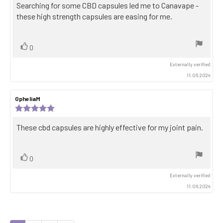
5.0
Review
Searching for some CBD capsules led me to Canavape -
out
text:
these high strength capsules are easing for me.
of
5
stars
Vote
vote(s)
0
up
Externally verified
11.06.2024
Review
OpheliaM
Review
author:
date:
Review
rating:
5.0
Review
These cbd capsules are highly effective for my joint pain.
out
text:
of
5
stars
Vote
vote(s)
0
up
Externally verified
11.06.2024