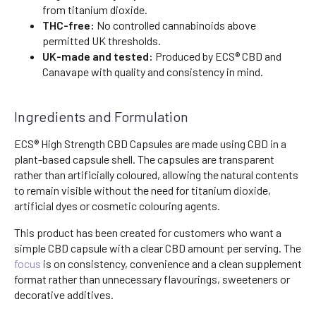
from titanium dioxide.
THC-free:
No controlled cannabinoids above
permitted UK thresholds.
UK-made and tested:
Produced by ECS® CBD and
Canavape with quality and consistency in mind.
Ingredients and Formulation
ECS® High Strength CBD Capsules are made using CBD in a
plant-based capsule shell. The capsules are transparent
rather than artificially coloured, allowing the natural contents
to remain visible without the need for titanium dioxide,
artificial dyes or cosmetic colouring agents.
This product has been created for customers who want a
simple CBD capsule with a clear CBD amount per serving. The
focus
is on consistency, convenience and a clean supplement
format rather than unnecessary flavourings, sweeteners or
decorative additives.