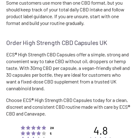
Some customers use more than one CBD format, but you
should keep track of your total daily CBD intake and follow
product label guidance. If you are unsure, start with one
format and build your routine gradually.
Order High Strength CBD Capsules UK
ECS® High Strength CBD Capsules offer a simple, strong and
convenient way to take CBD without oil, droppers or hemp
taste. With 30mg CBD per capsule, a vegan-friendly shell and
30 capsules per bottle, they are ideal for customers who
want a fixed-dose CBD supplement from a trusted UK
cannabinoid brand.
Choose ECS® High Strength CBD Capsules today for a clean,
discreet and consistent CBD routine made with care by ECS®
CBD and Canavape.
4.8
Rating 5 out of 5 stars
votes
28
Rating 4 out of 5 stars
votes
5