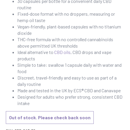
30 capsules per bottle for a convenient daily CBD
routine
Fixed-dose format with no droppers, measuring or
hemp oil taste
Vegan-friendly, plant-based capsules with no titanium
dioxide
THC-free formula with no controlled cannabinoids
above permitted UK thresholds
Ideal alternative to
CBD oils
, CBD drops and vape
products
Simple to take: swallow 1 capsule daily with water and
food
Discreet, travel-friendly and easy to use as part of a
daily routine
Made and tested in the UK by ECS® CBD and Canavape
Designed for adults who prefer strong, consistent CBD
intake
Out of stock. Please check back soon