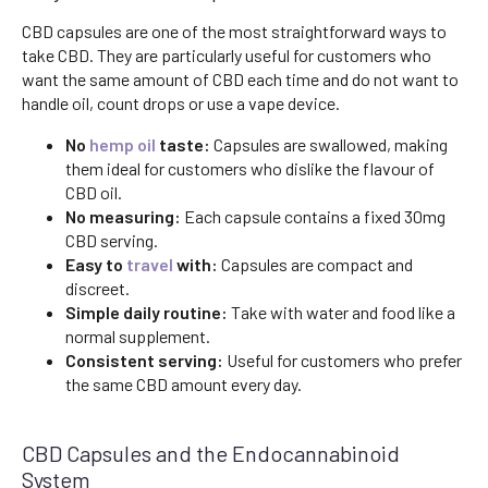
CBD capsules are one of the most straightforward ways to
take CBD. They are particularly useful for customers who
want the same amount of CBD each time and do not want to
handle oil, count drops or use a vape device.
No
hemp oil
taste:
Capsules are swallowed, making
them ideal for customers who dislike the flavour of
CBD oil.
No measuring:
Each capsule contains a fixed 30mg
CBD serving.
Easy to
travel
with:
Capsules are compact and
discreet.
Simple daily routine:
Take with water and food like a
normal supplement.
Consistent serving:
Useful for customers who prefer
the same CBD amount every day.
CBD Capsules and the Endocannabinoid
System