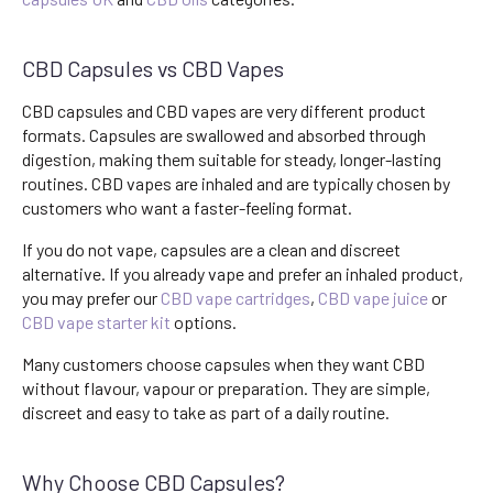
CBD Capsules vs CBD Vapes
CBD capsules and CBD vapes are very different product
formats. Capsules are swallowed and absorbed through
digestion, making them suitable for steady, longer-lasting
routines. CBD vapes are inhaled and are typically chosen by
customers who want a faster-feeling format.
If you do not vape, capsules are a clean and discreet
alternative. If you already vape and prefer an inhaled product,
you may prefer our
CBD vape cartridges
,
CBD vape juice
or
CBD vape starter kit
options.
Many customers choose capsules when they want CBD
without flavour, vapour or preparation. They are simple,
discreet and easy to take as part of a daily routine.
Why Choose CBD Capsules?