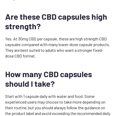
Are these CBD capsules high
strength?
Yes. At 30mg CBD per capsule, these are high strength CBD
capsules compared with many lower-dose capsule products.
They are best suited to adults who want a stronger fixed-
dose CBD format.
How many CBD capsules
should I take?
Start with 1 capsule daily with water and food. Some
experienced users may choose to take more depending on
their routine, but you should always follow the guidance on
the product label and avoid exceeding the recommended daily