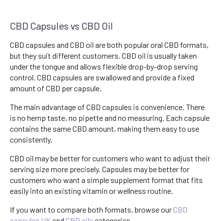
CBD Capsules vs CBD Oil
CBD capsules and CBD oil are both popular oral CBD formats,
but they suit different customers. CBD oil is usually taken
under the tongue and allows flexible drop-by-drop serving
control. CBD capsules are swallowed and provide a fixed
amount of CBD per capsule.
The main advantage of CBD capsules is convenience. There
is no hemp taste, no pipette and no measuring. Each capsule
contains the same CBD amount, making them easy to use
consistently.
CBD oil may be better for customers who want to adjust their
serving size more precisely. Capsules may be better for
customers who want a simple supplement format that fits
easily into an existing vitamin or wellness routine.
If you want to compare both formats, browse our
CBD
capsules UK
and
CBD oils
categories.