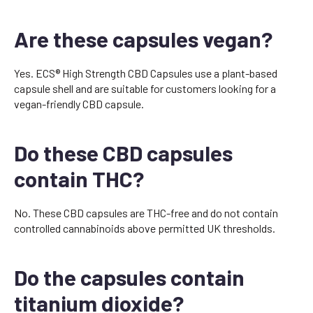
Are these capsules vegan?
Yes. ECS® High Strength CBD Capsules use a plant-based
capsule shell and are suitable for customers looking for a
vegan-friendly CBD capsule.
Do these CBD capsules
contain THC?
No. These CBD capsules are THC-free and do not contain
controlled cannabinoids above permitted UK thresholds.
Do the capsules contain
titanium dioxide?