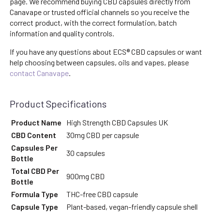
page. We recommend buying CBD capsules directly from
Canavape or trusted official channels so you receive the
correct product, with the correct formulation, batch
information and quality controls.
If you have any questions about ECS® CBD capsules or want
help choosing between capsules, oils and vapes, please
contact Canavape
.
Product Specifications
Product Name
High Strength CBD Capsules UK
CBD Content
30mg CBD per capsule
Capsules Per
30 capsules
Bottle
Total CBD Per
900mg CBD
Bottle
Formula Type
THC-free CBD capsule
Capsule Type
Plant-based, vegan-friendly capsule shell