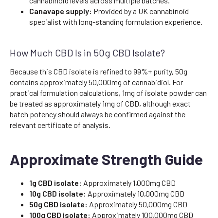
cannabinoid levels across multiple batches.
Canavape supply:
Provided by a UK cannabinoid
specialist with long-standing formulation experience.
How Much CBD Is in 50g CBD Isolate?
Because this CBD isolate is refined to 99%+ purity, 50g
contains approximately 50,000mg of cannabidiol. For
practical formulation calculations, 1mg of isolate powder can
be treated as approximately 1mg of CBD, although exact
batch potency should always be confirmed against the
relevant certificate of analysis.
Approximate Strength Guide
1g CBD isolate:
Approximately 1,000mg CBD
10g CBD isolate:
Approximately 10,000mg CBD
50g CBD isolate:
Approximately 50,000mg CBD
100g CBD isolate:
Approximately 100,000mg CBD