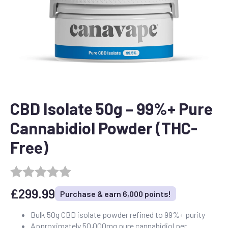
CBD Isolate 50g – 99%+ Pure
Cannabidiol Powder (THC-
Free)
£
299.99
Purchase & earn 6,000 points!
Bulk 50g CBD isolate powder refined to 99%+ purity
Approximately 50,000mg pure cannabidiol per