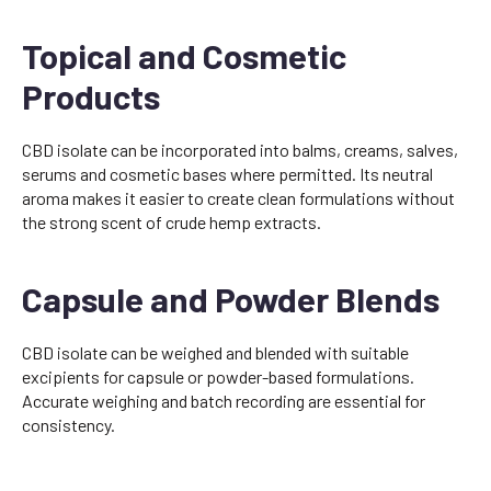
Topical and Cosmetic
Products
CBD isolate can be incorporated into balms, creams, salves,
serums and cosmetic bases where permitted. Its neutral
aroma makes it easier to create clean formulations without
the strong scent of crude hemp extracts.
Capsule and Powder Blends
CBD isolate can be weighed and blended with suitable
excipients for capsule or powder-based formulations.
Accurate weighing and batch recording are essential for
consistency.