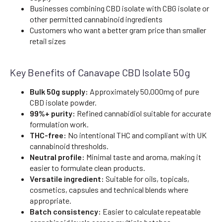
Businesses combining CBD isolate with CBG isolate or
other permitted cannabinoid ingredients
Customers who want a better gram price than smaller
retail sizes
Key Benefits of Canavape CBD Isolate 50g
Bulk 50g supply:
Approximately 50,000mg of pure
CBD isolate powder.
99%+ purity:
Refined cannabidiol suitable for accurate
formulation work.
THC-free:
No intentional THC and compliant with UK
cannabinoid thresholds.
Neutral profile:
Minimal taste and aroma, making it
easier to formulate clean products.
Versatile ingredient:
Suitable for oils, topicals,
cosmetics, capsules and technical blends where
appropriate.
Batch consistency:
Easier to calculate repeatable