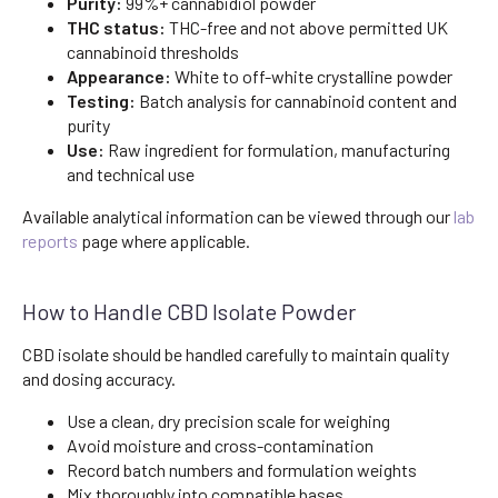
Purity:
99%+ cannabidiol powder
THC status:
THC-free and not above permitted UK
cannabinoid thresholds
Appearance:
White to off-white crystalline powder
Testing:
Batch analysis for cannabinoid content and
purity
Use:
Raw ingredient for formulation, manufacturing
and technical use
Available analytical information can be viewed through our
lab
reports
page where applicable.
How to Handle CBD Isolate Powder
CBD isolate should be handled carefully to maintain quality
and dosing accuracy.
Use a clean, dry precision scale for weighing
Avoid moisture and cross-contamination
Record batch numbers and formulation weights
Mix thoroughly into compatible bases