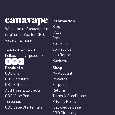
Information
Blog
Welcome to Canavape® the
FAQs
original choice for CBD,
About
vape oil & more.
Stockists
Contact Us
+44 1608 485 420
Lab Reports
hello@canavape.co.uk
Reviews
Products
Shop
CBD Oils
My Account
CBD Capsules
Rewards
CBD E-liquids
Shipping
Additives & Extracts
Returns
CBD Vape Pen
Terms & Conditions
Terpenes
Privacy Policy
CBD Vape Starter Kits
Knowledge Base
CBD Directory