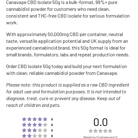
Canavape CBD Isolate 50g is a bulk-format, 99%+ pure
cannabidiol powder for customers who need clean,
consistent and THC-free CBD isolate for serious formulation
work.
With approximately 50,000mg CBD per container, neutral
taste, versatile application potential and UK supply from an
experienced cannabinoid brand, this 50g format is ideal for
small brands, formulators, labs and repeat production needs.
Order CBD Isolate 50g today and build your next formulation
with clean, reliable cannabidiol powder from Canavape.
Please note: this product is supplied as a raw CBD ingredient
for adult use and formulation purposes. It is not intended to
diagnose, treat, cure or prevent any disease. Keep out of
reach of children and pets.
0.0
Rating 5 out of 5 stars
votes
0
Rating 4 out of 5 stars
votes
0
Rating 3 out of 5 stars
Rating
votes
0
Rating 2 out of 5 stars
votes
0.0
0
Based on 0 ratings and 0