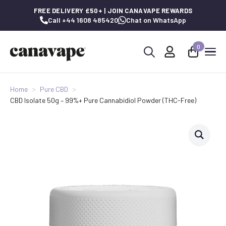
FREE DELIVERY £50+ | JOIN CANAVAPE REWARDS
Call +44 1608 485420
Chat on WhatsApp
0
Search
for:
Home
Pure CBD
CBD Isolate 50g – 99%+ Pure Cannabidiol Powder (THC-Free)