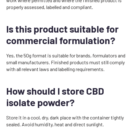
work where permitted and where the finished product is
properly assessed, labelled and compliant.
Is this product suitable for
commercial formulation?
Yes, the 50g format is suitable for brands, formulators and
small manufacturers. Finished products must still comply
with all relevant laws and labelling requirements.
How should I store CBD
isolate powder?
Store it in a cool, dry, dark place with the container tightly
sealed. Avoid humidity, heat and direct sunlight.