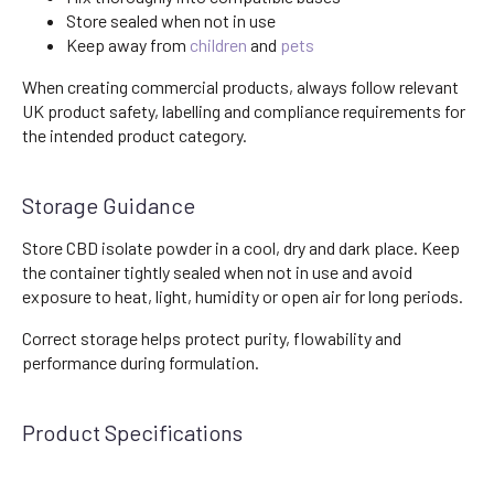
Store sealed when not in use
Keep away from
children
and
pets
When creating commercial products, always follow relevant
UK product safety, labelling and compliance requirements for
the intended product category.
Storage Guidance
Store CBD isolate powder in a cool, dry and dark place. Keep
the container tightly sealed when not in use and avoid
exposure to heat, light, humidity or open air for long periods.
Correct storage helps protect purity, flowability and
performance during formulation.
Product Specifications