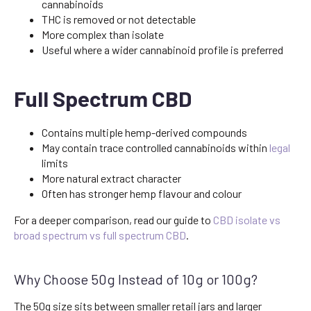
cannabinoids
THC is removed or not detectable
More complex than isolate
Useful where a wider cannabinoid profile is preferred
Full Spectrum CBD
Contains multiple hemp-derived compounds
May contain trace controlled cannabinoids within
legal
limits
More natural extract character
Often has stronger hemp flavour and colour
For a deeper comparison, read our guide to
CBD isolate vs
broad spectrum vs full spectrum CBD
.
Why Choose 50g Instead of 10g or 100g?
The 50g size sits between smaller retail jars and larger