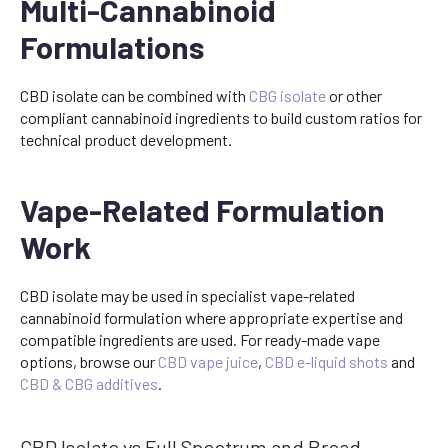
Multi-Cannabinoid
Formulations
CBD isolate can be combined with
CBG isolate
or other
compliant cannabinoid ingredients to build custom ratios for
technical product development.
Vape-Related Formulation
Work
CBD isolate may be used in specialist vape-related
cannabinoid formulation where appropriate expertise and
compatible ingredients are used. For ready-made vape
options, browse our
CBD vape juice
,
CBD e-liquid shots
and
CBD & CBG additives
.
CBD Isolate vs Full Spectrum and Broad