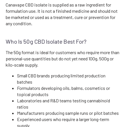
Canavape CBD isolate is supplied as a raw ingredient for
formulation use. It is not a finished medicine and should not
be marketed or used as a treatment, cure or prevention for
any condition.
Who Is 50g CBD Isolate Best For?
The 50g format is ideal for customers who require more than
personal-use quantities but do not yet need 100g, 500g or
kilo-scale supply.
Small CBD brands producing limited production
batches
Formulators developing oils, balms, cosmetics or
topical products
Laboratories and R&D teams testing cannabinoid
ratios
Manufacturers producing sample runs or pilot batches
Experienced users who require a larger long-term
supply