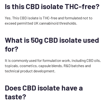
Is this CBD isolate THC-free?
Yes. This CBD isolate is THC-free and formulated not to
exceed permitted UK cannabinoid thresholds.
What is 50g CBD isolate used
for?
It is commonly used for formulation work, including CBD oils,
topicals, cosmetics, capsule blends, R&D batches and
technical product development.
Does CBD isolate have a
taste?