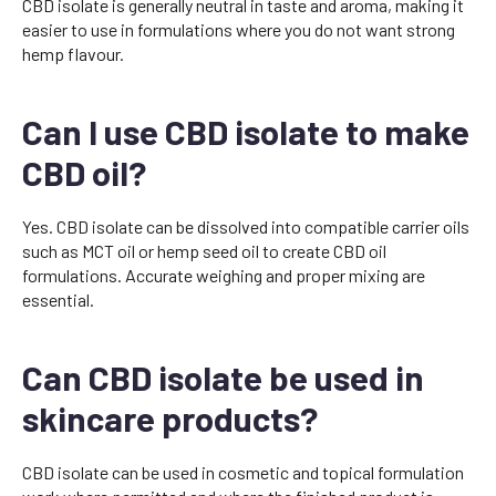
CBD isolate is generally neutral in taste and aroma, making it
easier to use in formulations where you do not want strong
hemp flavour.
Can I use CBD isolate to make
CBD oil?
Yes. CBD isolate can be dissolved into compatible carrier oils
such as MCT oil or hemp seed oil to create CBD oil
formulations. Accurate weighing and proper mixing are
essential.
Can CBD isolate be used in
skincare products?
CBD isolate can be used in cosmetic and topical formulation