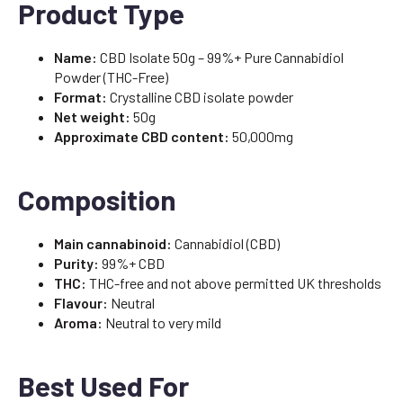
Product Type
Name:
CBD Isolate 50g – 99%+ Pure Cannabidiol
Powder (THC-Free)
Format:
Crystalline CBD isolate powder
Net weight:
50g
Approximate CBD content:
50,000mg
Composition
Main cannabinoid:
Cannabidiol (CBD)
Purity:
99%+ CBD
THC:
THC-free and not above permitted UK thresholds
Flavour:
Neutral
Aroma:
Neutral to very mild
Best Used For