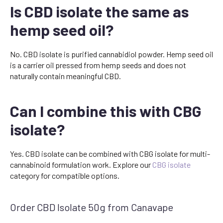
Is CBD isolate the same as
hemp seed oil?
No. CBD isolate is purified cannabidiol powder. Hemp seed oil
is a carrier oil pressed from hemp seeds and does not
naturally contain meaningful CBD.
Can I combine this with CBG
isolate?
Yes. CBD isolate can be combined with CBG isolate for multi-
cannabinoid formulation work. Explore our
CBG isolate
category for compatible options.
Order CBD Isolate 50g from Canavape