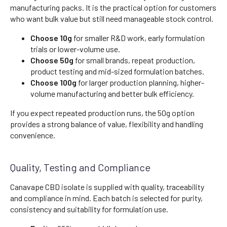
manufacturing packs. It is the practical option for customers
who want bulk value but still need manageable stock control.
Choose 10g
for smaller R&D work, early formulation
trials or lower-volume use.
Choose 50g
for small brands, repeat production,
product testing and mid-sized formulation batches.
Choose 100g
for larger production planning, higher-
volume manufacturing and better bulk efficiency.
If you expect repeated production runs, the 50g option
provides a strong balance of value, flexibility and handling
convenience.
Quality, Testing and Compliance
Canavape CBD isolate is supplied with quality, traceability
and compliance in mind. Each batch is selected for purity,
consistency and suitability for formulation use.