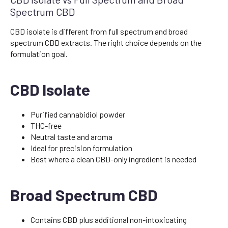
Spectrum CBD
CBD isolate is different from full spectrum and broad
spectrum CBD extracts. The right choice depends on the
formulation goal.
CBD Isolate
Purified cannabidiol powder
THC-free
Neutral taste and aroma
Ideal for precision formulation
Best where a clean CBD-only ingredient is needed
Broad Spectrum CBD
Contains CBD plus additional non-intoxicating