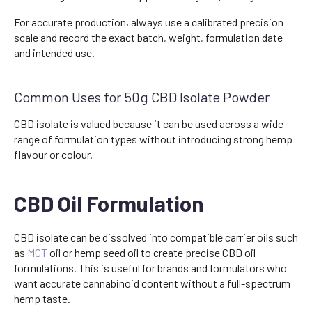
For accurate production, always use a calibrated precision
scale and record the exact batch, weight, formulation date
and intended use.
Common Uses for 50g CBD Isolate Powder
CBD isolate is valued because it can be used across a wide
range of formulation types without introducing strong hemp
flavour or colour.
CBD Oil Formulation
CBD isolate can be dissolved into compatible carrier oils such
as
MCT
oil or hemp seed oil to create precise CBD oil
formulations. This is useful for brands and formulators who
want accurate cannabinoid content without a full-spectrum
hemp taste.