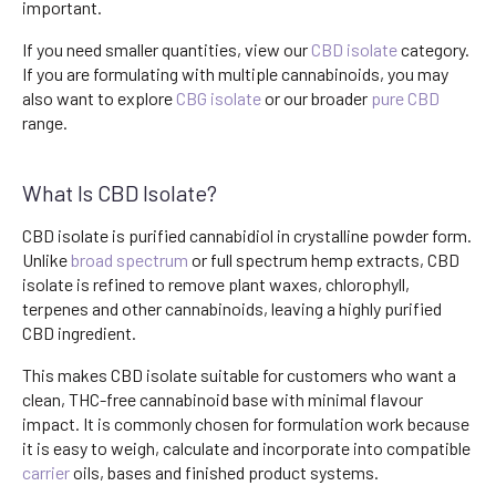
important.
If you need smaller quantities, view our
CBD isolate
category.
If you are formulating with multiple cannabinoids, you may
also want to explore
CBG isolate
or our broader
pure CBD
range.
What Is CBD Isolate?
CBD isolate is purified cannabidiol in crystalline powder form.
Unlike
broad spectrum
or full spectrum hemp extracts, CBD
isolate is refined to remove plant waxes, chlorophyll,
terpenes and other cannabinoids, leaving a highly purified
CBD ingredient.
This makes CBD isolate suitable for customers who want a
clean, THC-free cannabinoid base with minimal flavour
impact. It is commonly chosen for formulation work because
it is easy to weigh, calculate and incorporate into compatible
carrier
oils, bases and finished product systems.