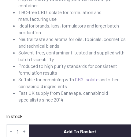
container
THC-free CBD isolate for formulation and
manufacturing use
Ideal for brands, labs, formulators and larger batch
production
Neutral taste and aroma for oils, topicals, cosmetics
and technical blends
Solvent-free, contaminant-tested and supplied with
batch traceability
Produced to high purity standards for consistent
formulation results
Suitable for combining with
CBG isolate
and other
cannabinoid ingredients
Fast UK supply from Canavape, cannabinoid
specialists since 2014
In stock
CBD
Isolate
Add To Basket
50g