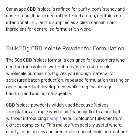
Canavape CBD isolate is refined for purity, consistency and
ease of use. It has a neutral taste and aroma, contains no
intentional
THC
, and is supplied as a clean cannabinoid
ingredient for controlled formulation work.
Bulk 50g CBD Isolate Powder for Formulation
The 50g CBD isolate format is designed for customers who
need serious volume without moving into kilo-scale
wholesale purchasing. It gives you enough material for
structured batch production, repeated formulation testing or
ongoing product development while keeping storage,
handling and dosing manageable.
CBD isolate powder is widely used because it gives
formulators a simple way to add cannabidiol to a product
without introducing
hemp
flavour, colour or full-spectrum
extract complexity. This makes it especially useful where
clarity, consistency and predictable cannabinoid content are