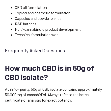
CBD oil formulation
Topical and cosmetic formulation
Capsules and powder blends
R&D batches
Multi-cannabinoid product development
Technical formulation work
Frequently Asked Questions
How much CBD is in 50g of
CBD isolate?
At 99%+ purity, 50g of CBD isolate contains approximately
50,000mg of cannabidiol. Always refer to the batch
certificate of analysis for exact potency.