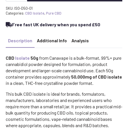
-
99%+
SKU:
ISO-D50-01
Pure
Categories:
CBD Isolate
,
Pure CBD
Cannabidiol
Powder
Free fast UK delivery when you spend £50
(THC-
Free)
quantity
Description
Additional Info
Analysis
CBD
Isolate
50g
from Canavape is a bulk-format, 99%+ pure
cannabidiol powder designed for formulation, product
development and larger-scale cannabinoid use. Each 50g
container provides approximately
50,000mg of CBD isolate
in a clean, THC-free crystalline powder format.
This bulk CBD isolate is ideal for brands, formulators,
manufacturers, laboratories and experienced users who
require more than a small retail jar. It provides a practical mid-
bulk quantity for producing CBD oils, topical products,
cosmetic formulations, vape-related cannabinoid bases
where appropriate, capsules, blends and R&D batches.