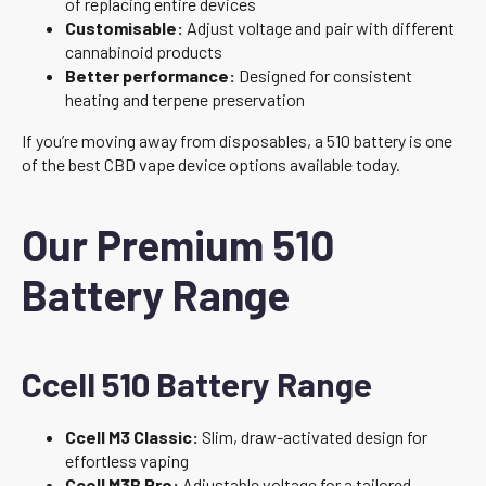
of replacing entire devices
Customisable:
Adjust voltage and pair with different
cannabinoid products
Better performance:
Designed for consistent
heating and terpene preservation
If you’re moving away from disposables, a 510 battery is one
of the best CBD vape device options available today.
Our Premium 510
Battery Range
Ccell 510 Battery Range
Ccell M3 Classic:
Slim, draw-activated design for
effortless vaping
Ccell M3B Pro:
Adjustable voltage for a tailored