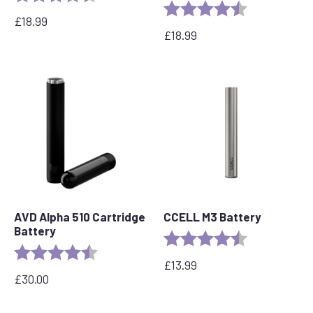
Rating:
4.6 out of 5 s
£
18.99
£
18.99
AVD Alpha 510 Cartridge
CCELL M3 Battery
Battery
Rating:
4.7 out of 5 s
Rating:
4.7 out of 5 stars
£
13.99
£
30.00