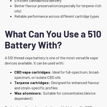
Efficient cannabinoid delivery
Better flavour preservation (especially for terpene-rich
oils)
Reliable performance across different cartridge types
What Can You Use a 510
Battery With?
A 510 thread vape battery is one of the most versatile vape
devices available. It can be used with:
CBD vape cartridges:
Ideal for full-spectrum, broad-
spectrum, or isolate CBD oils
Terpene cartridges:
Designed for enhanced flavour
and strain-specific profiles
Wax atomisers:
Suitable for concentrates (device
dependent)