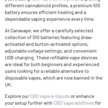
different cannabinoid profiles, a premium 510
battery ensures efficient heating and a
dependable vaping experience every time.
At Canavape, we offer a carefully selected
collection of 510 batteries featuring draw-
activated and button-activated options,
adjustable voltage settings, and convenient
USB charging. These refillable vape devices
are ideal for both beginners and experienced
users looking for a reliable alternative to
disposable vapes, which are now banned in the
UK.
Explore our
CBD vape e-liquids
or enhance
your setup further with
CBD vape additives
for