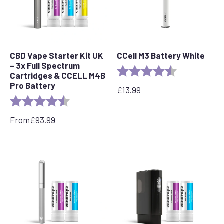
CBD Vape Starter Kit UK
CCell M3 Battery White
– 3x Full Spectrum
Rating:
4.6 out of 5 s
Cartridges & CCELL M4B
Pro Battery
£
13.99
Rating:
4.8 out of 5 stars
From
£
93.99