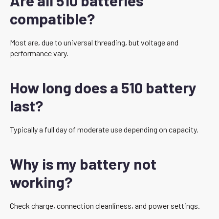
Are all 510 batteries
compatible?
Most are, due to universal threading, but voltage and
performance vary.
How long does a 510 battery
last?
Typically a full day of moderate use depending on capacity.
Why is my battery not
working?
Check charge, connection cleanliness, and power settings.