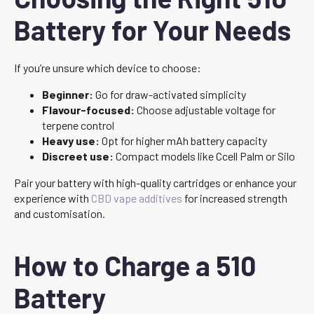
Battery for Your Needs
If you’re unsure which device to choose:
Beginner:
Go for draw-activated simplicity
Flavour-focused:
Choose adjustable voltage for
terpene control
Heavy use:
Opt for higher mAh battery capacity
Discreet use:
Compact models like Ccell Palm or Silo
Pair your battery with high-quality cartridges or enhance your
experience with
CBD vape additives
for increased strength
and customisation.
How to Charge a 510
Battery