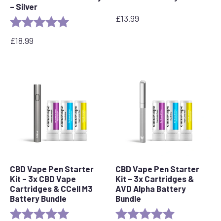
– Silver
£
13.99
Rating:
5.0 out of 5 stars
£
18.99
CBD Vape Pen Starter
CBD Vape Pen Starter
Kit – 3x CBD Vape
Kit – 3x Cartridges &
Cartridges & CCell M3
AVD Alpha Battery
Battery Bundle
Bundle
Rating:
5.0 out of 5 stars
Rating:
5.0 out of 5 s