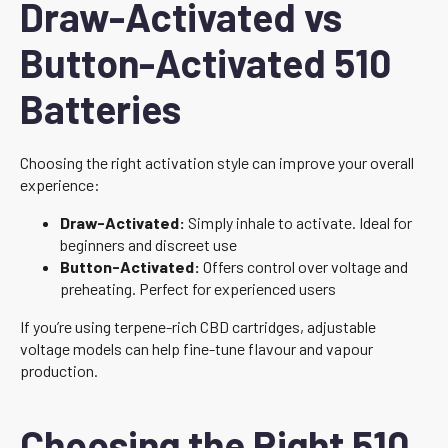
Draw-Activated vs
Button-Activated 510
Batteries
Choosing the right activation style can improve your overall
experience:
Draw-Activated:
Simply inhale to activate. Ideal for
beginners and discreet use
Button-Activated:
Offers control over voltage and
preheating. Perfect for experienced users
If you’re using terpene-rich CBD cartridges, adjustable
voltage models can help fine-tune flavour and vapour
production.
Choosing the Right 510