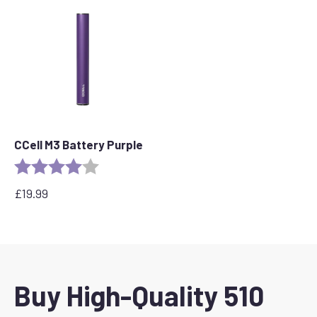
CCell M3 Battery Purple
Rating:
4.0 out of 5 stars
£
19.99
Buy High-Quality 510