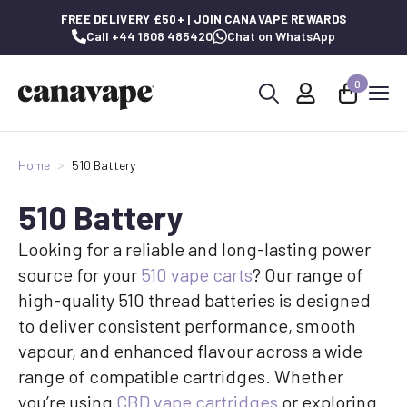
FREE DELIVERY £50+ | JOIN CANAVAPE REWARDS
Call +44 1608 485420
Chat on WhatsApp
0
Search
for:
Home
510 Battery
510 Battery
Looking for a reliable and long-lasting power
source for your
510 vape carts
? Our range of
high-quality 510 thread batteries is designed
to deliver consistent performance, smooth
vapour, and enhanced flavour across a wide
range of compatible cartridges. Whether
you’re using
CBD vape cartridges
or exploring