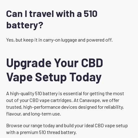
Can I travel with a 510
battery?
Yes, but keep it in carry-on luggage and powered off.
Upgrade Your CBD
Vape Setup Today
A high-quality 510 battery is essential for getting the most
out of your CBD vape cartridges. At Canavape, we offer
trusted, high-performance devices designed for reliability,
flavour, and long-term use.
Browse our range today and build your ideal CBD vape setup
with a premium 510 thread battery.