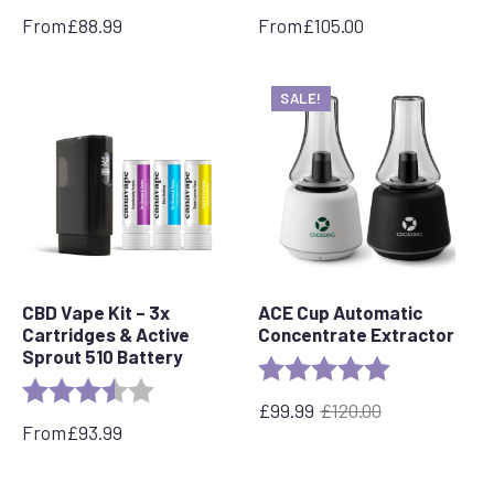
From
£
88.99
From
£
105.00
SALE!
CBD Vape Kit – 3x
ACE Cup Automatic
Cartridges & Active
Concentrate Extractor
Sprout 510 Battery
Rating:
5.0 out of 5 s
Rating:
3.5 out of 5 stars
£
99.99
£
120.00
Original
Current
From
£
93.99
price
price
was:
is:
£120.00.
£99.99.