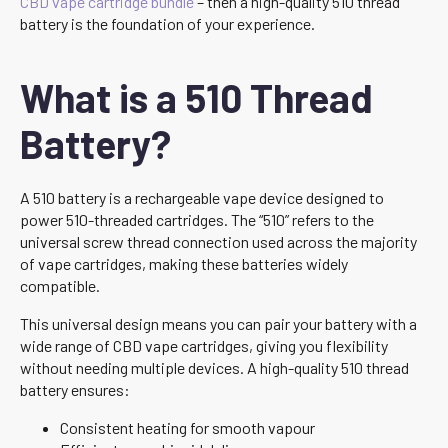
CBD vape cartridge bundle
– then a high-quality 510 thread
battery is the foundation of your experience.
What is a 510 Thread
Battery?
A 510 battery is a rechargeable vape device designed to
power 510-threaded cartridges. The “510” refers to the
universal screw thread connection used across the majority
of vape cartridges, making these batteries widely
compatible.
This universal design means you can pair your battery with a
wide range of CBD vape cartridges, giving you flexibility
without needing multiple devices. A high-quality 510 thread
battery ensures:
Consistent heating for smooth vapour