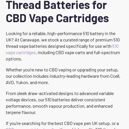
Thread Batteries for
CBD Vape Cartridges
Looking for a reliable, high-performance 510 battery in the
UK? At Canavape, we stock a curated range of premium 510
thread vape batteries designed specifically for use with
510
vape cartridges
, including CBD vape carts and full-spectrum
options.
Whether you’re new to CBD vaping or upgrading your setup,
our collection includes industry-leading hardware from Ccell,
AVD, Yukon, and more.
From sleek draw-activated designs to advanced variable
voltage devices, our 510 batteries deliver consistent
performance, smooth vapour production, and enhanced
terpene flavour.
If you’re searching for the best CBD vape pen UK setup, or a