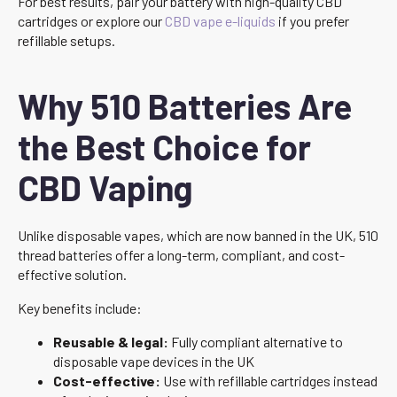
For best results, pair your battery with high-quality CBD
cartridges or explore our
CBD vape e-liquids
if you prefer
refillable setups.
Why 510 Batteries Are
the Best Choice for
CBD Vaping
Unlike disposable vapes, which are now banned in the UK, 510
thread batteries offer a long-term, compliant, and cost-
effective solution.
Key benefits include:
Reusable & legal:
Fully compliant alternative to
disposable vape devices in the UK
Cost-effective:
Use with refillable cartridges instead