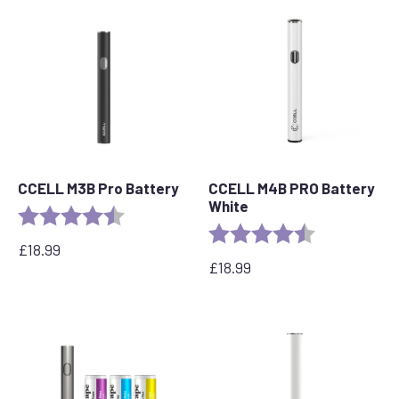
CCELL M3B Pro Battery
CCELL M4B PRO Battery
White
Rating:
4.8 out of 5 stars
Rating:
4.2 out of 5 s
£
18.99
£
18.99