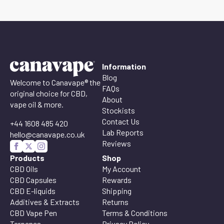
Information
Blog
Welcome to Canavape® the
FAQs
original choice for CBD,
About
vape oil & more.
Stockists
Contact Us
+44 1608 485 420
Lab Reports
hello@canavape.co.uk
Reviews
Products
Shop
CBD Oils
My Account
CBD Capsules
Rewards
CBD E-liquids
Shipping
Additives & Extracts
Returns
CBD Vape Pen
Terms & Conditions
Terpenes
Privacy Policy