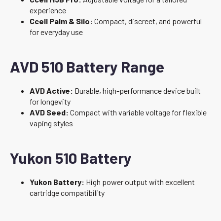
experience
Ccell Palm & Silo:
Compact, discreet, and powerful
for everyday use
AVD 510 Battery Range
AVD Active:
Durable, high-performance device built
for longevity
AVD Seed:
Compact with variable voltage for flexible
vaping styles
Yukon 510 Battery
Yukon Battery:
High power output with excellent
cartridge compatibility