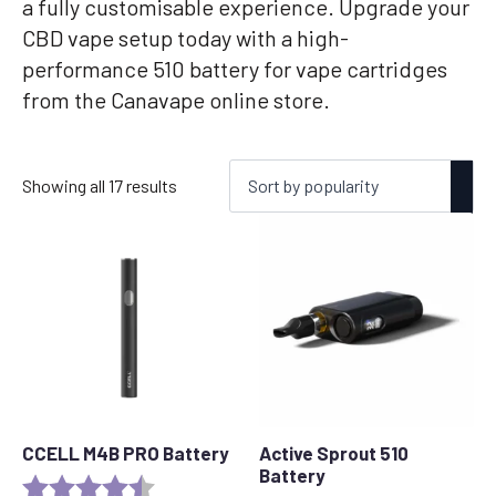
a fully customisable experience. Upgrade your
CBD vape setup today with a high-
performance 510 battery for vape cartridges
from the Canavape online store.
Sorted
Showing all 17 results
by
popularity
CCELL M4B PRO Battery
Active Sprout 510
Battery
Rating:
4.6 out of 5 stars