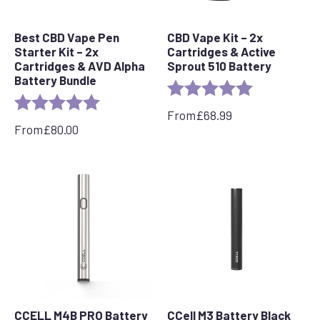
Best CBD Vape Pen
CBD Vape Kit – 2x
Starter Kit – 2x
Cartridges & Active
Cartridges & AVD Alpha
Sprout 510 Battery
Battery Bundle
Rating:
5.0 out of 5 s
Rating:
5.0 out of 5 stars
From
£
68.99
From
£
80.00
CCELL M4B PRO Battery
CCell M3 Battery Black