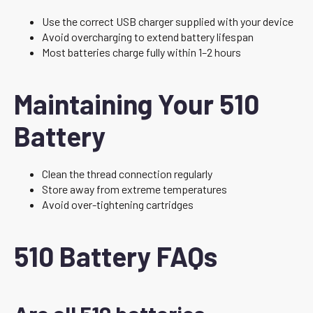
Use the correct USB charger supplied with your device
Avoid overcharging to extend battery lifespan
Most batteries charge fully within 1–2 hours
Maintaining Your 510
Battery
Clean the thread connection regularly
Store away from extreme temperatures
Avoid over-tightening cartridges
510 Battery FAQs