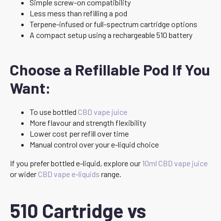
Simple screw-on compatibility
Less mess than refilling a pod
Terpene-infused or full-spectrum cartridge options
A compact setup using a rechargeable 510 battery
Choose a Refillable Pod If You
Want:
To use bottled
CBD vape juice
More flavour and strength flexibility
Lower cost per refill over time
Manual control over your e-liquid choice
If you prefer bottled e-liquid, explore our
10ml CBD vape juice
or wider
CBD vape e-liquids
range.
510 Cartridge vs