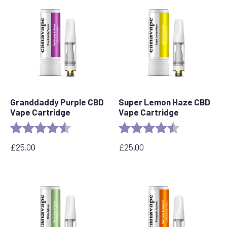
popularity
Granddaddy Purple CBD
Super Lemon Haze CBD
Vape Cartridge
Vape Cartridge
Rating:
4.5 out of 5 stars
Rating:
4.6 out of 5 s
£
25.00
£
25.00