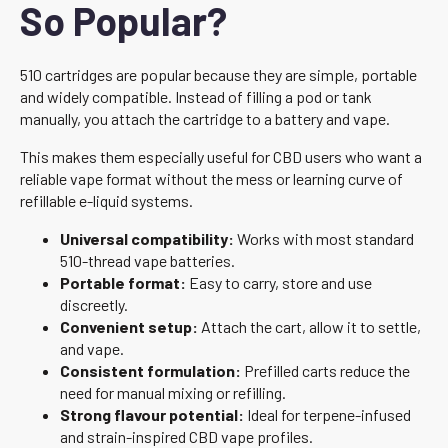
So Popular?
510 cartridges are popular because they are simple, portable
and widely compatible. Instead of filling a pod or tank
manually, you attach the cartridge to a battery and vape.
This makes them especially useful for CBD users who want a
reliable vape format without the mess or learning curve of
refillable e-liquid systems.
Universal compatibility:
Works with most standard
510-thread vape batteries.
Portable format:
Easy to carry, store and use
discreetly.
Convenient setup:
Attach the cart, allow it to settle,
and vape.
Consistent formulation:
Prefilled carts reduce the
need for manual mixing or refilling.
Strong flavour potential:
Ideal for terpene-infused
and strain-inspired CBD vape profiles.