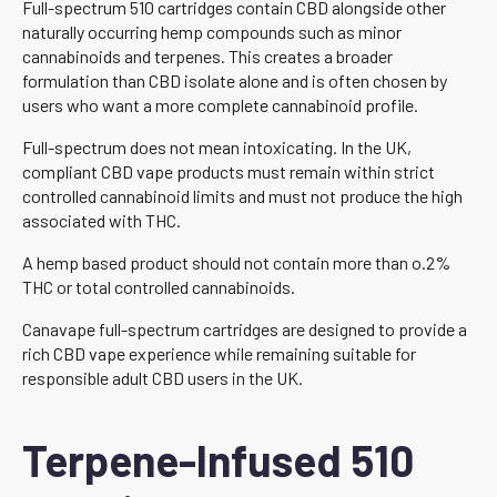
Full-spectrum 510 cartridges contain CBD alongside other
naturally occurring hemp compounds such as minor
cannabinoids and terpenes. This creates a broader
formulation than CBD isolate alone and is often chosen by
users who want a more complete cannabinoid profile.
Full-spectrum does not mean intoxicating. In the UK,
compliant CBD vape products must remain within strict
controlled cannabinoid limits and must not produce the high
associated with THC.
A hemp based product should not contain more than o.2%
THC or total controlled cannabinoids.
Canavape full-spectrum cartridges are designed to provide a
rich CBD vape experience while remaining suitable for
responsible adult CBD users in the UK.
Terpene-Infused 510