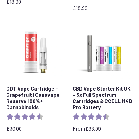
£
18.99
£
18.99
CDT Vape Cartridge –
CBD Vape Starter Kit UK
Grapefruit | Canavape
– 3x Full Spectrum
Reserve | 80%+
Cartridges & CCELL M4B
Cannabinoids
Pro Battery
Rating:
4.6 out of 5 stars
Rating:
4.8 out of 5 s
£
30.00
From
£
93.99