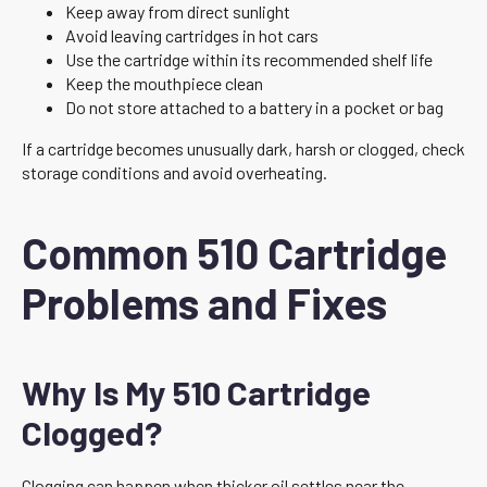
Keep away from direct sunlight
Avoid leaving cartridges in hot cars
Use the cartridge within its recommended shelf life
Keep the mouthpiece clean
Do not store attached to a battery in a pocket or bag
If a cartridge becomes unusually dark, harsh or clogged, check
storage conditions and avoid overheating.
Common 510 Cartridge
Problems and Fixes
Why Is My 510 Cartridge
Clogged?
Clogging can happen when thicker oil settles near the