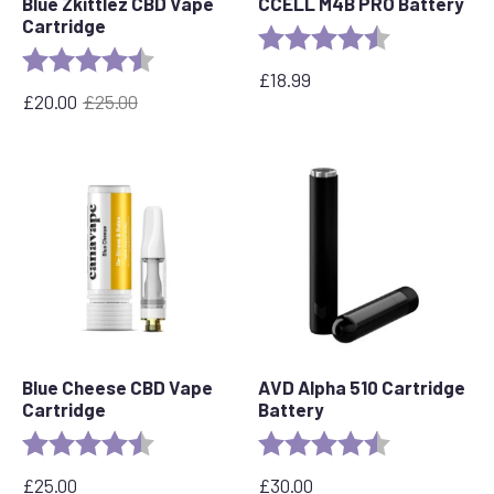
Blue Zkittlez CBD Vape
CCELL M4B PRO Battery
Cartridge
Rating:
4.6 out of 5 s
Rating:
4.6 out of 5 stars
£
18.99
£
20.00
£
25.00
Original
Current
price
price
was:
is:
£25.00.
£20.00.
Blue Cheese CBD Vape
AVD Alpha 510 Cartridge
Cartridge
Battery
Rating:
4.5 out of 5 stars
Rating:
4.7 out of 5 s
£
25.00
£
30.00