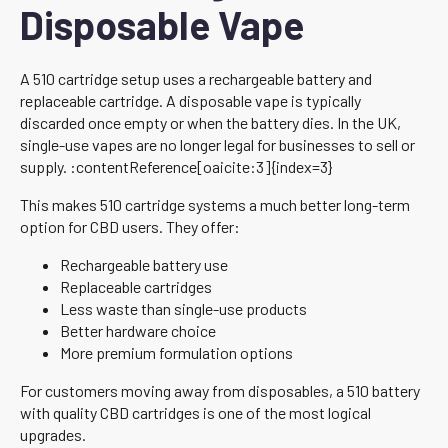
Disposable Vape
A 510 cartridge setup uses a rechargeable battery and
replaceable cartridge. A disposable vape is typically
discarded once empty or when the battery dies. In the UK,
single-use vapes are no longer legal for businesses to sell or
supply. :contentReference[oaicite:3]{index=3}
This makes 510 cartridge systems a much better long-term
option for CBD users. They offer:
Rechargeable battery use
Replaceable cartridges
Less waste than single-use products
Better hardware choice
More premium formulation options
For customers moving away from disposables, a 510 battery
with quality CBD cartridges is one of the most logical
upgrades.