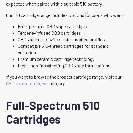
expected when paired with a suitable 510 battery.
Our 510 cartridge range includes options for users who want:
Full-spectrum CBD vape cartridges
Terpene-infused CBD cartridges
CBD vape carts with strain-inspired profiles
Compatible 510-thread cartridges for standard
batteries
Premium ceramic cartridge technology
Legal, non-intoxicating CBD vape formulations
If you want to browse the broader cartridge range, visit our
CBD vape cartridges
category.
Full-Spectrum 510
Cartridges