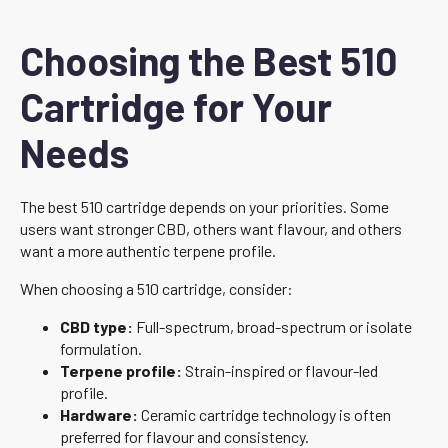
Choosing the Best 510
Cartridge for Your
Needs
The best 510 cartridge depends on your priorities. Some
users want stronger CBD, others want flavour, and others
want a more authentic terpene profile.
When choosing a 510 cartridge, consider:
CBD type:
Full-spectrum, broad-spectrum or isolate
formulation.
Terpene profile:
Strain-inspired or flavour-led
profile.
Hardware:
Ceramic cartridge technology is often
preferred for flavour and consistency.