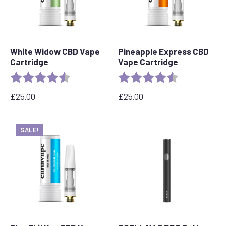
White Widow CBD Vape
Pineapple Express CBD
Cartridge
Vape Cartridge
Rating:
4.6 out of 5 stars
Rating:
4.6 out of 5 s
£
25.00
£
25.00
SALE!