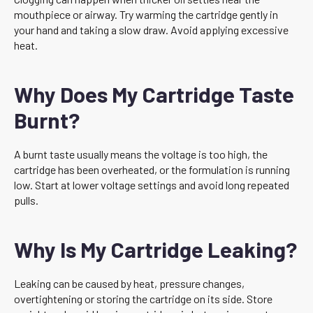
mouthpiece or airway. Try warming the cartridge gently in
your hand and taking a slow draw. Avoid applying excessive
heat.
Why Does My Cartridge Taste
Burnt?
A burnt taste usually means the voltage is too high, the
cartridge has been overheated, or the formulation is running
low. Start at lower voltage settings and avoid long repeated
pulls.
Why Is My Cartridge Leaking?
Leaking can be caused by heat, pressure changes,
overtightening or storing the cartridge on its side. Store