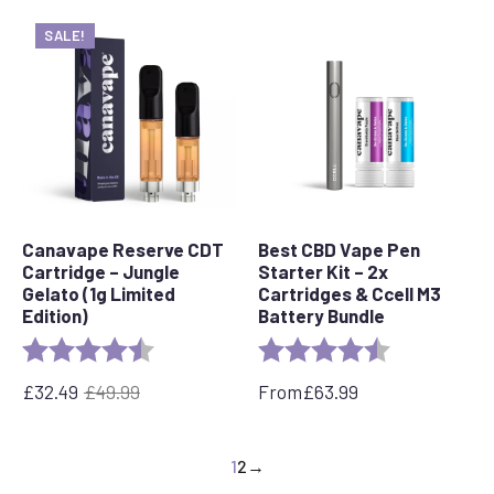
SALE!
Canavape Reserve CDT
Best CBD Vape Pen
Cartridge – Jungle
Starter Kit – 2x
Gelato (1g Limited
Cartridges & Ccell M3
Edition)
Battery Bundle
Rating:
4.7 out of 5 stars
Rating:
4.4 out of 5 s
£
32.49
£
49.99
From
£
63.99
Original
Current
price
price
was:
is:
1
2
→
£49.99.
£32.49.