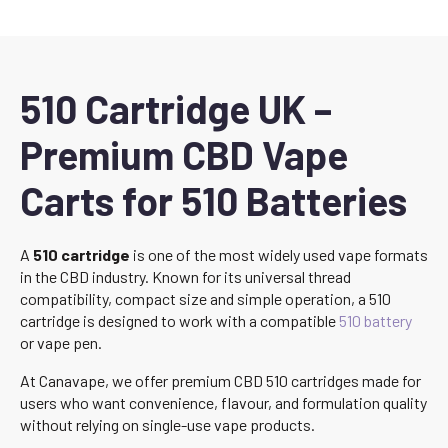
510 Cartridge UK –
Premium CBD Vape
Carts for 510 Batteries
A
510 cartridge
is one of the most widely used vape formats
in the CBD industry. Known for its universal thread
compatibility, compact size and simple operation, a 510
cartridge is designed to work with a compatible
510 battery
or vape pen.
At Canavape, we offer premium CBD 510 cartridges made for
users who want convenience, flavour, and formulation quality
without relying on single-use vape products.