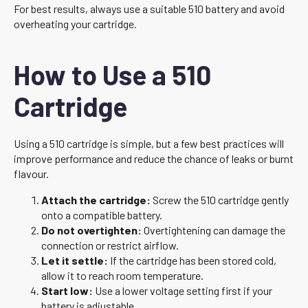
For best results, always use a suitable 510 battery and avoid
overheating your cartridge.
How to Use a 510
Cartridge
Using a 510 cartridge is simple, but a few best practices will
improve performance and reduce the chance of leaks or burnt
flavour.
Attach the cartridge:
Screw the 510 cartridge gently
onto a compatible battery.
Do not overtighten:
Overtightening can damage the
connection or restrict airflow.
Let it settle:
If the cartridge has been stored cold,
allow it to reach room temperature.
Start low:
Use a lower voltage setting first if your
battery is adjustable.