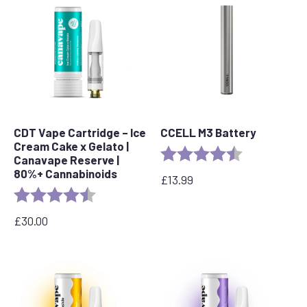
CDT Vape Cartridge – Ice
CCELL M3 Battery
Cream Cake x Gelato |
Rating:
4.7 out of 5 s
Canavape Reserve |
80%+ Cannabinoids
£
13.99
Rating:
4.6 out of 5 stars
£
30.00