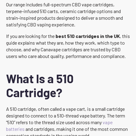
Our range includes full-spectrum CBD vape cartridges,
terpene-infused 510 carts, ceramic cartridge options and
strain-inspired products designed to deliver a smooth and
satisfying CBD vaping experience.
If you are looking for the
best 510 cartridges in the UK
, this
guide explains what they are, how they work, which type to
choose, and why Canavape cartridges are trusted by CBD
users who care about quality, performance and compliance.
What Is a 510
Cartridge?
A 510 cartridge, often called a vape cart, is a small cartridge
designed to connect to a 510-thread vape battery. The term
“510” refers to the thread size used across many
vape
batteries
and cartridges, making it one of the most common
connection standards in the vaping world.