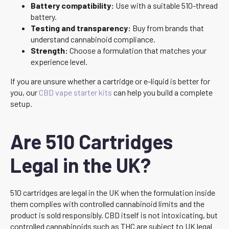
Battery compatibility:
Use with a suitable 510-thread
battery.
Testing and transparency:
Buy from brands that
understand cannabinoid compliance.
Strength:
Choose a formulation that matches your
experience level.
If you are unsure whether a cartridge or e-liquid is better for
you, our
CBD vape starter kits
can help you build a complete
setup.
Are 510 Cartridges
Legal in the UK?
510 cartridges are legal in the UK when the formulation inside
them complies with controlled cannabinoid limits and the
product is sold responsibly. CBD itself is not intoxicating, but
controlled cannabinoids such as THC are subject to UK legal