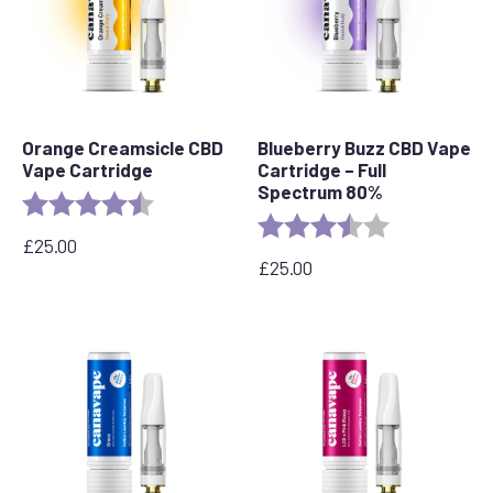
Orange Creamsicle CBD
Blueberry Buzz CBD Vape
Vape Cartridge
Cartridge – Full
Spectrum 80%
Rating:
4.2 out of 5 stars
Rating:
3.6 out of 5 s
£
25.00
£
25.00