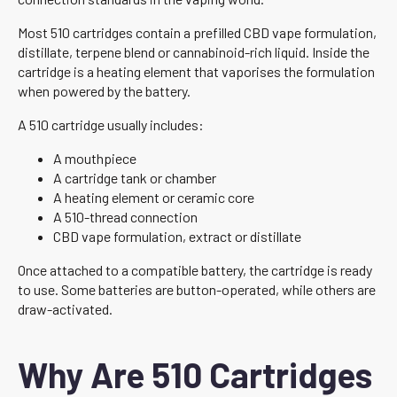
Most 510 cartridges contain a prefilled CBD vape formulation,
distillate, terpene blend or cannabinoid-rich liquid. Inside the
cartridge is a heating element that vaporises the formulation
when powered by the battery.
A 510 cartridge usually includes:
A mouthpiece
A cartridge tank or chamber
A heating element or ceramic core
A 510-thread connection
CBD vape formulation, extract or distillate
Once attached to a compatible battery, the cartridge is ready
to use. Some batteries are button-operated, while others are
draw-activated.
Why Are 510 Cartridges