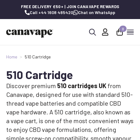
FREE DELIVERY £50+ | JOIN CANAVAPE REWARDS
Call +44 1608 485420
Chat on WhatsApp
0
Search
for:
Home
510 Cartridge
510 Cartridge
Discover premium
510 cartridges UK
from
Canavape, designed for use with standard 510-
thread vape batteries and compatible CBD
vape hardware. A 510 cartridge, also known as
a vape cart, is one of the most convenient ways
to enjoy CBD vape formulations, offering
simple screw-on compatibility, smooth vapour