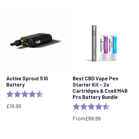
Active Sprout 510
Best CBD Vape Pen
Battery
Starter Kit – 2x
Cartridges & Ccell M4B
Rating:
4.6 out of 5 stars
Pro Battery Bundle
£
18.99
Rating:
4.7 out of 5 s
From
£
68.99