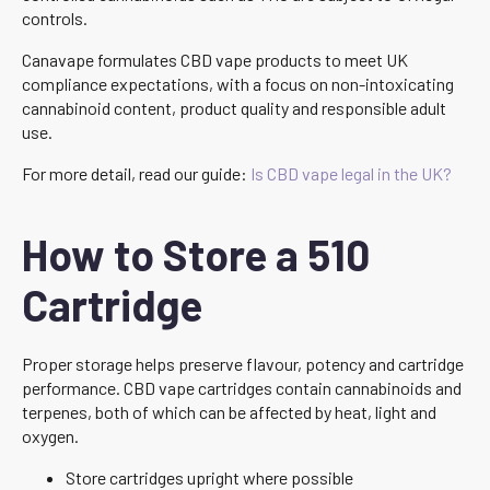
controls.
Canavape formulates CBD vape products to meet UK
compliance expectations, with a focus on non-intoxicating
cannabinoid content, product quality and responsible adult
use.
For more detail, read our guide:
Is CBD vape legal in the UK?
How to Store a 510
Cartridge
Proper storage helps preserve flavour, potency and cartridge
performance. CBD vape cartridges contain cannabinoids and
terpenes, both of which can be affected by heat, light and
oxygen.
Store cartridges upright where possible