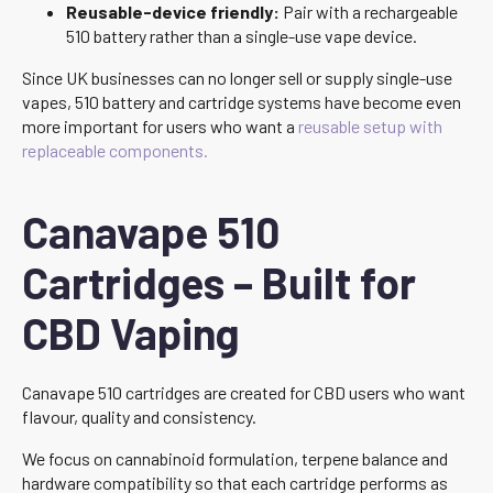
Reusable-device friendly:
Pair with a rechargeable
510 battery rather than a single-use vape device.
Since UK businesses can no longer sell or supply single-use
vapes, 510 battery and cartridge systems have become even
more important for users who want a
reusable setup with
replaceable components.
Canavape 510
Cartridges – Built for
CBD Vaping
Canavape 510 cartridges are created for CBD users who want
flavour, quality and consistency.
We focus on cannabinoid formulation, terpene balance and
hardware compatibility so that each cartridge performs as