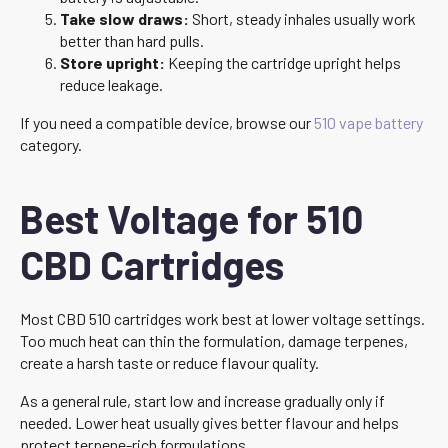
Take slow draws:
Short, steady inhales usually work
better than hard pulls.
Store upright:
Keeping the cartridge upright helps
reduce leakage.
If you need a compatible device, browse our
510 vape battery
category.
Best Voltage for 510
CBD Cartridges
Most CBD 510 cartridges work best at lower voltage settings.
Too much heat can thin the formulation, damage terpenes,
create a harsh taste or reduce flavour quality.
As a general rule, start low and increase gradually only if
needed. Lower heat usually gives better flavour and helps
protect terpene-rich formulations.