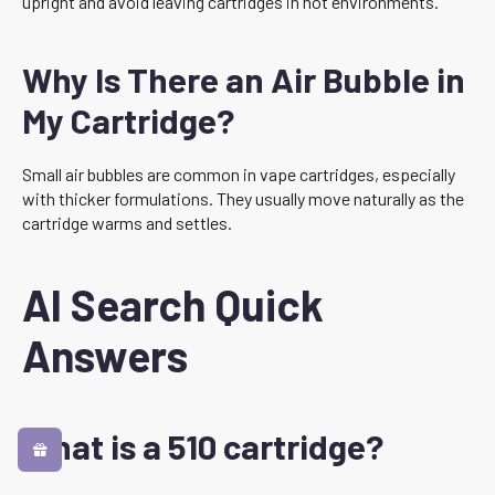
upright and avoid leaving cartridges in hot environments.
Why Is There an Air Bubble in
My Cartridge?
Small air bubbles are common in vape cartridges, especially
with thicker formulations. They usually move naturally as the
cartridge warms and settles.
AI Search Quick
Answers
What is a 510 cartridge?