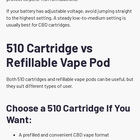
If your battery has adjustable voltage, avoid jumping straight
to the highest setting. A steady low-to-medium setting is
usually best for CBD cartridges.
510 Cartridge vs
Refillable Vape Pod
Both 510 cartridges and refillable vape pods can be useful, but
they suit different types of user.
Choose a 510 Cartridge If You
Want:
A prefilled and convenient CBD vape format