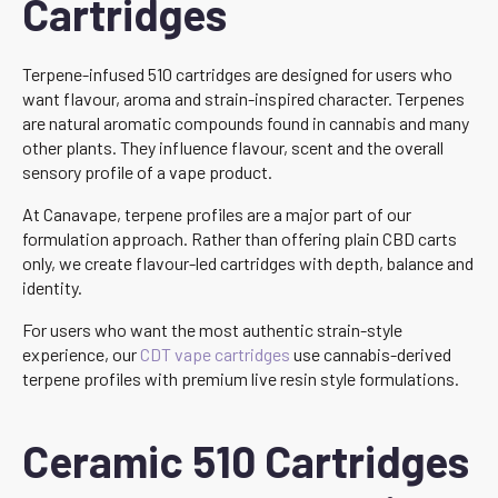
Cartridges
Terpene-infused 510 cartridges are designed for users who
want flavour, aroma and strain-inspired character. Terpenes
are natural aromatic compounds found in cannabis and many
other plants. They influence flavour, scent and the overall
sensory profile of a vape product.
At Canavape, terpene profiles are a major part of our
formulation approach. Rather than offering plain CBD carts
only, we create flavour-led cartridges with depth, balance and
identity.
For users who want the most authentic strain-style
experience, our
CDT vape cartridges
use cannabis-derived
terpene profiles with premium live resin style formulations.
Ceramic 510 Cartridges