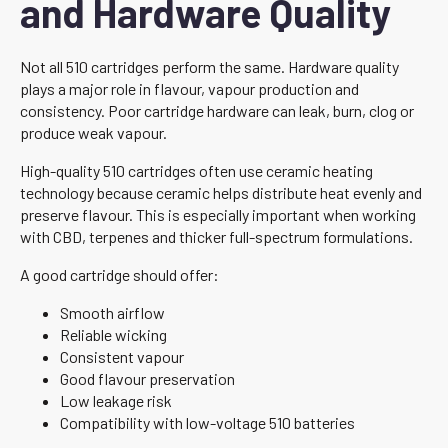
and Hardware Quality
Not all 510 cartridges perform the same. Hardware quality
plays a major role in flavour, vapour production and
consistency. Poor cartridge hardware can leak, burn, clog or
produce weak vapour.
High-quality 510 cartridges often use ceramic heating
technology because ceramic helps distribute heat evenly and
preserve flavour. This is especially important when working
with CBD, terpenes and thicker full-spectrum formulations.
A good cartridge should offer:
Smooth airflow
Reliable wicking
Consistent vapour
Good flavour preservation
Low leakage risk
Compatibility with low-voltage 510 batteries