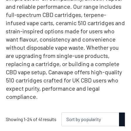
and reliable performance. Our range includes
full-spectrum CBD cartridges, terpene-
infused vape carts, ceramic 510 cartridges and
strain-inspired options made for users who
want flavour, consistency and convenience
without disposable vape waste. Whether you
are upgrading from single-use products,
replacing a cartridge, or building a complete
CBD vape setup, Canavape offers high-quality
510 cartridges crafted for UK CBD users who
expect purity, performance and legal
compliance.
Sorted
Showing 1–24 of 41 results
by