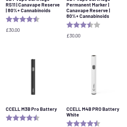
RS11 | Canavape Reserve
Permanent Marker |
| 80%+ Cannabinoids
Canavape Reserve |
80%+ Cannabinoids
Rating:
4.7 out of 5 stars
Rating:
3.7 out of 5 s
£
30.00
£
30.00
CCELL M3B Pro Battery
CCELL M4B PRO Battery
White
Rating:
4.8 out of 5 stars
Rating:
4.2 out of 5 s