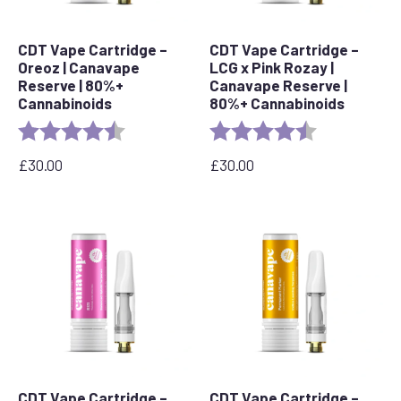
CDT Vape Cartridge –
CDT Vape Cartridge –
Oreoz | Canavape
LCG x Pink Rozay |
Reserve | 80%+
Canavape Reserve |
Cannabinoids
80%+ Cannabinoids
Rating:
4.4 out of 5 stars
Rating:
4.6 out of 5 s
£
30.00
£
30.00
CDT Vape Cartridge –
CDT Vape Cartridge –