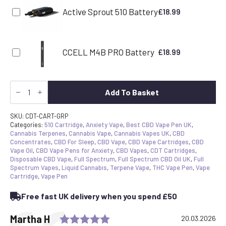
Active Sprout 510 Battery
£
18.99
CCELL M4B PRO Battery
£
18.99
CDT
Vape
Add To Basket
Cartridge
-
Grapefruit
SKU:
CDT-CART-GRP
|
Categories:
510 Cartridge
,
Anxiety Vape
,
Best CBD Vape Pen UK
,
Canavape
Cannabis Terpenes
,
Cannabis Vape
,
Cannabis Vapes UK
,
CBD
Reserve
Concentrates
,
CBD For Sleep
,
CBD Vape
,
CBD Vape Cartridges
,
CBD
|
Vape Oil
,
CBD Vape Pens for Anxiety
,
CBD Vapes
,
CDT Cartridges
,
80%+
Disposable CBD Vape
,
Full Spectrum
,
Full Spectrum CBD Oil UK
,
Full
Cannabinoids
Spectrum Vapes
,
Liquid Cannabis
,
Terpene Vape
,
THC Vape Pen
,
Vape
quantity
Cartridge
,
Vape Pen
Free fast UK delivery when you spend £50
Rating: 5.0 out of 5 stars
Testimonial
Author:
Martha H
Date:
20.03.2026