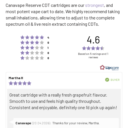
Canavape Reserve CDT cartridges are our
strongest
, and
most potent vape cart to date. We highly recommend taking
small inhalations, allowing time to adjust to the complete
spectrum oil & live resin extract containing CDTs.
4.6
Rating 5 out of 5 stars
votes
4
Rating 4 out of 5 stars
votes
0
Rating 3 out of 5 stars
Rating
votes
1
Rating 2 out of 5 stars
votes
4.6
0
Based on 5 ratings and 1
Rating 1 out of 5 stars
reviews
votes
0
out
of
5
Review
Martha H
Review
stars
Verified
BUYER
author:
date:
Review
Purch
rating:
date:
5.0
Review
Great cartridge with a really fresh grapefruit flavour.
out
text:
Smooth to use and feels high quality throughout.
of
5
Consistent and enjoyable, definitely one I’d pick up again!
stars
Reply
Canavape
:
Thanks for your review, Martha.
(20.04.2026)
from: