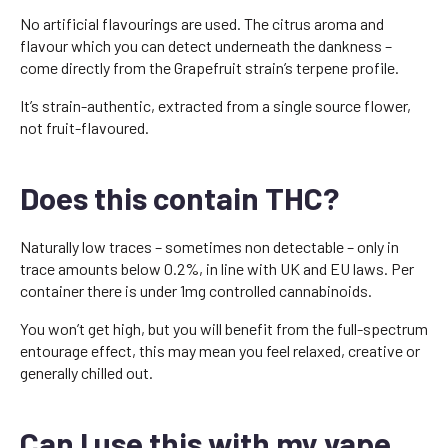
No artificial flavourings are used. The citrus aroma and
flavour which you can detect underneath the dankness –
come directly from the Grapefruit strain’s terpene profile.
It’s strain-authentic, extracted from a single source flower,
not fruit-flavoured.
Does this contain THC?
Naturally low traces – sometimes non detectable – only in
trace amounts below 0.2%, in line with UK and EU laws. Per
container there is under 1mg controlled cannabinoids.
You won’t get high, but you will benefit from the full-spectrum
entourage effect, this may mean you feel relaxed, creative or
generally chilled out.
Can I use this with my vape