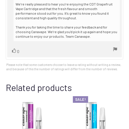
We’re really pleased to hear you’re enjoying the CDT Grapefruit
Vape Cartridge and that the fresh flavour and smooth
performance stood out for you. It’s great to know you found it
consistent and high quality throughout.
Thank you for taking the time to share your feedback and for
choosing Canavape. We’re glad you’d pick it up again and hope you
continue to enjoy our products. Team Canavape.
Vote
vote(s)
0
up
Please note that some customers choose to leave a rating without writing a review,
and because of this the number of ratings will differ from the number of reviews.
Related products
SALE!