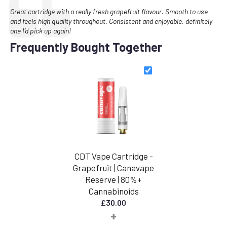
Text:
Great cartridge with a really fresh grapefruit flavour. Smooth to use
and feels high quality throughout. Consistent and enjoyable, definitely
one I’d pick up again!
Frequently Bought Together
CDT Vape Cartridge -
Grapefruit | Canavape
Reserve | 80%+
Cannabinoids
£
30.00
+