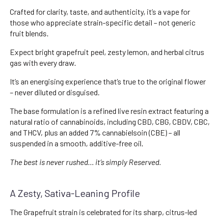
Crafted for clarity, taste, and authenticity, it’s a vape for
those who appreciate strain-specific detail – not generic
fruit blends.
Expect bright grapefruit peel, zesty lemon, and herbal citrus
gas with every draw.
It’s an energising experience that’s true to the original flower
– never diluted or disguised.
The base formulation is a refined live resin extract featuring a
natural ratio of cannabinoids, including CBD, CBG, CBDV, CBC,
and THCV, plus an added 7% cannabielsoin (CBE) – all
suspended in a smooth, additive-free oil.
The best is never rushed… it’s simply Reserved.
A Zesty, Sativa-Leaning Profile
The Grapefruit strain is celebrated for its sharp, citrus-led