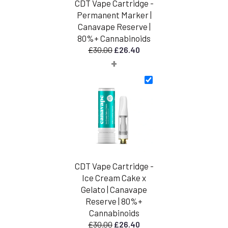
CDT Vape Cartridge -
Permanent Marker |
Canavape Reserve |
80%+ Cannabinoids
Original
Current
£
30.00
£
26.40
+
price
price
was:
is:
£30.00.
£26.40.
CDT Vape Cartridge -
Ice Cream Cake x
Gelato | Canavape
Reserve | 80%+
Cannabinoids
Original
Current
£
30.00
£
26.40