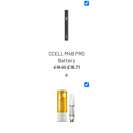
CCELL M4B PRO
Battery
Original
Current
£
18.99
£
16.71
+
price
price
was:
is:
£18.99.
£16.71.