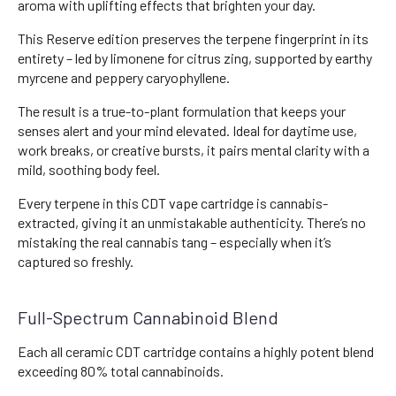
aroma with uplifting effects that brighten your day.
This Reserve edition preserves the terpene fingerprint in its
entirety – led by limonene for citrus zing, supported by earthy
myrcene and peppery caryophyllene.
The result is a true-to-plant formulation that keeps your
senses alert and your mind elevated. Ideal for daytime use,
work breaks, or creative bursts, it pairs mental clarity with a
mild, soothing body feel.
Every terpene in this CDT vape cartridge is cannabis-
extracted, giving it an unmistakable authenticity. There’s no
mistaking the real cannabis tang – especially when it’s
captured so freshly.
Full-Spectrum Cannabinoid Blend
Each all ceramic CDT cartridge contains a highly potent blend
exceeding 80% total cannabinoids.