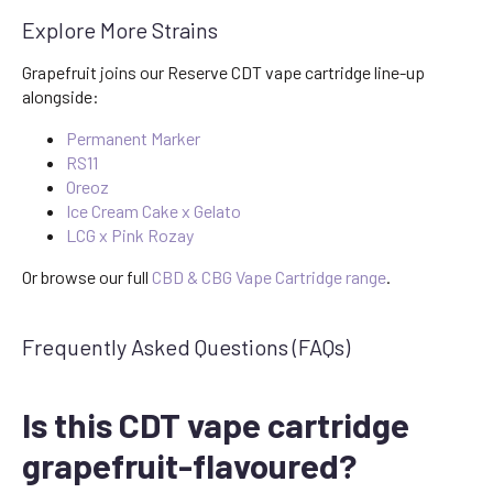
Explore More Strains
Grapefruit joins our Reserve CDT vape cartridge line-up
alongside:
Permanent Marker
RS11
Oreoz
Ice Cream Cake x Gelato
LCG x Pink Rozay
Or browse our full
CBD & CBG Vape Cartridge range
.
Frequently Asked Questions (FAQs)
Is this CDT vape cartridge
grapefruit-flavoured?