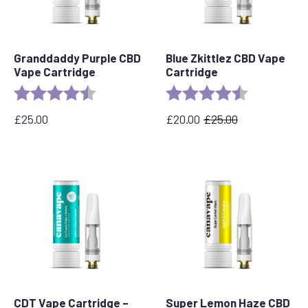
Granddaddy Purple CBD
Blue Zkittlez CBD Vape
Vape Cartridge
Cartridge
Rating:
4.5 out of 5 stars
Rating:
4.6 out of 5 
£
25.00
£
20.00
£
25.00
Original
Current
price
price
was:
is:
£25.00.
£20.00.
CDT Vape Cartridge –
Super Lemon Haze CBD