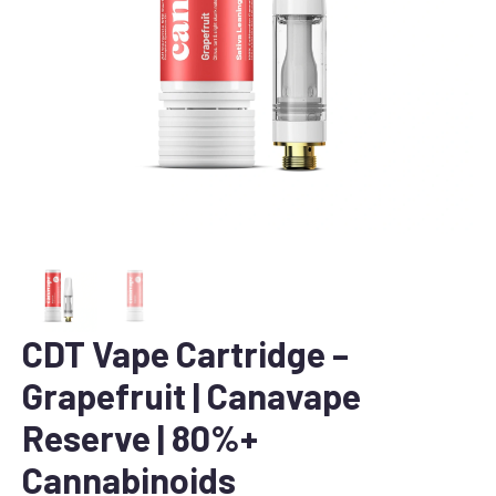
CDT Vape Cartridge –
Grapefruit | Canavape
Reserve | 80%+
Cannabinoids