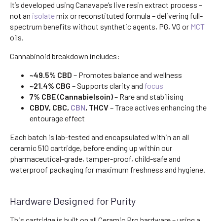
It’s developed using Canavape’s live resin extract process –
not an
isolate
mix or reconstituted formula – delivering full-
spectrum benefits without synthetic agents, PG, VG or
MCT
oils.
Cannabinoid breakdown includes:
~49.5% CBD
– Promotes balance and wellness
~21.4% CBG
– Supports clarity and
focus
7% CBE (Cannabielsoin)
– Rare and stabilising
CBDV, CBC,
CBN
, THCV
– Trace actives enhancing the
entourage effect
Each batch is lab-tested and encapsulated within an all
ceramic 510 cartridge, before ending up within our
pharmaceutical-grade, tamper-proof, child-safe and
waterproof packaging for maximum freshness and hygiene.
Hardware Designed for Purity
This cartridge is built on all Ceramic Pro hardware – using a