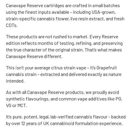
Canavape Reserve cartridges are crafted in small batches
using the finest inputs available – including USA-grown,
strain-specific cannabis flower, live resin extract, and fresh
CDTs.
These products are not rushed to market. Every Reserve
edition reflects months of testing, refining, and preserving
the true character of the original strain. That’s what makes
Canavape Reserve different.
This isn’t your average citrus strain vape – it’s Grapefruit
cannabis strain – extracted and delivered exactly as nature
intended.
As with all Canavape Reserve products, we proudly avoid
synthetic flavourings, and common vape additives like PG,
VG or MCT.
It’s pure, potent, legal, lab-verified cannabis flavour – backed
by over 12 years of UK cannabinoid formulation experience.