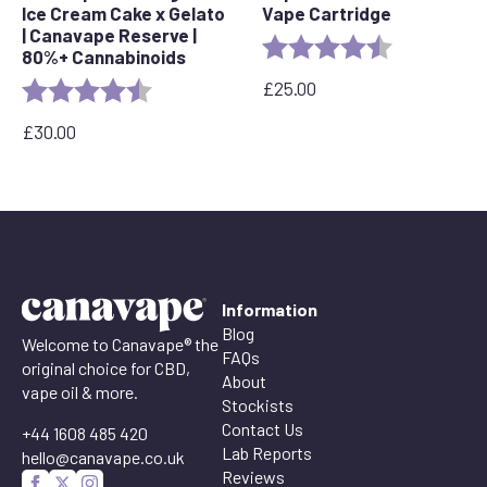
Ice Cream Cake x Gelato
Vape Cartridge
| Canavape Reserve |
Rating:
4.6 out of 5 
80%+ Cannabinoids
£
25.00
Rating:
4.6 out of 5 stars
£
30.00
Information
Blog
Welcome to Canavape® the
FAQs
original choice for CBD,
About
vape oil & more.
Stockists
Contact Us
+44 1608 485 420
Lab Reports
hello@canavape.co.uk
Reviews