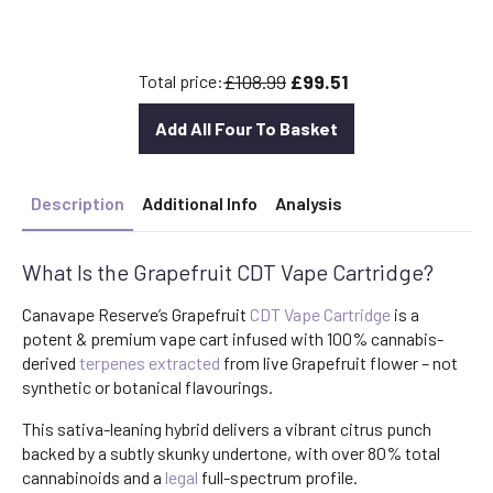
price
price
was:
is:
£30.00.
£26.40.
£108.99
£99.51
Total price:
Add All Four To Basket
Description
Additional Info
Analysis
What Is the Grapefruit CDT Vape Cartridge?
Canavape Reserve’s Grapefruit
CDT Vape Cartridge
is a
potent & premium vape cart infused with 100% cannabis-
derived
terpenes
extracted
from live Grapefruit flower – not
synthetic or botanical flavourings.
This sativa-leaning hybrid delivers a vibrant citrus punch
backed by a subtly skunky undertone, with over 80% total
cannabinoids and a
legal
full-spectrum profile.