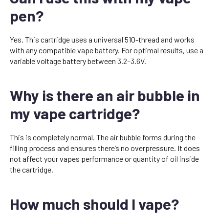
pen?
Yes. This cartridge uses a universal 510-thread and works
with any compatible vape battery. For optimal results, use a
variable voltage battery between 3.2–3.6V.
Why is there an air bubble in
my vape cartridge?
This is completely normal. The air bubble forms during the
filling process and ensures there’s no overpressure. It does
not affect your vapes performance or quantity of oil inside
the cartridge.
How much should I vape?