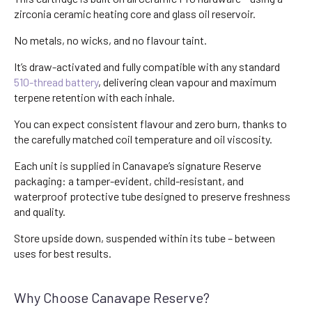
zirconia ceramic heating core and glass oil reservoir.
No metals, no wicks, and no flavour taint.
It’s draw-activated and fully compatible with any standard
510-thread battery
, delivering clean vapour and maximum
terpene retention with each inhale.
You can expect consistent flavour and zero burn, thanks to
the carefully matched coil temperature and oil viscosity.
Each unit is supplied in Canavape’s signature Reserve
packaging: a tamper-evident, child-resistant, and
waterproof protective tube designed to preserve freshness
and quality.
Store upside down, suspended within its tube – between
uses for best results.
Why Choose Canavape Reserve?