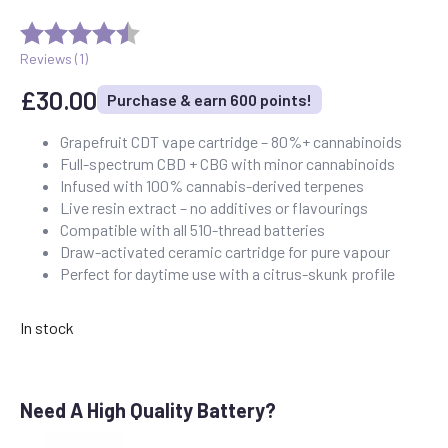
Reviews (
1
)
£
30.00
Purchase & earn 600 points!
Grapefruit CDT vape cartridge – 80%+ cannabinoids
Full-spectrum CBD + CBG with minor cannabinoids
Infused with 100% cannabis-derived terpenes
Live resin extract – no additives or flavourings
Compatible with all 510-thread batteries
Draw-activated ceramic cartridge for pure vapour
Perfect for daytime use with a citrus-skunk profile
In stock
Need A High Quality Battery?