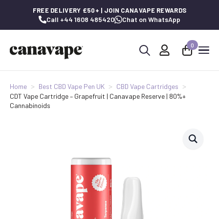
FREE DELIVERY £50+ | JOIN CANAVAPE REWARDS
Call +44 1608 485420
Chat on WhatsApp
0
Search
for:
Home
Best CBD Vape Pen UK
CBD Vape Cartridges
CDT Vape Cartridge – Grapefruit | Canavape Reserve | 80%+
Cannabinoids