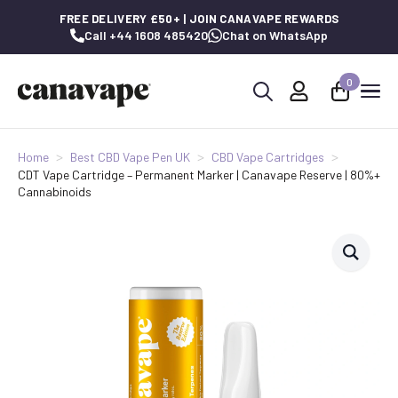
FREE DELIVERY £50+ | JOIN CANAVAPE REWARDS
Call +44 1608 485420
Chat on WhatsApp
0
Search
for:
Home
Best CBD Vape Pen UK
CBD Vape Cartridges
CDT Vape Cartridge – Permanent Marker | Canavape Reserve | 80%+
Cannabinoids