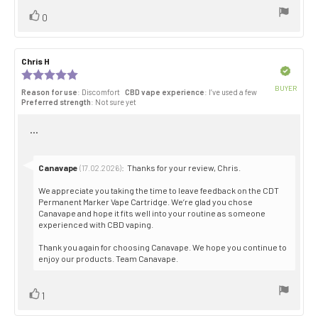
Vote
vote(s)
0
up
Review
Chris H
Review
author:
date:
Verified
Review
rating:
BUYER
Reason for use
: Discomfort
CBD vape experience
: I’ve used a few
5.0
Purch
Preferred strength
: Not sure yet
out
date:
of
Review
...
5
stars
text:
Reply
Canavape
:
Thanks for your review, Chris.
(17.02.2026)
from:
We appreciate you taking the time to leave feedback on the CDT
Permanent Marker Vape Cartridge. We’re glad you chose
Canavape and hope it fits well into your routine as someone
experienced with CBD vaping.
Thank you again for choosing Canavape. We hope you continue to
enjoy our products. Team Canavape.
Vote
vote(s)
1
up