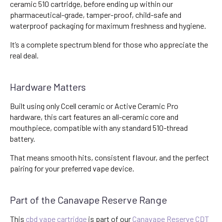
ceramic 510 cartridge, before ending up within our
pharmaceutical-grade, tamper-proof, child-safe and
waterproof packaging for maximum freshness and hygiene.
It’s a complete spectrum blend for those who appreciate the
real deal.
Hardware Matters
Built using only Ccell ceramic or Active Ceramic Pro
hardware, this cart features an all-ceramic core and
mouthpiece, compatible with any standard 510-thread
battery.
That means smooth hits, consistent flavour, and the perfect
pairing for your preferred vape device.
Part of the Canavape Reserve Range
This
cbd vape cartridge
is part of our
Canavape Reserve CDT