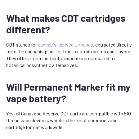
What makes CDT cartridges
different?
CDT stands for
cannabis-derived terpenes
, extracted directly
from the cannabis plant for true-to-strain aroma and flavour.
They offer a more authentic experience compared to
botanical or synthetic alternatives.
Will Permanent Marker fit my
vape battery?
Yes, all Canavape Reserve CDT carts are compatible with 510-
thread vape devices, which is the most common vape
cartridge format worldwide.