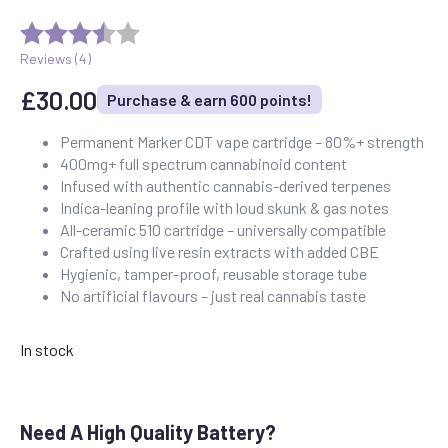
Reviews (
4
)
£
30.00
Purchase & earn 600 points!
Permanent Marker CDT vape cartridge – 80%+ strength
400mg+ full spectrum cannabinoid content
Infused with authentic cannabis-derived terpenes
Indica-leaning profile with loud skunk & gas notes
All-ceramic 510 cartridge – universally compatible
Crafted using live resin extracts with added CBE
Hygienic, tamper-proof, reusable storage tube
No artificial flavours – just real cannabis taste
In stock
Need A High Quality Battery?