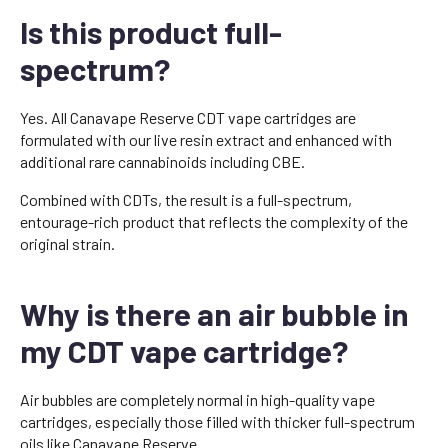
Is this product full-
spectrum?
Yes. All Canavape Reserve CDT vape cartridges are
formulated with our live resin extract and enhanced with
additional rare cannabinoids including CBE.
Combined with CDTs, the result is a full-spectrum,
entourage-rich product that reflects the complexity of the
original strain.
Why is there an air bubble in
my CDT vape cartridge?
Air bubbles are completely normal in high-quality vape
cartridges, especially those filled with thicker full-spectrum
oils like Canavape Reserve.