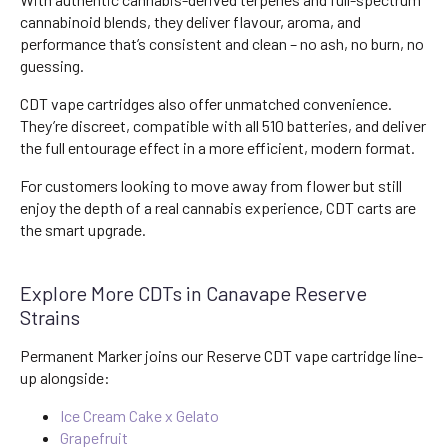
cannabinoid blends, they deliver flavour, aroma, and
performance that’s consistent and clean – no ash, no burn, no
guessing.
CDT vape cartridges also offer unmatched convenience.
They’re discreet, compatible with all 510 batteries, and deliver
the full entourage effect in a more efficient, modern format.
For customers looking to move away from flower but still
enjoy the depth of a real cannabis experience, CDT carts are
the smart upgrade.
Explore More CDTs in Canavape Reserve
Strains
Permanent Marker joins our Reserve CDT vape cartridge line-
up alongside:
Ice Cream Cake x Gelato
Grapefruit