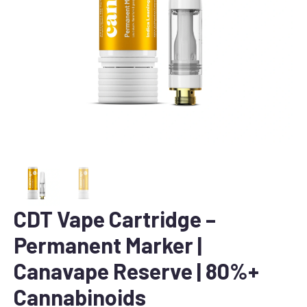
CDT Vape Cartridge –
Permanent Marker |
Canavape Reserve | 80%+
Cannabinoids