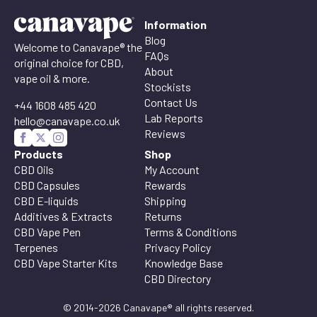
Information
Blog
Welcome to Canavape® the
FAQs
original choice for CBD,
About
vape oil & more.
Stockists
Contact Us
+44 1608 485 420
Lab Reports
hello@canavape.co.uk
Reviews
Products
Shop
CBD Oils
My Account
CBD Capsules
Rewards
CBD E-liquids
Shipping
Additives & Extracts
Returns
CBD Vape Pen
Terms & Conditions
Terpenes
Privacy Policy
CBD Vape Starter Kits
Knowledge Base
CBD Directory
© 2014-2026 Canavape® all rights reserved.