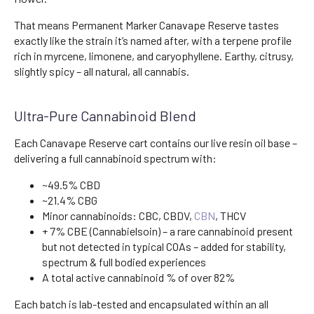
That means Permanent Marker Canavape Reserve tastes
exactly like the strain it’s named after, with a terpene profile
rich in myrcene, limonene, and caryophyllene. Earthy, citrusy,
slightly spicy – all natural, all cannabis.
Ultra-Pure Cannabinoid Blend
Each Canavape Reserve cart contains our live resin oil base –
delivering a full cannabinoid spectrum with:
~49.5% CBD
~21.4% CBG
Minor cannabinoids: CBC, CBDV,
CBN
, THCV
+ 7% CBE (Cannabielsoin) – a rare cannabinoid present
but not detected in typical COAs – added for stability,
spectrum & full bodied experiences
A total active cannabinoid % of over 82%
Each batch is lab-tested and encapsulated within an all