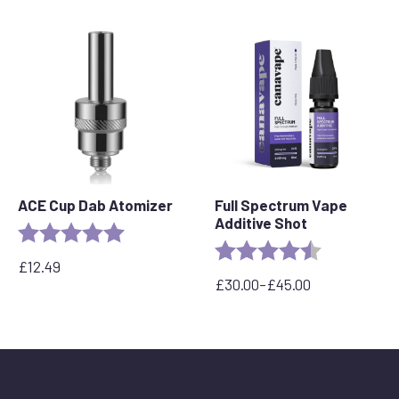
through
£300.00
ACE Cup Dab Atomizer
Full Spectrum Vape
Additive Shot
Rating:
5.0 out of 5 stars
Rating:
4.6 out of 5 
£
12.49
£
30.00
–
£
45.00
Price
range:
£30.00
through
£45.00