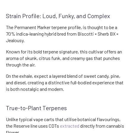
Strain Profile: Loud, Funky, and Complex
The Permanent Marker terpene profile, is thought to be a
70% indica-leaning hybrid bred from Biscotti × Sherb BX ×
Jealousy.
Known for its bold terpene signature, this cultivar offers an
aroma of skunk, citrus funk, and creamy gas that punches
through the air.
On the exhale, expect a layered blend of sweet candy, pine,
and diesel, creating a distinctive full-bodied experience that
is both nostalgic and modern.
True-to-Plant Terpenes
Unlike typical vape carts that utilise botanical flavourings,
the Reserve line uses CDTs
extracted
directly from cannabis
flower.