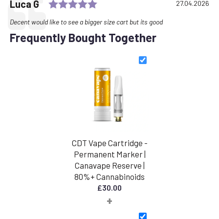
Rating: 5.0 out of 5 stars
Testimonial
Author:
Luca G
Date:
27.04.2026
Text:
Decent would like to see a bigger size cart but its good
Frequently Bought Together
CDT Vape Cartridge -
Permanent Marker |
Canavape Reserve |
80%+ Cannabinoids
£
30.00
+