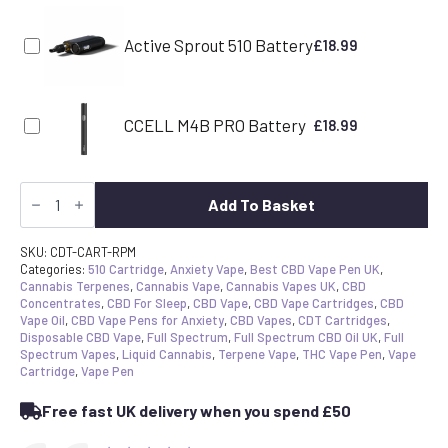
Active Sprout 510 Battery
£
18.99
CCELL M4B PRO Battery
£
18.99
CDT
Vape
Add To Basket
Cartridge
-
Permanent
SKU:
CDT-CART-RPM
Marker
Categories:
510 Cartridge
,
Anxiety Vape
,
Best CBD Vape Pen UK
,
|
Cannabis Terpenes
,
Cannabis Vape
,
Cannabis Vapes UK
,
CBD
Canavape
Concentrates
,
CBD For Sleep
,
CBD Vape
,
CBD Vape Cartridges
,
CBD
Reserve
Vape Oil
,
CBD Vape Pens for Anxiety
,
CBD Vapes
,
CDT Cartridges
,
|
Disposable CBD Vape
,
Full Spectrum
,
Full Spectrum CBD Oil UK
,
Full
80%+
Spectrum Vapes
,
Liquid Cannabis
,
Terpene Vape
,
THC Vape Pen
,
Vape
Cannabinoids
Cartridge
,
Vape Pen
quantity
Free fast UK delivery when you spend £50