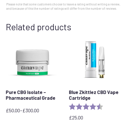
Please note that some customers choose to leave a rating without writing a review,
and because of this the number of ratings will differ from the number of reviews.
Related products
Pure CBG Isolate –
Blue Zkittlez CBD Vape
Pharmaceutical Grade
Cartridge
Rating:
4.6 out of 5 
£
50.00
–
£
300.00
Price
£
25.00
range:
£50.00