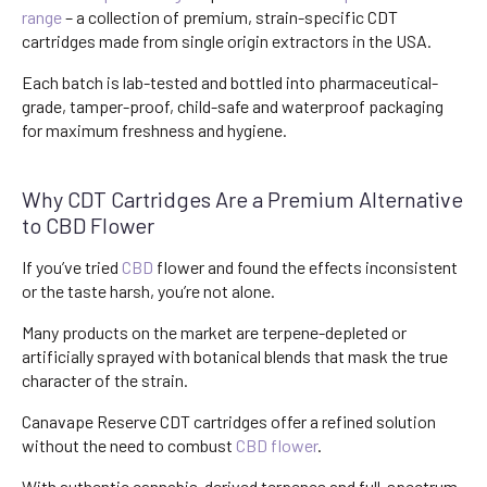
range
– a collection of premium, strain-specific CDT
cartridges made from single origin extractors in the USA.
Each batch is lab-tested and bottled into pharmaceutical-
grade, tamper-proof, child-safe and waterproof packaging
for maximum freshness and hygiene.
Why CDT Cartridges Are a Premium Alternative
to CBD Flower
If you’ve tried
CBD
flower and found the effects inconsistent
or the taste harsh, you’re not alone.
Many products on the market are terpene-depleted or
artificially sprayed with botanical blends that mask the true
character of the strain.
Canavape Reserve CDT cartridges offer a refined solution
without the need to combust
CBD flower
.
With authentic cannabis-derived terpenes and full-spectrum