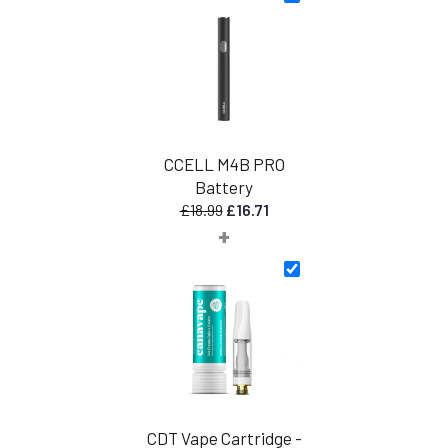
CCELL M4B PRO
Battery
Original
Current
£
18.99
£
16.71
+
price
price
was:
is:
£18.99.
£16.71.
CDT Vape Cartridge -