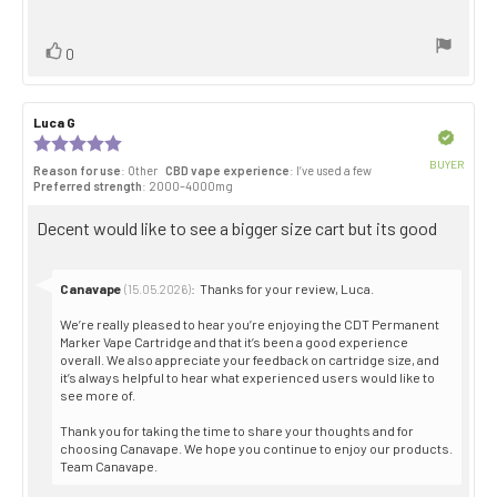
stars
text:
Vote
vote(s)
0
up
Review
Luca G
Review
author:
date:
Verified
Review
rating:
BUYER
Reason for use
: Other
CBD vape experience
: I’ve used a few
5.0
Purch
Preferred strength
: 2000–4000mg
out
date:
of
Review
Decent would like to see a bigger size cart but its good
5
stars
text:
Reply
Canavape
:
Thanks for your review, Luca.
(15.05.2026)
from:
We’re really pleased to hear you’re enjoying the CDT Permanent
Marker Vape Cartridge and that it’s been a good experience
overall. We also appreciate your feedback on cartridge size, and
it’s always helpful to hear what experienced users would like to
see more of.
Thank you for taking the time to share your thoughts and for
choosing Canavape. We hope you continue to enjoy our products.
Team Canavape.