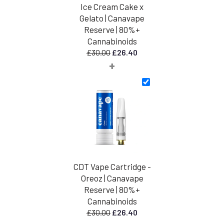
Ice Cream Cake x
Gelato | Canavape
Reserve | 80%+
Cannabinoids
Original
Current
£
30.00
£
26.40
+
price
price
was:
is:
£30.00.
£26.40.
CDT Vape Cartridge -
Oreoz | Canavape
Reserve | 80%+
Cannabinoids
Original
Current
£
30.00
£
26.40
price
price