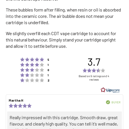
These bubbles form after filling, when resin or oil is absorbed
into the ceramic core. The air bubble does not mean your
cartridge is underfilled.
We slightly overfill each CDT vape cartridge to account for
this natural behaviour. Simply stand your cartridge upright
and allow it to settle before use.
3.7
Rating 5 out of 5 stars
votes
5
Rating 4 out of 5 stars
votes
1
Rating 3 out of 5 stars
Rating
votes
0
Rating 2 out of 5 stars
votes
3.7
1
Based on 9 ratings and 4
Rating 1 out of 5 stars
reviews
votes
2
out
of
5
Review
Martha H
Review
stars
Verified
BUYER
author:
date:
Review
Purch
rating:
date:
5.0
Review
Really impressed with this cartridge. Smooth draw, great
out
text:
flavour, and clearly high quality. You can tell it’s well made,
of
5