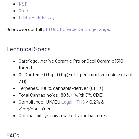
RS11
Oreoz
LCG x Pink Rozay
Or browse our full
CBD & CBG Vape Cartridge range
.
Technical Specs
Cartridge: Active Ceramic Pro or Ccell Ceramic (510
thread)
Oil Content: 0.5g – 0.6g (Full-spectrum live resin extract
2.0)
Terpenes: 100% cannabis-derived (CDTs)
Total Cannabinoids: 80%+ (with 7% CBE)
Compliance: UK/EU
Legal
–
THC
< 0.2% &
<1mg/container
Compatibility: Universal 510 vape batteries
FAQs