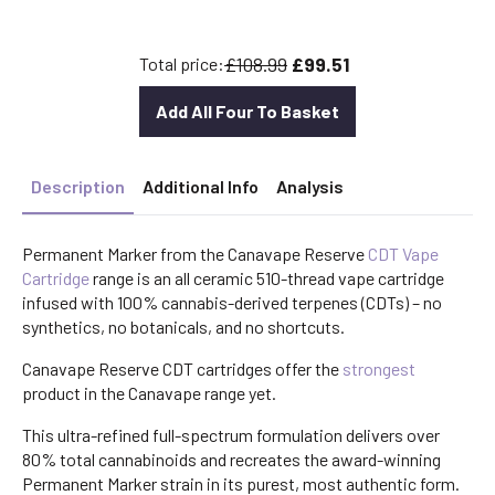
was:
is:
£30.00.
£26.40.
£108.99
£99.51
Total price:
Add All Four To Basket
Description
Additional Info
Analysis
Permanent Marker from the Canavape Reserve
CDT Vape
Cartridge
range is an all ceramic 510-thread vape cartridge
infused with 100% cannabis-derived terpenes (CDTs) – no
synthetics, no botanicals, and no shortcuts.
Canavape Reserve CDT cartridges offer the
strongest
product in the Canavape range yet.
This ultra-refined full-spectrum formulation delivers over
80% total cannabinoids and recreates the award-winning
Permanent Marker strain in its purest, most authentic form.