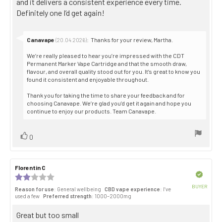
and it delivers a consistent experience every time.
stars
Definitely one I’d get again!
Reply
Canavape
:
Thanks for your review, Martha.
(20.04.2026)
from:
We’re really pleased to hear you’re impressed with the CDT
Permanent Marker Vape Cartridge and that the smooth draw,
flavour, and overall quality stood out for you. It’s great to know you
found it consistent and enjoyable throughout.
Thank you for taking the time to share your feedback and for
choosing Canavape. We’re glad you’d get it again and hope you
continue to enjoy our products. Team Canavape.
Vote
vote(s)
0
up
Review
Florentin C
Review
author:
date:
Verified
Review
rating:
BUYER
Reason for use
: General wellbeing
CBD vape experience
: I’ve
2.0
Purch
used a few
Preferred strength
: 1000–2000mg
out
date:
of
Review
Great but too small
5