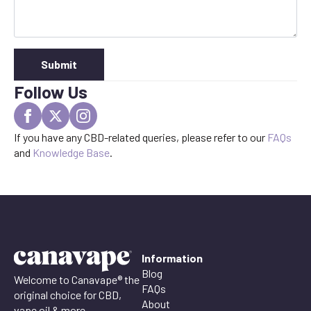
Submit
Follow Us
If you have any CBD-related queries, please refer to our
FAQs
and
Knowledge Base
.
Information
Blog
Welcome to Canavape® the
FAQs
original choice for CBD,
About
vape oil & more.