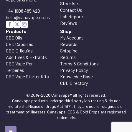
Stockists
Contact Us
+44 1608 485 420
Lab Reports
hello@canavape.co.uk
Reviews
Products
Shop
CBD Oils
My Account
CBD Capsules
Rewards
CBD E-liquids
Shipping
Additives & Extracts
Returns
CBD Vape Pen
Terms & Conditions
Terpenes
Privacy Policy
CBD Vape Starter Kits
Knowledge Base
CBD Directory
© 2014-2026 Canavape® all rights reserved.
Canavape products undergo third party lab testing & do not
violate the Misuse of Drugs Act 1971, they are not for diagnosis or
treatment of illnesses. Canavape, ECS & Gold Drops are registered
trademarks.