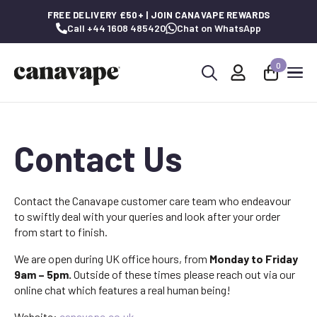
FREE DELIVERY £50+ | JOIN CANAVAPE REWARDS
Call +44 1608 485420
Chat on WhatsApp
0
Search
for:
Contact Us
Contact the Canavape customer care team who endeavour
to swiftly deal with your queries and look after your order
from start to finish.
We are open during UK office hours, from
Monday to Friday
9am – 5pm.
Outside of these times please reach out via our
online chat which features a real human being!
Website:
canavape.co.uk