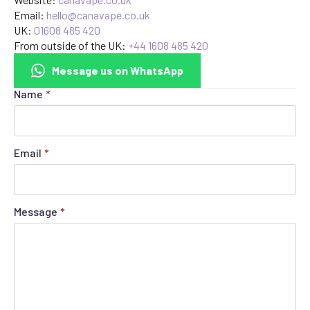
Email:
hello@canavape.co.uk
UK:
01608 485 420
From outside of the UK:
+44 1608 485 420
Message us on WhatsApp
Name
*
Email
*
Message
*