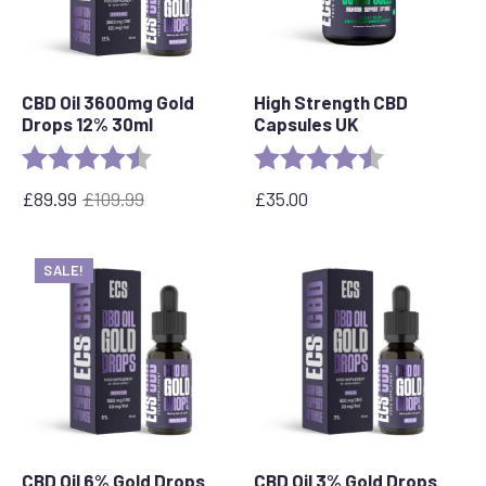
CBD Oil 3600mg Gold
High Strength CBD
Drops 12% 30ml
Capsules UK
Rating:
4.7 out of 5 stars
Rating:
4.8 out of 5 s
£
89.99
£
109.99
£
35.00
Original
Current
price
price
was:
is:
SALE!
£109.99.
£89.99.
CBD Oil 6% Gold Drops
CBD Oil 3% Gold Drops