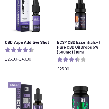
CBD Vape Additive Shot
ECS® CBD Essentials+ |
Pure CBD Oil Drops 5%
Rating:
4.8 out of 5 stars
(500mg) | 10ml
£
25.00
–
£
40.00
Rating:
3.8 out of 5 s
Price
range:
£
25.00
£25.00
through
£40.00
SALE!