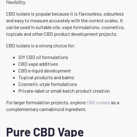
flexibility.
CBD isolate is popular because it is flavourless, odourless
and easy to measure accurately with the correct scales. It
can be used in suitable oils, vape formulations, cosmetics,
topicals and other CBD product development projects.
CBD isolate is a strong choice for:
DIY CBD oil formulations
CBD vape additives
CBD e-liquid development
Topical products and balms
Cosmetic-style formulations
Private-label or small-batch product creation
For larger formulation projects, explore
CBG isolate
as a
complementary cannabinoid ingredient.
Pure CBD Vape