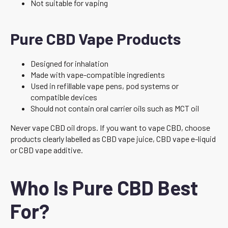
Not suitable for vaping
Pure CBD Vape Products
Designed for inhalation
Made with vape-compatible ingredients
Used in refillable vape pens, pod systems or
compatible devices
Should not contain oral carrier oils such as MCT oil
Never vape CBD oil drops. If you want to vape CBD, choose
products clearly labelled as CBD vape juice, CBD vape e-liquid
or CBD vape additive.
Who Is Pure CBD Best
For?