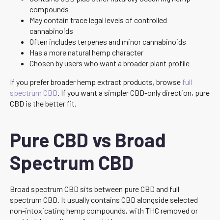
compounds
May contain trace legal levels of controlled
cannabinoids
Often includes terpenes and minor cannabinoids
Has a more natural hemp character
Chosen by users who want a broader plant profile
If you prefer broader hemp extract products, browse
full
spectrum CBD
. If you want a simpler CBD-only direction, pure
CBD is the better fit.
Pure CBD vs Broad
Spectrum CBD
Broad spectrum CBD sits between pure CBD and full
spectrum CBD. It usually contains CBD alongside selected
non-intoxicating hemp compounds, with THC removed or