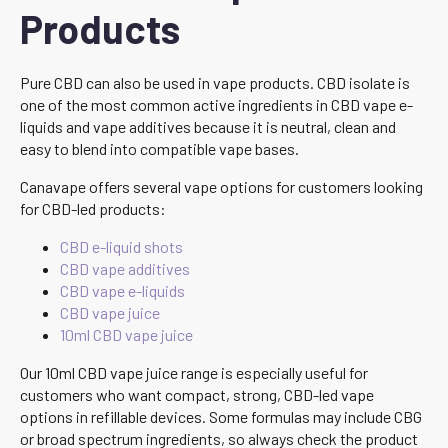
Products
Pure CBD can also be used in vape products. CBD isolate is
one of the most common active ingredients in CBD vape e-
liquids and vape additives because it is neutral, clean and
easy to blend into compatible vape bases.
Canavape offers several vape options for customers looking
for CBD-led products:
CBD e-liquid shots
CBD vape additives
CBD vape e-liquids
CBD vape juice
10ml CBD vape juice
Our 10ml CBD vape juice range is especially useful for
customers who want compact, strong, CBD-led vape
options in refillable devices. Some formulas may include CBG
or broad spectrum ingredients, so always check the product