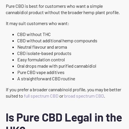
Pure CBD is best for customers who want a simple
cannabidiol product without the broader hemp plant profile.
It may suit customers who want:
CBD without THC
CBD without additional hemp compounds
Neutral flavour and aroma
CBD isolate-based products
Easy formulation control
Oral drops made with purified cannabidiol
Pure CBD vape additives
A straightforward CBD routine
If you prefer a broader cannabinoid profile, you may be better
suited to
full spectrum CBD
or
broad spectrum CBD
.
Is Pure CBD Legal in the