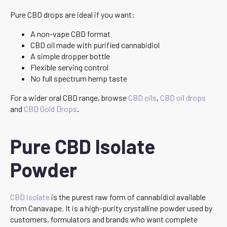
Pure CBD drops are ideal if you want:
A non-vape CBD format
CBD oil made with purified cannabidiol
A simple dropper bottle
Flexible serving control
No full spectrum hemp taste
For a wider oral CBD range, browse
CBD oils
,
CBD oil drops
and
CBD Gold Drops
.
Pure CBD Isolate
Powder
CBD isolate
is the purest raw form of cannabidiol available
from Canavape. It is a high-purity crystalline powder used by
customers, formulators and brands who want complete