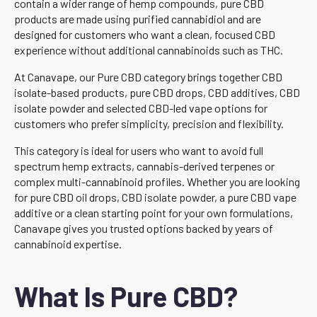
contain a wider range of hemp compounds, pure CBD
products are made using purified cannabidiol and are
designed for customers who want a clean, focused CBD
experience without additional cannabinoids such as THC.
At Canavape, our Pure CBD category brings together CBD
isolate-based products, pure CBD drops, CBD additives, CBD
isolate powder and selected CBD-led vape options for
customers who prefer simplicity, precision and flexibility.
This category is ideal for users who want to avoid full
spectrum hemp extracts, cannabis-derived terpenes or
complex multi-cannabinoid profiles. Whether you are looking
for pure CBD oil drops, CBD isolate powder, a pure CBD vape
additive or a clean starting point for your own formulations,
Canavape gives you trusted options backed by years of
cannabinoid expertise.
What Is Pure CBD?