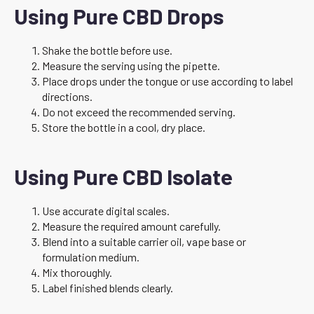
Using Pure CBD Drops
Shake the bottle before use.
Measure the serving using the pipette.
Place drops under the tongue or use according to label
directions.
Do not exceed the recommended serving.
Store the bottle in a cool, dry place.
Using Pure CBD Isolate
Use accurate digital scales.
Measure the required amount carefully.
Blend into a suitable carrier oil, vape base or
formulation medium.
Mix thoroughly.
Label finished blends clearly.