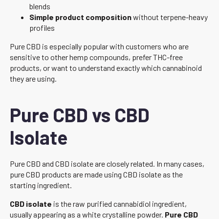
blends
Simple product composition
without terpene-heavy
profiles
Pure CBD is especially popular with customers who are
sensitive to other hemp compounds, prefer THC-free
products, or want to understand exactly which cannabinoid
they are using.
Pure CBD vs CBD
Isolate
Pure CBD and CBD isolate are closely related. In many cases,
pure CBD products are made using CBD isolate as the
starting ingredient.
CBD isolate
is the raw purified cannabidiol ingredient,
usually appearing as a white crystalline powder.
Pure CBD