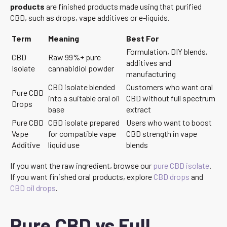
products
are finished products made using that purified
CBD, such as drops, vape additives or e-liquids.
Term
Meaning
Best For
Formulation, DIY blends,
CBD
Raw 99%+ pure
additives and
Isolate
cannabidiol powder
manufacturing
CBD isolate blended
Customers who want oral
Pure CBD
into a suitable oral oil
CBD without full spectrum
Drops
base
extract
Pure CBD
CBD isolate prepared
Users who want to boost
Vape
for compatible vape
CBD strength in vape
Additive
liquid use
blends
If you want the raw ingredient, browse our
pure CBD isolate
.
If you want finished oral products, explore
CBD drops
and
CBD oil drops
.
Pure CBD vs Full