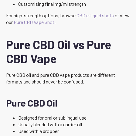
Customising final mg/ml strength
For high-strength options, browse
CBD e-liquid shots
or view
our
Pure CBD Vape Shot
.
Pure CBD Oil vs Pure
CBD Vape
Pure CBD oil and pure CBD vape products are different
formats and should never be confused.
Pure CBD Oil
Designed for oral or sublingual use
Usually blended with a carrier oil
Used with a dropper