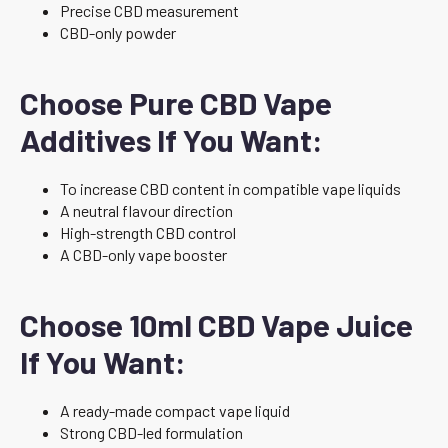
Precise CBD measurement
CBD-only powder
Choose Pure CBD Vape
Additives If You Want:
To increase CBD content in compatible vape liquids
A neutral flavour direction
High-strength CBD control
A CBD-only vape booster
Choose 10ml CBD Vape Juice
If You Want:
A ready-made compact vape liquid
Strong CBD-led formulation