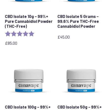
CBD Isolate 10g – 99%+
CBD Isolate 5 Grams –
Pure Cannabidiol Powder
99.6% Pure THC-Free
(THC-Free)
Cannabidiol Powder
Rating:
5.0 out of 5 stars
£
45.00
£
85.00
CBD Isolate 100g – 99%+
CBD Isolate 50g – 99%+