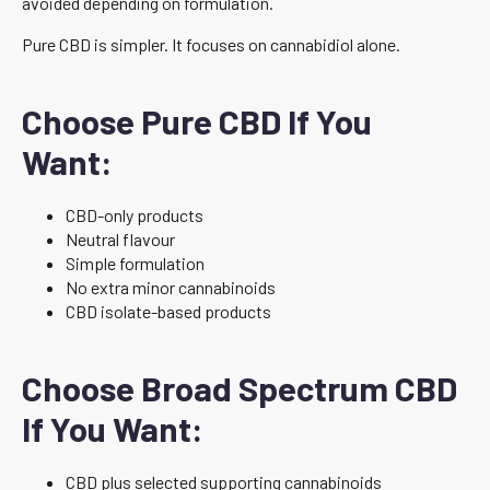
avoided depending on formulation.
Pure CBD is simpler. It focuses on cannabidiol alone.
Choose Pure CBD If You
Want:
CBD-only products
Neutral flavour
Simple formulation
No extra minor cannabinoids
CBD isolate-based products
Choose Broad Spectrum CBD
If You Want:
CBD plus selected supporting cannabinoids