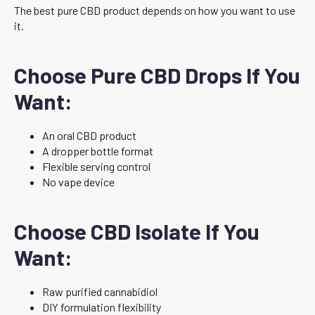
The best pure CBD product depends on how you want to use
it.
Choose Pure CBD Drops If You
Want:
An oral CBD product
A dropper bottle format
Flexible serving control
No vape device
Choose CBD Isolate If You
Want:
Raw purified cannabidiol
DIY formulation flexibility