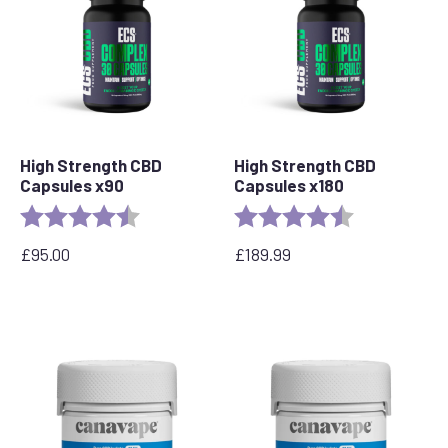
High Strength CBD
High Strength CBD
Capsules x90
Capsules x180
Rating:
4.8 out of 5 stars
Rating:
4.8 out of 5 s
£
95.00
£
189.99