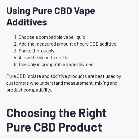
Using Pure CBD Vape
Additives
Choose a compatible vape liquid.
Add the measured amount of pure CBD additive.
Shake thoroughly.
Allow the blend to settle.
Use only in compatible vape devices.
Pure CBD isolate and additive products are best used by
customers who understand measurement, mixing and
product compatibility.
Choosing the Right
Pure CBD Product