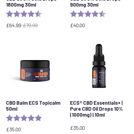
1800mg 30ml
900mg 30ml
Rating:
4.4 out of 5 stars
Rating:
4.9 out of 5 s
£
64.99
£
79.99
£
40.00
Original
Current
price
price
was:
is:
£79.99.
£64.99.
CBD Balm ECS Topicalm
ECS® CBD Essentials+ |
50ml
Pure CBD Oil Drops 10%
(1000mg) | 10ml
Rating:
5.0 out of 5 stars
£
35.00
£
35.00