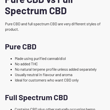
Spectrum CBD
Pure CBD and full spectrum CBD are very different styles of
product.
Pure CBD
Made using purified cannabidiol
No added THC
No natural terpene profile unless added separately
Usually neutral in flavour and aroma
Ideal for customers who want CBD only
Full Spectrum CBD
Contains CBD plus other naturally occurring hemp