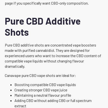
page if you specifically want CBD-only composition.
Pure CBD Additive
Shots
Pure CBD additive shots are concentrated vape boosters
made with purified cannabidiol. They are designed for
experienced users who want to increase the CBD content of
compatible vape liquids without changing flavour
dramatically.
Canavape pure CBD vape shots are ideal for:
Boosting compatible CBD vape liquids
Creating stronger CBD vape juice
Maintaining a neutral flavour profile
Adding CBD without adding CBG or full spectrum
extract