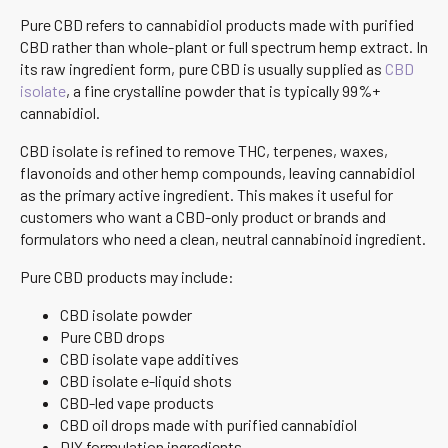
Pure CBD refers to cannabidiol products made with purified
CBD rather than whole-plant or full spectrum hemp extract. In
its raw ingredient form, pure CBD is usually supplied as
CBD
isolate
, a fine crystalline powder that is typically 99%+
cannabidiol.
CBD isolate is refined to remove THC, terpenes, waxes,
flavonoids and other hemp compounds, leaving cannabidiol
as the primary active ingredient. This makes it useful for
customers who want a CBD-only product or brands and
formulators who need a clean, neutral cannabinoid ingredient.
Pure CBD products may include:
CBD isolate powder
Pure CBD drops
CBD isolate vape additives
CBD isolate e-liquid shots
CBD-led vape products
CBD oil drops made with purified cannabidiol
DIY formulation ingredients