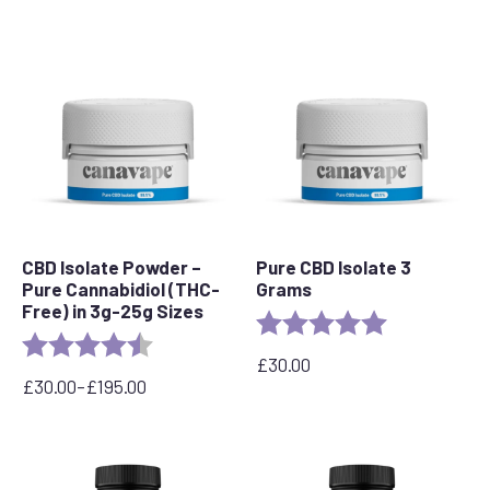
CBD Isolate Powder –
Pure CBD Isolate 3
Pure Cannabidiol (THC-
Grams
Free) in 3g-25g Sizes
Rating:
5.0 out of 5 s
Rating:
4.3 out of 5 stars
£
30.00
£
30.00
–
£
195.00
Price
range:
£30.00
through
£195.00