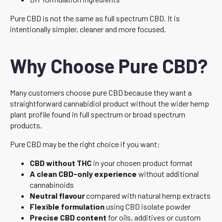
Pure CBD is not the same as full spectrum CBD. It is
intentionally simpler, cleaner and more focused.
Why Choose Pure CBD?
Many customers choose pure CBD because they want a
straightforward cannabidiol product without the wider hemp
plant profile found in full spectrum or broad spectrum
products.
Pure CBD may be the right choice if you want:
CBD without THC
in your chosen product format
A clean CBD-only experience
without additional
cannabinoids
Neutral flavour
compared with natural hemp extracts
Flexible formulation
using CBD isolate powder
Precise CBD content
for oils, additives or custom