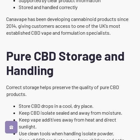
Supported by clear product information
Stored and handled correctly
Canavape has been developing cannabinoid products since
2014, giving customers access to one of the UK’s most
established CBD vape and formulation specialists.
Pure CBD Storage and
Handling
Correct storage helps preserve the quality of pure CBD
products.
Store CBD drops in a cool, dry place.
Keep CBD isolate sealed and away from moisture.
Keep vape additives away from heat and direct
sunlight.
Use clean tools when handling isolate powder.