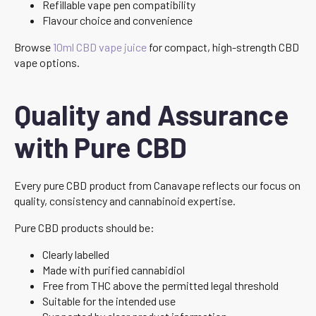
Refillable vape pen compatibility
Flavour choice and convenience
Browse
10ml CBD vape juice
for compact, high-strength CBD
vape options.
Quality and Assurance
with Pure CBD
Every pure CBD product from Canavape reflects our focus on
quality, consistency and cannabinoid expertise.
Pure CBD products should be:
Clearly labelled
Made with purified cannabidiol
Free from THC above the permitted legal threshold
Suitable for the intended use