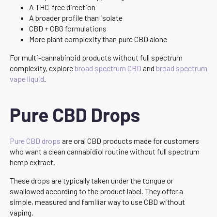
A THC-free direction
A broader profile than isolate
CBD + CBG formulations
More plant complexity than pure CBD alone
For multi-cannabinoid products without full spectrum
complexity, explore
broad spectrum CBD
and
broad spectrum
vape liquid
.
Pure CBD Drops
Pure CBD drops
are oral CBD products made for customers
who want a clean cannabidiol routine without full spectrum
hemp extract.
These drops are typically taken under the tongue or
swallowed according to the product label. They offer a
simple, measured and familiar way to use CBD without
vaping.