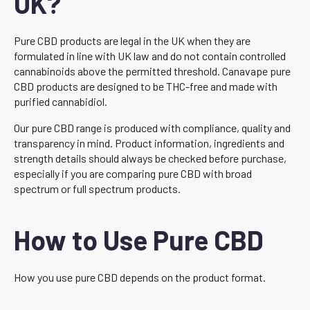
UK?
Pure CBD products are legal in the UK when they are
formulated in line with UK law and do not contain controlled
cannabinoids above the permitted threshold. Canavape pure
CBD products are designed to be THC-free and made with
purified cannabidiol.
Our pure CBD range is produced with compliance, quality and
transparency in mind. Product information, ingredients and
strength details should always be checked before purchase,
especially if you are comparing pure CBD with broad
spectrum or full spectrum products.
How to Use Pure CBD
How you use pure CBD depends on the product format.