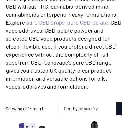
CBD without THC, cannabis-derived minor
cannabinoids or terpene-heavy formulations.
Explore
pure CBD drops
,
pure CBD isolate
, CBD
vape additives, CBD isolate powder and
selected CBD vape products designed for
clean, flexible use. If you prefer a direct CBD
experience without the complexity of full
spectrum CBD, Canavape’s pure CBD range
gives you trusted UK quality, clear product
information and versatile options for oils,
vapes, additives and formulation.
Sorted
Showing all 16 results
by
popularity