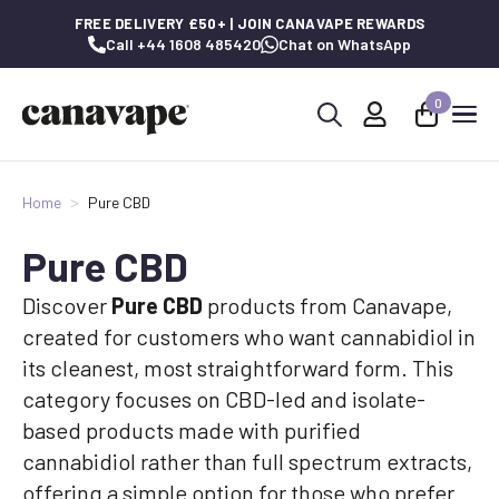
FREE DELIVERY £50+ | JOIN CANAVAPE REWARDS
Call +44 1608 485420
Chat on WhatsApp
0
Search
for:
Home
Pure CBD
Pure CBD
Discover
Pure CBD
products from Canavape,
created for customers who want cannabidiol in
its cleanest, most straightforward form. This
category focuses on CBD-led and isolate-
based products made with purified
cannabidiol rather than full spectrum extracts,
offering a simple option for those who prefer