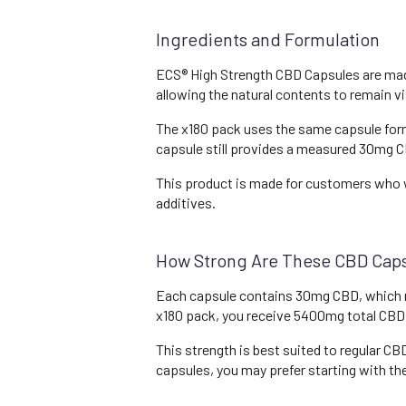
Ingredients and Formulation
ECS® High Strength CBD Capsules are made 
allowing the natural contents to remain vi
The x180 pack uses the same capsule form
capsule still provides a measured 30mg CB
This product is made for customers who w
additives.
How Strong Are These CBD Cap
Each capsule contains 30mg CBD, which m
x180 pack, you receive 5400mg total CBD
This strength is best suited to regular C
capsules, you may prefer starting with t