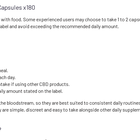
Capsules x180
ly with food. Some experienced users may choose to take 1 to 2 capsu
 label and avoid exceeding the recommended daily amount.
eal.
ach day.
intake if using other CBD products.
y amount stated on the label.
he bloodstream, so they are best suited to consistent daily routines
re simple, discreet and easy to take alongside other daily supple
?