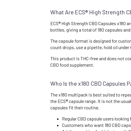
What Are ECS® High Strength C
ECS® High Strength CBD Capsules x180 ar
bottles, giving a total of 180 capsules a
The capsule format is designed for custo
count drops, use a pipette, hold oil under
This product is THC-free and does not con
CBD food supplement.
Who Is the x180 CBD Capsules P
The x180 multipack is best suited to rep
the ECS® capsule range. It is not the usu
capsules fit their routine.
Regular CBD capsule users looking 
Customers who want 180 CBD caps