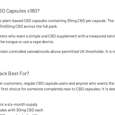
BD Capsules x180?
e plant-based CBD capsules containing 30mg CBD per capsule. The 
nd 5400mg CBD across the full pack.
mers who want a simple oral CBD supplement with a measured serving
 the tongue or use a vape device.
tain controlled cannabinoids above permitted UK thresholds. It is ma
ack Best For?
eat customers, regular CBD capsule users and anyone who wants the
al first choice for someone completely new to CBD capsules; it is d
for a six-month supply
ules with 30mg CBD each