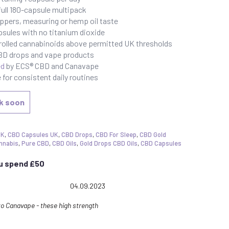
ull 180-capsule multipack
ppers, measuring or hemp oil taste
psules with no titanium dioxide
rolled cannabinoids above permitted UK thresholds
CBD drops and vape products
ed
by ECS® CBD and Canavape
for consistent daily routines
ck soon
UK
,
CBD Capsules UK
,
CBD Drops
,
CBD For Sleep
,
CBD Gold
nnabis
,
Pure CBD
,
CBD Oils
,
Gold Drops CBD Oils
,
CBD Capsules
ou spend £50
ng: 5.0 out of 5 stars
Date:
04.09.2023
o Canavape - these high strength