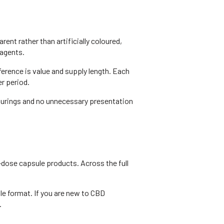
nt rather than artificially coloured,
 agents.
erence is value and supply length. Each
r period.
ourings and no unnecessary presentation
ose capsule products. Across the full
le format. If you are new to CBD
.