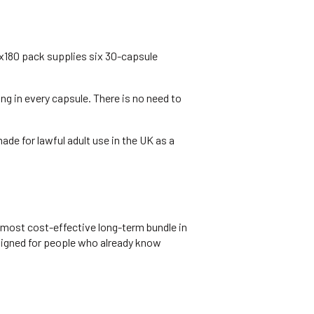
x180 pack supplies six 30-capsule
 in every capsule. There is no need to
de for lawful adult use in the UK as a
 most cost-effective long-term bundle in
esigned for people who already know