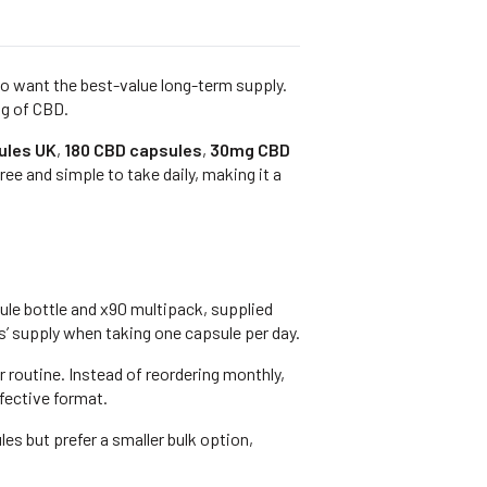
ho want the best-value long-term supply.
ng of CBD.
ules UK
,
180 CBD capsules
,
30mg CBD
ee and simple to take daily, making it a
le bottle and x90 multipack, supplied
hs’ supply when taking one capsule per day.
routine. Instead of reordering monthly,
fective format.
ules but prefer a smaller bulk option,