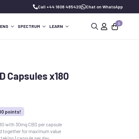
Call +44 1608 485420
Chat on WhatsApp
0
PENS
SPECTRUM
LEARN
Search
for:
D Capsules x180
00 points!
180 with 30mg CBD per capsule
ed together for maximum value
taking 1 capsule per day