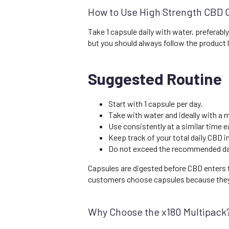
How to Use High Strength CBD 
Take 1 capsule daily with water, preferab
but you should always follow the product
Suggested Routine
Start with 1 capsule per day.
Take with water and ideally with a m
Use consistently at a similar time e
Keep track of your total daily CBD 
Do not exceed the recommended dail
Capsules are digested before CBD enters t
customers choose capsules because they a
Why Choose the x180 Multipack