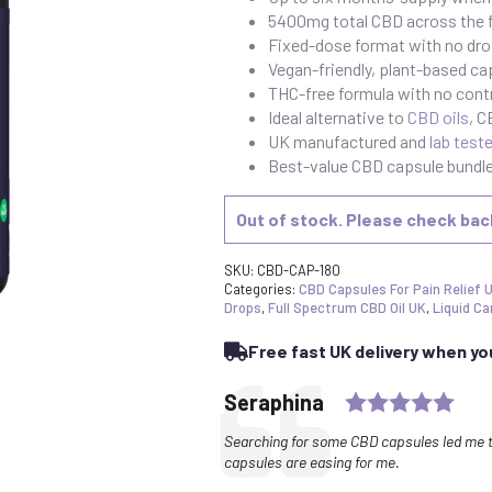
5400mg total CBD across the f
Fixed-dose format with no dro
Vegan-friendly, plant-based ca
THC-free formula with no cont
Ideal alternative to
CBD oils
, 
UK manufactured and
lab test
Best-value CBD capsule bundle 
Out of stock. Please check ba
SKU:
CBD-CAP-180
Categories:
CBD Capsules For Pain Relief 
Drops
,
Full Spectrum CBD Oil UK
,
Liquid Ca
Free fast UK delivery when y
Rati
Testimonial
Author:
Seraphina
Text:
Searching for some CBD capsules led me t
capsules are easing for me.