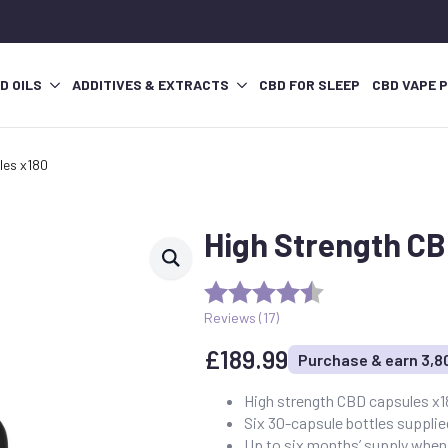
D OILS
ADDITIVES & EXTRACTS
CBD FOR SLEEP
CBD VAPE 
les x180
High Strength CB
Reviews (
17
)
£
189.99
Purchase & earn 3,8
High strength CBD capsules x
Six 30-capsule bottles suppli
Up to six months’ supply when 