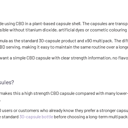
using CBD in a plant-based capsule shell. The capsules are transpare
sible without titanium dioxide, artificial dyes or cosmetic colouring
ula as the standard 30-capsule product and x90 multipack. The diff
D serving, making it easy to maintain the same routine over a longe
ant a simple CBD capsule with clear strength information, no flav
sules?
akes this a high strength CBD capsule compared with many lower-d
.
BD users or customers who already know they prefer a stronger capsu
he standard
30-capsule bottle
before choosing a long-term multipack