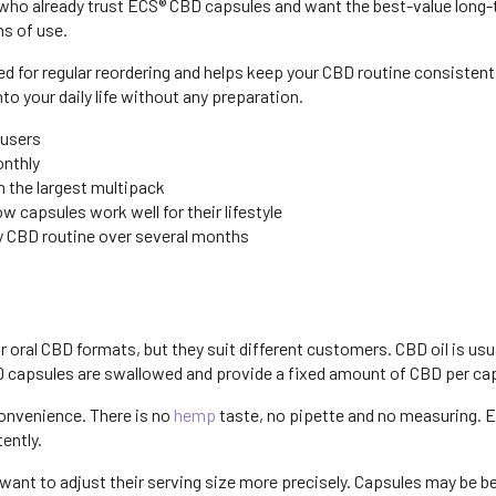
who already trust ECS® CBD capsules and want the best-value long-t
hs of use.
 for regular reordering and helps keep your CBD routine consistent. It
o your daily life without any preparation.
 users
onthly
 the largest multipack
 capsules work well for their lifestyle
ly CBD routine over several months
 oral CBD formats, but they suit different customers. CBD oil is usu
BD capsules are swallowed and provide a fixed amount of CBD per ca
onvenience. There is no
hemp
taste, no pipette and no measuring. 
ently.
want to adjust their serving size more precisely. Capsules may be 