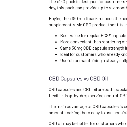
The x180 pack is designed for customers 
day, this pack can provide up to six mont
Buying the x180 multipack reduces the need
supplement-style CBD product that fits int
Best value for regular ECS® capsule
More convenient than reordering m
Same 30mg CBD capsule strength in
Ideal for customers who already know
Useful for maintaining a steady dai
CBD Capsules vs CBD Oil
CBD capsules and CBD oil are both popular
flexible drop-by-drop serving control. C
The main advantage of CBD capsules is c
amount, making them easy to use consist
CBD oil may be better for customers who 