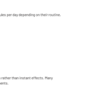
les per day depending on their routine,
 rather than instant effects. Many
ments.