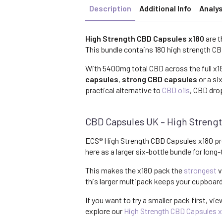
Description
Additional Info
Analys
High Strength CBD Capsules x180
are t
This bundle contains 180 high strength CB
With 5400mg total CBD across the full x18
capsules
,
strong CBD capsules
or a si
practical alternative to
CBD oils
, CBD dro
CBD Capsules UK – High Strengt
ECS® High Strength CBD Capsules x180 pr
here as a larger six-bottle bundle for lon
This makes the x180 pack the
strongest
v
this larger multipack keeps your cupboar
If you want to try a smaller pack first, vi
explore our
High Strength CBD Capsules 