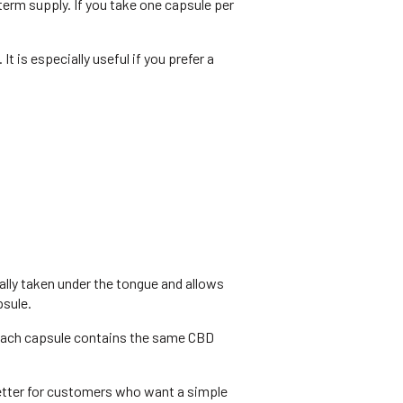
erm supply. If you take one capsule per
 is especially useful if you prefer a
ally taken under the tongue and allows
psule.
Each capsule contains the same CBD
better for customers who want a simple