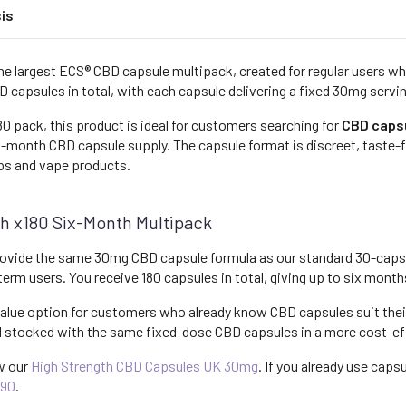
is
he largest ECS® CBD capsule multipack, created for regular users w
D capsules in total, with each capsule delivering a fixed 30mg servi
0 pack, this product is ideal for customers searching for
CBD caps
x-month CBD capsule supply. The capsule format is discreet, taste-fr
ps and vape products.
h x180 Six-Month Multipack
ovide the same 30mg CBD capsule formula as our standard 30-capsu
g-term users. You receive 180 capsules in total, giving up to six mont
alue option for customers who already know CBD capsules suit their 
d stocked with the same fixed-dose CBD capsules in a more cost-ef
ew our
High Strength CBD Capsules UK 30mg
. If you already use caps
x90
.