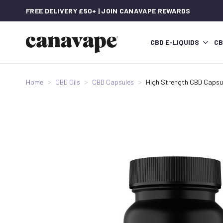
FREE DELIVERY £50+ | JOIN CANAVAPE REWARDS
CBD E-LIQUIDS
CB
Home
CBD Oils
CBD Capsules
High Strength CBD Capsu