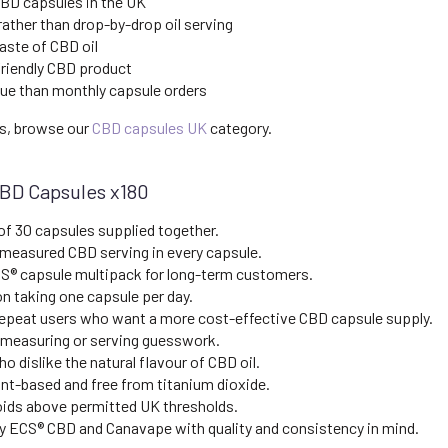
CBD capsules in the UK
ather than drop-by-drop oil serving
aste of CBD oil
friendly CBD product
lue than monthly capsule orders
ns, browse our
CBD capsules UK
category.
CBD Capsules x180
of 30 capsules supplied together.
 measured CBD serving in every capsule.
S® capsule multipack for long-term customers.
n taking one capsule per day.
repeat users who want a more cost-effective CBD capsule supply.
measuring or serving guesswork.
o dislike the natural flavour of CBD oil.
nt-based and free from titanium dioxide.
ids above permitted UK thresholds.
 ECS® CBD and Canavape with quality and consistency in mind.