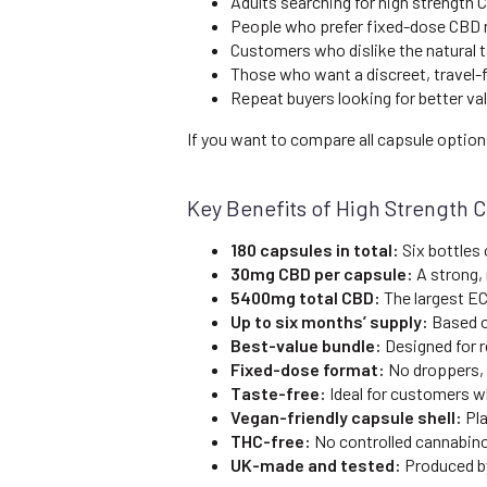
Adults searching for high strength 
People who prefer fixed-dose CBD r
Customers who dislike the natural t
Those who want a discreet, travel-
Repeat buyers looking for better va
If you want to compare all capsule optio
Key Benefits of High Strength 
180 capsules in total:
Six bottles 
30mg CBD per capsule:
A strong,
5400mg total CBD:
The largest EC
Up to six months’ supply:
Based o
Best-value bundle:
Designed for 
Fixed-dose format:
No droppers, 
Taste-free:
Ideal for customers wh
Vegan-friendly capsule shell:
Pla
THC-free:
No controlled cannabino
UK-made and tested:
Produced by