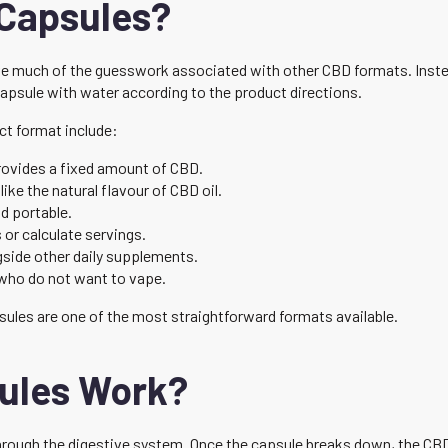
Capsules?
 much of the guesswork associated with other CBD formats. Instead 
capsule with water according to the product directions.
ct format include:
ovides a fixed amount of CBD.
like the natural flavour of CBD oil.
d portable.
or calculate servings.
gside other daily supplements.
who do not want to vape.
ules are one of the most straightforward formats available.
ules Work?
ough the digestive system. Once the capsule breaks down, the CBD