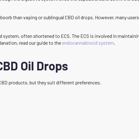
bsorb than vaping or sublingual CBD oil drops. However, many users 
 system, often shortened to ECS. The ECS is involved in maintaining
lanation, read our guide to the
endocannabinoid system
.
CBD Oil Drops
CBD products, but they suit different preferences.