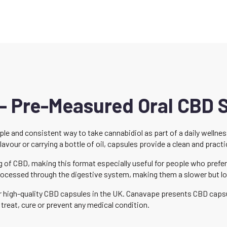
– Pre-Measured Oral CBD
le and consistent way to take cannabidiol as part of a daily welln
our or carrying a bottle of oil, capsules provide a clean and practic
of CBD, making this format especially useful for people who prefer 
ocessed through the digestive system, making them a slower but lo
for high-quality CBD capsules in the UK. Canavape presents CBD cap
treat, cure or prevent any medical condition.