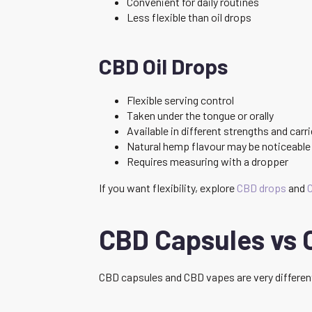
Convenient for daily routines
Less flexible than oil drops
CBD Oil Drops
Flexible serving control
Taken under the tongue or orally
Available in different strengths and carri
Natural hemp flavour may be noticeable
Requires measuring with a dropper
If you want flexibility, explore
CBD drops
and
C
CBD Capsules vs 
CBD capsules and CBD vapes are very differen