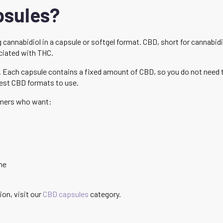
psules?
cannabidiol in a capsule or softgel format. CBD, short for cannabid
ciated with THC.
. Each capsule contains a fixed amount of CBD, so you do not need 
iest CBD formats to use.
mers who want:
ne
ion, visit our
CBD capsules
category.