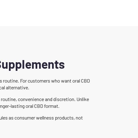
 Supplements
ess routine. For customers who want oral CBD
al alternative.
routine, convenience and discretion. Unlike
nger-lasting oral CBD format.
sules as consumer wellness products, not