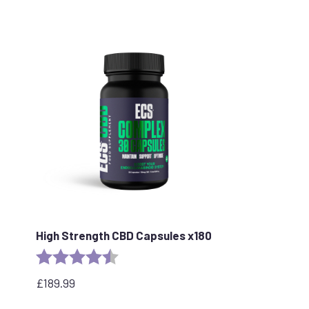
price
price
was:
is:
£109.99.
£89.99.
High Strength CBD Capsules x180
Rating:
4.8 out of 5 stars
£
189.99