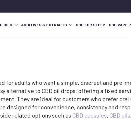
D OILS
ADDITIVES & EXTRACTS
CBD FOR SLEEP
CBD VAPE 
 for adults who want a simple, discreet and pre-me
y alternative to CBD oil drops, offering a fixed servi
ement. They are ideal for customers who prefer oral 
are designed for convenience, consistency and resp
gside related options such as
CBD capsules
,
CBD oils