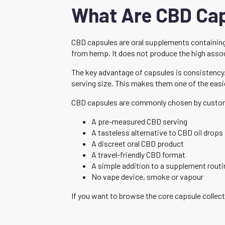
What Are CBD Ca
CBD capsules are oral supplements containing 
from hemp. It does not produce the high asso
The key advantage of capsules is consistency
serving size. This makes them one of the eas
CBD capsules are commonly chosen by custo
A pre-measured CBD serving
A tasteless alternative to CBD oil drops
A discreet oral CBD product
A travel-friendly CBD format
A simple addition to a supplement routi
No vape device, smoke or vapour
If you want to browse the core capsule collect