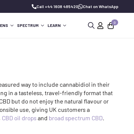
Call +44 1608 485420
Chat on WhatsApp
0
PENS
SPECTRUM
LEARN
Search
for:
asured way to include cannabidiol in their
ng in a tasteless, travel-friendly format that
CBD but do not enjoy the natural flavour or
onsible use, giving UK customers a
,
CBD oil drops
and
broad spectrum CBD
.