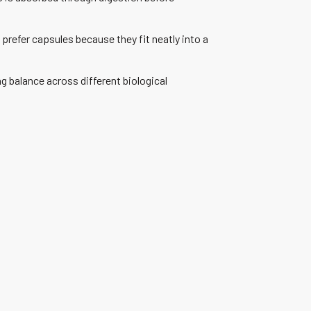
prefer capsules because they fit neatly into a
 balance across different biological