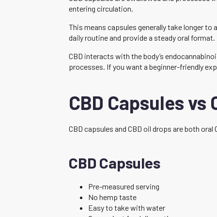
entering circulation.
This means capsules generally take longer to a
daily routine and provide a steady oral format.
CBD interacts with the body’s endocannabinoid
processes. If you want a beginner-friendly exp
CBD Capsules vs 
CBD capsules and CBD oil drops are both oral 
CBD Capsules
Pre-measured serving
No hemp taste
Easy to take with water