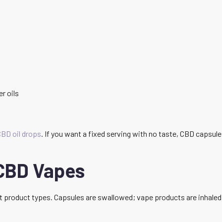
er oils
BD oil drops
. If you want a fixed serving with no taste, CBD capsules
CBD Vapes
t product types. Capsules are swallowed; vape products are inhaled