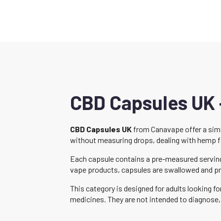
CBD Capsules UK 
CBD Capsules UK
from Canavape offer a simp
without measuring drops, dealing with hemp flav
Each capsule contains a pre-measured serving 
vape products, capsules are swallowed and pr
This category is designed for adults looking 
medicines. They are not intended to diagnose, 