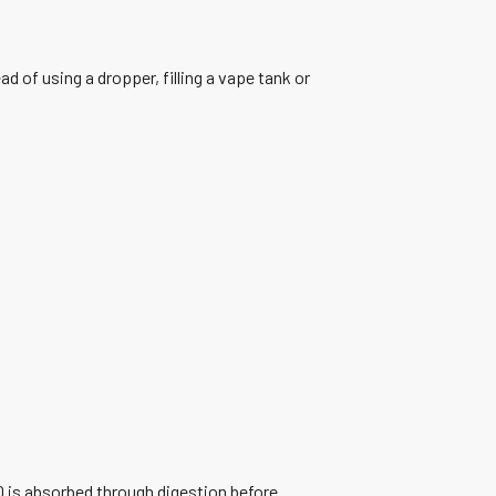
of using a dropper, filling a vape tank or
 is absorbed through digestion before