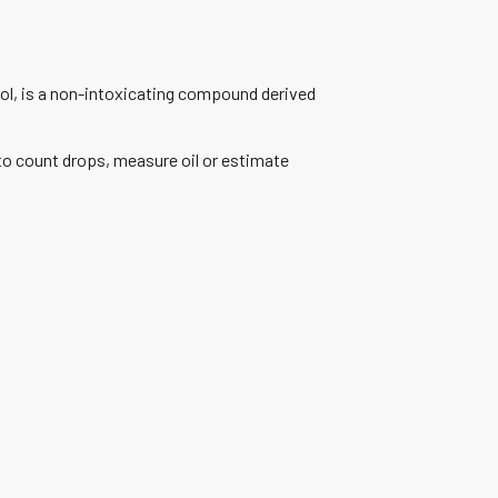
iol, is a non-intoxicating compound derived
to count drops, measure oil or estimate