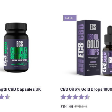
SALE!
ngth CBD Capsules UK
CBD Oil 6% Gold Drops 180
4.8 out of 5 stars
Rating:
4.4 out of 5 
£
64.99
£
79.99
Original
Current