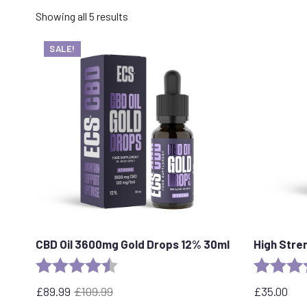
Sorted
Showing all 5 results
by
popularity
SALE!
CBD Oil 3600mg Gold Drops 12% 30ml
High Stre
Rating:
4.7 out of 5 stars
Rating:
£
89.99
£
109.99
£
35.00
Original
Current