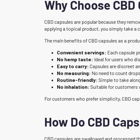
Why Choose CBD 
CBD capsules are popular because they remove
applying a topical product, you simply take a 
The main benefits of CBD capsules as a produ
Convenient servings:
Each capsule pr
No hemp taste:
Ideal for users who dis
Easy to carry:
Capsules are discreet an
No measuring:
No need to count drops 
Routine-friendly:
Simple to take alon
No inhalation:
Suitable for customers 
For customers who prefer simplicity, CBD caps
How Do CBD Caps
CBD capsules are swallowed and processed thr