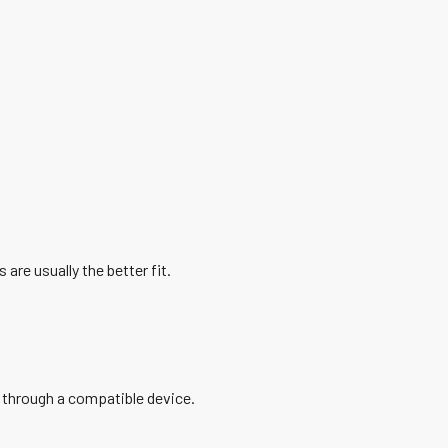
 are usually the better fit.
 through a compatible device.