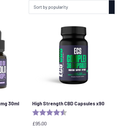
0mg 30ml
High Strength CBD Capsules x90
stars
Rating:
4.8 out of 5 stars
£
95.00