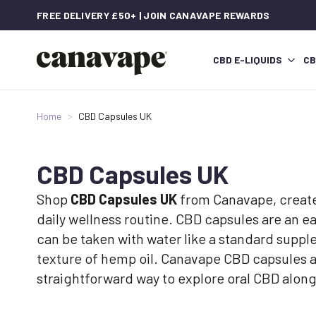
FREE DELIVERY £50+ | JOIN CANAVAPE REWARDS
CBD E-LIQUIDS
CB
Home
CBD Capsules UK
CBD Capsules UK
Shop
CBD Capsules UK
from Canavape, created
daily wellness routine. CBD capsules are an eas
can be taken with water like a standard suppl
texture of hemp oil. Canavape CBD capsules 
straightforward way to explore oral CBD alon