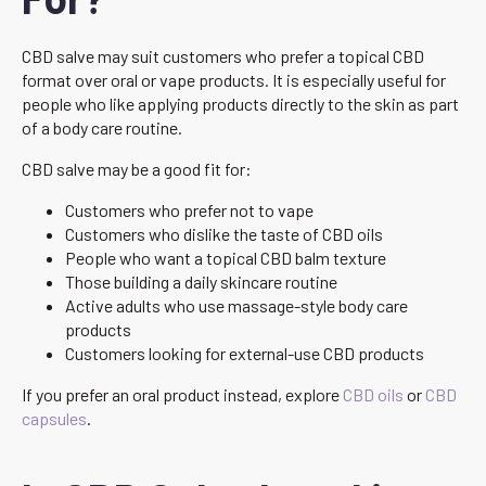
CBD salve may suit customers who prefer a topical CBD
format over oral or vape products. It is especially useful for
people who like applying products directly to the skin as part
of a body care routine.
CBD salve may be a good fit for:
Customers who prefer not to vape
Customers who dislike the taste of CBD oils
People who want a topical CBD balm texture
Those building a daily skincare routine
Active adults who use massage-style body care
products
Customers looking for external-use CBD products
If you prefer an oral product instead, explore
CBD oils
or
CBD
capsules
.