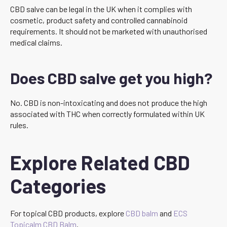
CBD salve can be legal in the UK when it complies with
cosmetic, product safety and controlled cannabinoid
requirements. It should not be marketed with unauthorised
medical claims.
Does CBD salve get you high?
No. CBD is non-intoxicating and does not produce the high
associated with THC when correctly formulated within UK
rules.
Explore Related CBD
Categories
For topical CBD products, explore
CBD balm
and
ECS
Topicalm CBD Balm
.