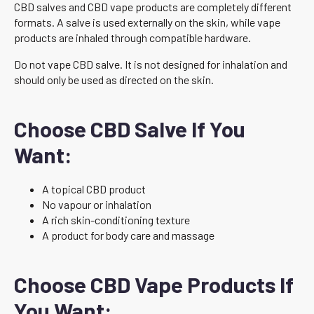
CBD salves and CBD vape products are completely different
formats. A salve is used externally on the skin, while vape
products are inhaled through compatible hardware.
Do not vape CBD salve. It is not designed for inhalation and
should only be used as directed on the skin.
Choose CBD Salve If You
Want:
A topical CBD product
No vapour or inhalation
A rich skin-conditioning texture
A product for body care and massage
Choose CBD Vape Products If
You Want: