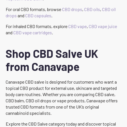
For oral CBD formats, browse
CBD drops
,
CBD oils
,
CBD oil
drops
and
CBD capsules
.
For inhaled CBD formats, explore
CBD vape
,
CBD vape juice
and
CBD vape cartridges
.
Shop CBD Salve UK
from Canavape
Canavape CBD salve is designed for customers who want a
topical CBD product for external use, skincare and targeted
body care routines. Whether you are comparing CBD salve,
CBD balm, CBD oil drops or vape products, Canavape offers
trusted CBD formats from one of the UK’s original
cannabinoid specialists.
Explore the CBD Salve category today and discover topical