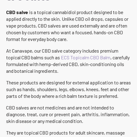
CBD salve
is a topical cannabidiol product designed to be
applied directly to the skin. Unlike CBD oil drops, capsules or
vape products, CBD salves are used externally and are often
chosen by customers who want a focused, hands-on CBD
format for everyday body care.
At Canavape, our CBD salve category includes premium
topical CBD balms such as
ECS Topicalm CBD Balm
, carefully
formulated with hemp-derived CBD, skin-conditioning oils
and botanical ingredients.
These products are designed for external application to areas
such as hands, shoulders, legs, elbows, knees, feet and other
parts of the body where a rich balm texture is preferred.
CBD salves are not medicines and are not intended to
diagnose, treat, cure or prevent pain, arthritis, inflammation,
skin disease or any medical condition.
They are topical CBD products for adult skincare, massage