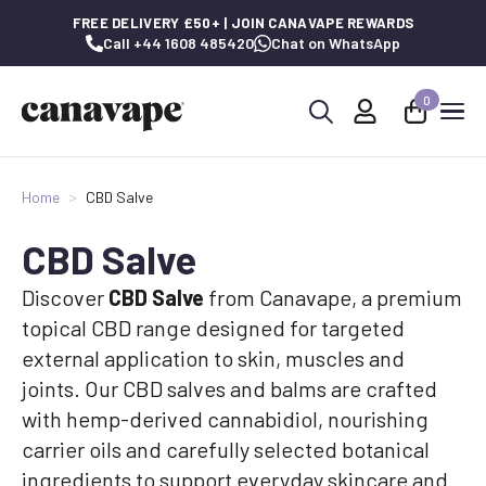
FREE DELIVERY £50+ | JOIN CANAVAPE REWARDS
Call +44 1608 485420
Chat on WhatsApp
0
Search
for:
Home
CBD Salve
CBD Salve
Discover
CBD Salve
from Canavape, a premium
topical CBD range designed for targeted
external application to skin, muscles and
joints. Our CBD salves and balms are crafted
with hemp-derived cannabidiol, nourishing
carrier oils and carefully selected botanical
ingredients to support everyday skincare and