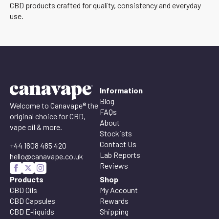
CBD products crafted for quality, consistency and everyday
use.
Information
Blog
Welcome to Canavape® the
FAQs
original choice for CBD,
About
vape oil & more.
Stockists
Contact Us
+44 1608 485 420
Lab Reports
hello@canavape.co.uk
Reviews
Products
Shop
CBD Oils
My Account
CBD Capsules
Rewards
CBD E-liquids
Shipping