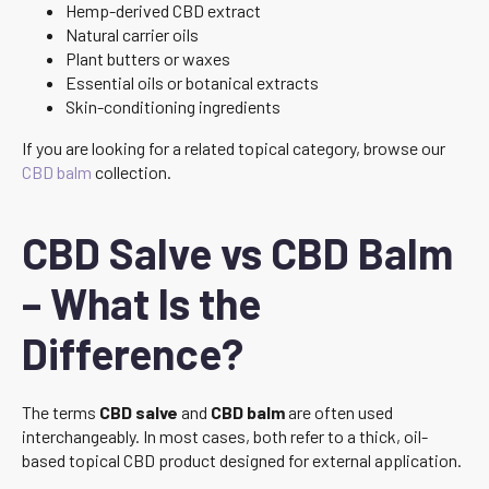
Hemp-derived CBD extract
Natural carrier oils
Plant butters or waxes
Essential oils or botanical extracts
Skin-conditioning ingredients
If you are looking for a related topical category, browse our
CBD balm
collection.
CBD Salve vs CBD Balm
– What Is the
Difference?
The terms
CBD salve
and
CBD balm
are often used
interchangeably. In most cases, both refer to a thick, oil-
based topical CBD product designed for external application.