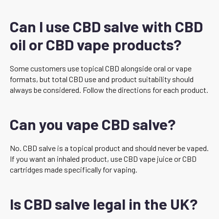
Can I use CBD salve with CBD
oil or CBD vape products?
Some customers use topical CBD alongside oral or vape
formats, but total CBD use and product suitability should
always be considered. Follow the directions for each product.
Can you vape CBD salve?
No. CBD salve is a topical product and should never be vaped.
If you want an inhaled product, use CBD vape juice or CBD
cartridges made specifically for vaping.
Is CBD salve legal in the UK?