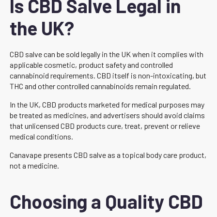
Is CBD Salve Legal in
the UK?
CBD salve can be sold legally in the UK when it complies with
applicable cosmetic, product safety and controlled
cannabinoid requirements. CBD itself is non-intoxicating, but
THC and other controlled cannabinoids remain regulated.
In the UK, CBD products marketed for medical purposes may
be treated as medicines, and advertisers should avoid claims
that unlicensed CBD products cure, treat, prevent or relieve
medical conditions.
Canavape presents CBD salve as a topical body care product,
not a medicine.
Choosing a Quality CBD