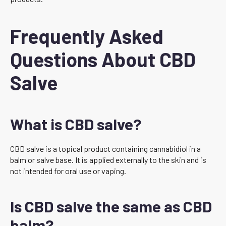
Frequently Asked
Questions About CBD
Salve
What is CBD salve?
CBD salve is a topical product containing cannabidiol in a
balm or salve base. It is applied externally to the skin and is
not intended for oral use or vaping.
Is CBD salve the same as CBD
balm?