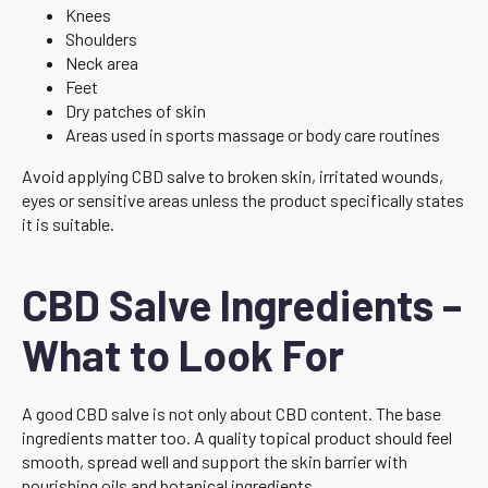
Knees
Shoulders
Neck area
Feet
Dry patches of skin
Areas used in sports massage or body care routines
Avoid applying CBD salve to broken skin, irritated wounds,
eyes or sensitive areas unless the product specifically states
it is suitable.
CBD Salve Ingredients –
What to Look For
A good CBD salve is not only about CBD content. The base
ingredients matter too. A quality topical product should feel
smooth, spread well and support the skin barrier with
nourishing oils and botanical ingredients.