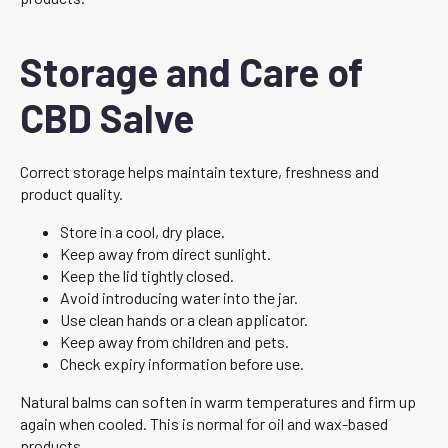
Storage and Care of
CBD Salve
Correct storage helps maintain texture, freshness and
product quality.
Store in a cool, dry place.
Keep away from direct sunlight.
Keep the lid tightly closed.
Avoid introducing water into the jar.
Use clean hands or a clean applicator.
Keep away from children and pets.
Check expiry information before use.
Natural balms can soften in warm temperatures and firm up
again when cooled. This is normal for oil and wax-based
products.