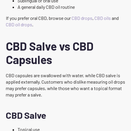
Sublingual or oral use
A general daily CBD oil routine
If you prefer oral CBD, browse our
CBD drops
,
CBD oils
and
CBD oil drops
.
CBD Salve vs CBD
Capsules
CBD capsules are swallowed with water, while CBD salve is
applied externally. Customers who dislike measuring oil drops
may prefer capsules, while those who want a topical format
may prefer a salve.
CBD Salve
Topical use