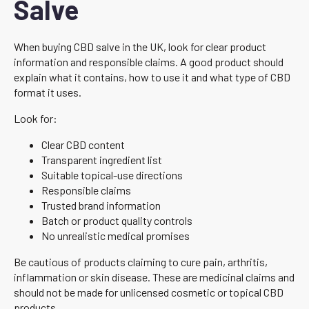
Salve
When buying CBD salve in the UK, look for clear product
information and responsible claims. A good product should
explain what it contains, how to use it and what type of CBD
format it uses.
Look for:
Clear CBD content
Transparent ingredient list
Suitable topical-use directions
Responsible claims
Trusted brand information
Batch or product quality controls
No unrealistic medical promises
Be cautious of products claiming to cure pain, arthritis,
inflammation or skin disease. These are medicinal claims and
should not be made for unlicensed cosmetic or topical CBD
products.