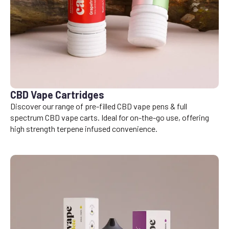
CBD Vape Cartridges
Discover our range of pre-filled CBD vape pens & full
spectrum CBD vape carts. Ideal for on-the-go use, offering
high strength terpene infused convenience.