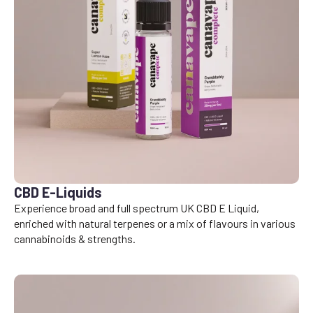
CBD E-Liquids
Experience broad and full spectrum UK CBD E Liquid,
enriched with natural terpenes or a mix of flavours in various
cannabinoids & strengths.