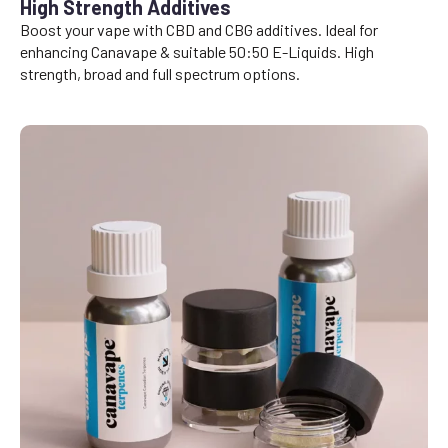
High Strength Additives
Boost your vape with CBD and CBG additives. Ideal for
enhancing Canavape & suitable 50:50 E-Liquids. High
strength, broad and full spectrum options.