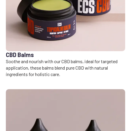
CBD Balms
Soothe and nourish with our CBD balms, ideal for targeted
application, these balms blend pure CBD with natural
ingredients for holistic care.