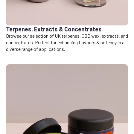
Terpenes, Extracts & Concentrates
Browse our selection of UK terpenes, CBD wax, extracts, and
concentrates. Perfect for enhancing flavours & potency in a
diverse range of applications.