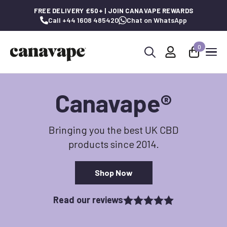
FREE DELIVERY £50+ | JOIN CANAVAPE REWARDS
Call +44 1608 485420
Chat on WhatsApp
0
Search
for:
Canavape
®
Bringing you the best UK CBD
products since 2014.
Shop Now
Read our reviews