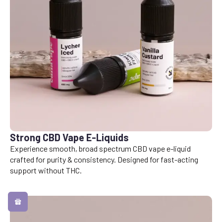
Strong CBD Vape E-Liquids
Experience smooth, broad spectrum CBD vape e-liquid
crafted for purity & consistency. Designed for fast-acting
support without THC.