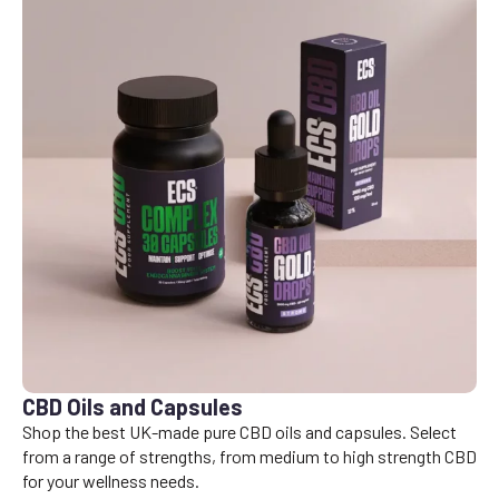
CBD Oils and Capsules
Shop the best UK-made pure CBD oils and capsules. Select
from a range of strengths, from medium to high strength CBD
for your wellness needs.