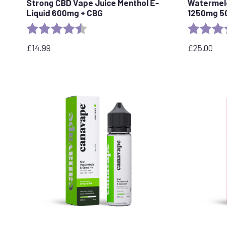
Strong CBD Vape Juice Menthol E-
Watermelo
Liquid 600mg + CBG
1250mg 5
Rating:
4.5 out of 5 stars
Rating:
£
14.99
£
25.00