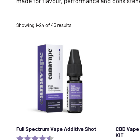
made for flavour, performance and consisten
Sorted
Showing 1–24 of 43 results
by
popularity
Full Spectrum Vape Additive Shot
CBD Vape 
KIT
Rating:
4.6 out of 5 stars