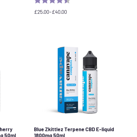
stars
£
25.00
–
£
40.00
Price
range:
£25.00
through
£40.00
herry
Blue Zkittlez Terpene CBD E-liquid
mg 50ml
1800mg 50ml