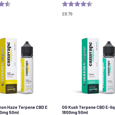
4.5 out of 5 stars
Rating:
4.7 out of 5 
£
8.79
mon Haze Terpene CBD E
OG Kush Terpene CBD E-liq
00mg 50ml
1800mg 50ml