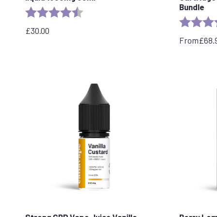
Bundle
Rating:
4.8 out of 5 stars
Rating:
£
30.00
From
£
68.
Strong CBD Vape Juice Vanilla
Berry Lem