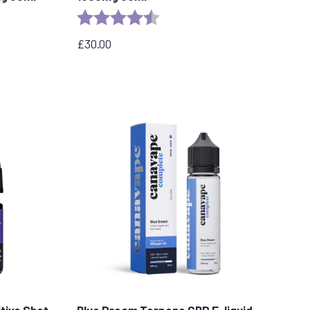
stars
Rating:
4.7 out of 5 stars
£
30.00
tive Shot
Blue Dream Terpene CBD E-liquid