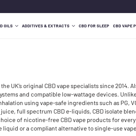
D OILS
ADDITIVES & EXTRACTS
CBD FOR SLEEP
CBD VAPE 
the UK’s original CBD vape specialists since 2014. 
 systems and compatible low-wattage devices. Unlike
 inhalation using vape-safe ingredients such as PG,
uice, full spectrum CBD e-liquids, CBD isolate ble
choice of nicotine-free CBD vape products for every
ape liquid or a compliant alternative to single-use 