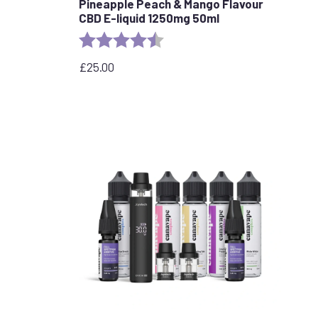
Pineapple Peach & Mango Flavour
CBD E-liquid 1250mg 50ml
stars
Rating:
4.7 out of 5 stars
£
25.00