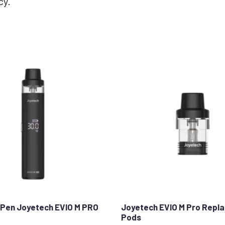
cy.
Pen Joyetech EVIO M PRO
Joyetech EVIO M Pro Repl
Pods