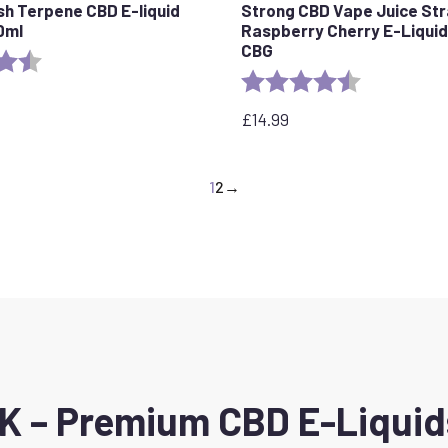
sh Terpene CBD E-liquid
Strong CBD Vape Juice St
0ml
Raspberry Cherry E-Liqui
CBG
4.6 out of 5 stars
Rating:
4.1 out of 5 s
£
14.99
1
2
→
 – Premium CBD E-Liquids 