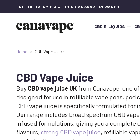
FREE DELIVERY £50+ | JOIN CANAVAPE REWARDS
CBD E-LIQUIDS
CB
Home
CBD Vape Juice
CBD Vape Juice
Buy
CBD vape juice UK
from Canavape, one of 
designed for use in refillable vape pens, pod
CBD vape juice is specifically formulated for
Our range includes broad spectrum CBD vape j
infused formulations, giving you a complete 
flavours,
strong CBD vape juice
, refillable v