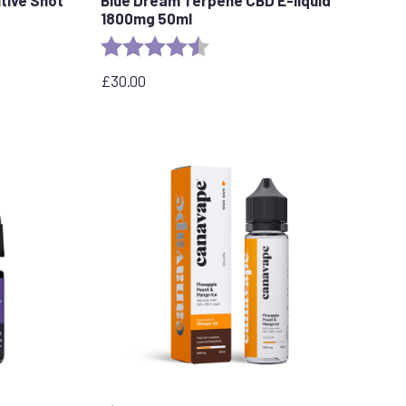
1800mg 50ml
stars
Rating:
4.8 out of 5 stars
£
30.00