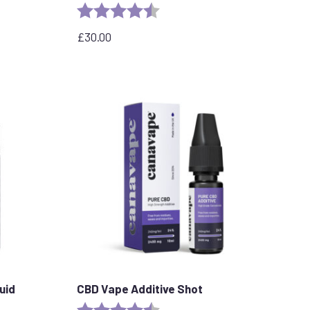
stars
Rating:
4.8 out of 5 stars
£
30.00
uid
CBD Vape Additive Shot
Rating:
4.8 out of 5 stars