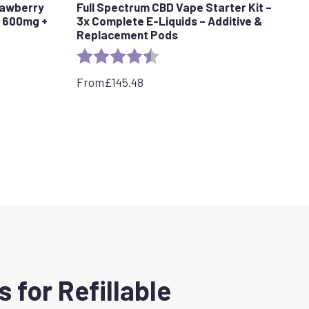
rawberry
Full Spectrum CBD Vape Starter Kit –
d 600mg +
3x Complete E-Liquids – Additive &
Replacement Pods
tars
Rating:
4.7 out of 5 stars
From
£
145.48
for Refillable