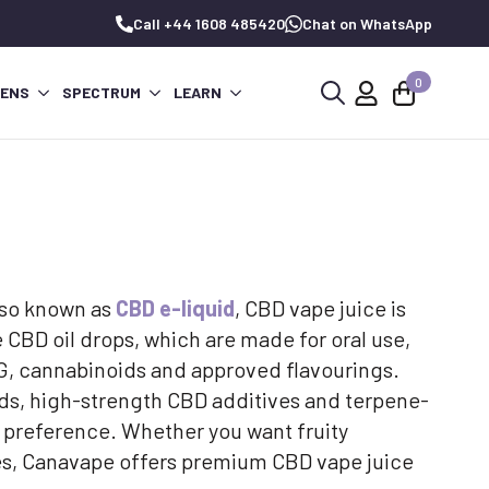
Call +44 1608 485420
Chat on WhatsApp
0
PENS
SPECTRUM
LEARN
Search
for:
Also known as
CBD e-liquid
, CBD vape juice is
 CBD oil drops, which are made for oral use,
 VG, cannabinoids and approved flavourings.
nds, high-strength CBD additives and terpene-
 preference. Whether you want fruity
vapes, Canavape offers premium CBD vape juice