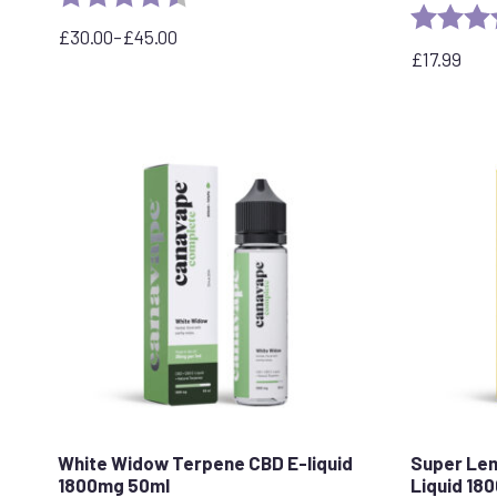
Rating:
£
30.00
–
£
45.00
Price
£
17.99
range:
£30.00
through
£45.00
White Widow Terpene CBD E-liquid
Super Le
1800mg 50ml
Liquid 18