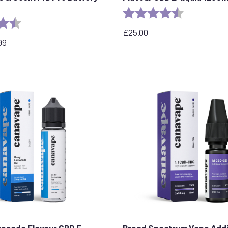
Rating:
4.7 out of 5 
4.7 out of 5 stars
£
25.00
99
onade Flavour CBD E-
Broad Spectrum Vape Addi