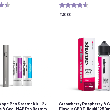
4.7 out of 5 stars
Rating:
4.6 out of 5 
£
30.00
Vape Pen Starter Kit – 2x
Strawberry Raspberry & C
s & Ccell M4B Pro Battery
Flavour CBD E-liquid 1250