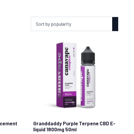
acement
Granddaddy Purple Terpene CBD E-
liquid 1800mg 50ml