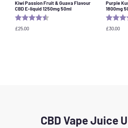
Kiwi Passion Fruit & Guava Flavour
Purple Ku
CBD E-liquid 1250mg 50ml
1800mg 5
Rating:
4.5 out of 5 stars
Rating:
£
25.00
£
30.00
CBD Vape Juice UK