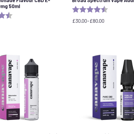
50mg 50ml
Rating:
4.8 out of 5 
4.5 out of 5 stars
£
30.00
–
£
80.00
Price
range:
£30.00
through
£80.00