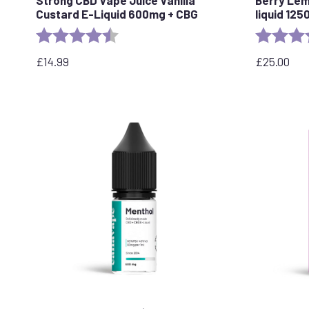
Custard E-Liquid 600mg + CBG
liquid 12
Rating:
4.6 out of 5 stars
Rating:
£
14.99
£
25.00