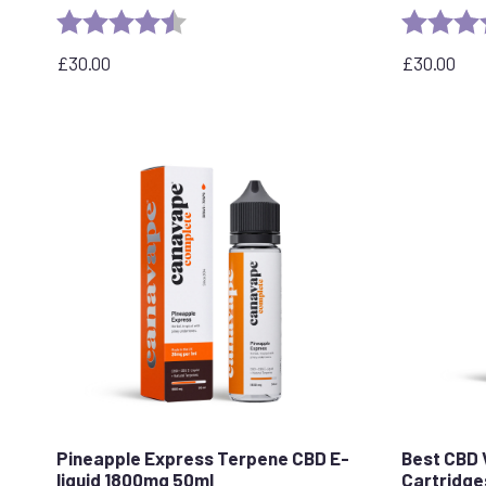
Rating:
4.7 out of 5 stars
Rating:
£
30.00
£
30.00
Pineapple Express Terpene CBD E-
Best CBD 
liquid 1800mg 50ml
Cartridge