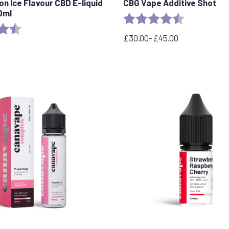
n Ice Flavour CBD E-liquid
CBG Vape Additive Shot
0ml
Rating:
4.9 out of 5 
4.7 out of 5 stars
£
30.00
–
£
45.00
Price
range:
£30.00
through
£45.00