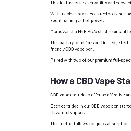
This feature offers versatility and conve
With its sleek stainless-steel housing a
about running out of power.
Moreover, the M4B Pro’s child-resistant lo
This battery combines cutting-edge techno
friendly CBD vape pen.
Paired with two of our premium full-spect
How a CBD Vape Star
CBD vape cartridges offer an effective an
Each cartridge in our CBD vape pen starter
flavourful vapour.
This method allows for quick absorption o