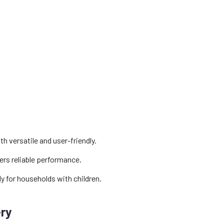
 versatile and user-friendly.
ers reliable performance.
ly for households with children.
ery