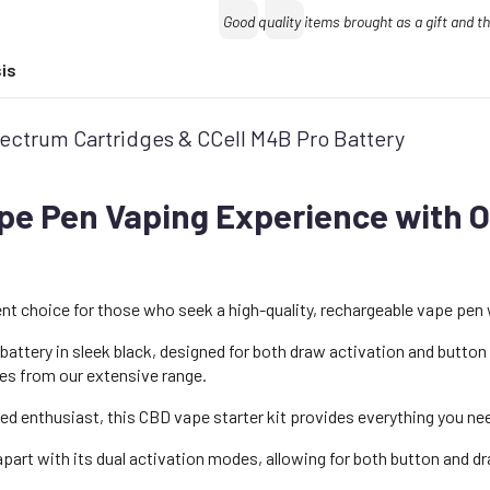
quantity
Text:
Good quality items brought as a gift and 
is
Spectrum Cartridges & CCell M4B Pro Battery
pe Pen Vaping Experience with O
ent choice for those who seek a high-quality, rechargeable vape pen 
battery in sleek black, designed for both draw activation and button
ges from our extensive range.
ed enthusiast, this CBD vape starter kit provides everything you ne
part with its dual activation modes, allowing for both button and d