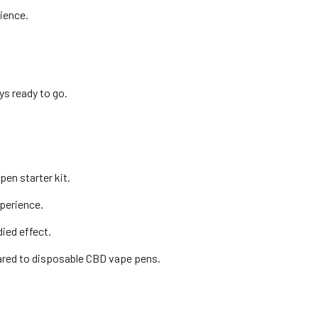
ience.
ys ready to go.
en starter kit.
xperience.
ied effect.
ared to disposable CBD vape pens.