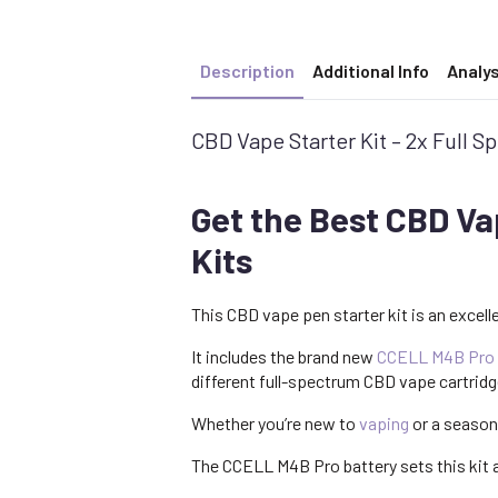
Description
Additional Info
Analys
CBD Vape Starter Kit – 2x Full 
Get the Best CBD Va
Kits
This CBD vape pen starter kit is an excell
It includes the brand new
CCELL M4B Pro
different full-spectrum CBD vape cartrid
Whether you’re new to
vaping
or a season
The CCELL M4B Pro battery sets this kit a