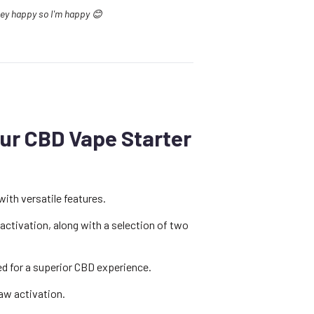
they happy so I'm happy 😊
ur CBD Vape Starter
with versatile features.
 activation, along with a selection of two
ed for a superior CBD experience.
raw activation.