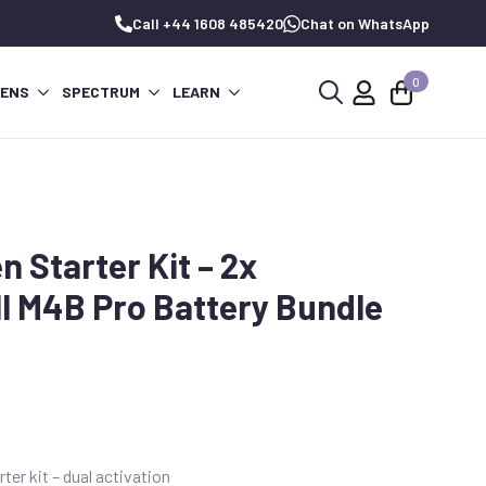
Call +44 1608 485420
Chat on WhatsApp
0
PENS
SPECTRUM
LEARN
Search
for:
 Starter Kit – 2x
ll M4B Pro Battery Bundle
er kit – dual activation