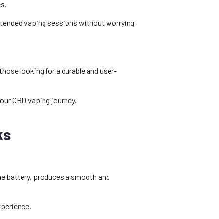
es.
extended vaping sessions without worrying
those looking for a durable and user-
your CBD vaping journey.
ks
 the battery, produces a smooth and
xperience.