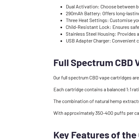
Dual Activation: Choose between bu
290mAh Battery: Offers long-lastin
Three Heat Settings: Customise you
Child-Resistant Lock: Ensures safety
Stainless Steel Housing: Provides a 
USB Adapter Charger: Convenient cha
Full Spectrum CBD 
Our full spectrum CBD vape cartridges are
Each cartridge contains a balanced 1:1 ra
The combination of natural hemp extracts 
With approximately 350-400 puffs per car
Key Features of the