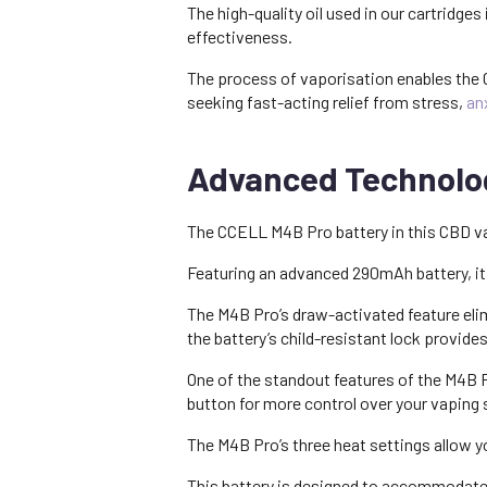
The high-quality oil used in our cartridge
effectiveness.
The process of vaporisation enables the C
seeking fast-acting relief from stress,
an
Advanced Technolog
The CCELL M4B Pro battery in this CBD vape
Featuring an advanced 290mAh battery, it
The M4B Pro’s draw-activated feature elimi
the battery’s child-resistant lock provide
One of the standout features of the M4B P
button for more control over your vaping
The M4B Pro’s three heat settings allow y
This battery is designed to accommodate a