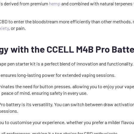
s is derived from premium
hemp
and combined with natural terpenes 
BD to enter the bloodstream more efficiently than other methods, m
xiety
, or pain.
y with the CCELL M4B Pro Batte
 pen starter kit is a perfect blend of innovation and functionality.
 ensures long-lasting power for extended vaping sessions.
nates the need for button presses, allowing you to enjoy your vape w
s peace of mind, ensuring safety in every use.
ro battery is its versatility. You can switch between draw activatio
 sessions.
ou to customise your experience, whether you prefer a milder flavou
ll preferences, making it a top choice for CBD enthusiasts.