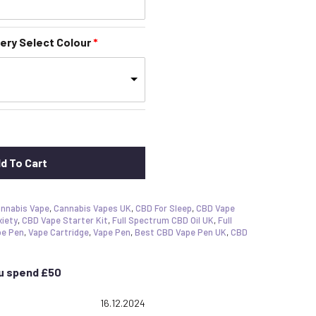
ery Select Colour
d To Cart
nnabis Vape
,
Cannabis Vapes UK
,
CBD For Sleep
,
CBD Vape
xiety
,
CBD Vape Starter Kit
,
Full Spectrum CBD Oil UK
,
Full
pe Pen
,
Vape Cartridge
,
Vape Pen
,
Best CBD Vape Pen UK
,
CBD
ou spend £50
 5.0 out of 5 stars
Date:
16.12.2024