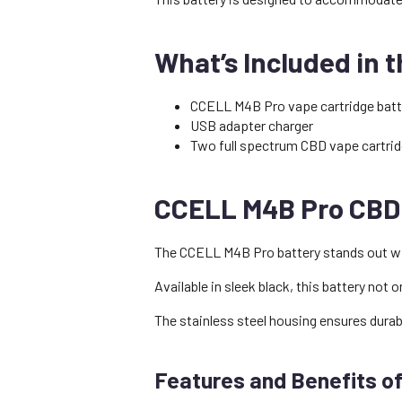
What’s Included in 
CCELL M4B Pro vape cartridge bat
USB adapter charger
Two full spectrum CBD vape cartrid
CCELL M4B Pro CBD 
The CCELL M4B Pro battery stands out with
Available in sleek black, this battery not
The stainless steel housing ensures durabi
Features and Benefits o