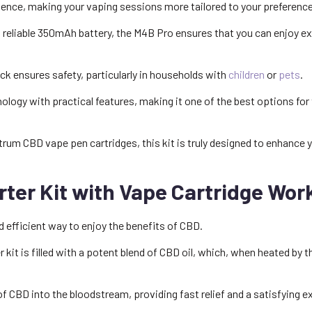
nience, making your vaping sessions more tailored to your preferenc
nd reliable 350mAh battery, the M4B Pro ensures that you can enjoy 
ck ensures safety, particularly in households with
children
or
pets
.
logy with practical features, making it one of the best options for 
rum CBD vape pen cartridges, this kit is truly designed to enhance 
ter Kit with Vape Cartridge Wor
d efficient way to enjoy the benefits of CBD.
 kit is filled with a potent blend of CBD oil, which, when heated by
f CBD into the bloodstream, providing fast relief and a satisfying e