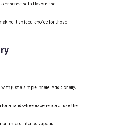
to enhance both flavour and
aking it an ideal choice for those
ry
ith just a simple inhale. Additionally,
n for a hands-free experience or use the
r or a more intense vapour.