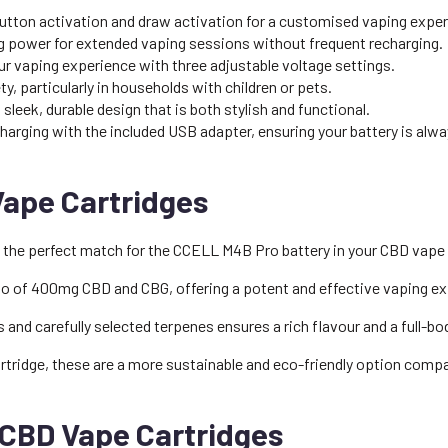
tton activation and draw activation for a customised vaping exper
g power for extended vaping sessions without frequent recharging.
r vaping experience with three adjustable voltage settings.
, particularly in households with children or pets.
sleek, durable design that is both stylish and functional.
rging with the included USB adapter, ensuring your battery is alwa
Vape Cartridges
 the perfect match for the CCELL M4B Pro battery in your CBD vape p
tio of 400mg CBD and CBG, offering a potent and effective vaping e
and carefully selected terpenes ensures a rich flavour and a full-bod
tridge, these are a more sustainable and eco-friendly option comp
 CBD Vape Cartridges