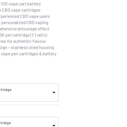
 510 vape cart battery
um CBD vape cartridges
experienced CBD vape users
or personalized CBD vaping
ehensive entourage effect
per cartridge (1:1 ratio)
es for authentic flavour
sign – stainless steel housing
vape pen cartridges & battery
rtridge
tridge