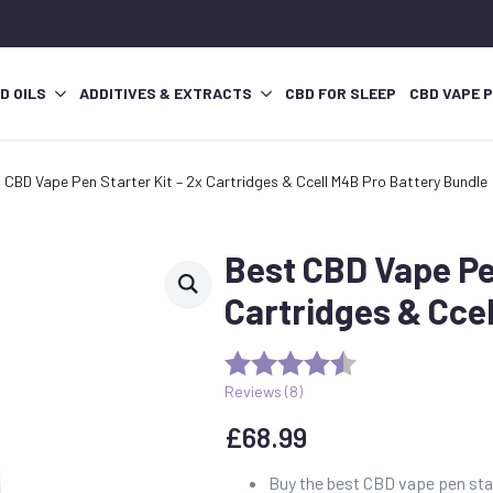
D OILS
ADDITIVES & EXTRACTS
CBD FOR SLEEP
CBD VAPE 
 CBD Vape Pen Starter Kit – 2x Cartridges & Ccell M4B Pro Battery Bundle
Best CBD Vape Pen
Cartridges & Cce
Reviews (
8
)
£
68.99
Buy the best CBD vape pen start