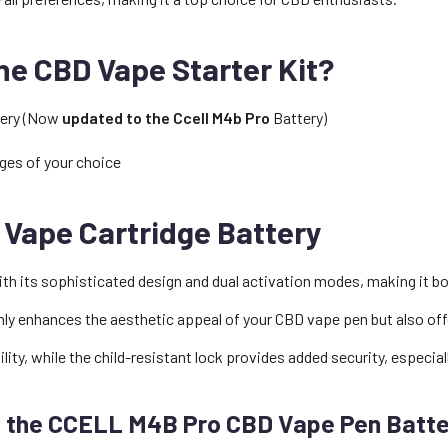
the CBD Vape Starter Kit?
tery (Now
updated to the Ccell M4b Pro
Battery)
ges of your choice
Vape Cartridge Battery
 its sophisticated design and dual activation modes, making it both
 only enhances the aesthetic appeal of your CBD vape pen but also off
lity, while the child-resistant lock provides added security, especial
f the CCELL M4B Pro CBD Vape Pen Batt