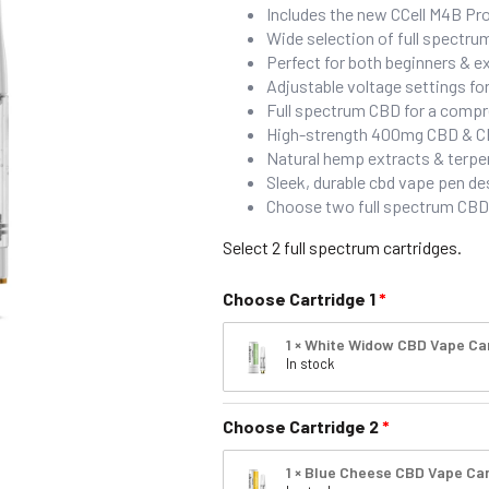
Includes the new CCell M4B Pro
Wide selection of full spectr
Perfect for both beginners & 
Adjustable voltage settings f
Full spectrum CBD for a compr
High-strength 400mg CBD & CBG 
Natural hemp extracts & terpen
Sleek, durable cbd vape pen de
Choose two full spectrum CBD 
Select 2 full spectrum cartridges.
Choose Cartridge 1
1 × White Widow CBD Vape Ca
In stock
Choose Cartridge 2
1 × Blue Cheese CBD Vape Car