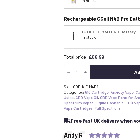
In stock
Rechargeable CCell M4B Pro Batt
1 × CCELL M4B PRO Battery
In stock
Total price:
£
68.99
Best
CBD
Ad
Vape
Pen
Starter
SKU:
CBD-KIT-M4P2
Kit
Categories:
510 Cartridge
,
Anxiety Vape
,
Ca
–
Juice
,
CBD Vape Oil
,
CBD Vape Pens for An
2x
Spectrum Vapes
,
Liquid Cannabis
,
THC Va
Cartridges
Vape Cartridges
,
Full Spectrum
&
Ccell
Free fast UK delivery when y
M4B
Pro
Battery
Rating:
Testimonial
Author:
Andy R
Bundle