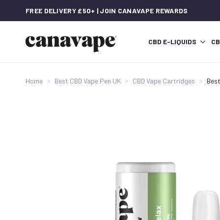
FREE DELIVERY £50+ | JOIN CANAVAPE REWARDS
CBD E-LIQUIDS
CB
Home
Best CBD Vape Pen UK
CBD Vape Cartridges
Best