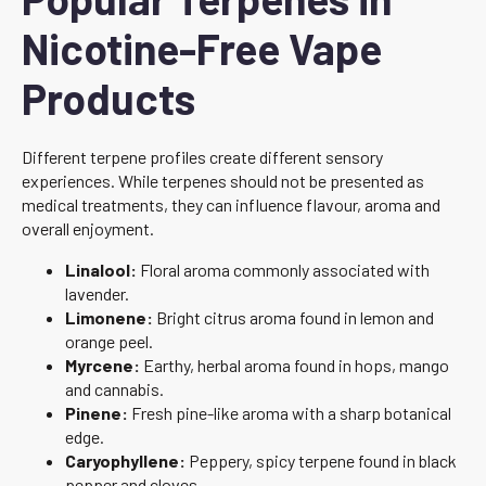
Nicotine-Free Vape
Products
Different terpene profiles create different sensory
experiences. While terpenes should not be presented as
medical treatments, they can influence flavour, aroma and
overall enjoyment.
Linalool:
Floral aroma commonly associated with
lavender.
Limonene:
Bright citrus aroma found in lemon and
orange peel.
Myrcene:
Earthy, herbal aroma found in hops, mango
and cannabis.
Pinene:
Fresh pine-like aroma with a sharp botanical
edge.
Caryophyllene:
Peppery, spicy terpene found in black
pepper and cloves.