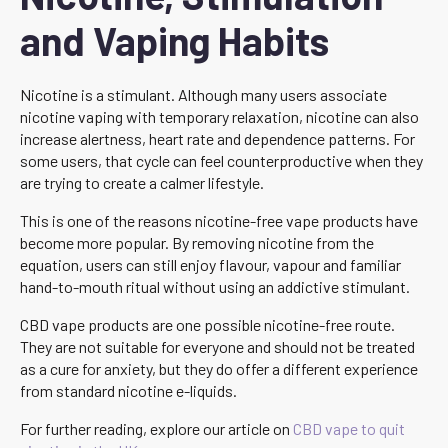
and Vaping Habits
Nicotine is a stimulant. Although many users associate
nicotine vaping with temporary relaxation, nicotine can also
increase alertness, heart rate and dependence patterns. For
some users, that cycle can feel counterproductive when they
are trying to create a calmer lifestyle.
This is one of the reasons nicotine-free vape products have
become more popular. By removing nicotine from the
equation, users can still enjoy flavour, vapour and familiar
hand-to-mouth ritual without using an addictive stimulant.
CBD vape products are one possible nicotine-free route.
They are not suitable for everyone and should not be treated
as a cure for anxiety, but they do offer a different experience
from standard nicotine e-liquids.
For further reading, explore our article on
CBD vape to quit