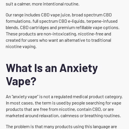
suit a calmer, more intentional routine.
Our range includes CBD vape juice, broad spectrum CBD
formulations, full spectrum CBD e-liquids, terpene-infused
blends, CBD cartridges and premium refillable vape options.
These products are non-intoxicating, nicotine-free and
created for users who want an alternative to traditional
nicotine vaping.
What Is an Anxiety
Vape?
An “anxiety vape” is not a regulated medical product category.
In most cases, the term is used by people searching for vape
products that are free from nicotine, contain CBD, or are
marketed around relaxation, calmness or breathing routines.
The problem is that many products using this language are