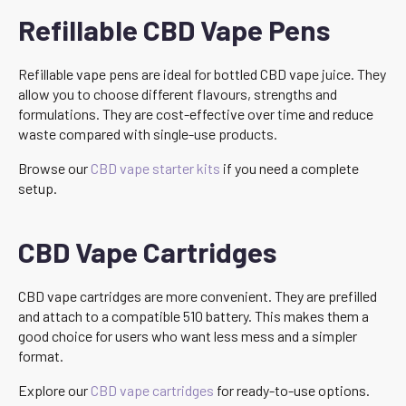
Refillable CBD Vape Pens
Refillable vape pens are ideal for bottled CBD vape juice. They
allow you to choose different flavours, strengths and
formulations. They are cost-effective over time and reduce
waste compared with single-use products.
Browse our
CBD vape starter kits
if you need a complete
setup.
CBD Vape Cartridges
CBD vape cartridges are more convenient. They are prefilled
and attach to a compatible 510 battery. This makes them a
good choice for users who want less mess and a simpler
format.
Explore our
CBD vape cartridges
for ready-to-use options.