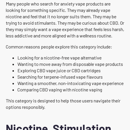
Many people who search for anxiety vape products are
looking for something specific. They may already vape
nicotine and feel that it no longer suits them. They may be
trying to avoid stimulants. They may be curious about CBD. Or
they may simply want a vape experience that feels less harsh,
less addictive and more aligned with a wellness routine.
Common reasons people explore this category include:
Looking for a nicotine-free vape alternative
Wanting to move away from disposable vape products
Exploring CBD vape juice or CBD cartridges
Searching for terpene-infused vape flavours
Wanting a smoother, non-intoxicating vape experience
Comparing CBD vaping with nicotine vaping
This category is designed to help those users navigate their
options responsibly.
Nicotine, Stimulation