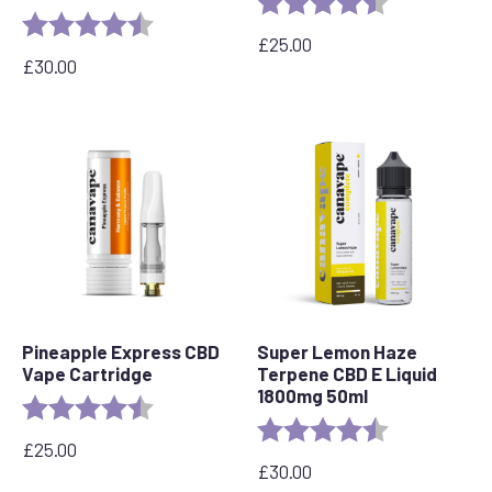
Rating:
4.7 out of 5 stars
£
25.00
£
30.00
Pineapple Express CBD
Super Lemon Haze
Vape Cartridge
Terpene CBD E Liquid
1800mg 50ml
Rating:
4.6 out of 5 stars
Rating:
4.7 out of 5 s
£
25.00
£
30.00