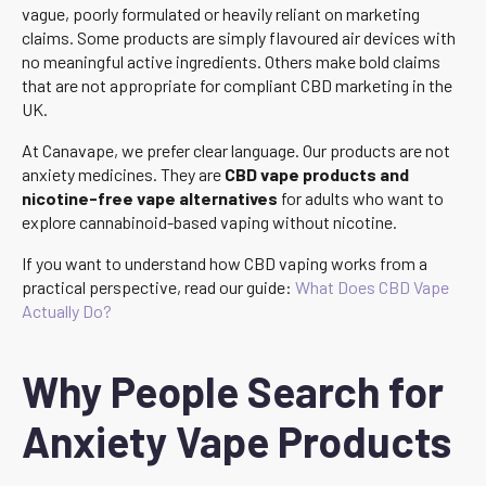
vague, poorly formulated or heavily reliant on marketing
claims. Some products are simply flavoured air devices with
no meaningful active ingredients. Others make bold claims
that are not appropriate for compliant CBD marketing in the
UK.
At Canavape, we prefer clear language. Our products are not
anxiety medicines. They are
CBD vape products and
nicotine-free vape alternatives
for adults who want to
explore cannabinoid-based vaping without nicotine.
If you want to understand how CBD vaping works from a
practical perspective, read our guide:
What Does CBD Vape
Actually Do?
Why People Search for
Anxiety Vape Products