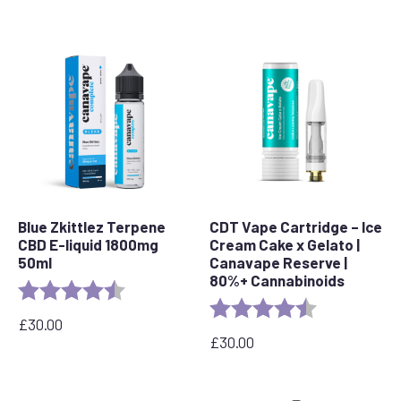
Blue Zkittlez Terpene
CDT Vape Cartridge – Ice
CBD E-liquid 1800mg
Cream Cake x Gelato |
50ml
Canavape Reserve |
80%+ Cannabinoids
Rating:
4.7 out of 5 stars
Rating:
4.6 out of 5 s
£
30.00
£
30.00