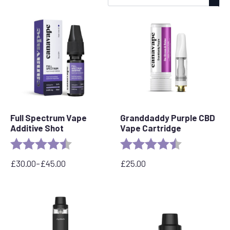
by
popularity
Full Spectrum Vape
Granddaddy Purple CBD
Additive Shot
Vape Cartridge
Rating:
4.6 out of 5 stars
Rating:
4.5 out of 5 s
£
30.00
–
£
45.00
£
25.00
Price
range:
£30.00
through
£45.00