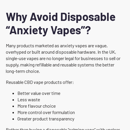
Why Avoid Disposable
“Anxiety Vapes”?
Many products marketed as anxiety vapes are vague,
overhyped or built around disposable hardware. In the UK,
single-use vapes are no longer legal for businesses to sell or
supply, making refillable and reusable systems the better
long-term choice.
Reusable CBD vape products offer:
Better value over time
Less waste
More flavour choice
More control over formulation
Greater product transparency
Rather than buying a disposable “calming vape” with unclear