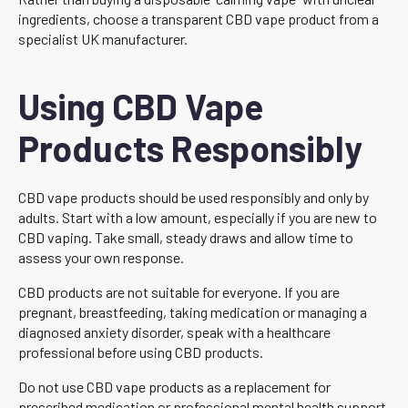
ingredients, choose a transparent CBD vape product from a
specialist UK manufacturer.
Using CBD Vape
Products Responsibly
CBD vape products should be used responsibly and only by
adults. Start with a low amount, especially if you are new to
CBD vaping. Take small, steady draws and allow time to
assess your own response.
CBD products are not suitable for everyone. If you are
pregnant, breastfeeding, taking medication or managing a
diagnosed anxiety disorder, speak with a healthcare
professional before using CBD products.
Do not use CBD vape products as a replacement for
prescribed medication or professional mental health support.