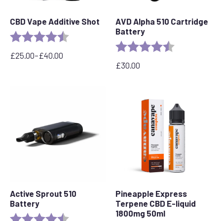
CBD Vape Additive Shot
AVD Alpha 510 Cartridge
Battery
Rating:
4.8 out of 5 stars
Rating:
4.7 out of 5 s
£
25.00
–
£
40.00
Price
£
30.00
range:
£25.00
through
£40.00
Active Sprout 510
Pineapple Express
Battery
Terpene CBD E-liquid
1800mg 50ml
Rating:
4.6 out of 5 stars