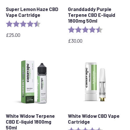
Super Lemon Haze CBD
Granddaddy Purple
Vape Cartridge
Terpene CBD E-liquid
1800mg 50ml
Rating:
4.6 out of 5 stars
Rating:
4.8 out of 5 s
£
25.00
£
30.00
White Widow Terpene
White Widow CBD Vape
CBD E-liquid 1800mg
Cartridge
50ml
Rating:
4.6 out of 5 s