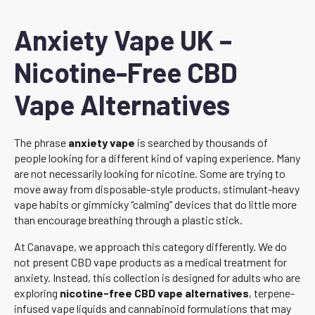
Anxiety Vape UK –
Nicotine-Free CBD
Vape Alternatives
The phrase
anxiety vape
is searched by thousands of
people looking for a different kind of vaping experience. Many
are not necessarily looking for nicotine. Some are trying to
move away from disposable-style products, stimulant-heavy
vape habits or gimmicky “calming” devices that do little more
than encourage breathing through a plastic stick.
At Canavape, we approach this category differently. We do
not present CBD vape products as a medical treatment for
anxiety. Instead, this collection is designed for adults who are
exploring
nicotine-free CBD vape alternatives
, terpene-
infused vape liquids and cannabinoid formulations that may