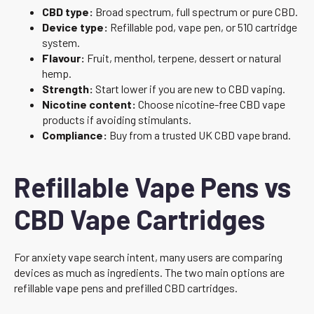
CBD type:
Broad spectrum, full spectrum or pure CBD.
Device type:
Refillable pod, vape pen, or 510 cartridge
system.
Flavour:
Fruit, menthol, terpene, dessert or natural
hemp.
Strength:
Start lower if you are new to CBD vaping.
Nicotine content:
Choose nicotine-free CBD vape
products if avoiding stimulants.
Compliance:
Buy from a trusted UK CBD vape brand.
Refillable Vape Pens vs
CBD Vape Cartridges
For anxiety vape search intent, many users are comparing
devices as much as ingredients. The two main options are
refillable vape pens and prefilled CBD cartridges.