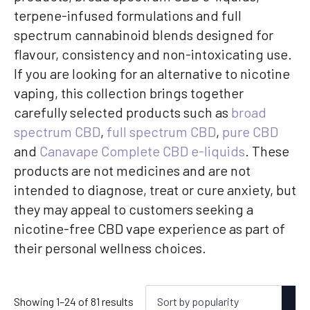
terpene-infused formulations and full
spectrum cannabinoid blends designed for
flavour, consistency and non-intoxicating use.
If you are looking for an alternative to nicotine
vaping, this collection brings together
carefully selected products such as
broad
spectrum CBD
,
full spectrum CBD
,
pure CBD
and
Canavape Complete CBD e-liquids
. These
products are not medicines and are not
intended to diagnose, treat or cure anxiety, but
they may appeal to customers seeking a
nicotine-free CBD vape experience as part of
their personal wellness choices.
Sorted
Showing 1–24 of 81 results