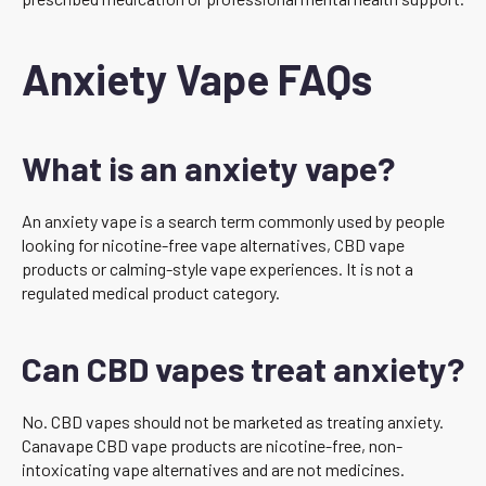
Anxiety Vape FAQs
What is an anxiety vape?
An anxiety vape is a search term commonly used by people
looking for nicotine-free vape alternatives, CBD vape
products or calming-style vape experiences. It is not a
regulated medical product category.
Can CBD vapes treat anxiety?
No. CBD vapes should not be marketed as treating anxiety.
Canavape CBD vape products are nicotine-free, non-
intoxicating vape alternatives and are not medicines.