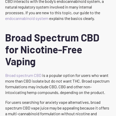
CBD interacts with the body’s endocannabinoid system, a
natural regulatory system involved in many internal
processes. If you are new to this topic, our guide to the
endocannabinoid system
explains the basics clearly.
Broad Spectrum CBD
for Nicotine-Free
Vaping
Broad spectrum CBD
is a popular option for users who want
more than CBD isolate but do not want THC. Broad spectrum
formulations may include CBD, CBG and other non-
intoxicating hemp compounds, depending on the product.
For users searching for anxiety vape alternatives, broad
spectrum CBD vape juice may be appealing because it offers
a multi-cannabinoid formulation without nicotine and