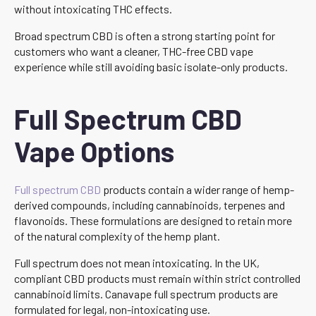
without intoxicating THC effects.
Broad spectrum CBD is often a strong starting point for
customers who want a cleaner, THC-free CBD vape
experience while still avoiding basic isolate-only products.
Full Spectrum CBD
Vape Options
Full spectrum CBD
products contain a wider range of hemp-
derived compounds, including cannabinoids, terpenes and
flavonoids. These formulations are designed to retain more
of the natural complexity of the hemp plant.
Full spectrum does not mean intoxicating. In the UK,
compliant CBD products must remain within strict controlled
cannabinoid limits. Canavape full spectrum products are
formulated for legal, non-intoxicating use.