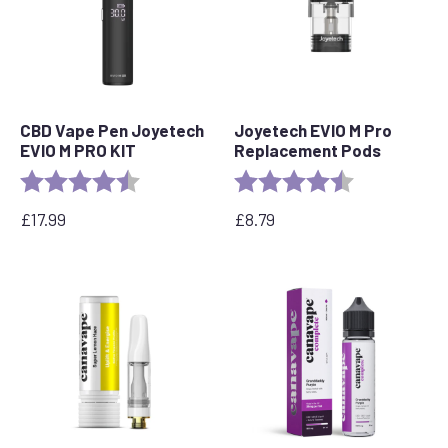
CBD Vape Pen Joyetech
Joyetech EVIO M Pro
EVIO M PRO KIT
Replacement Pods
Rating:
4.5 out of 5 stars
Rating:
4.7 out of 5 s
£
17.99
£
8.79