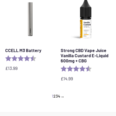
CCELL M3 Battery
Strong CBD Vape Juice
Vanilla Custard E-Liquid
Rating:
4.7 out of 5 stars
600mg + CBG
£
13.99
Rating:
4.6 out of 5 s
£
14.99
1
2
3
4
→