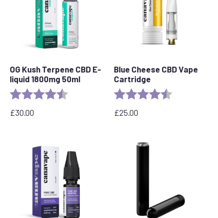
OG Kush Terpene CBD E-
Blue Cheese CBD Vape
liquid 1800mg 50ml
Cartridge
Rating:
4.6 out of 5 stars
Rating:
4.5 out of 5 s
£
30.00
£
25.00