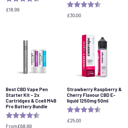
Rating:
4.8 out of 5 s
£
18.99
£
30.00
Best CBD Vape Pen
Strawberry Raspberry &
Starter Kit – 2x
Cherry Flavour CBD E-
Cartridges & Ccell M4B
liquid 1250mg 50ml
Pro Battery Bundle
Rating:
4.7 out of 5 s
Rating:
4.7 out of 5 stars
£
25.00
From
£
68.99