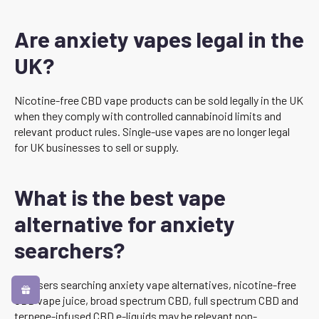
Are anxiety vapes legal in the
UK?
Nicotine-free CBD vape products can be sold legally in the UK
when they comply with controlled cannabinoid limits and
relevant product rules. Single-use vapes are no longer legal
for UK businesses to sell or supply.
What is the best vape
alternative for anxiety
searchers?
For users searching anxiety vape alternatives, nicotine-free
CBD vape juice, broad spectrum CBD, full spectrum CBD and
terpene-infused CBD e-liquids may be relevant non-