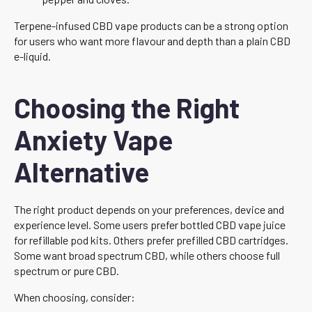
Terpene-infused CBD vape products can be a strong option
for users who want more flavour and depth than a plain CBD
e-liquid.
Choosing the Right
Anxiety Vape
Alternative
The right product depends on your preferences, device and
experience level. Some users prefer bottled CBD vape juice
for refillable pod kits. Others prefer prefilled CBD cartridges.
Some want broad spectrum CBD, while others choose full
spectrum or pure CBD.
When choosing, consider: