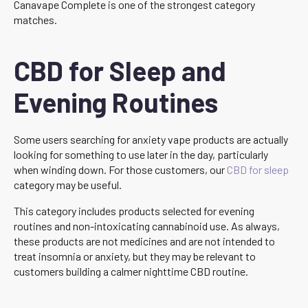
Canavape Complete is one of the strongest category
matches.
CBD for Sleep and
Evening Routines
Some users searching for anxiety vape products are actually
looking for something to use later in the day, particularly
when winding down. For those customers, our
CBD for sleep
category may be useful.
This category includes products selected for evening
routines and non-intoxicating cannabinoid use. As always,
these products are not medicines and are not intended to
treat insomnia or anxiety, but they may be relevant to
customers building a calmer nighttime CBD routine.