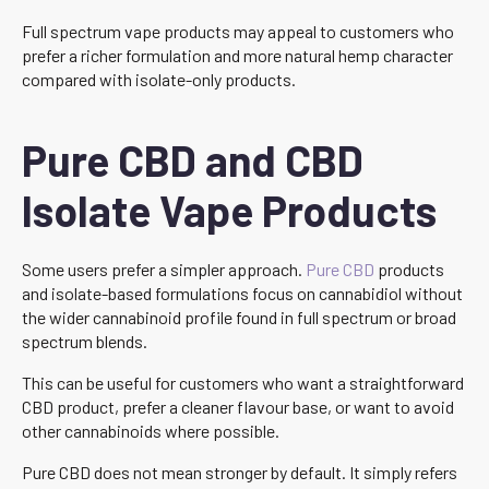
Full spectrum vape products may appeal to customers who
prefer a richer formulation and more natural hemp character
compared with isolate-only products.
Pure CBD and CBD
Isolate Vape Products
Some users prefer a simpler approach.
Pure CBD
products
and isolate-based formulations focus on cannabidiol without
the wider cannabinoid profile found in full spectrum or broad
spectrum blends.
This can be useful for customers who want a straightforward
CBD product, prefer a cleaner flavour base, or want to avoid
other cannabinoids where possible.
Pure CBD does not mean stronger by default. It simply refers