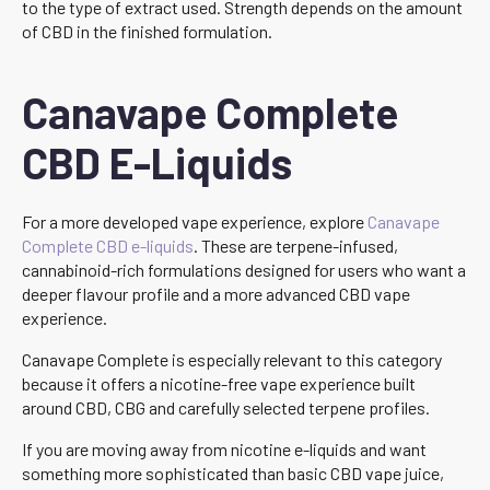
to the type of extract used. Strength depends on the amount
of CBD in the finished formulation.
Canavape Complete
CBD E-Liquids
For a more developed vape experience, explore
Canavape
Complete CBD e-liquids
. These are terpene-infused,
cannabinoid-rich formulations designed for users who want a
deeper flavour profile and a more advanced CBD vape
experience.
Canavape Complete is especially relevant to this category
because it offers a nicotine-free vape experience built
around CBD, CBG and carefully selected terpene profiles.
If you are moving away from nicotine e-liquids and want
something more sophisticated than basic CBD vape juice,