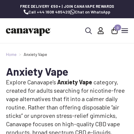
FREE DELIVERY £50+ | JOIN CANAVAPE REWARDS
Call +44 1608 485420
Chat on WhatsApp
0
Search
for:
Home
Anxiety Vape
Anxiety Vape
Explore Canavape’s
Anxiety Vape
category,
created for adults searching for nicotine-free
vape alternatives that fit into a calmer daily
routine. Rather than offering disposable “air
sticks” or unproven stress-relief gimmicks,
Canavape focuses on high-quality CBD vape
products, broad spectrum CBD e-liquids,