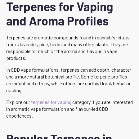
Terpenes for Vaping
and Aroma Profiles
Terpenes are aromatic compounds found in cannabis, citrus
fruits, lavender, pine, herbs and many other plants. They are
responsible for much of the aroma and flavour in vape
products.
In CBD vape formulations, terpenes can add depth, character
and a more natural botanical profile. Some terpene profiles
are bright and citrusy, while others are earthy, floral, herbal or
cooling.
Explore our
terpenes for vaping
category if you are interested
in aromatic vape formulation and flavour-led CBD
experiences.
Popular Terpenes in