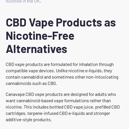
nicotine in the UK
.
CBD Vape Products as
Nicotine-Free
Alternatives
CBD vape products are formulated for inhalation through
compatible vape devices. Unlike nicotine e-liquids, they
contain cannabidiol and sometimes other non-intoxicating
cannabinoids such as CBG.
Canavape CBD vape products are designed for adults who
want cannabinoid-based vape formulations rather than
nicotine. This includes bottled CBD vape juice, prefilled CBD
cartridges, terpene-infused CBD e-liquids and stronger
additive-style products.