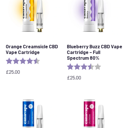
Orange Creamsicle CBD
Blueberry Buzz CBD Vape
Vape Cartridge
Cartridge – Full
Spectrum 80%
Rating:
4.2 out of 5 stars
Rating:
3.6 out of 5 s
£
25.00
£
25.00