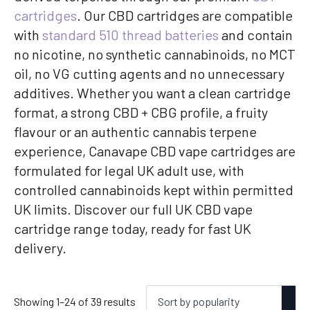
cartridges
. Our CBD cartridges are compatible
with
standard 510 thread batteries
and contain
no nicotine, no synthetic cannabinoids, no MCT
oil, no VG cutting agents and no unnecessary
additives. Whether you want a clean cartridge
format, a strong CBD + CBG profile, a fruity
flavour or an authentic cannabis terpene
experience, Canavape CBD vape cartridges are
formulated for legal UK adult use, with
controlled cannabinoids kept within permitted
UK limits. Discover our full UK CBD vape
cartridge range today, ready for fast UK
delivery.
Sorted
Showing 1–24 of 39 results