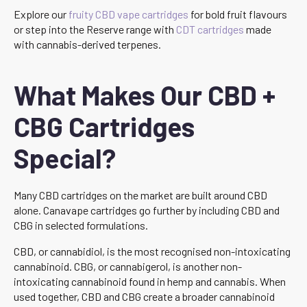
Explore our
fruity CBD vape cartridges
for bold fruit flavours
or step into the Reserve range with
CDT cartridges
made
with cannabis-derived terpenes.
What Makes Our CBD +
CBG Cartridges
Special?
Many CBD cartridges on the market are built around CBD
alone. Canavape cartridges go further by including CBD and
CBG in selected formulations.
CBD, or cannabidiol, is the most recognised non-intoxicating
cannabinoid. CBG, or cannabigerol, is another non-
intoxicating cannabinoid found in hemp and cannabis. When
used together, CBD and CBG create a broader cannabinoid