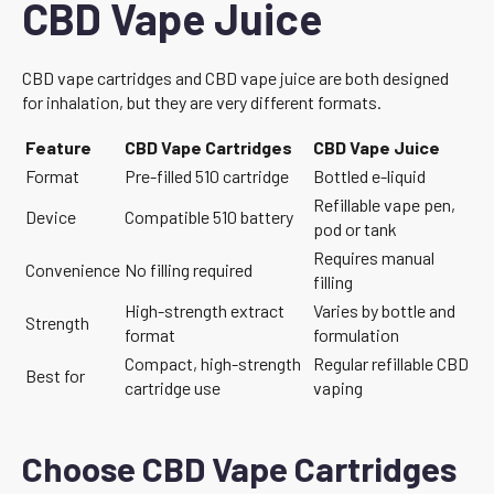
CBD Vape Juice
CBD vape cartridges and CBD vape juice are both designed
for inhalation, but they are very different formats.
Feature
CBD Vape Cartridges
CBD Vape Juice
Format
Pre-filled 510 cartridge
Bottled e-liquid
Refillable vape pen,
Device
Compatible 510 battery
pod or tank
Requires manual
Convenience
No filling required
filling
High-strength extract
Varies by bottle and
Strength
format
formulation
Compact, high-strength
Regular refillable CBD
Best for
cartridge use
vaping
Choose CBD Vape Cartridges