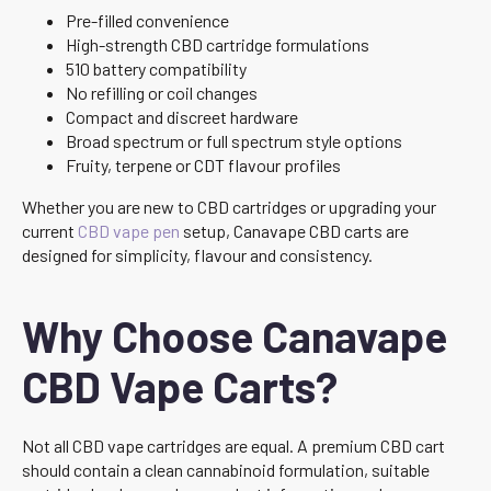
Pre-filled convenience
High-strength CBD cartridge formulations
510 battery compatibility
No refilling or coil changes
Compact and discreet hardware
Broad spectrum or full spectrum style options
Fruity, terpene or CDT flavour profiles
Whether you are new to CBD cartridges or upgrading your
current
CBD vape pen
setup, Canavape CBD carts are
designed for simplicity, flavour and consistency.
Why Choose Canavape
CBD Vape Carts?
Not all CBD vape cartridges are equal. A premium CBD cart
should contain a clean cannabinoid formulation, suitable