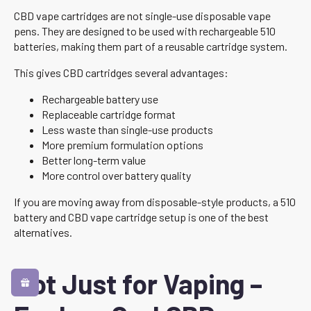
CBD vape cartridges are not single-use disposable vape
pens. They are designed to be used with rechargeable 510
batteries, making them part of a reusable cartridge system.
This gives CBD cartridges several advantages:
Rechargeable battery use
Replaceable cartridge format
Less waste than single-use products
More premium formulation options
Better long-term value
More control over battery quality
If you are moving away from disposable-style products, a 510
battery and CBD vape cartridge setup is one of the best
alternatives.
Not Just for Vaping –