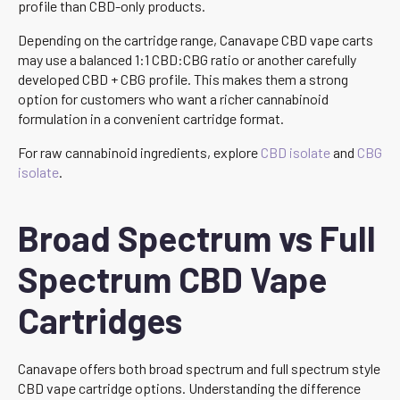
profile than CBD-only products.
Depending on the cartridge range, Canavape CBD vape carts
may use a balanced 1:1 CBD:CBG ratio or another carefully
developed CBD + CBG profile. This makes them a strong
option for customers who want a richer cannabinoid
formulation in a convenient cartridge format.
For raw cannabinoid ingredients, explore
CBD isolate
and
CBG
isolate
.
Broad Spectrum vs Full
Spectrum CBD Vape
Cartridges
Canavape offers both broad spectrum and full spectrum style
CBD vape cartridge options. Understanding the difference