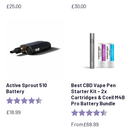
£
25.00
£
30.00
Active Sprout 510
Best CBD Vape Pen
Battery
Starter Kit – 2x
Cartridges & Ccell M4B
Rating:
4.6 out of 5 stars
Pro Battery Bundle
£
18.99
Rating:
4.7 out of 5 s
From
£
68.99