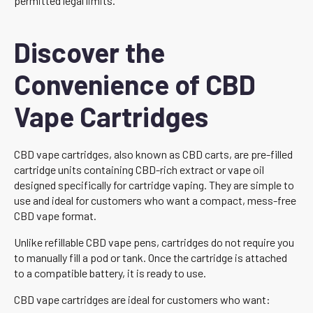
permitted legal limits.
Discover the
Convenience of CBD
Vape Cartridges
CBD vape cartridges, also known as CBD carts, are pre-filled
cartridge units containing CBD-rich extract or vape oil
designed specifically for cartridge vaping. They are simple to
use and ideal for customers who want a compact, mess-free
CBD vape format.
Unlike refillable CBD vape pens, cartridges do not require you
to manually fill a pod or tank. Once the cartridge is attached
to a compatible battery, it is ready to use.
CBD vape cartridges are ideal for customers who want: