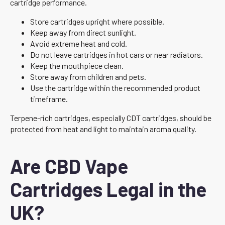
cartridge performance.
Store cartridges upright where possible.
Keep away from direct sunlight.
Avoid extreme heat and cold.
Do not leave cartridges in hot cars or near radiators.
Keep the mouthpiece clean.
Store away from children and pets.
Use the cartridge within the recommended product
timeframe.
Terpene-rich cartridges, especially CDT cartridges, should be
protected from heat and light to maintain aroma quality.
Are CBD Vape
Cartridges Legal in the
UK?