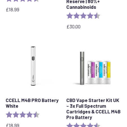
Reserve | 80%+
Cannabinoids
£
18.99
Rating:
4.6 out of 5 s
£
30.00
CCELL M4B PRO Battery
CBD Vape Starter Kit UK
White
– 3x Full Spectrum
Cartridges & CCELL M4B
Rating:
4.2 out of 5 stars
Pro Battery
£
18.99
Rating:
4.8 out of 5 s