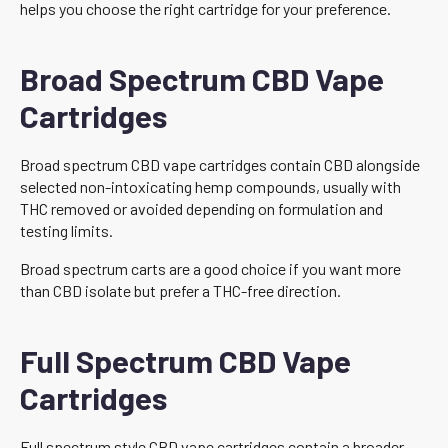
helps you choose the right cartridge for your preference.
Broad Spectrum CBD Vape
Cartridges
Broad spectrum CBD vape cartridges contain CBD alongside
selected non-intoxicating hemp compounds, usually with
THC removed or avoided depending on formulation and
testing limits.
Broad spectrum carts are a good choice if you want more
than CBD isolate but prefer a THC-free direction.
Full Spectrum CBD Vape
Cartridges
Full spectrum style CBD vape cartridges contain a broader