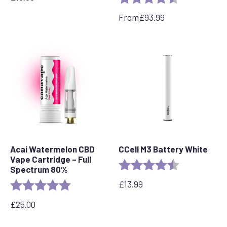
From
£
93.99
Acai Watermelon CBD
CCell M3 Battery White
Vape Cartridge – Full
Rating:
4.6 out of 5 s
Spectrum 80%
£
13.99
Rating:
5.0 out of 5 stars
£
25.00