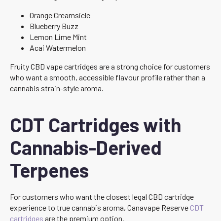
Orange Creamsicle
Blueberry Buzz
Lemon Lime Mint
Acai Watermelon
Fruity CBD vape cartridges are a strong choice for customers
who want a smooth, accessible flavour profile rather than a
cannabis strain-style aroma.
CDT Cartridges with
Cannabis-Derived
Terpenes
For customers who want the closest legal CBD cartridge
experience to true cannabis aroma, Canavape Reserve
CDT
cartridges
are the premium option.