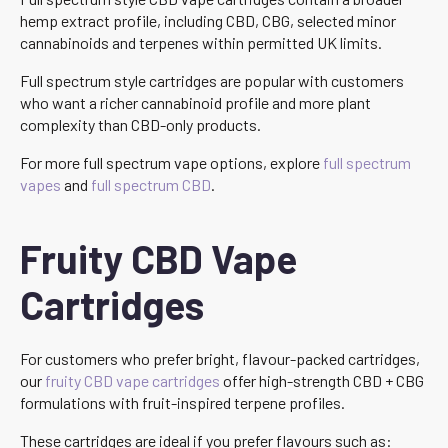
hemp extract profile, including CBD, CBG, selected minor
cannabinoids and terpenes within permitted UK limits.
Full spectrum style cartridges are popular with customers
who want a richer cannabinoid profile and more plant
complexity than CBD-only products.
For more full spectrum vape options, explore
full spectrum
vapes
and
full spectrum CBD
.
Fruity CBD Vape
Cartridges
For customers who prefer bright, flavour-packed cartridges,
our
fruity CBD vape cartridges
offer high-strength CBD + CBG
formulations with fruit-inspired terpene profiles.
These cartridges are ideal if you prefer flavours such as: