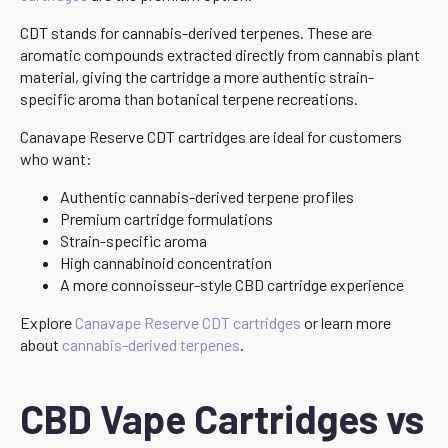
CDT stands for cannabis-derived terpenes. These are
aromatic compounds extracted directly from cannabis plant
material, giving the cartridge a more authentic strain-
specific aroma than botanical terpene recreations.
Canavape Reserve CDT cartridges are ideal for customers
who want:
Authentic cannabis-derived terpene profiles
Premium cartridge formulations
Strain-specific aroma
High cannabinoid concentration
A more connoisseur-style CBD cartridge experience
Explore
Canavape Reserve CDT cartridges
or learn more
about
cannabis-derived terpenes
.
CBD Vape Cartridges vs