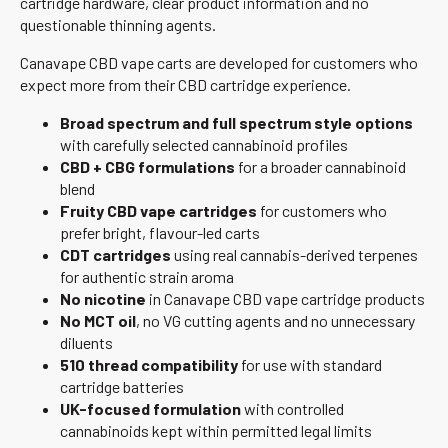
cartridge hardware, clear product information and no
questionable thinning agents.
Canavape CBD vape carts are developed for customers who
expect more from their CBD cartridge experience.
Broad spectrum and full spectrum style options
with carefully selected cannabinoid profiles
CBD + CBG formulations
for a broader cannabinoid
blend
Fruity CBD vape cartridges
for customers who
prefer bright, flavour-led carts
CDT cartridges
using real cannabis-derived terpenes
for authentic strain aroma
No nicotine
in Canavape CBD vape cartridge products
No MCT oil
, no VG cutting agents and no unnecessary
diluents
510 thread compatibility
for use with standard
cartridge batteries
UK-focused formulation
with controlled
cannabinoids kept within permitted legal limits