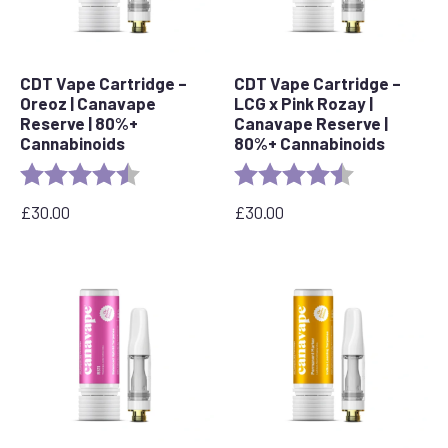
CDT Vape Cartridge –
CDT Vape Cartridge –
Oreoz | Canavape
LCG x Pink Rozay |
Reserve | 80%+
Canavape Reserve |
Cannabinoids
80%+ Cannabinoids
Rating:
4.4 out of 5 stars
Rating:
4.6 out of 5 s
£
30.00
£
30.00