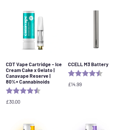
CDT Vape Cartridge – Ice
CCELL M3 Battery
Cream Cake x Gelato |
Rating:
4.7 out of 5 s
Canavape Reserve |
80%+ Cannabinoids
£
14.99
Rating:
4.6 out of 5 stars
£
30.00