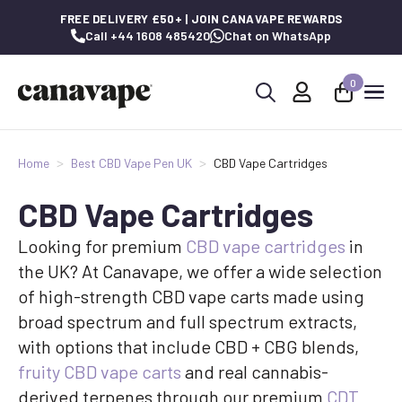
FREE DELIVERY £50+ | JOIN CANAVAPE REWARDS
Call +44 1608 485420
Chat on WhatsApp
0
Search
for:
Home
Best CBD Vape Pen UK
CBD Vape Cartridges
CBD Vape Cartridges
Looking for premium
CBD vape cartridges
in
the UK? At Canavape, we offer a wide selection
of high-strength CBD vape carts made using
broad spectrum and full spectrum extracts,
with options that include CBD + CBG blends,
fruity CBD vape carts
and real cannabis-
derived terpenes through our premium
CDT