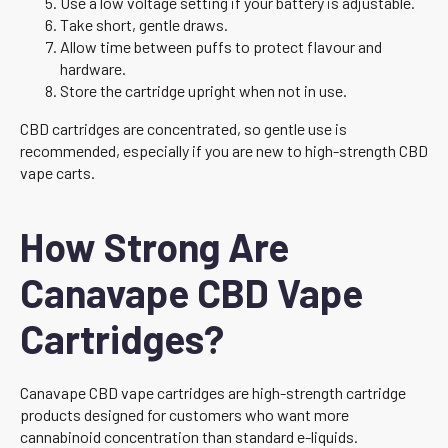
Use a low voltage setting if your battery is adjustable.
Take short, gentle draws.
Allow time between puffs to protect flavour and
hardware.
Store the cartridge upright when not in use.
CBD cartridges are concentrated, so gentle use is
recommended, especially if you are new to high-strength CBD
vape carts.
How Strong Are
Canavape CBD Vape
Cartridges?
Canavape CBD vape cartridges are high-strength cartridge
products designed for customers who want more
cannabinoid concentration than standard e-liquids.