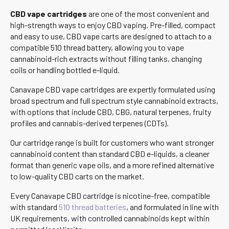
CBD vape cartridges
are one of the most convenient and
high-strength ways to enjoy CBD vaping. Pre-filled, compact
and easy to use, CBD vape carts are designed to attach to a
compatible 510 thread battery, allowing you to vape
cannabinoid-rich extracts without filling tanks, changing
coils or handling bottled e-liquid.
Canavape CBD vape cartridges are expertly formulated using
broad spectrum and full spectrum style cannabinoid extracts,
with options that include CBD, CBG, natural terpenes, fruity
profiles and cannabis-derived terpenes (CDTs).
Our cartridge range is built for customers who want stronger
cannabinoid content than standard CBD e-liquids, a cleaner
format than generic vape oils, and a more refined alternative
to low-quality CBD carts on the market.
Every Canavape CBD cartridge is nicotine-free, compatible
with standard
510 thread batteries
, and formulated in line with
UK requirements, with controlled cannabinoids kept within