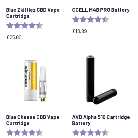
Blue Zkittlez CBD Vape
CCELL M4B PRO Battery
Cartridge
Rating:
4.6 out of 5 s
Rating:
4.6 out of 5 stars
£
18.99
£
25.00
Blue Cheese CBD Vape
AVD Alpha 510 Cartridge
Cartridge
Battery
Rating:
4.5 out of 5 stars
Rating:
4.7 out of 5 s