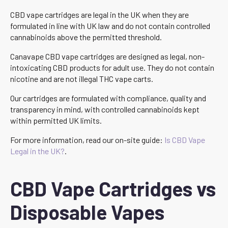
CBD vape cartridges are legal in the UK when they are
formulated in line with UK law and do not contain controlled
cannabinoids above the permitted threshold.
Canavape CBD vape cartridges are designed as legal, non-
intoxicating CBD products for adult use. They do not contain
nicotine and are not illegal THC vape carts.
Our cartridges are formulated with compliance, quality and
transparency in mind, with controlled cannabinoids kept
within permitted UK limits.
For more information, read our on-site guide:
Is CBD Vape
Legal in the UK?
.
CBD Vape Cartridges vs
Disposable Vapes