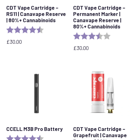
CDT Vape Cartridge –
CDT Vape Cartridge –
RS11 | Canavape Reserve
Permanent Marker |
| 80%+ Cannabinoids
Canavape Reserve |
80%+ Cannabinoids
Rating:
4.7 out of 5 stars
Rating:
3.7 out of 5 s
£
30.00
£
30.00
CCELL M3B Pro Battery
CDT Vape Cartridge –
Grapefruit | Canavape
Rating:
4.8 out of 5 stars