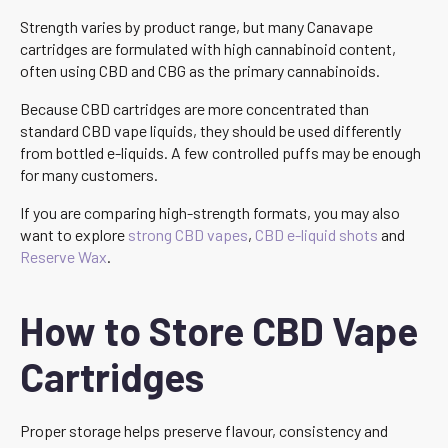
Strength varies by product range, but many Canavape
cartridges are formulated with high cannabinoid content,
often using CBD and CBG as the primary cannabinoids.
Because CBD cartridges are more concentrated than
standard CBD vape liquids, they should be used differently
from bottled e-liquids. A few controlled puffs may be enough
for many customers.
If you are comparing high-strength formats, you may also
want to explore
strong CBD vapes
,
CBD e-liquid shots
and
Reserve Wax
.
How to Store CBD Vape
Cartridges
Proper storage helps preserve flavour, consistency and