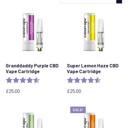
by
popularity
Granddaddy Purple CBD
Super Lemon Haze CBD
Vape Cartridge
Vape Cartridge
Rating:
4.5 out of 5 stars
Rating:
4.6 out of 5 s
£
25.00
£
25.00
SALE!