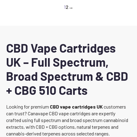
1
2
→
CBD Vape Cartridges
UK – Full Spectrum,
Broad Spectrum & CBD
+ CBG 510 Carts
Looking for premium
CBD vape cartridges UK
customers
can trust? Canavape CBD vape cartridges are expertly
crafted using full spectrum and broad spectrum cannabinoid
extracts, with CBD + CBG options, natural terpenes and
cannabis-derived terpenes across selected ranges.