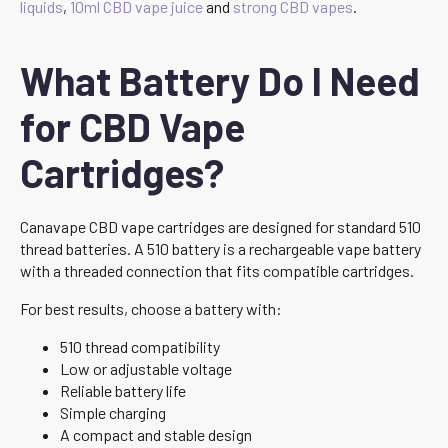
liquids
,
10ml CBD vape juice
and
strong CBD vapes
.
What Battery Do I Need
for CBD Vape
Cartridges?
Canavape CBD vape cartridges are designed for standard 510
thread batteries. A 510 battery is a rechargeable vape battery
with a threaded connection that fits compatible cartridges.
For best results, choose a battery with:
510 thread compatibility
Low or adjustable voltage
Reliable battery life
Simple charging
A compact and stable design