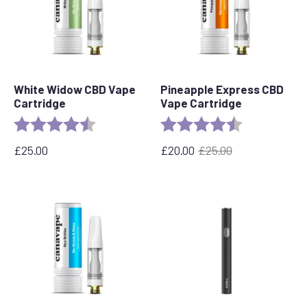
White Widow CBD Vape
Pineapple Express CBD
Cartridge
Vape Cartridge
Rating:
4.6 out of 5 stars
Rating:
4.6 out of 5 s
£
25.00
£
20.00
£
25.00
Original
Current
price
price
was:
is:
£25.00.
£20.00.