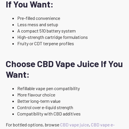
If You Want:
Pre-filled convenience
Less mess and setup
A compact 510 battery system
High-strength cartridge formulations
Fruity or CDT terpene profiles
Choose CBD Vape Juice If You
Want:
Refillable vape pen compatibility
More flavour choice
Better long-term value
Control over e-liquid strength
Compatibility with CBD additives
For bottled options, browse
CBD vape juice
,
CBD vape e-