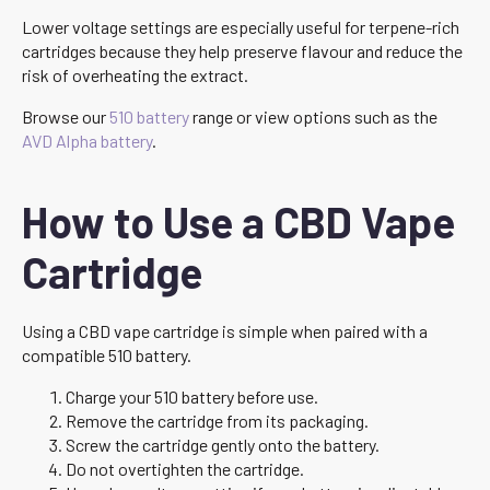
Lower voltage settings are especially useful for terpene-rich
cartridges because they help preserve flavour and reduce the
risk of overheating the extract.
Browse our
510 battery
range or view options such as the
AVD Alpha battery
.
How to Use a CBD Vape
Cartridge
Using a CBD vape cartridge is simple when paired with a
compatible 510 battery.
Charge your 510 battery before use.
Remove the cartridge from its packaging.
Screw the cartridge gently onto the battery.
Do not overtighten the cartridge.