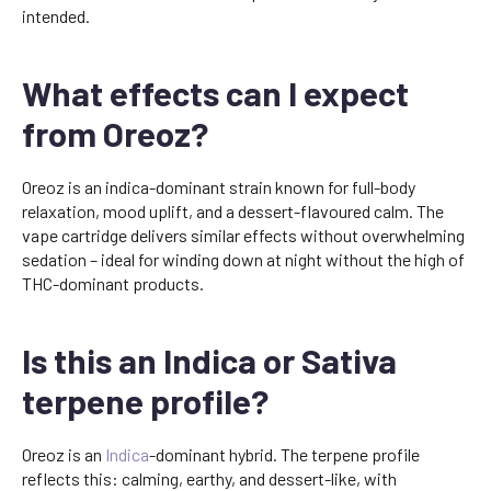
intended.
What effects can I expect
from Oreoz?
Oreoz is an indica-dominant strain known for full-body
relaxation, mood uplift, and a dessert-flavoured calm. The
vape cartridge delivers similar effects without overwhelming
sedation – ideal for winding down at night without the high of
THC-dominant products.
Is this an Indica or Sativa
terpene profile?
Oreoz is an
Indica
-dominant hybrid. The terpene profile
reflects this: calming, earthy, and dessert-like, with