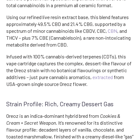
total cannabinoids in a premium all ceramic format.
Using our refined live resin extract base, this blend features
approximately 49.5% CBD and 21.4% CBG, supported by a
spectrum of minor cannabinoids like CBDV, CBC,
CBN
, and
THCV – plus 7% CBE (Cannabielsoin), a rare non-intoxicating
metabolite derived from CBD.
Infused with 100% cannabis-derived terpenes (CDTs), this
vape cartridge captures the complex, dessert-like flavour of
the Oreoz strain with no botanical flavourings or synthetic
additives – just pure cannabis aromatics,
extracted
from
USA-grown single source Oreoz flower.
Strain Profile: Rich, Creamy Dessert Gas
Oreoz is an indica-dominant hybrid bred from
Cookies &
Cream × Secret Weapon
. It’s renowned for its distinctive
flavour profile: decadent layers of vanilla, chocolate, and
toasted marshmallow, finished with a creamy diesel-like “gas”