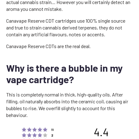
actual cannabis strain… However you will certainly detect an
aroma you cannot mistake.
Canavape Reserve CDT cartridges use 100% single source
and true to strain cannabis derived terpenes, they do not
contain any artificial flavours, notes or accents.
Canavape Reserve CDTs are the real deal.
Why is there a bubble in my
vape cartridge?
This is completely normal in thick, high-quality oils. After
filling, oil naturally absorbs into the ceramic coil, causing air
bubbles to rise. We overfill slightly to account for this
behaviour.
4.4
Rating 5 out of 5 stars
votes
11
Rating 4 out of 5 stars
votes
2