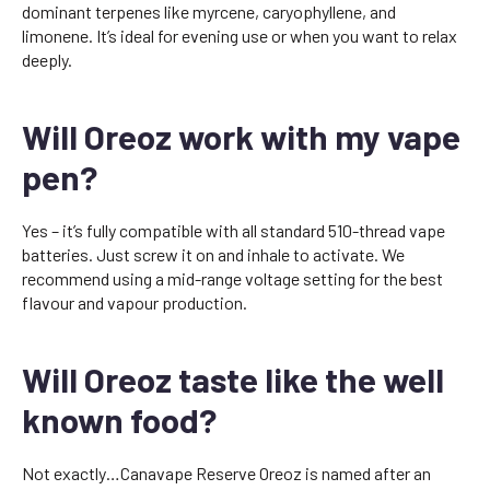
dominant terpenes like myrcene, caryophyllene, and
limonene. It’s ideal for evening use or when you want to relax
deeply.
Will Oreoz work with my vape
pen?
Yes – it’s fully compatible with all standard 510-thread vape
batteries. Just screw it on and inhale to activate. We
recommend using a mid-range voltage setting for the best
flavour and vapour production.
Will Oreoz taste like the well
known food?
Not exactly…Canavape Reserve Oreoz is named after an