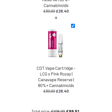
Cannabinoids
Original
Current
£
30.00
£
26.40
+
price
price
was:
is:
£30.00.
£26.40.
CDT Vape Cartridge -
LCG x Pink Rozay |
Canavape Reserve |
80%+ Cannabinoids
Original
Current
£
30.00
£
26.40
price
price
was:
is:
£30.00.
£26.40.
£108.99
£99.51
Total price: