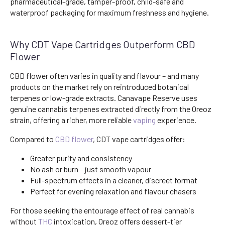
pharmaceutical-grade, tamper-proof, child-safe and
waterproof packaging for maximum freshness and hygiene.
Why CDT Vape Cartridges Outperform CBD
Flower
CBD flower often varies in quality and flavour – and many
products on the market rely on reintroduced botanical
terpenes or low-grade extracts. Canavape Reserve uses
genuine cannabis terpenes extracted directly from the Oreoz
strain, offering a richer, more reliable
vaping
experience.
Compared to
CBD flower
, CDT vape cartridges offer:
Greater purity and consistency
No ash or burn – just smooth vapour
Full-spectrum effects in a cleaner, discreet format
Perfect for evening relaxation and flavour chasers
For those seeking the entourage effect of real cannabis
without
THC
intoxication, Oreoz offers dessert-tier