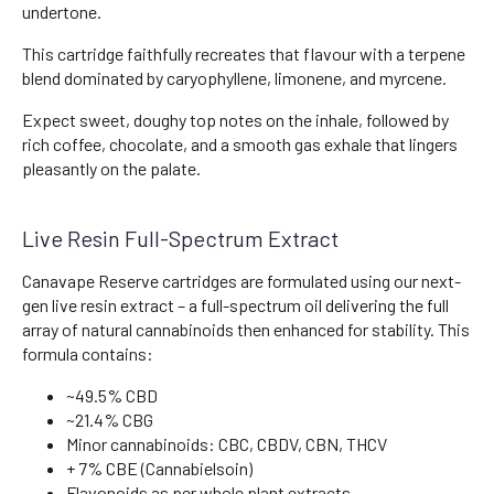
undertone.
This cartridge faithfully recreates that flavour with a terpene
blend dominated by caryophyllene, limonene, and myrcene.
Expect sweet, doughy top notes on the inhale, followed by
rich coffee, chocolate, and a smooth gas exhale that lingers
pleasantly on the palate.
Live Resin Full-Spectrum Extract
Canavape Reserve cartridges are formulated using our next-
gen live resin extract – a full-spectrum oil delivering the full
array of natural cannabinoids then enhanced for stability. This
formula contains:
~49.5% CBD
~21.4% CBG
Minor cannabinoids: CBC, CBDV, CBN, THCV
+ 7% CBE (Cannabielsoin)
Flavonoids as per whole plant extracts