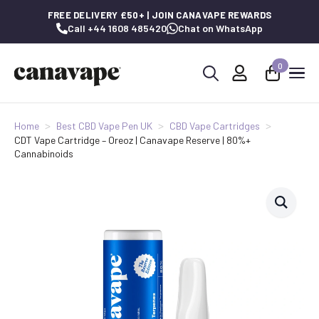
FREE DELIVERY £50+ | JOIN CANAVAPE REWARDS
Call +44 1608 485420
Chat on WhatsApp
0
Search
for:
Home
Best CBD Vape Pen UK
CBD Vape Cartridges
CDT Vape Cartridge – Oreoz | Canavape Reserve | 80%+
Cannabinoids