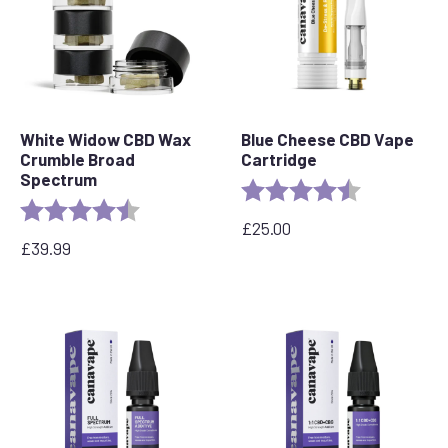
White Widow CBD Wax
Blue Cheese CBD Vape
Crumble Broad
Cartridge
Spectrum
Rating:
4.5 out of 5 
Rating:
4.8 out of 5 stars
£
25.00
£
39.99