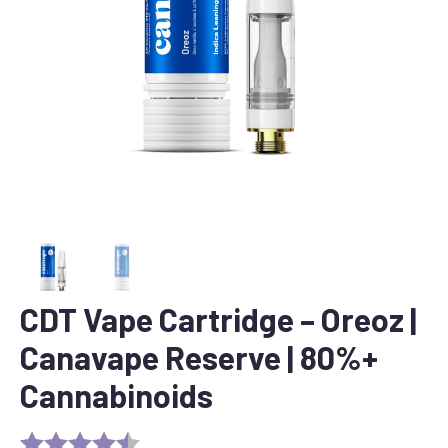
CDT Vape Cartridge – Oreoz |
Canavape Reserve | 80%+
Cannabinoids