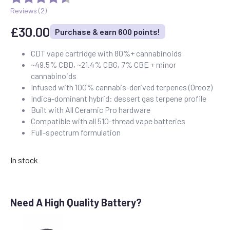
Reviews (
2
)
£
30.00
Purchase & earn 600 points!
CDT vape cartridge with 80%+ cannabinoids
~49.5% CBD, ~21.4% CBG, 7% CBE + minor
cannabinoids
Infused with 100% cannabis-derived terpenes (Oreoz)
Indica-dominant hybrid: dessert gas terpene profile
Built with All Ceramic Pro hardware
Compatible with all 510-thread vape batteries
Full-spectrum formulation
In stock
Need A High Quality Battery?