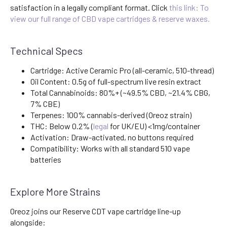
satisfaction in a legally compliant format. Click
this link: To
view our full range of CBD vape cartridges & reserve waxes.
Technical Specs
Cartridge: Active Ceramic Pro (all-ceramic, 510-thread)
Oil Content: 0.5g of full-spectrum live resin extract
Total Cannabinoids: 80%+ (~49.5% CBD, ~21.4% CBG,
7% CBE)
Terpenes: 100% cannabis-derived (Oreoz strain)
THC: Below 0.2% (
legal
for UK/EU) <1mg/container
Activation: Draw-activated, no buttons required
Compatibility: Works with all standard 510 vape
batteries
Explore More Strains
Oreoz joins our Reserve CDT vape cartridge line-up
alongside: