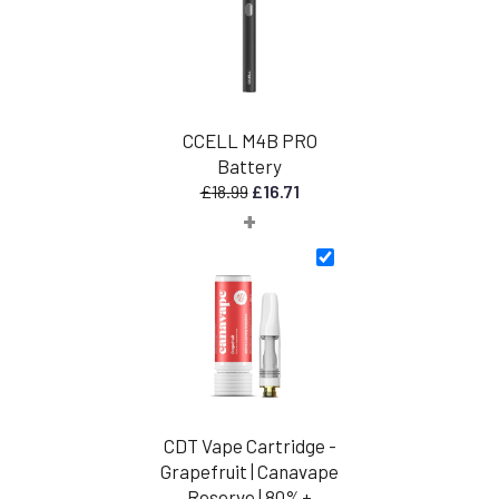
CCELL M4B PRO
Battery
Original
Current
£
18.99
£
16.71
+
price
price
was:
is:
£18.99.
£16.71.
CDT Vape Cartridge -
Grapefruit | Canavape
Reserve | 80%+