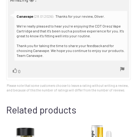
5
stars
text:
Reply
Canavape
:
Thanks for your review, Oliver.
(28.01.2026)
from:
We’re really pleased to hear you’re enjoying the CDT Oreoz Vape
Cartridge and that it’s been such a positive experience for you. It’s
great to know it’s fitting well into your routine.
Thank you for taking the time to share your feedback and for
choosing Canavape. We hope you continue to enjoy our products.
Team Canavape.
Vote
vote(s)
0
up
Please note that some customers choose to leave a rating without writing a review,
and because of this the number of ratings will differ from the number of reviews.
Related products