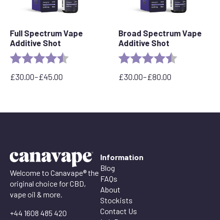
Full Spectrum Vape
Broad Spectrum Vape
Additive Shot
Additive Shot
Rating:
4.6 out of 5 stars
Rating:
4.8 out of 5 
£
30.00
–
£
45.00
£
30.00
–
£
80.00
Price
Price
range:
range:
£30.00
£30.00
through
through
£45.00
£80.00
Information
Blog
Welcome to Canavape® the
FAQs
original choice for CBD,
About
vape oil & more.
Stockists
Contact Us
+44 1608 485 420