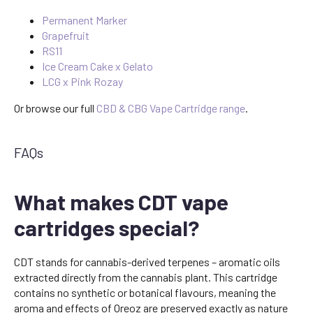
Permanent Marker
Grapefruit
RS11
Ice Cream Cake x Gelato
LCG x Pink Rozay
Or browse our full
CBD & CBG Vape Cartridge range
.
FAQs
What makes CDT vape
cartridges special?
CDT stands for cannabis-derived terpenes – aromatic oils
extracted directly from the cannabis plant. This cartridge
contains no synthetic or botanical flavours, meaning the
aroma and effects of Oreoz are preserved exactly as nature