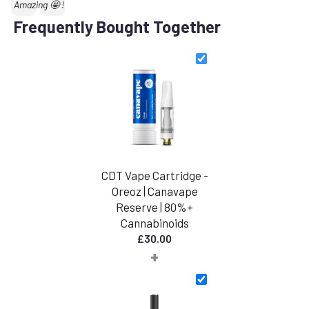
Text:
Amazing 🤩 !
Frequently Bought Together
CDT Vape Cartridge -
Oreoz | Canavape
Reserve | 80%+
Cannabinoids
£
30.00
+