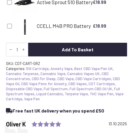
Active Sprout 510 Battery
£
18.99
CCELL M4B PRO Battery
£
18.99
CDT
Vape
Add To Basket
Cartridge
-
Oreoz
SKU:
CDT-CART-ORZ
|
Categories:
510 Cartridge
,
Anxiety Vape
,
Best CBD Vape Pen UK
,
Canavape
Cannabis Terpenes
,
Cannabis Vape
,
Cannabis Vapes UK
,
CBD
Reserve
Concentrates
,
CBD For Sleep
,
CBD Vape
,
CBD Vape Cartridges
,
CBD
|
Vape Oil
,
CBD Vape Pens for Anxiety
,
CBD Vapes
,
CDT Cartridges
,
80%+
Disposable CBD Vape
,
Full Spectrum
,
Full Spectrum CBD Oil UK
,
Full
Cannabinoids
Spectrum Vapes
,
Liquid Cannabis
,
Terpene Vape
,
THC Vape Pen
,
Vape
quantity
Cartridge
,
Vape Pen
Free fast UK delivery when you spend £50
Rating: 5.0 out of 5 stars
Testimonial
Author:
Oliver K
Date:
13.10.2025