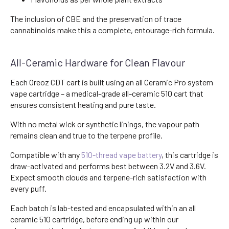
The inclusion of CBE and the preservation of trace
cannabinoids make this a complete, entourage-rich formula.
All-Ceramic Hardware for Clean Flavour
Each Oreoz CDT cart is built using an all Ceramic Pro system
vape cartridge – a medical-grade all-ceramic 510 cart that
ensures consistent heating and pure taste.
With no metal wick or synthetic linings, the vapour path
remains clean and true to the terpene profile.
Compatible with any
510-thread vape battery
, this cartridge is
draw-activated and performs best between 3.2V and 3.6V.
Expect smooth clouds and terpene-rich satisfaction with
every puff.
Each batch is lab-tested and encapsulated within an all
ceramic 510 cartridge, before ending up within our