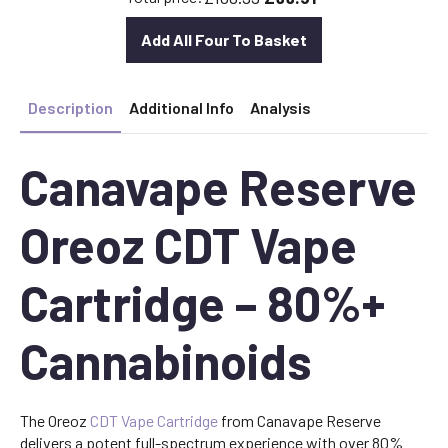
Add All Four To Basket
Description
Additional Info
Analysis
Canavape Reserve
Oreoz CDT Vape
Cartridge – 80%+
Cannabinoids
The Oreoz
CDT Vape Cartridge
from Canavape Reserve
delivers a potent full-spectrum experience with over 80%