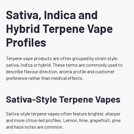
Sativa, Indica and
Hybrid Terpene Vape
Profiles
Terpene vape products are often grouped by strain style:
sativa, indica or hybrid. These terms are commonly used to
describe flavour direction, aroma profile and customer
preference rather than medical effects.
Sativa-Style Terpene Vapes
Sativa-style terpene vapes often feature brighter, sharper
and more citrus-led profiles. Lemon, lime, grapefruit, pine
and haze notes are common.