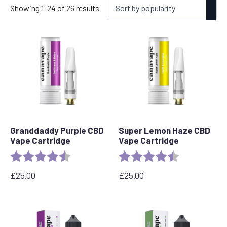
Sorted
Showing 1–24 of 26 results
by
popularity
Granddaddy Purple CBD
Super Lemon Haze CBD
Vape Cartridge
Vape Cartridge
Rating:
4.5 out of 5 stars
Rating:
4.6 out of 5 s
£
25.00
£
25.00