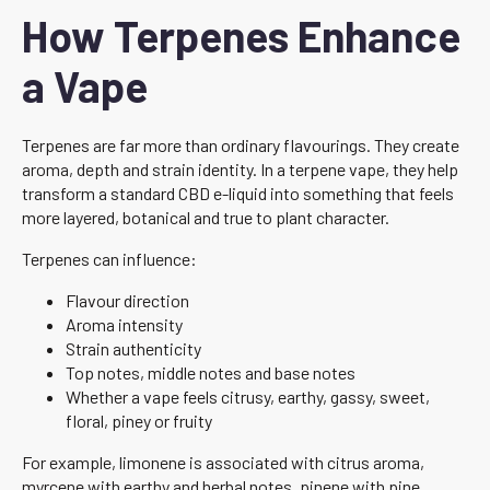
How Terpenes Enhance
a Vape
Terpenes are far more than ordinary flavourings. They create
aroma, depth and strain identity. In a terpene vape, they help
transform a standard CBD e-liquid into something that feels
more layered, botanical and true to plant character.
Terpenes can influence:
Flavour direction
Aroma intensity
Strain authenticity
Top notes, middle notes and base notes
Whether a vape feels citrusy, earthy, gassy, sweet,
floral, piney or fruity
For example, limonene is associated with citrus aroma,
myrcene with earthy and herbal notes, pinene with pine