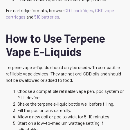
For cartridge formats, browse
CDT cartridges
,
CBD vape
cartridges
and
510 batteries
.
How to Use Terpene
Vape E-Liquids
Terpene vape e-liquids should only be used with compatible
refillable vape devices. They are not oral CBD oils and should
not be swallowed or added to food.
Choose a compatible refillable vape pen, pod system or
MTL device.
Shake the terpene e-liquid bottle well before filling.
Fill the pod or tank carefully.
Allow a new coil or pod to wick for 5–10 minutes.
Start on a low-to-medium wattage setting if
adjustable.