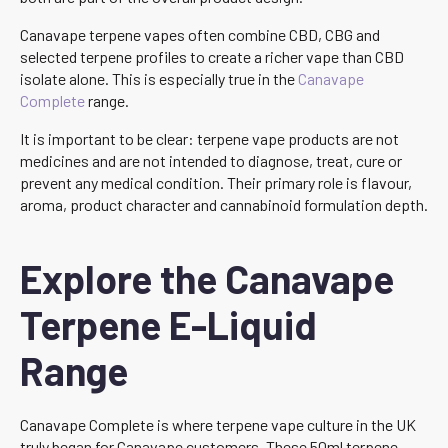
Canavape terpene vapes often combine CBD, CBG and
selected terpene profiles to create a richer vape than CBD
isolate alone. This is especially true in the
Canavape
Complete
range.
It is important to be clear: terpene vape products are not
medicines and are not intended to diagnose, treat, cure or
prevent any medical condition. Their primary role is flavour,
aroma, product character and cannabinoid formulation depth.
Explore the Canavape
Terpene E-Liquid
Range
Canavape Complete is where terpene vape culture in the UK
truly began for Canavape customers. These 50ml terpene