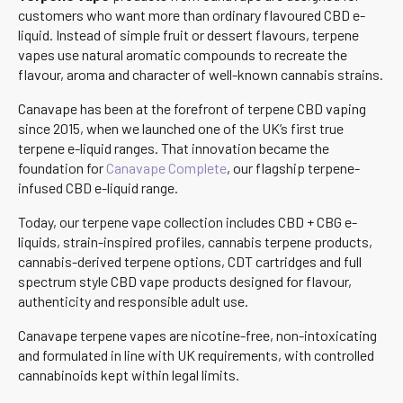
customers who want more than ordinary flavoured CBD e-
liquid. Instead of simple fruit or dessert flavours, terpene
vapes use natural aromatic compounds to recreate the
flavour, aroma and character of well-known cannabis strains.
Canavape has been at the forefront of terpene CBD vaping
since 2015, when we launched one of the UK’s first true
terpene e-liquid ranges. That innovation became the
foundation for
Canavape Complete
, our flagship terpene-
infused CBD e-liquid range.
Today, our terpene vape collection includes CBD + CBG e-
liquids, strain-inspired profiles, cannabis terpene products,
cannabis-derived terpene options, CDT cartridges and full
spectrum style CBD vape products designed for flavour,
authenticity and responsible adult use.
Canavape terpene vapes are nicotine-free, non-intoxicating
and formulated in line with UK requirements, with controlled
cannabinoids kept within legal limits.