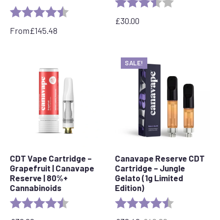
Rating:
3.7 out of 5 s
Rating:
4.7 out of 5 stars
£
30.00
From
£
145.48
SALE!
CDT Vape Cartridge –
Canavape Reserve CDT
Grapefruit | Canavape
Cartridge – Jungle
Reserve | 80%+
Gelato (1g Limited
Cannabinoids
Edition)
Rating:
4.6 out of 5 stars
Rating:
4.7 out of 5 s