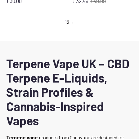
£
30.00
£
32.49
£
49.99
Original
Current
price
price
was:
is:
1
2
→
£49.99.
£32.49.
Terpene Vape UK – CBD
Terpene E-Liquids,
Strain Profiles &
Cannabis-Inspired
Vapes
Terpene vape
products from Canavape are designed for