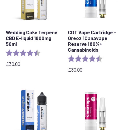
Wedding Cake Terpene
CDT Vape Cartridge –
CBD E-liquid 1800mg
Oreoz | Canavape
50ml
Reserve | 80%+
Cannabinoids
Rating:
4.8 out of 5 stars
Rating:
4.4 out of 5 s
£
30.00
£
30.00