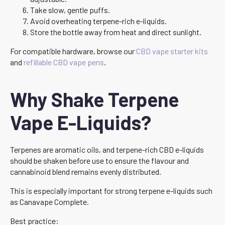
Take slow, gentle puffs.
Avoid overheating terpene-rich e-liquids.
Store the bottle away from heat and direct sunlight.
For compatible hardware, browse our
CBD vape starter kits
and
refillable CBD vape pens
.
Why Shake Terpene
Vape E-Liquids?
Terpenes are aromatic oils, and terpene-rich CBD e-liquids
should be shaken before use to ensure the flavour and
cannabinoid blend remains evenly distributed.
This is especially important for strong terpene e-liquids such
as Canavape Complete.
Best practice: