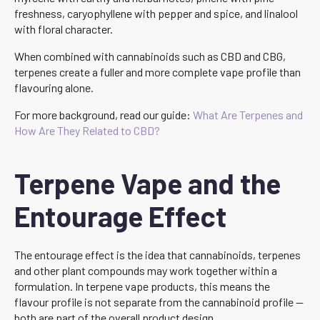
freshness, caryophyllene with pepper and spice, and linalool
with floral character.
When combined with cannabinoids such as CBD and CBG,
terpenes create a fuller and more complete vape profile than
flavouring alone.
For more background, read our guide:
What Are Terpenes and
How Are They Related to CBD?
Terpene Vape and the
Entourage Effect
The entourage effect is the idea that cannabinoids, terpenes
and other plant compounds may work together within a
formulation. In terpene vape products, this means the
flavour profile is not separate from the cannabinoid profile —
both are part of the overall product design.