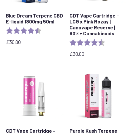
Blue Dream Terpene CBD
CDT Vape Cartridge –
E-liquid 1800mg 50ml
LCG x Pink Rozay |
Canavape Reserve |
Rating:
4.8 out of 5 stars
80%+ Cannabinoids
£
30.00
Rating:
4.6 out of 5 s
£
30.00
CDT Vape Cartridge –
Purple Kush Terpene