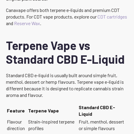
Canavape offers both terpene e-liquids and premium CDT
products. For CDT vape products, explore our
CDT cartridges
and
Reserve Wax
.
Terpene Vape vs
Standard CBD E-Liquid
Standard CBD e-liquid is usually built around simple fruit,
menthol, dessert or hemp flavours. Terpene vape e-liquid is
different because it is designed to replicate cannabis strain
aroma and flavour.
Standard CBD E-
Feature
Terpene Vape
Liquid
Flavour
Strain-inspired terpene
Fruit, menthol, dessert
direction
profiles
or simple flavours