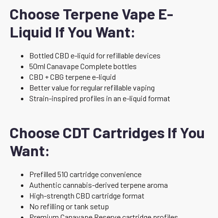
Choose Terpene Vape E-
Liquid If You Want:
Bottled CBD e-liquid for refillable devices
50ml Canavape Complete bottles
CBD + CBG terpene e-liquid
Better value for regular refillable vaping
Strain-inspired profiles in an e-liquid format
Choose CDT Cartridges If You
Want:
Prefilled 510 cartridge convenience
Authentic cannabis-derived terpene aroma
High-strength CBD cartridge format
No refilling or tank setup
Premium Canavape Reserve cartridge profiles