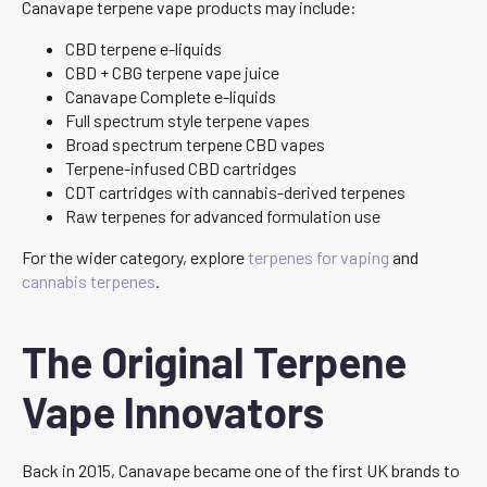
Canavape terpene vape products may include:
CBD terpene e-liquids
CBD + CBG terpene vape juice
Canavape Complete e-liquids
Full spectrum style terpene vapes
Broad spectrum terpene CBD vapes
Terpene-infused CBD cartridges
CDT cartridges with cannabis-derived terpenes
Raw terpenes for advanced formulation use
For the wider category, explore
terpenes for vaping
and
cannabis terpenes
.
The Original Terpene
Vape Innovators
Back in 2015, Canavape became one of the first UK brands to