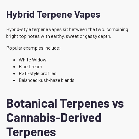
Hybrid Terpene Vapes
Hybrid-style terpene vapes sit between the two, combining
bright top notes with earthy, sweet or gassy depth.
Popular examples include:
White Widow
Blue Dream
RS11-style profiles
Balanced kush-haze blends
Botanical Terpenes vs
Cannabis-Derived
Terpenes