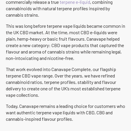
commercially release a true
terpene e-liquid
, combining
cannabinoids with natural terpene profiles inspired by
cannabis strains.
This was long before terpene vape liquids became common in
the UK CBD market. At the time, most CBD e-liquids were
plain, hemp-heavy or basic fruit flavours. Canavape helped
create a new category: CBD vape products that captured the
flavour and aroma of cannabis strains while remaining legal,
non-intoxicating and nicotine-free.
That work evolved into Canavape Complete, our flagship
terpene CBD vape range. Over the years, we have refined
cannabinoid ratios, terpene profiles, stability and flavour
delivery to create one of the UK’s most established terpene
vape collections.
Today, Canavape remains a leading choice for customers who
want authentic terpene vape liquids with CBD, CBG and
cannabis-inspired flavour profiles.