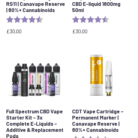
RS11 | Canavape Reserve
CBD E-liquid 1800mg
| 80%+ Cannabinoids
50ml
Rating:
4.7 out of 5 stars
Rating:
4.6 out of 5 s
£
30.00
£
30.00
Full Spectrum CBD Vape
CDT Vape Cartridge –
Starter Kit – 3x
Permanent Marker |
Complete E-Liquids –
Canavape Reserve |
Additive & Replacement
80%+ Cannabinoids
Pods