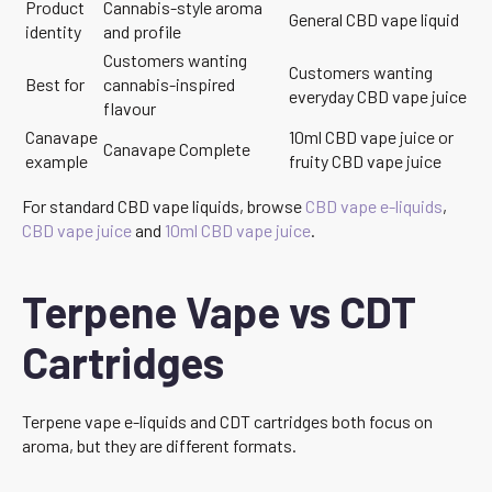
Product
Cannabis-style aroma
General CBD vape liquid
identity
and profile
Customers wanting
Customers wanting
Best for
cannabis-inspired
everyday CBD vape juice
flavour
Canavape
10ml CBD vape juice or
Canavape Complete
example
fruity CBD vape juice
For standard CBD vape liquids, browse
CBD vape e-liquids
,
CBD vape juice
and
10ml CBD vape juice
.
Terpene Vape vs CDT
Cartridges
Terpene vape e-liquids and CDT cartridges both focus on
aroma, but they are different formats.