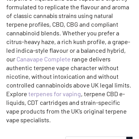
formulated to replicate the flavour and aroma
of classic cannabis strains using natural
terpene profiles, CBD, CBG and compliant
cannabinoid blends. Whether you prefer a
citrus-heavy haze, a rich kush profile, a grape-
led indica-style flavour or a balanced hybrid,
our
Canavape Complete
range delivers
authentic terpene vape character without
nicotine, without intoxication and without
controlled cannabinoids above UK legal limits.
Explore
terpenes for vaping
, terpene CBD e-
liquids, CDT cartridges and strain-specific
vape products from the UK’s original terpene
vape specialists.