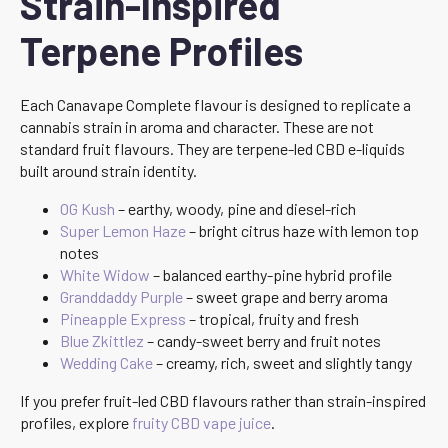
Strain-Inspired
Terpene Profiles
Each Canavape Complete flavour is designed to replicate a
cannabis strain in aroma and character. These are not
standard fruit flavours. They are terpene-led CBD e-liquids
built around strain identity.
OG Kush
– earthy, woody, pine and diesel-rich
Super Lemon Haze
– bright citrus haze with lemon top
notes
White Widow
– balanced earthy-pine hybrid profile
Granddaddy Purple
– sweet grape and berry aroma
Pineapple Express
– tropical, fruity and fresh
Blue Zkittlez
– candy-sweet berry and fruit notes
Wedding Cake
– creamy, rich, sweet and slightly tangy
If you prefer fruit-led CBD flavours rather than strain-inspired
profiles, explore
fruity CBD vape juice
.