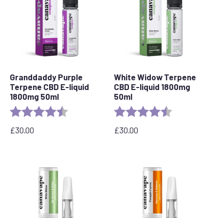
Granddaddy Purple
White Widow Terpene
Terpene CBD E-liquid
CBD E-liquid 1800mg
1800mg 50ml
50ml
Rating:
4.8 out of 5 stars
Rating:
4.7 out of 5 s
£
30.00
£
30.00