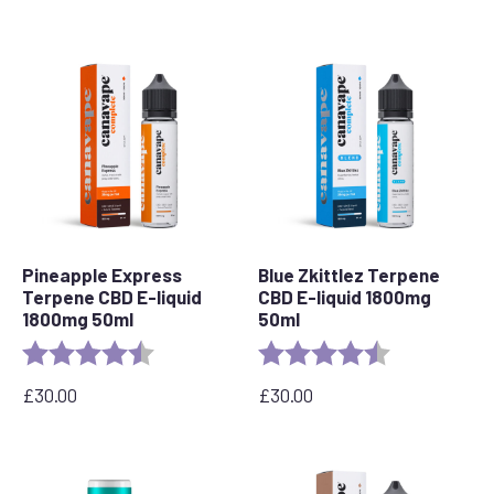
Pineapple Express
Blue Zkittlez Terpene
Terpene CBD E-liquid
CBD E-liquid 1800mg
1800mg 50ml
50ml
Rating:
4.8 out of 5 stars
Rating:
4.7 out of 5 s
£
30.00
£
30.00