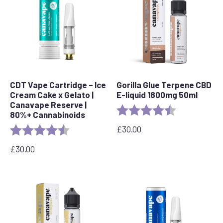
CDT Vape Cartridge – Ice
Gorilla Glue Terpene CBD
Cream Cake x Gelato |
E-liquid 1800mg 50ml
Canavape Reserve |
Rating:
4.5 out of 5 s
80%+ Cannabinoids
£
30.00
Rating:
4.6 out of 5 stars
£
30.00