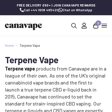
FREE DELIVERY £50+ | JOIN CANAVAPE REWARDS
Call +44 1608 485420
Chat on WhatsApp
0
Search
for:
Home
Terpene Vape
Terpene Vape
Terpene vape
products from Canavape are in a
league of their own. As one of the UK’s original
cannabinoid vape brands and the first to
launch a true terpene CBD e-liquid back in
2015, Canavape has continued to set the
standard for strain-inspired CBD vaping. Our
terpene e-liquids and CBD vapes are expertly