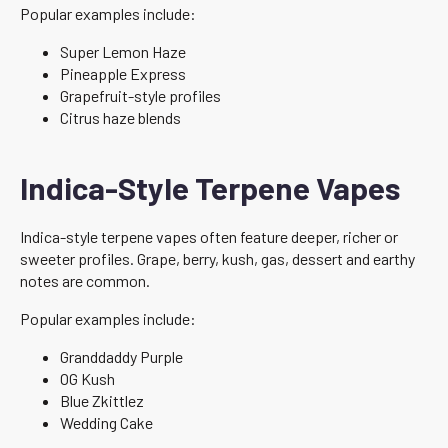
Popular examples include:
Super Lemon Haze
Pineapple Express
Grapefruit-style profiles
Citrus haze blends
Indica-Style Terpene Vapes
Indica-style terpene vapes often feature deeper, richer or
sweeter profiles. Grape, berry, kush, gas, dessert and earthy
notes are common.
Popular examples include:
Granddaddy Purple
OG Kush
Blue Zkittlez
Wedding Cake