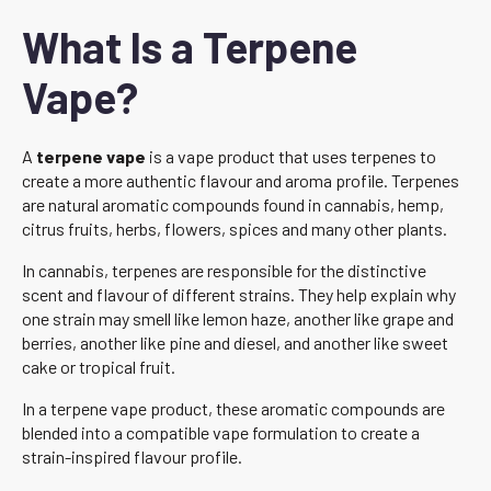
What Is a Terpene
Vape?
A
terpene vape
is a vape product that uses terpenes to
create a more authentic flavour and aroma profile. Terpenes
are natural aromatic compounds found in cannabis, hemp,
citrus fruits, herbs, flowers, spices and many other plants.
In cannabis, terpenes are responsible for the distinctive
scent and flavour of different strains. They help explain why
one strain may smell like lemon haze, another like grape and
berries, another like pine and diesel, and another like sweet
cake or tropical fruit.
In a terpene vape product, these aromatic compounds are
blended into a compatible vape formulation to create a
strain-inspired flavour profile.