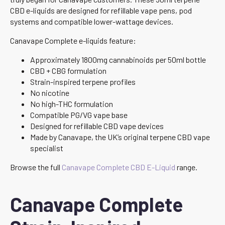
CBD e-liquids are designed for refillable vape pens, pod
systems and compatible lower-wattage devices.
Canavape Complete e-liquids feature:
Approximately 1800mg cannabinoids per 50ml bottle
CBD + CBG formulation
Strain-inspired terpene profiles
No nicotine
No high-THC formulation
Compatible PG/VG vape base
Designed for refillable CBD vape devices
Made by Canavape, the UK’s original terpene CBD vape
specialist
Browse the full
Canavape Complete CBD E-Liquid
range.
Canavape Complete