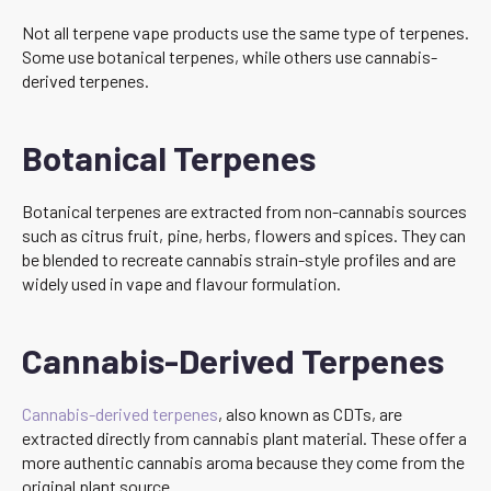
Not all terpene vape products use the same type of terpenes.
Some use botanical terpenes, while others use cannabis-
derived terpenes.
Botanical Terpenes
Botanical terpenes are extracted from non-cannabis sources
such as citrus fruit, pine, herbs, flowers and spices. They can
be blended to recreate cannabis strain-style profiles and are
widely used in vape and flavour formulation.
Cannabis-Derived Terpenes
Cannabis-derived terpenes
, also known as CDTs, are
extracted directly from cannabis plant material. These offer a
more authentic cannabis aroma because they come from the
original plant source.