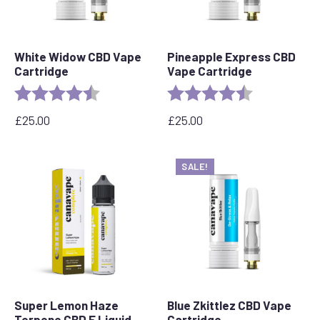
White Widow CBD Vape
Pineapple Express CBD
Cartridge
Vape Cartridge
Rating:
4.6 out of 5 stars
Rating:
4.6 out of 5 s
£
25.00
£
25.00
SALE!
Super Lemon Haze
Blue Zkittlez CBD Vape
Terpene CBD E Liquid
Cartridge