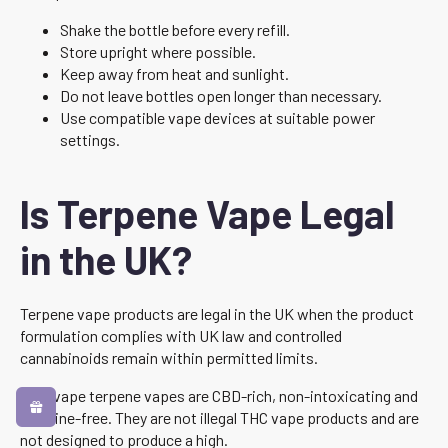
Shake the bottle before every refill.
Store upright where possible.
Keep away from heat and sunlight.
Do not leave bottles open longer than necessary.
Use compatible vape devices at suitable power
settings.
Is Terpene Vape Legal
in the UK?
Terpene vape products are legal in the UK when the product
formulation complies with UK law and controlled
cannabinoids remain within permitted limits.
Canavape terpene vapes are CBD-rich, non-intoxicating and
nicotine-free. They are not illegal THC vape products and are
not designed to produce a high.