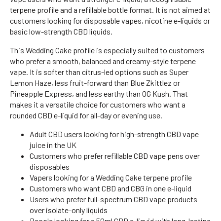
terpene profile and a refillable bottle format. It is not aimed at
customers looking for disposable vapes, nicotine e-liquids or
basic low-strength CBD liquids.
This Wedding Cake profile is especially suited to customers
who prefer a smooth, balanced and creamy-style terpene
vape. It is softer than citrus-led options such as Super
Lemon Haze, less fruit-forward than Blue Zkittlez or
Pineapple Express, and less earthy than OG Kush. That
makes it a versatile choice for customers who want a
rounded CBD e-liquid for all-day or evening use.
Adult CBD users looking for high-strength CBD vape
juice in the UK
Customers who prefer refillable CBD vape pens over
disposables
Vapers looking for a Wedding Cake terpene profile
Customers who want CBD and CBG in one e-liquid
Users who prefer full-spectrum CBD vape products
over isolate-only liquids
People looking for a 50ml CBD e-liquid with long-lasting