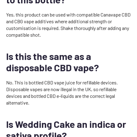
Yes, this product can be used with compatible Canavape CBD
and CBG vape additives where additional strength or
customisation is required. Shake thoroughly after adding any
compatible shot.
Is this the same as a
disposable CBD vape?
No. This is bottled CBD vape juice for refillable devices.
Disposable vapes are now illegal in the UK, so refillable
devices and bottled CBD e-liquids are the correct legal
alternative.
Is Wedding Cake an indica or
sativa profile?