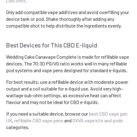
CBG Shot
.
Only add compatible vape additives and avoid overfilling your
device tank or pod. Shake thoroughly after adding any
compatible shot to help distribute the ingredients evenly.
Best Devices for This CBD E-liquid
Wedding Cake Canavape Complete is made for refillable vape
devices. The 70:30 PG/VG ratio works well in many refillable
pod systems and vape pens designed for standard e-liquids.
For best results, use a refillable device with moderate power
output and a coil suitable for e-liquid use. Avoid very high-
wattage sub-ohm settings, as excessive heat can affect
flavour and may not be ideal for CBD e-liquids.
If you need a suitable device, browse our
best CBD vape pen
UK
,
refillable CBD vape pens
and
OXVA vape kits and pods
categories.