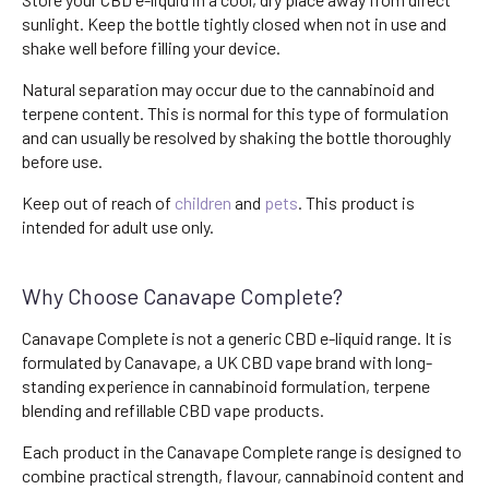
sunlight. Keep the bottle tightly closed when not in use and
shake well before filling your device.
Natural separation may occur due to the cannabinoid and
terpene content. This is normal for this type of formulation
and can usually be resolved by shaking the bottle thoroughly
before use.
Keep out of reach of
children
and
pets
. This product is
intended for adult use only.
Why Choose Canavape Complete?
Canavape Complete is not a generic CBD e-liquid range. It is
formulated by Canavape, a UK CBD vape brand with long-
standing experience in cannabinoid formulation, terpene
blending and refillable CBD vape products.
Each product in the Canavape Complete range is designed to
combine practical strength, flavour, cannabinoid content and