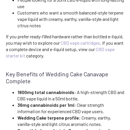
use
Customers who want a smooth balanced-style terpene
vape liquid with creamy, earthy, vanilla-style and light
citrus notes
If you prefer ready-filled hardware rather than bottled e-liquid,
you may wish to explore our
CBD vape cartridges
. If you want
a complete device and e-liquid setup, view our
CBD vape
starter kit
category.
Key Benefits of Wedding Cake Canavape
Complete
1800mg total cannabinoids:
A high-strength CBD and
CBG vape liquid in a 50ml bottle.
36mg cannabinoids per 1ml:
Clear strength
information for experienced CBD vape users.
Wedding Cake terpene profile:
Creamy, earthy,
vanilla-style and light citrus aromatic notes.