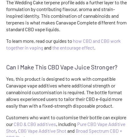
The Wedding Cake terpene profile adds a further layer to the
formulation by contributing flavour, aroma and strain-
inspired identity. This combination of cannabinoids and
terpenes is what makes Canavape Complete different from
standard CBD vape liquids.
To learn more, read our guides to
how CBD and CBG work
together in vaping
and
the entourage effect
.
Can I Make This CBD Vape Juice Stronger?
Yes, this product is designed to work with compatible
Canavape vape additives where additional strength or
cannabinoid customisation is required. The bottle format
allows experienced users to tailor their CBD e-liquid more
easily than with a fixed-strength disposable product.
Customers who want to customise their bottle can explore
our
CBD & CBG additives
, including
Pure CBD Vape Additive
Shot
,
CBG Vape Additive Shot
and
Broad Spectrum CBD +