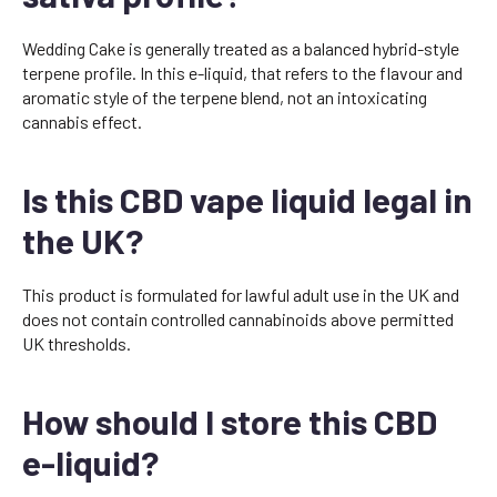
Wedding Cake is generally treated as a balanced hybrid-style
terpene profile. In this e-liquid, that refers to the flavour and
aromatic style of the terpene blend, not an intoxicating
cannabis effect.
Is this CBD vape liquid legal in
the UK?
This product is formulated for lawful adult use in the UK and
does not contain controlled cannabinoids above permitted
UK thresholds.
How should I store this CBD
e-liquid?