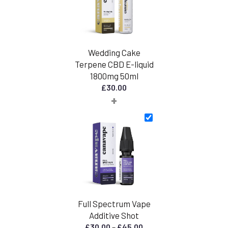
Wedding Cake
Terpene CBD E-liquid
1800mg 50ml
£
30.00
+
Full Spectrum Vape
Additive Shot
Price
£
30.00
–
£
45.00