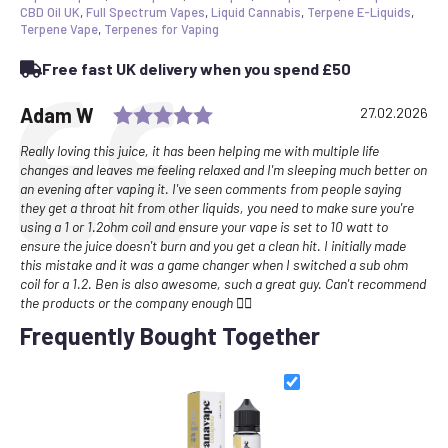
CBD Oil UK
,
Full Spectrum Vapes
,
Liquid Cannabis
,
Terpene E-Liquids
,
Terpene Vape
,
Terpenes for Vaping
Free fast UK delivery when you spend £50
Rating: 5.0 out of 5 stars
Testimonial
Author:
Adam W
Date:
27.02.2026
Text:
Really loving this juice, it has been helping me with multiple life
changes and leaves me feeling relaxed and I'm sleeping much better on
an evening after vaping it. I've seen comments from people saying
they get a throat hit from other liquids, you need to make sure you're
using a 1 or 1.2ohm coil and ensure your vape is set to 10 watt to
ensure the juice doesn't burn and you get a clean hit. I initially made
this mistake and it was a game changer when I switched a sub ohm
coil for a 1.2. Ben is also awesome, such a great guy. Can't recommend
the products or the company enough ✌🏻
Frequently Bought Together