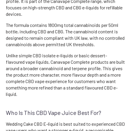
profile. It is part of the Canavape Complete range, which
focuses on high-strength CBD and CBG e-liquids for refillable
devices.
The formula contains 1800mg total cannabinoids per 50ml
bottle, including CBD and CBG. The cannabinoid content is
designed to remain compliant with UK law, with no controlled
cannabinoids above permitted UK thresholds.
Unlike simple CBD isolate e-liquids or basic dessert-
flavoured vape liquids, Canavape Complete products are built
around a broader cannabinoid and terpene profile. This gives
the product more character, more flavour depth and a more
complete CBD vape experience for customers who want
something more refined than a standard flavoured CBD e-
liquid.
Who Is This CBD Vape Juice Best For?
Wedding Cake CBD E-liquid is best suited to experienced CBD
vape users who want a stronger e-liquid, a recognisable