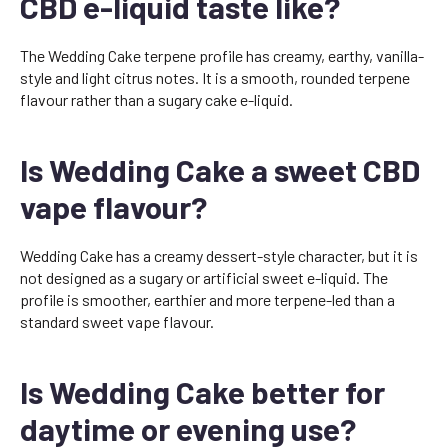
CBD e-liquid taste like?
The Wedding Cake terpene profile has creamy, earthy, vanilla-
style and light citrus notes. It is a smooth, rounded terpene
flavour rather than a sugary cake e-liquid.
Is Wedding Cake a sweet CBD
vape flavour?
Wedding Cake has a creamy dessert-style character, but it is
not designed as a sugary or artificial sweet e-liquid. The
profile is smoother, earthier and more terpene-led than a
standard sweet vape flavour.
Is Wedding Cake better for
daytime or evening use?