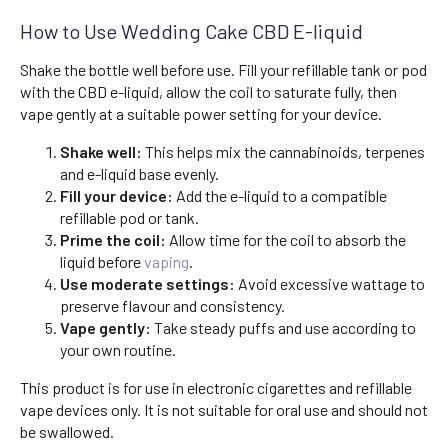
How to Use Wedding Cake CBD E-liquid
Shake the bottle well before use. Fill your refillable tank or pod
with the CBD e-liquid, allow the coil to saturate fully, then
vape gently at a suitable power setting for your device.
Shake well:
This helps mix the cannabinoids, terpenes
and e-liquid base evenly.
Fill your device:
Add the e-liquid to a compatible
refillable pod or tank.
Prime the coil:
Allow time for the coil to absorb the
liquid before
vaping
.
Use moderate settings:
Avoid excessive wattage to
preserve flavour and consistency.
Vape gently:
Take steady puffs and use according to
your own routine.
This product is for use in electronic cigarettes and refillable
vape devices only. It is not suitable for oral use and should not
be swallowed.