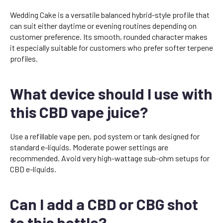
Wedding Cake is a versatile balanced hybrid-style profile that
can suit either daytime or evening routines depending on
customer preference. Its smooth, rounded character makes
it especially suitable for customers who prefer softer terpene
profiles.
What device should I use with
this CBD vape juice?
Use a refillable vape pen, pod system or tank designed for
standard e-liquids. Moderate power settings are
recommended. Avoid very high-wattage sub-ohm setups for
CBD e-liquids.
Can I add a CBD or CBG shot
to this bottle?