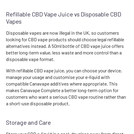
Refillable CBD Vape Juice vs Disposable CBD
Vapes
Disposable vapes are now illegal in the UK, so customers
looking for CBD vape products should choose legal refillable
alternatives instead. A 50ml bottle of CBD vape juice offers
better long-term value, less waste and more control than a
disposable vape format.
With refillable CBD vape juice, you can choose your device,
manage your usage and customise your e-liquid with
compatible Canavape additives where appropriate. This
makes Canavape Complete a better long-term option for
customers who want a serious CBD vape routine rather than
a short-use disposable product.
Storage and Care
Store your CBD e-liquid in a cool, dry place away from direct