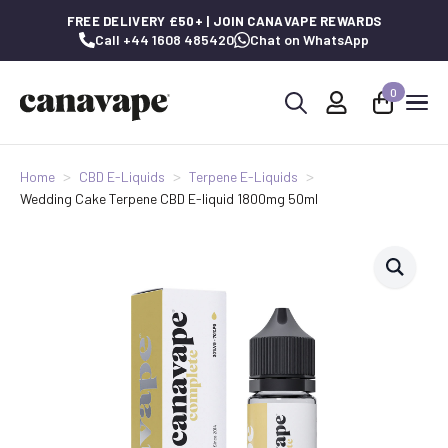
FREE DELIVERY £50+ | JOIN CANAVAPE REWARDS
Call +44 1608 485420
Chat on WhatsApp
0
Search
for:
Home
CBD E-Liquids
Terpene E-Liquids
Wedding Cake Terpene CBD E-liquid 1800mg 50ml