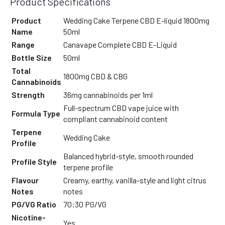
Product Specifications
Product
Wedding Cake Terpene CBD E-liquid 1800mg
Name
50ml
Range
Canavape Complete CBD E-Liquid
Bottle Size
50ml
Total
1800mg CBD & CBG
Cannabinoids
Strength
36mg cannabinoids per 1ml
Full-spectrum CBD vape juice with
Formula Type
compliant cannabinoid content
Terpene
Wedding Cake
Profile
Balanced hybrid-style, smooth rounded
Profile Style
terpene profile
Flavour
Creamy, earthy, vanilla-style and light citrus
Notes
notes
PG/VG Ratio
70:30 PG/VG
Nicotine-
Yes