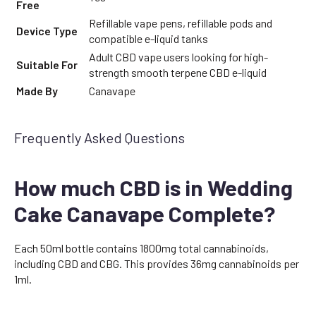
Free
Refillable vape pens, refillable pods and
Device Type
compatible e-liquid tanks
Adult CBD vape users looking for high-
Suitable For
strength smooth terpene CBD e-liquid
Made By
Canavape
Frequently Asked Questions
How much CBD is in Wedding
Cake Canavape Complete?
Each 50ml bottle contains 1800mg total cannabinoids,
including CBD and CBG. This provides 36mg cannabinoids per
1ml.