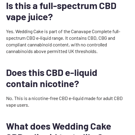
Is this a full-spectrum CBD
vape juice?
Yes. Wedding Cake is part of the Canavape Complete full-
spectrum CBD e-liquid range. It contains CBD, CBG and
compliant cannabinoid content, with no controlled
cannabinoids above permitted UK thresholds.
Does this CBD e-liquid
contain nicotine?
No. This is a nicotine-free CBD e-liquid made for adult CBD
vape users.
What does Wedding Cake