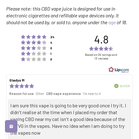
Please note: this CBD vape juice is designed for use in
electronic cigarettes and refillable vape devices only. It
should not be used by, or sold to, anyone under the
age
of 18.
4.8
Rating 5 out of 5 stars
votes
24
Rating 4 out of 5 stars
votes
4
Rating 3 out of 5 stars
Rating
votes
0
Rating 2 out of 5 stars
votes
4.8
1
Based on 29 ratings and
Rating 1 out of 5 stars
13 reviews
votes
0
out
of
5
Review
Gladys M
Review
stars
author:
date:
Review
Verified
BUYER
Purch
rating:
Reason for use
: Other
CBD vape experience
: I’m new to it
date:
5.0
out
Review
I am sure this vape is going to be very good once I try it. I
of
5
text:
didn't realise at the time when I placed my order that
stars
vaping CBD near my cat isn't a good idea because of the
PG/VG in the vapes. Have no idea when I am doing to try
the vapes now