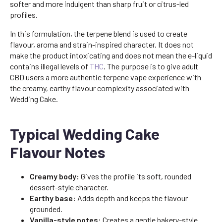
softer and more indulgent than sharp fruit or citrus-led
profiles.
In this formulation, the terpene blend is used to create
flavour, aroma and strain-inspired character. It does not
make the product intoxicating and does not mean the e-liquid
contains illegal levels of
THC
. The purpose is to give adult
CBD users a more authentic terpene vape experience with
the creamy, earthy flavour complexity associated with
Wedding Cake.
Typical Wedding Cake
Flavour Notes
Creamy body:
Gives the profile its soft, rounded
dessert-style character.
Earthy base:
Adds depth and keeps the flavour
grounded.
Vanilla-style notes:
Creates a gentle bakery-style