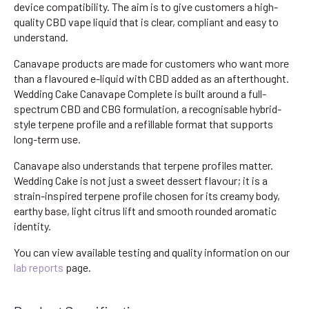
device compatibility. The aim is to give customers a high-
quality CBD vape liquid that is clear, compliant and easy to
understand.
Canavape products are made for customers who want more
than a flavoured e-liquid with CBD added as an afterthought.
Wedding Cake Canavape Complete is built around a full-
spectrum CBD and CBG formulation, a recognisable hybrid-
style terpene profile and a refillable format that supports
long-term use.
Canavape also understands that terpene profiles matter.
Wedding Cake is not just a sweet dessert flavour; it is a
strain-inspired terpene profile chosen for its creamy body,
earthy base, light citrus lift and smooth rounded aromatic
identity.
You can view available testing and quality information on our
lab reports
page.