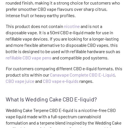
rounded finish, making it a strong choice for customers who
prefer smoother CBD vape flavours over sharp citrus,
intense fruit or heavy earthy profiles.
This product does not contain
nicotine
and is not a
disposable vape. It is a 50ml CBD e-liquid made for use in
refillable vape devices. If you are looking for a longer-lasting
and more flexible alternative to disposable CBD vapes, this
bottle is designed to be used with refillable hardware such as
refillable CBD vape pens
and compatible pod systems.
For customers comparing different CBD e-liquid formats, this
product sits within our
Canavape Complete CBD E-Liquid
,
CBD vape juice
and
CBD vape e-liquids
ranges.
What Is Wedding Cake CBD E-liquid?
Wedding Cake Terpene CBD E-liquid is a nicotine-free CBD
vape liquid made with a full-spectrum cannabinoid
formulation and a terpene blend inspired by the Wedding Cake