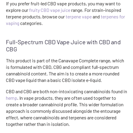
If you prefer fruit-led CBD vape products, you may want to
explore our
fruity CBD vape juice
range. For strain-inspired
terpene products, browse our
terpene vape
and
terpenes for
vaping
categories.
Full-Spectrum CBD Vape Juice with CBD and
CBG
This product is part of the Canavape Complete range, which
is formulated with CBD, CBG and compliant full-spectrum
cannabinoid content. The aim is to create a more rounded
CBD vape liquid than a basic CBD isolate e-liquid.
CBD and CBG are both non-intoxicating cannabinoids found in
hemp
. In vape products, they are often used together to
create a broader cannabinoid profile. This wider formulation
approach is commonly discussed alongside the entourage
effect, where cannabinoids and terpenes are considered
together rather than in isolation.