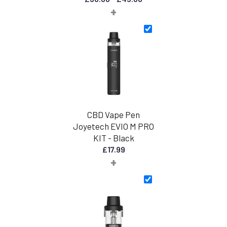
+
range:
£30.00
through
£45.00
CBD Vape Pen
Joyetech EVIO M PRO
KIT - Black
£
17.99
+