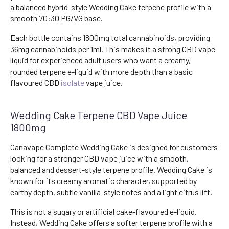
a balanced hybrid-style Wedding Cake terpene profile with a
smooth 70:30 PG/VG base.
Each bottle contains 1800mg total cannabinoids, providing
36mg cannabinoids per 1ml. This makes it a strong CBD vape
liquid for experienced adult users who want a creamy,
rounded terpene e-liquid with more depth than a basic
flavoured CBD
isolate
vape juice.
Wedding Cake Terpene CBD Vape Juice
1800mg
Canavape Complete Wedding Cake is designed for customers
looking for a stronger CBD vape juice with a smooth,
balanced and dessert-style terpene profile. Wedding Cake is
known for its creamy aromatic character, supported by
earthy depth, subtle vanilla-style notes and a light citrus lift.
This is not a sugary or artificial cake-flavoured e-liquid.
Instead, Wedding Cake offers a softer terpene profile with a