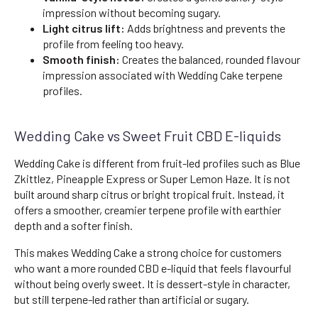
impression without becoming sugary.
Light citrus lift:
Adds brightness and prevents the
profile from feeling too heavy.
Smooth finish:
Creates the balanced, rounded flavour
impression associated with Wedding Cake terpene
profiles.
Wedding Cake vs Sweet Fruit CBD E-liquids
Wedding Cake is different from fruit-led profiles such as Blue
Zkittlez, Pineapple Express or Super Lemon Haze. It is not
built around sharp citrus or bright tropical fruit. Instead, it
offers a smoother, creamier terpene profile with earthier
depth and a softer finish.
This makes Wedding Cake a strong choice for customers
who want a more rounded CBD e-liquid that feels flavourful
without being overly sweet. It is dessert-style in character,
but still terpene-led rather than artificial or sugary.