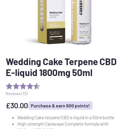
Wedding Cake Terpene CBD
E-liquid 1800mg 50ml
Reviews (
13
)
£
30.00
Purchase & earn 600 points!
Wedding Cake terpene CBD e-liquid in a 50ml bottle
High-strength Canavape Complete formula with