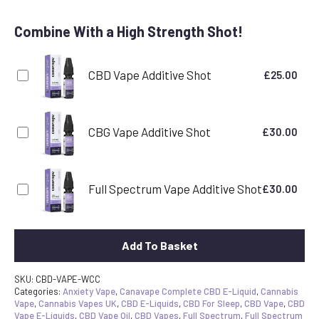
Combine With a High Strength Shot!
CBD Vape Additive Shot
£
25.00
CBG Vape Additive Shot
£
30.00
Full Spectrum Vape Additive Shot
£
30.00
Add To Basket
SKU:
CBD-VAPE-WCC
Categories:
Anxiety Vape
,
Canavape Complete CBD E-Liquid
,
Cannabis
Vape
,
Cannabis Vapes UK
,
CBD E-Liquids
,
CBD For Sleep
,
CBD Vape
,
CBD
Vape E-Liquids
,
CBD Vape Oil
,
CBD Vapes
,
Full Spectrum
,
Full Spectrum