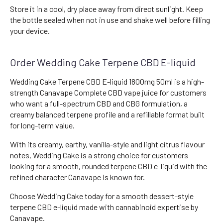
Store it in a cool, dry place away from direct sunlight. Keep
the bottle sealed when not in use and shake well before filling
your device.
Order Wedding Cake Terpene CBD E-liquid
Wedding Cake Terpene CBD E-liquid 1800mg 50ml is a high-
strength Canavape Complete CBD vape juice for customers
who want a full-spectrum CBD and CBG formulation, a
creamy balanced terpene profile and a refillable format built
for long-term value.
With its creamy, earthy, vanilla-style and light citrus flavour
notes, Wedding Cake is a strong choice for customers
looking for a smooth, rounded terpene CBD e-liquid with the
refined character Canavape is known for.
Choose Wedding Cake today for a smooth dessert-style
terpene CBD e-liquid made with cannabinoid expertise by
Canavape.