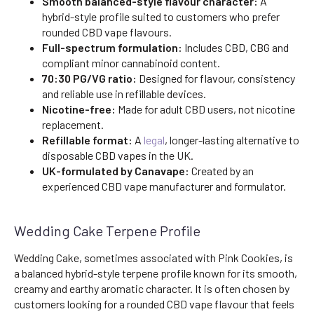
Smooth balanced-style flavour character:
A
hybrid-style profile suited to customers who prefer
rounded CBD vape flavours.
Full-spectrum formulation:
Includes CBD, CBG and
compliant minor cannabinoid content.
70:30 PG/VG ratio:
Designed for flavour, consistency
and reliable use in refillable devices.
Nicotine-free:
Made for adult CBD users, not nicotine
replacement.
Refillable format:
A
legal
, longer-lasting alternative to
disposable CBD vapes in the UK.
UK-formulated by Canavape:
Created by an
experienced CBD vape manufacturer and formulator.
Wedding Cake Terpene Profile
Wedding Cake, sometimes associated with Pink Cookies, is
a balanced hybrid-style terpene profile known for its smooth,
creamy and earthy aromatic character. It is often chosen by
customers looking for a rounded CBD vape flavour that feels