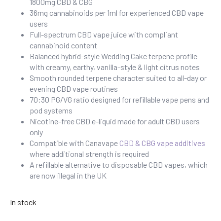
1800mg CBD & CBG
36mg cannabinoids per 1ml for experienced CBD vape
users
Full-spectrum CBD vape juice with compliant
cannabinoid content
Balanced hybrid-style Wedding Cake terpene profile
with creamy, earthy, vanilla-style & light citrus notes
Smooth rounded terpene character suited to all-day or
evening CBD vape routines
70:30 PG/VG ratio designed for refillable vape pens and
pod systems
Nicotine-free CBD e-liquid made for adult CBD users
only
Compatible with Canavape
CBD & CBG vape additives
where additional strength is required
A refillable alternative to disposable CBD vapes, which
are now illegal in the UK
In stock