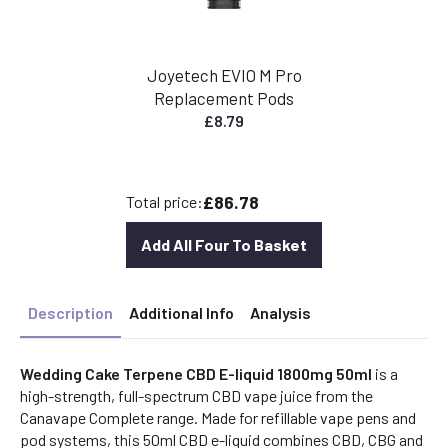
Joyetech EVIO M Pro
Replacement Pods
£
8.79
£86.78
Total price:
Add All Four To Basket
Description
Additional Info
Analysis
Wedding Cake Terpene CBD E-liquid 1800mg 50ml
is a
high-strength, full-spectrum CBD vape juice from the
Canavape Complete range. Made for refillable vape pens and
pod systems, this 50ml CBD e-liquid combines CBD, CBG and