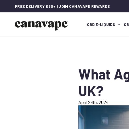
FREE DELIVERY £50+ | JOIN CANAVAPE REWARDS
CBD E-LIQUIDS
CB
What Ag
UK?
April 29th, 2024