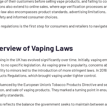
ge of their customers before selling vape products, and failing to co
ons also extend to online sales, where age verification processes are
he law also encompasses product standards, advertising limitations
fety and informed consumer choices.
regulations is the first step for consumers and retailers to navigat
verview of Vaping Laws
ing in the UK has evolved significantly over time. Initially, vaping em
e to no specific legislation. As vaping grew in popularity, concerns a
lity to minors led to the introduction of more stringent laws. In 20
cts Regulations, which brought vaping under tighter control.
luenced by the European Union’s Tobacco Products Directive and set 
on, and sale of vaping products. They marked a turning point in ens
ality standards.
ws reflects the balance the government seeks to maintain between a