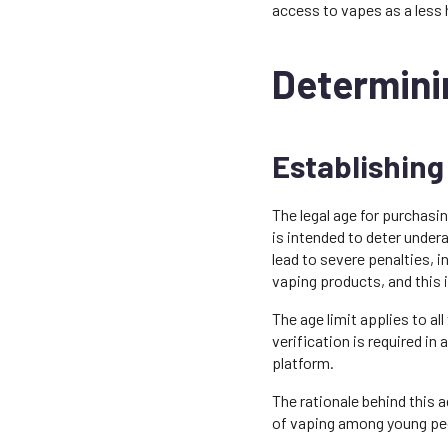
access to vapes as a less
Determinin
Establishing
The legal age for purchasin
is intended to deter undera
lead to severe penalties, in
vaping products, and this 
The age limit applies to al
verification is required in
platform.
The rationale behind this 
of vaping among young peo