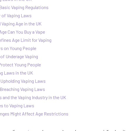
Basic Vaping Regulations
w of Vaping Laws
 Vaping Age in the UK
Age Can You Buy a Vape
ines Age Limit for Vaping
ws on Young People
of Underage Vaping
rotect Young People
g Laws in the UK
in Upholding Vaping Laws
r Breaching Vaping Laws
 and the Vaping Industry in the UK
es to Vaping Laws
ges Might Affect Age Restrictions