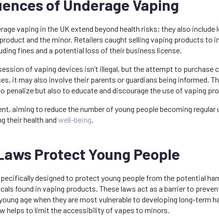
ences of Underage Vaping
ge vaping in the UK extend beyond health risks; they also include l
product and the minor. Retailers caught selling vaping products to i
uding fines and a potential loss of their business license.
ession of vaping devices isn’t illegal, but the attempt to purchase 
es, it may also involve their parents or guardians being informed. T
to penalize but also to educate and discourage the use of vaping p
ent, aiming to reduce the number of young people becoming regular 
g their health and
well-being
.
Laws Protect Young People
specifically designed to protect young people from the potential ha
als found in vaping products. These laws act as a barrier to preven
 young age when they are most vulnerable to developing long-term hab
aw helps to limit the accessibility of vapes to minors.