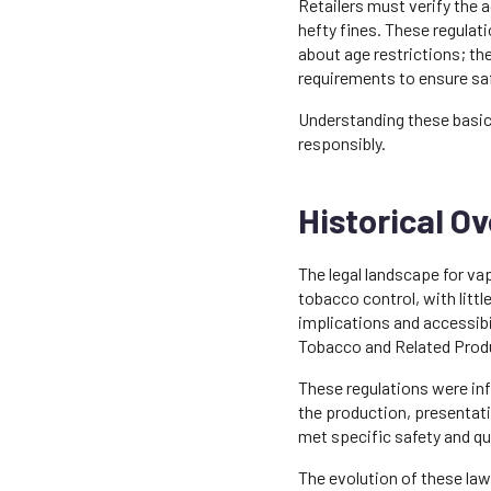
Retailers must verify the a
hefty fines. These regulati
about age restrictions; t
requirements to ensure sa
Understanding these basic 
responsibly.
Historical O
The legal landscape for vap
tobacco control, with littl
implications and accessibi
Tobacco and Related Produ
These regulations were inf
the production, presentati
met specific safety and qu
The evolution of these la