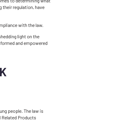
comes to determining what
 their regulation, have
ompliance with the law.
shedding light on the
y informed and empowered
UK
oung people. The law is
nd Related Products