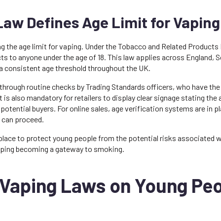
aw Defines Age Limit for Vaping
ing the age limit for vaping. Under the Tobacco and Related Products 
ucts to anyone under the age of 18. This law applies across England, 
 a consistent age threshold throughout the UK.
 through routine checks by Trading Standards officers, who have the 
 is also mandatory for retailers to display clear signage stating the 
otential buyers. For online sales, age verification systems are in p
e can proceed.
 place to protect young people from the potential risks associated w
 vaping becoming a gateway to smoking.
 Vaping Laws on Young Pe