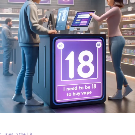
g Laws in the UK