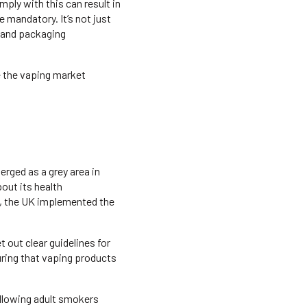
mply with this can result in
 mandatory. It’s not just
, and packaging
e the vaping market
erged as a grey area in
bout its health
16, the UK implemented the
out clear guidelines for
uring that vaping products
llowing adult smokers