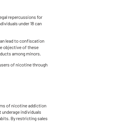
egal repercussions for
ndividuals under 18 can
can lead to confiscation
he objective of these
roducts among minors.
users of nicotine through
rms of nicotine addiction
t underage individuals
its. By restricting sales