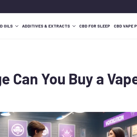
D OILS
ADDITIVES & EXTRACTS
CBD FOR SLEEP
CBD VAPE 
e Can You Buy a Vape