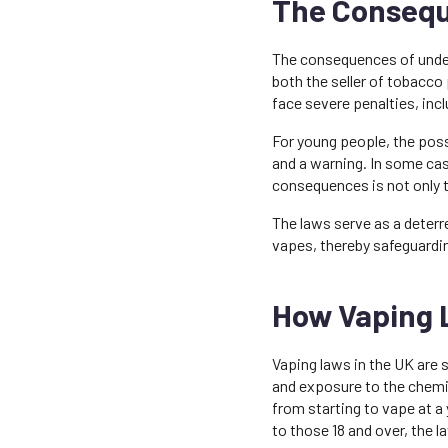
The Consequ
The consequences of undera
both the seller of tobacco 
face severe penalties, incl
For young people, the poss
and a warning. In some cas
consequences is not only 
The laws serve as a deterr
vapes, thereby safeguardin
How Vaping 
Vaping laws in the UK are 
and exposure to the chemic
from starting to vape at a
to those 18 and over, the l