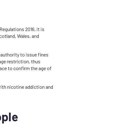
Regulations 2016, it is
Scotland, Wales, and
authority to issue fines
age restriction, thus
lace to confirm the age of
ith nicotine addiction and
ople