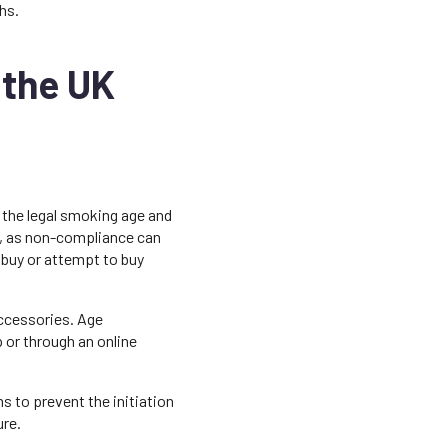
hs.
 the UK
h the legal smoking age and
sly, as non-compliance can
to buy or attempt to buy
accessories. Age
p or through an online
s to prevent the initiation
re.