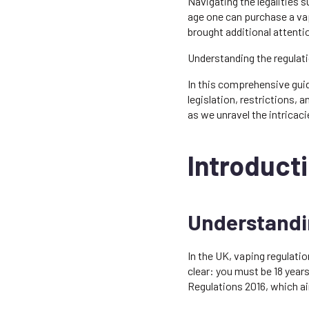
Navigating the legalities 
age one can purchase a vap
brought additional attenti
Understanding the regulati
In this comprehensive guide
legislation, restrictions
as we unravel the intricac
Introducti
Understandin
In the UK, vaping regulatio
clear: you must be 18 year
Regulations 2016, which ai