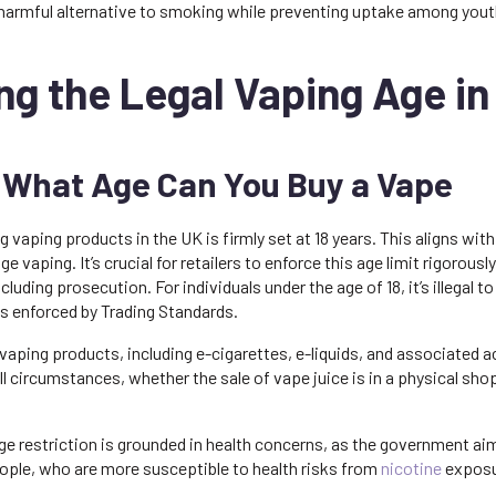
 harmful alternative to smoking while preventing uptake among yout
g the Legal Vaping Age in
 What Age Can You Buy a Vape
g vaping products in the UK is firmly set at 18 years. This aligns wit
ge vaping. It’s crucial for retailers to enforce this age limit rigorou
cluding prosecution. For individuals under the age of 18, it’s illegal 
is enforced by Trading Standards.
l vaping products, including e-cigarettes, e-liquids, and associated 
 all circumstances, whether the sale of vape juice is in a physical sho
age restriction is grounded in health concerns, as the government aim
ple, who are more susceptible to health risks from
nicotine
exposu