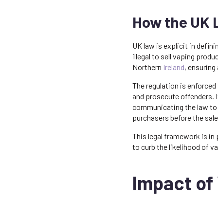
How the UK L
UK law is explicit in defin
illegal to sell vaping prod
Northern
Ireland
, ensuring
The regulation is enforced
and prosecute offenders. It
communicating the law to p
purchasers before the sal
This legal framework is in
to curb the likelihood of
Impact of