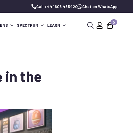
Call +44 1608 485420
Chat on WhatsApp
0
PENS
SPECTRUM
LEARN
Search
for:
 in the