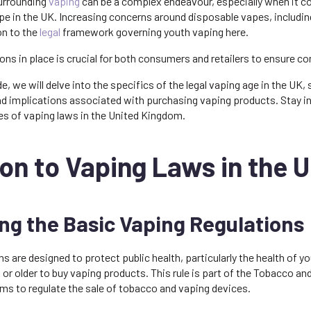
surrounding
vaping
can be a complex endeavour, especially when it 
e in the UK. Increasing concerns around disposable vapes, including
on to the
legal
framework governing youth vaping here.
ons in place is crucial for both consumers and retailers to ensure c
, we will delve into the specifics of the legal vaping age in the UK, 
, and implications associated with purchasing vaping products. Sta
ies of vaping laws in the United Kingdom.
on to Vaping Laws in the 
g the Basic Vaping Regulations
ns are designed to protect public health, particularly the health of y
s or older to buy vaping products. This rule is part of the Tobacco a
ms to regulate the sale of tobacco and vaping devices.