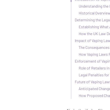
Understanding the 
Historical Overvie
Determining the Legal
Establishing What 
How the UK Law Def
Impact of Vaping La
The Consequences 
How Vaping Laws P
Enforcement of Vapin
Role of Retailers 
Legal Penalties fo
Future of Vaping Laws
Anticipated Chang
How Proposed Chan