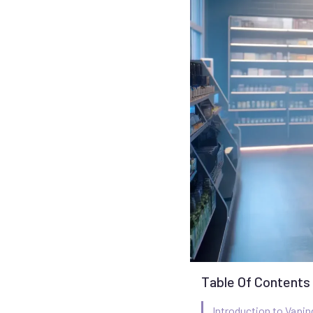
Table Of Contents
Introduction to Vapin