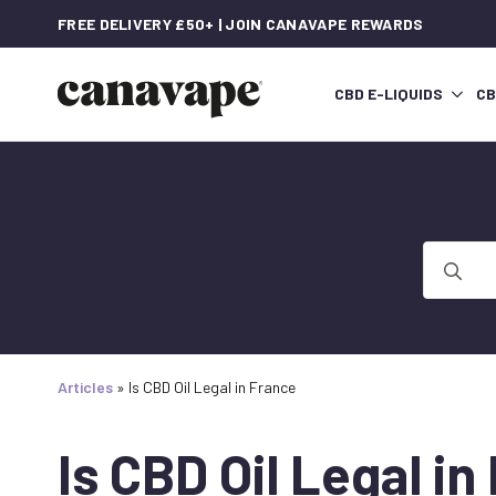
FREE DELIVERY £50+ | JOIN CANAVAPE REWARDS
CBD E-LIQUIDS
CB
Search
for:
Articles
»
Is CBD Oil Legal in France
Is CBD Oil Legal in