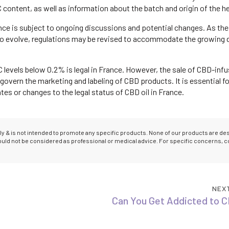
 content, as well as information about the batch and origin of the 
rance is subject to ongoing discussions and potential changes. As the
 to evolve, regulations may be revised to accommodate the growing
C levels below 0.2% is legal in France. However, the sale of CBD-inf
 govern the marketing and labeling of CBD products. It is essential fo
s or changes to the legal status of CBD oil in France.
only & is not intended to promote any specific products. None of our products are d
hould not be considered as professional or medical advice. For specific concerns, c
NEX
Can You Get Addicted to C