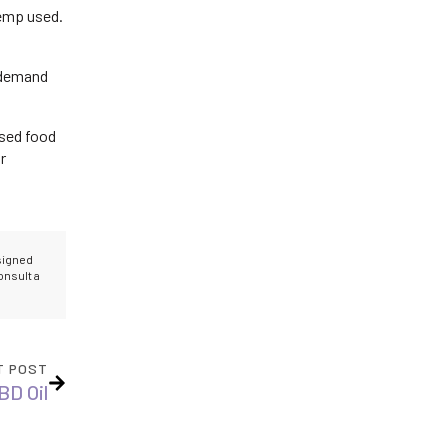
hemp used.
 demand
used food
r
esigned
onsult a
T POST
BD Oil