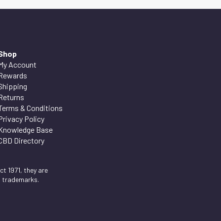
Shop
My Account
Rewards
Shipping
Returns
Terms & Conditions
Privacy Policy
Knowledge Base
CBD Directory
t 1971, they are
d trademarks.