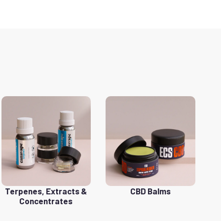
Terpenes, Extracts &
CBD Balms
Concentrates