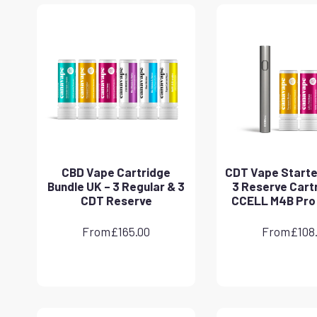
CBD Vape Cartridge
CDT Vape Starter
Bundle UK – 3 Regular & 3
3 Reserve Cart
CDT Reserve
CCELL M4B Pro
From
£
165.00
From
£
108