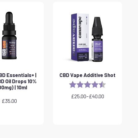
D Essentials+ |
CBD Vape Additive Shot
D Oil Drops 10%
Rating:
4.8 out of 5 sta
00mg) | 10ml
£
25.00
–
£
40.00
Price
£
35.00
range:
£25.00
through
£40.00