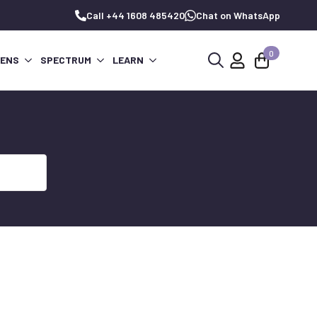
Call +44 1608 485420
Chat on WhatsApp
0
PENS
SPECTRUM
LEARN
Search
for: