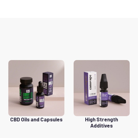
CBD Oils and Capsules
High Strength
Additives