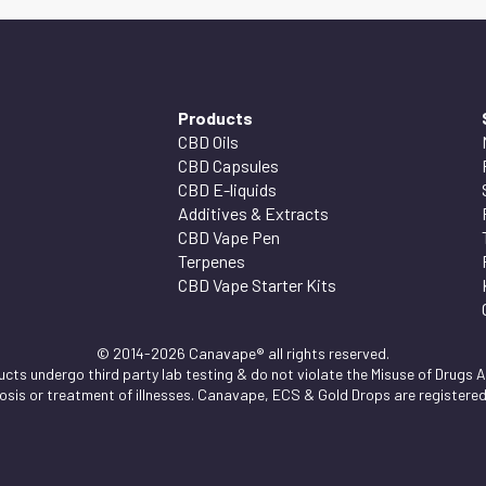
Products
CBD Oils
CBD Capsules
CBD E-liquids
Additives & Extracts
CBD Vape Pen
Terpenes
CBD Vape Starter Kits
© 2014-2026 Canavape® all rights reserved.
ts undergo third party lab testing & do not violate the Misuse of Drugs Ac
nosis or treatment of illnesses. Canavape, ECS & Gold Drops are registere