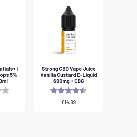
tials+ |
Strong CBD Vape Juice
rops 5%
Vanilla Custard E-Liquid
10ml
600mg + CBG
3.8 out of 5 stars
Rating:
4.6 out of 5 stars
£
14.99