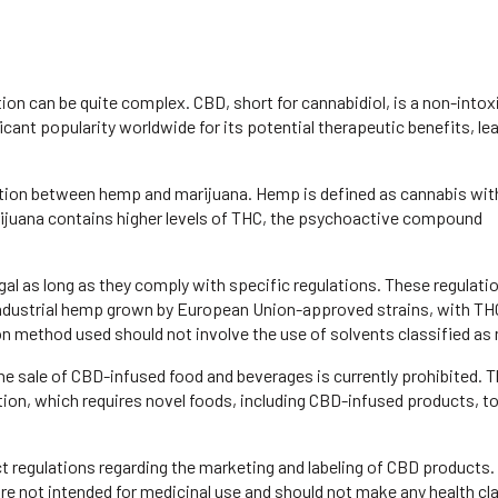
tion can be quite complex. CBD, short for cannabidiol, is a non-intox
ficant popularity worldwide for its potential therapeutic benefits, le
stinction between hemp and marijuana. Hemp is defined as cannabis wit
rijuana contains higher levels of THC, the psychoactive compound
al as long as they comply with specific regulations. These regulati
industrial hemp grown by European Union-approved strains, with THC
ion method used should not involve the use of solvents classified as 
 the sale of CBD-infused food and beverages is currently prohibited. T
tion, which requires novel foods, including CBD-infused products, t
 regulations regarding the marketing and labeling of CBD products.
re not intended for medicinal use and should not make any health cl