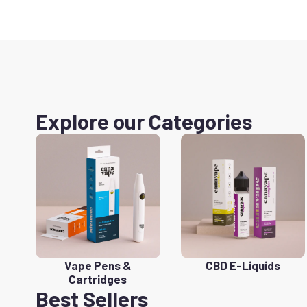
Explore our Categories
Vape Pens &
CBD E-Liquids
Cartridges
Best Sellers