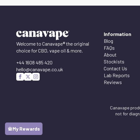
Information
Blog
Welcome to Canavape® the original
FAQs
choice for CBD, vape oil & more.
About
Stockists
+44 1608 485 420
Contact Us
hello@canavape.co.uk
Lab Reports
Reviews
Canavape produc
not for diag
My Rewards