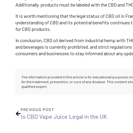
Additionally, products must be labeled with the CBD and THC
It is worth mentioning that the legal status of CBD oil in F
understanding of CBD and its potential benefits continues
for CBD products.
In conclusion, CBD oil derived from industrial hemp with TH
and beverages is currently prohibited, and strict regulations
consumers and businesses to stay informed about any update
The information provided in this article is for educational purposes 
for the treatment, prevention, or cure of any disease. This content s
qualified expert.
PREVIOUS POST
Is CBD Vape Juice Legal in the UK