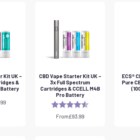
 Kit UK –
CBD Vape Starter Kit UK –
ECS® CB
ridges &
3x Full Spectrum
Pure CB
 Battery
Cartridges & CCELL M4B
(10
Pro Battery
.99
Rating:
4.8 out of 5 stars
From
£
93.99