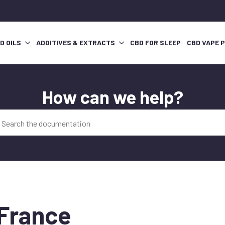
D OILS
ADDITIVES & EXTRACTS
CBD FOR SLEEP
CBD VAPE 
How can we help?
 France