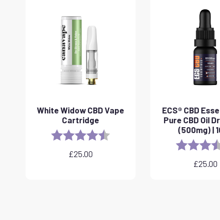
White Widow CBD Vape
ECS® CBD Essen
Cartridge
Pure CBD Oil D
(500mg) | 
Rating:
4.6 out of 5 stars
Rating:
£
25.00
£
25.00