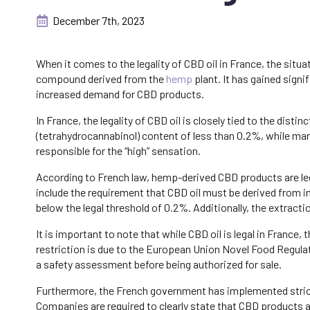
December 7th, 2023
When it comes to the legality of CBD oil in France, the situa
compound derived from the
hemp
plant. It has gained signi
increased demand for CBD products.
In France, the legality of CBD oil is closely tied to the di
(tetrahydrocannabinol) content of less than 0.2%, while ma
responsible for the “high” sensation.
According to French law, hemp-derived CBD products are leg
include the requirement that CBD oil must be derived from 
below the legal threshold of 0.2%. Additionally, the extract
It is important to note that while CBD oil is legal in France,
restriction is due to the European Union Novel Food Regula
a safety assessment before being authorized for sale.
Furthermore, the French government has implemented strict
Companies are required to clearly state that CBD products a