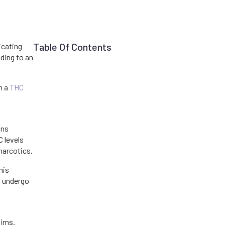
Table Of Contents
icating
ading to an
h a
THC
ons
 levels
narcotics.
his
o undergo
aims.