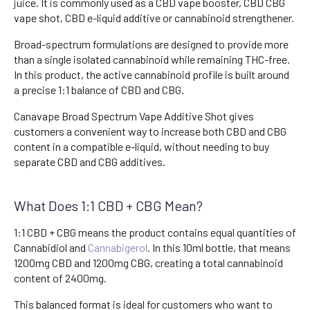
juice. It is commonly used as a CBD vape booster, CBD CBG
vape shot, CBD e-liquid additive or cannabinoid strengthener.
Broad-spectrum formulations are designed to provide more
than a single isolated cannabinoid while remaining THC-free.
In this product, the active cannabinoid profile is built around
a precise 1:1 balance of CBD and CBG.
Canavape Broad Spectrum Vape Additive Shot gives
customers a convenient way to increase both CBD and CBG
content in a compatible e-liquid, without needing to buy
separate CBD and CBG additives.
What Does 1:1 CBD + CBG Mean?
1:1 CBD + CBG means the product contains equal quantities of
Cannabidiol and
Cannabigerol
. In this 10ml bottle, that means
1200mg CBD and 1200mg CBG, creating a total cannabinoid
content of 2400mg.
This balanced format is ideal for customers who want to