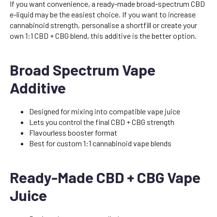
If you want convenience, a ready-made broad-spectrum CBD
e-liquid may be the easiest choice. If you want to increase
cannabinoid strength, personalise a shortfill or create your
own 1:1 CBD + CBG blend, this additive is the better option.
Broad Spectrum Vape
Additive
Designed for mixing into compatible vape juice
Lets you control the final CBD + CBG strength
Flavourless booster format
Best for custom 1:1 cannabinoid vape blends
Ready-Made CBD + CBG Vape
Juice