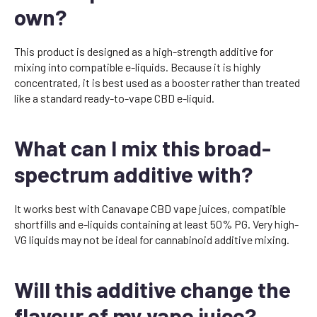
own?
This product is designed as a high-strength additive for
mixing into compatible e-liquids. Because it is highly
concentrated, it is best used as a booster rather than treated
like a standard ready-to-vape CBD e-liquid.
What can I mix this broad-
spectrum additive with?
It works best with Canavape CBD vape juices, compatible
shortfills and e-liquids containing at least 50% PG. Very high-
VG liquids may not be ideal for cannabinoid additive mixing.
Will this additive change the
flavour of my vape juice?