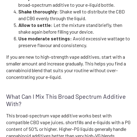
broad-spectrum additive to your e-liquid bottle.
Shake thoroughly:
Shake well to distribute the CBD
and CBG evenly through the liquid.
Allow to settle:
Let the mixture stand briefly, then
shake again before filling your device.
Use moderate settings:
Avoid excessive wattage to
preserve flavour and consistency.
If you are new to high-strength vape additives, start with a
smaller amount and increase gradually. This helps you find a
cannabinoid blend that suits your routine without over-
concentrating your e-liquid.
What Can I Mix This Broad Spectrum Additive
With?
This broad-spectrum vape additive works best with
compatible CBD vape juices, shortfills and e-liquids with a PG
content of 50% or higher. Higher-PG liquids generally handle
cannabinoid additives better than very high-VG blends.