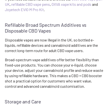
UK
,
refillable CBD vape pens
,
OXVA vape kits and pods
and
Joyetech EVIO M Pro Kit
.
Refillable Broad Spectrum Additives vs
Disposable CBD Vapes
Disposable vapes are now illegal in the UK, so bottled e-
liquids, refillable devices and cannabinoid additives are the
correct long-term route for adult CBD vape users.
Broad-spectrum vape additives offer better flexibility than
fixed-use products. You can choose your e-liquid, choose
your device, adjust your cannabinoid profile and reduce waste
by using refillable hardware. This makes a CBD + CBG booster
shot a practical option for customers who want value,
control and advanced cannabinoid customisation.
Storage and Care