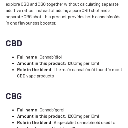
explore CBD and CBG together without calculating separate
additive ratios. Instead of adding a pure CBD shot and a
separate CBG shot, this product provides both cannabinoids
in one flavourless booster.
CBD
Full name:
Cannabidiol
Amount in this product:
1200mg per 10ml
Role in the blend:
The main cannabinoid found in most
CBD vape products
CBG
Full name:
Cannabigerol
Amount in this product:
1200mg per 10ml
Role in the blend:
A specialist cannabinoid used to