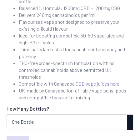
bottle
through
Balanced 1:1 formula: 1200mg CBD + 1200mg CBG
£80.00
Delivers 240mg cannabinoids per 1ml
Flavourless vape shot designed to preserve your
existing e-liquid flavour
Ideal for boosting compatible 50:50 vape juice and
high-PG e-liquids
Third-party lab tested for cannabinoid accuracy and
potency
THC-free broad-spectrum formulation with no
controlled cannabinoids above permitted UK
thresholds
Compatible with Canavape
CBD vape juices here
UK-made by Canavape for refillable vape pens, pods
and compatible tanks after mixing
How Many Bottles?