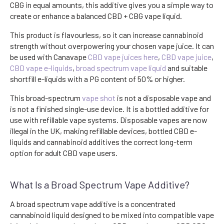
CBG in equal amounts, this additive gives you a simple way to
create or enhance a balanced CBD + CBG vape liquid.
This product is flavourless, so it can increase cannabinoid
strength without overpowering your chosen vape juice. It can
be used with Canavape
CBD vape juices here
,
CBD vape juice
,
CBD vape e-liquids
,
broad spectrum vape liquid
and suitable
shortfill e-liquids with a PG content of 50% or higher.
This broad-spectrum
vape shot
is not a disposable vape and
is not a finished single-use device. It is a bottled additive for
use with refillable vape systems. Disposable vapes are now
illegal in the UK, making refillable devices, bottled CBD e-
liquids and cannabinoid additives the correct long-term
option for adult CBD vape users.
What Is a Broad Spectrum Vape Additive?
A broad spectrum vape additive is a concentrated
cannabinoid liquid designed to be mixed into compatible vape