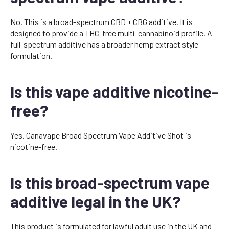
No. This is a broad-spectrum CBD + CBG additive. It is
designed to provide a THC-free multi-cannabinoid profile. A
full-spectrum additive has a broader hemp extract style
formulation.
Is this vape additive nicotine-
free?
Yes. Canavape Broad Spectrum Vape Additive Shot is
nicotine-free.
Is this broad-spectrum vape
additive legal in the UK?
This product is formulated for lawful adult use in the UK and