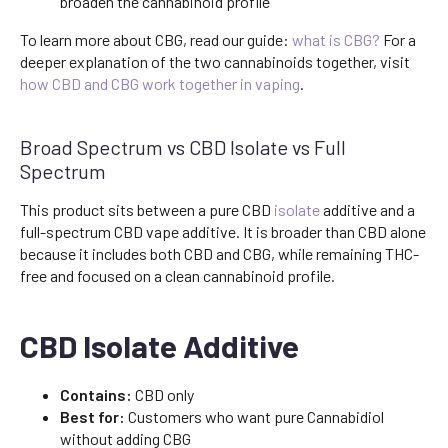
broaden the cannabinoid profile
To learn more about CBG, read our guide:
what is CBG?
For a
deeper explanation of the two cannabinoids together, visit
how CBD and CBG work together in vaping
.
Broad Spectrum vs CBD Isolate vs Full
Spectrum
This product sits between a pure CBD
isolate
additive and a
full-spectrum CBD vape additive. It is broader than CBD alone
because it includes both CBD and CBG, while remaining THC-
free and focused on a clean cannabinoid profile.
CBD Isolate Additive
Contains:
CBD only
Best for:
Customers who want pure Cannabidiol
without adding CBG