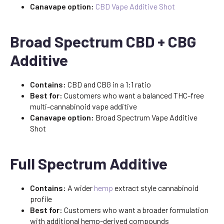
Canavape option:
CBD Vape Additive Shot
Broad Spectrum CBD + CBG
Additive
Contains:
CBD and CBG in a 1:1 ratio
Best for:
Customers who want a balanced THC-free
multi-cannabinoid vape additive
Canavape option:
Broad Spectrum Vape Additive
Shot
Full Spectrum Additive
Contains:
A wider
hemp
extract style cannabinoid
profile
Best for:
Customers who want a broader formulation
with additional hemp-derived compounds