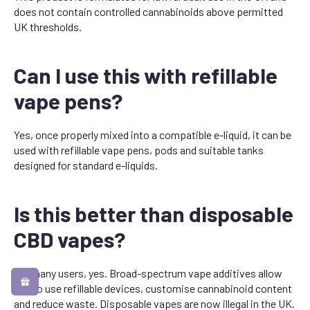
does not contain controlled cannabinoids above permitted
UK thresholds.
Can I use this with refillable
vape pens?
Yes, once properly mixed into a compatible e-liquid, it can be
used with refillable vape pens, pods and suitable tanks
designed for standard e-liquids.
Is this better than disposable
CBD vapes?
For many users, yes. Broad-spectrum vape additives allow
you to use refillable devices, customise cannabinoid content
and reduce waste. Disposable vapes are now illegal in the UK.