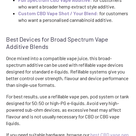
who want a broader hemp extract style additive.
Custom CBD Vape Shot / Your Blend:
for customers
who want a personalised cannabinoid additive.
Best Devices for Broad Spectrum Vape
Additive Blends
Once mixed into a compatible vape juice, this broad-
spectrum additive can be used with refillable vape devices
designed for standard e-liquids. Refillable systems give you
better control over strength, flavour and device performance
than single-use formats.
For best results, use a refillable vape pen, pod system or tank
designed for 50:50 or high-PG e-liquids. Avoid very high-
powered sub-ohm devices, as excessive heat may affect
flavour and is not usually necessary for CBD or CBG vape
liquids.
If you need suitable hardware, browse our
best CBD vape pen