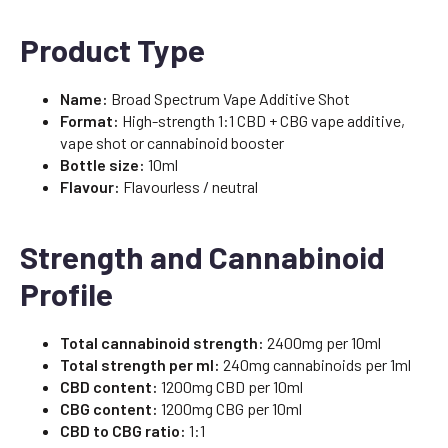
Product Type
Name:
Broad Spectrum Vape Additive Shot
Format:
High-strength 1:1 CBD + CBG vape additive,
vape shot or cannabinoid booster
Bottle size:
10ml
Flavour:
Flavourless / neutral
Strength and Cannabinoid
Profile
Total cannabinoid strength:
2400mg per 10ml
Total strength per ml:
240mg cannabinoids per 1ml
CBD content:
1200mg CBD per 10ml
CBG content:
1200mg CBG per 10ml
CBD to CBG ratio:
1:1