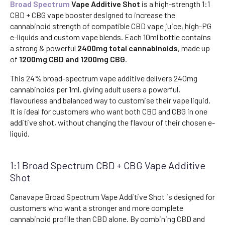
Broad Spectrum
Vape Additive Shot
is a high-strength 1:1
CBD + CBG vape booster designed to increase the
cannabinoid strength of compatible CBD vape juice, high-PG
e-liquids and custom vape blends. Each 10ml bottle contains
a strong & powerful
2400mg total cannabinoids
, made up
of
1200mg CBD and 1200mg CBG
.
This 24% broad-spectrum vape additive delivers 240mg
cannabinoids per 1ml, giving adult users a powerful,
flavourless and balanced way to customise their vape liquid.
It is ideal for customers who want both CBD and CBG in one
additive shot, without changing the flavour of their chosen e-
liquid.
1:1 Broad Spectrum CBD + CBG Vape Additive
Shot
Canavape Broad Spectrum Vape Additive Shot is designed for
customers who want a stronger and more complete
cannabinoid profile than CBD alone. By combining CBD and