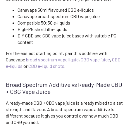
Canavape 50ml flavoured CBD e-liquids
Canavape broad-spectrum CBD vape juice
Compatible 50:50 e-liquids
High-PG shortfill e-liquids
DIY CBD and CBG vape juice bases with suitable PG
content
For the easiest starting point, pair this additive with
Canavape
broad spectrum vape liquid
,
CBD vape juice
,
CBD
e-liquids
or
CBD e-liquid shots
.
Broad Spectrum Additive vs Ready-Made CBD
+ CBG Vape Juice
A ready-made CBD + CBG vape juice is already mixed to a set
strength and flavour. A broad-spectrum vape additive is
different because it gives you control over how much CBD
and CBG you add.