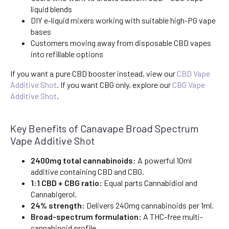
liquid blends
DIY e-liquid mixers working with suitable high-PG vape
bases
Customers moving away from disposable CBD vapes
into refillable options
If you want a pure CBD booster instead, view our
CBD Vape
Additive Shot
. If you want CBG only, explore our
CBG Vape
Additive Shot
.
Key Benefits of Canavape Broad Spectrum
Vape Additive Shot
2400mg total cannabinoids:
A powerful 10ml
additive containing CBD and CBG.
1:1 CBD + CBG ratio:
Equal parts Cannabidiol and
Cannabigerol.
24% strength:
Delivers 240mg cannabinoids per 1ml.
Broad-spectrum formulation:
A THC-free multi-
cannabinoid profile.