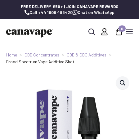
FREE DELIVERY £50+ | JOIN CANAVAPE REWARDS
Call +44 1608 485420
Chat on WhatsApp
0
Search
for:
Home
CBD Concentrates
CBD & CBG Additives
Broad Spectrum Vape Additive Shot