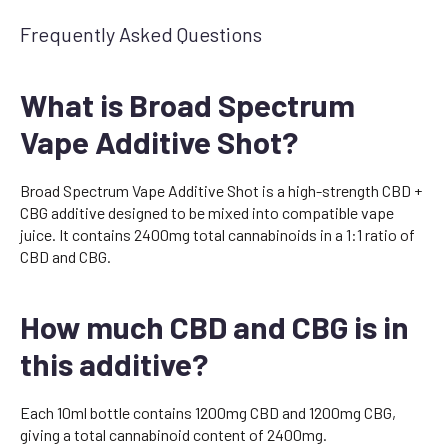
Frequently Asked Questions
What is Broad Spectrum
Vape Additive Shot?
Broad Spectrum Vape Additive Shot is a high-strength CBD +
CBG additive designed to be mixed into compatible vape
juice. It contains 2400mg total cannabinoids in a 1:1 ratio of
CBD and CBG.
How much CBD and CBG is in
this additive?
Each 10ml bottle contains 1200mg CBD and 1200mg CBG,
giving a total cannabinoid content of 2400mg.