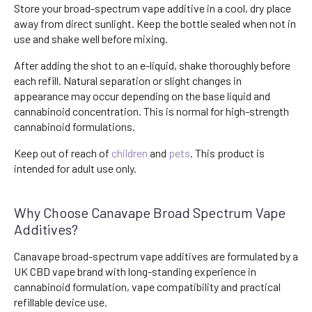
Store your broad-spectrum vape additive in a cool, dry place
away from direct sunlight. Keep the bottle sealed when not in
use and shake well before mixing.
After adding the shot to an e-liquid, shake thoroughly before
each refill. Natural separation or slight changes in
appearance may occur depending on the base liquid and
cannabinoid concentration. This is normal for high-strength
cannabinoid formulations.
Keep out of reach of
children
and
pets
. This product is
intended for adult use only.
Why Choose Canavape Broad Spectrum Vape
Additives?
Canavape broad-spectrum vape additives are formulated by a
UK CBD vape brand with long-standing experience in
cannabinoid formulation, vape compatibility and practical
refillable device use.