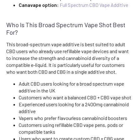
Canavape option:
Full Spectrum CBD Vape Additive
Who Is This Broad Spectrum Vape Shot Best
For?
This broad-spectrum vape additive is best suited to adult
CBD users who already use refillable vape devices and want
to increase the strength and cannabinoid diversity of a
compatible e-liquid. It is particularly useful for customers
who want both CBD and CBG in a single additive shot.
Adult CBD users looking for a broad spectrum vape
additive in the UK
Customers who want a balanced CBD + CBG vape shot
Experienced users looking for a 2400mg cannabinoid
additive
Vapers who prefer flavourless cannabinoid boosters
Customers using refillable CBD vape pens, pods or
compatible tanks
Users who want to create custom CBD + CBG vape