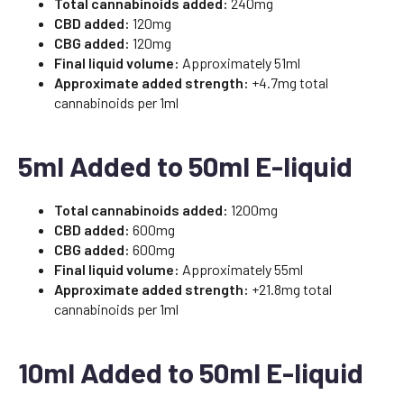
Total cannabinoids added:
240mg
CBD added:
120mg
CBG added:
120mg
Final liquid volume:
Approximately 51ml
Approximate added strength:
+4.7mg total
cannabinoids per 1ml
5ml Added to 50ml E-liquid
Total cannabinoids added:
1200mg
CBD added:
600mg
CBG added:
600mg
Final liquid volume:
Approximately 55ml
Approximate added strength:
+21.8mg total
cannabinoids per 1ml
10ml Added to 50ml E-liquid