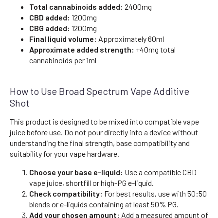
Total cannabinoids added:
2400mg
CBD added:
1200mg
CBG added:
1200mg
Final liquid volume:
Approximately 60ml
Approximate added strength:
+40mg total
cannabinoids per 1ml
How to Use Broad Spectrum Vape Additive
Shot
This product is designed to be mixed into compatible vape
juice before use. Do not pour directly into a device without
understanding the final strength, base compatibility and
suitability for your vape hardware.
Choose your base e-liquid:
Use a compatible CBD
vape juice, shortfill or high-PG e-liquid.
Check compatibility:
For best results, use with 50:50
blends or e-liquids containing at least 50% PG.
Add your chosen amount:
Add a measured amount of