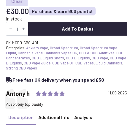
Clear
£
30.00
Purchase & earn 600 points!
In stock
Broad
Spectrum
Add To Basket
Vape
Additive
Shot
SKU:
CBD-CBG-AD1
quantity
Categories:
Anxiety Vape
,
Broad Spectrum
,
Broad Spectrum Vape
Liquid
,
Cannabis Vape
,
Cannabis Vapes UK
,
CBD & CBG Additives
,
CBD
Concentrates
,
CBD E Liquid Shots
,
CBD E-Liquids
,
CBD Vape
,
CBD Vape
E-Liquids
,
CBD Vape Juice
,
CBD Vape Oil
,
CBD Vapes
,
Liquid Cannabis
,
Strong CBD Vapes
Free fast UK delivery when you spend £50
Rating: 5.0 out of 5 stars
Testimonial
Author:
Antony h
Date:
11.09.2025
Text:
Absolutely top quality
Description
Additional Info
Analysis