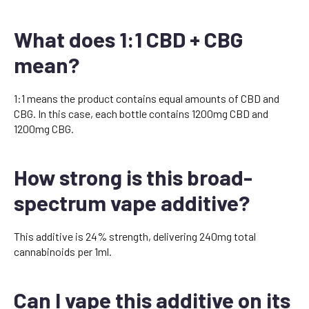
What does 1:1 CBD + CBG
mean?
1:1 means the product contains equal amounts of CBD and
CBG. In this case, each bottle contains 1200mg CBD and
1200mg CBG.
How strong is this broad-
spectrum vape additive?
This additive is 24% strength, delivering 240mg total
cannabinoids per 1ml.
Can I vape this additive on its