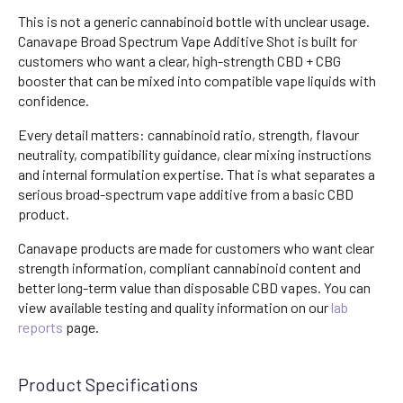
This is not a generic cannabinoid bottle with unclear usage.
Canavape Broad Spectrum Vape Additive Shot is built for
customers who want a clear, high-strength CBD + CBG
booster that can be mixed into compatible vape liquids with
confidence.
Every detail matters: cannabinoid ratio, strength, flavour
neutrality, compatibility guidance, clear mixing instructions
and internal formulation expertise. That is what separates a
serious broad-spectrum vape additive from a basic CBD
product.
Canavape products are made for customers who want clear
strength information, compliant cannabinoid content and
better long-term value than disposable CBD vapes. You can
view available testing and quality information on our
lab
reports
page.
Product Specifications