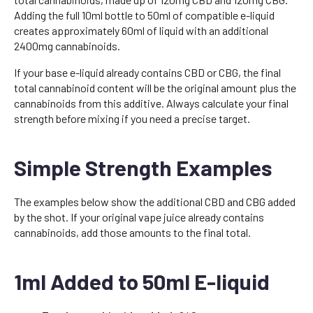
Adding the full 10ml bottle to 50ml of compatible e-liquid
creates approximately 60ml of liquid with an additional
2400mg cannabinoids.
If your base e-liquid already contains CBD or CBG, the final
total cannabinoid content will be the original amount plus the
cannabinoids from this additive. Always calculate your final
strength before mixing if you need a precise target.
Simple Strength Examples
The examples below show the additional CBD and CBG added
by the shot. If your original vape juice already contains
cannabinoids, add those amounts to the final total.
1ml Added to 50ml E-liquid