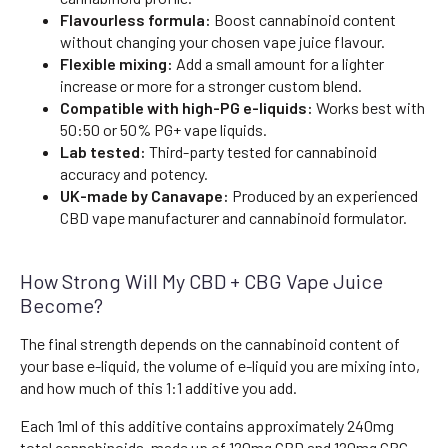
Flavourless formula:
Boost cannabinoid content
without changing your chosen vape juice flavour.
Flexible mixing:
Add a small amount for a lighter
increase or more for a stronger custom blend.
Compatible with high-PG e-liquids:
Works best with
50:50 or 50% PG+ vape liquids.
Lab tested:
Third-party tested for cannabinoid
accuracy and potency.
UK-made by Canavape:
Produced by an experienced
CBD vape manufacturer and cannabinoid formulator.
How Strong Will My CBD + CBG Vape Juice
Become?
The final strength depends on the cannabinoid content of
your base e-liquid, the volume of e-liquid you are mixing into,
and how much of this 1:1 additive you add.
Each 1ml of this additive contains approximately 240mg
total cannabinoids, made up of 120mg CBD and 120mg CBG.