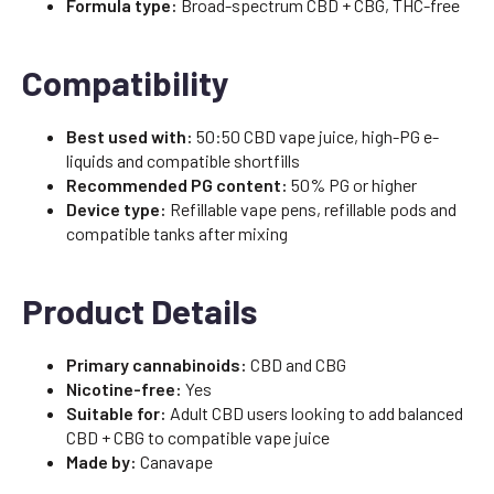
Formula type:
Broad-spectrum CBD + CBG, THC-free
Compatibility
Best used with:
50:50 CBD vape juice, high-PG e-
liquids and compatible shortfills
Recommended PG content:
50% PG or higher
Device type:
Refillable vape pens, refillable pods and
compatible tanks after mixing
Product Details
Primary cannabinoids:
CBD and CBG
Nicotine-free:
Yes
Suitable for:
Adult CBD users looking to add balanced
CBD + CBG to compatible vape juice
Made by:
Canavape