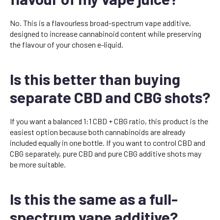
No. This is a flavourless broad-spectrum vape additive,
designed to increase cannabinoid content while preserving
the flavour of your chosen e-liquid.
Is this better than buying
separate CBD and CBG shots?
If you want a balanced 1:1 CBD + CBG ratio, this product is the
easiest option because both cannabinoids are already
included equally in one bottle. If you want to control CBD and
CBG separately, pure CBD and pure CBG additive shots may
be more suitable.
Is this the same as a full-
spectrum vape additive?