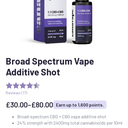
Broad Spectrum Vape
Additive Shot
Reviews (
17
)
£
30.00
–
£
80.00
Earn up to 1,600 points.
Price
range:
Broad-spectrum CBD + CBG vape additive shot
24% strength with 2400mg total cannabinoids per 10ml
£30.00