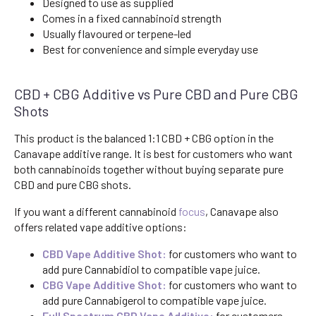
Designed to use as supplied
Comes in a fixed cannabinoid strength
Usually flavoured or terpene-led
Best for convenience and simple everyday use
CBD + CBG Additive vs Pure CBD and Pure CBG
Shots
This product is the balanced 1:1 CBD + CBG option in the
Canavape additive range. It is best for customers who want
both cannabinoids together without buying separate pure
CBD and pure CBG shots.
If you want a different cannabinoid
focus
, Canavape also
offers related vape additive options:
CBD Vape Additive Shot:
for customers who want to
add pure Cannabidiol to compatible vape juice.
CBG Vape Additive Shot:
for customers who want to
add pure Cannabigerol to compatible vape juice.
Full Spectrum CBD Vape Additive:
for customers