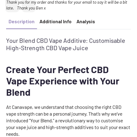
Text:
Thank you for my order and thanks for your email to say it will be a bit
late. Thank you Ben x
Description
Additional Info
Analysis
Your Blend CBD Vape Additive: Customisable
High-Strength CBD Vape Juice
Create Your Perfect CBD
Vape Experience with Your
Blend
At Canavape, we understand that choosing the right CBD
vape strength can be a personal journey. That’s why we’ve
introduced “Your Blend,” a revolutionary way to customise
your vape juice and high-strength additives to suit your exact
needs.