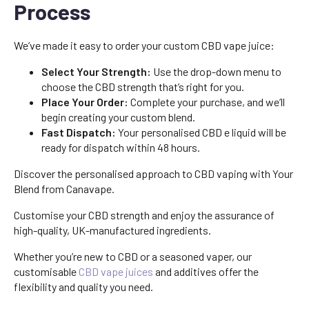
Process
We’ve made it easy to order your custom CBD vape juice:
Select Your Strength:
Use the drop-down menu to
choose the CBD strength that’s right for you.
Place Your Order:
Complete your purchase, and we’ll
begin creating your custom blend.
Fast Dispatch:
Your personalised CBD e liquid will be
ready for dispatch within 48 hours.
Discover the personalised approach to CBD vaping with Your
Blend from Canavape.
Customise your CBD strength and enjoy the assurance of
high-quality, UK-manufactured ingredients.
Whether you’re new to CBD or a seasoned vaper, our
customisable
CBD vape juices
and additives offer the
flexibility and quality you need.