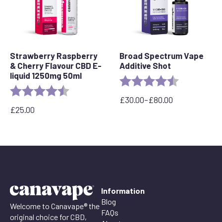
Strawberry Raspberry
Broad Spectrum Vape
& Cherry Flavour CBD E-
Additive Shot
liquid 1250mg 50ml
Rating:
4.8 out of 5 
Rating:
4.7 out of 5 stars
£
30.00
–
£
80.00
Price
£
25.00
range:
£30.00
through
£80.00
Information
Blog
Welcome to Canavape® the
FAQs
original choice for CBD,