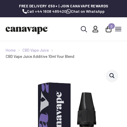
FREE DELIVERY £50+ | JOIN CANAVAPE REWARDS
Call +44 1608 485420
Chat on WhatsApp
0
Search
for:
Home
CBD Vape Juice
CBD Vape Juice Additive 10ml Your Blend