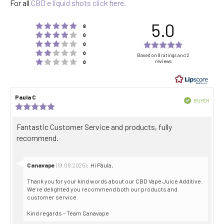
For all
CBD e liquid shots click here.
5.0
Rating 5 out of 5 stars
votes
8
Rating 4 out of 5 stars
votes
0
Rating 3 out of 5 stars
Rating
votes
0
Rating 2 out of 5 stars
votes
5.0
0
Based on 8 ratings and 2
Rating 1 out of 5 stars
reviews
votes
0
out
of
5
Review
Paula C
Review
stars
Verified
BUYER
author:
date:
Review
Purch
rating:
date:
5.0
Review
Fantastic Customer Service and products, fully
out
text:
recommend.
of
5
stars
Reply
Canavape
:
Hi Paula,
(19.08.2025)
from:
Thank you for your kind words about our CBD Vape Juice Additive.
We’re delighted you recommend both our products and
customer service.
Kind regards – Team Canavape