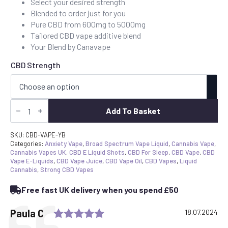
Select your desired strength
through
Blended to order just for you
£40.00
Pure CBD from 600mg to 5000mg
Tailored CBD vape additive blend
Your Blend by Canavape
CBD Strength
CBD
Vape
Add To Basket
Juice
Additive
10ml
SKU:
CBD-VAPE-YB
Your
Categories:
Anxiety Vape
,
Broad Spectrum Vape Liquid
,
Cannabis Vape
,
Blend
Cannabis Vapes UK
,
CBD E Liquid Shots
,
CBD For Sleep
,
CBD Vape
,
CBD
quantity
Vape E-Liquids
,
CBD Vape Juice
,
CBD Vape Oil
,
CBD Vapes
,
Liquid
Cannabis
,
Strong CBD Vapes
Free fast UK delivery when you spend £50
Rating: 5.0 out of 5 stars
Testimonial
Author:
Paula C
Date:
18.07.2024