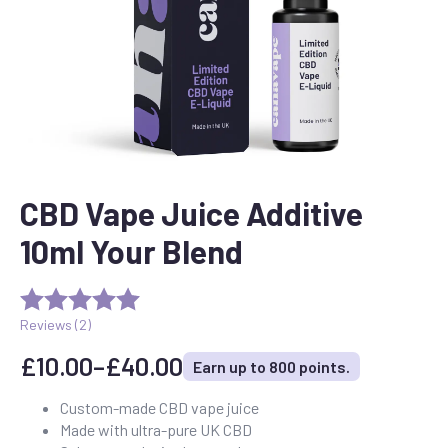
CBD Vape Juice Additive
10ml Your Blend
Reviews (
2
)
£
10.00
–
£
40.00
Earn up to 800 points.
Price
range:
Custom-made CBD vape juice
Made with ultra-pure UK CBD
£10.00