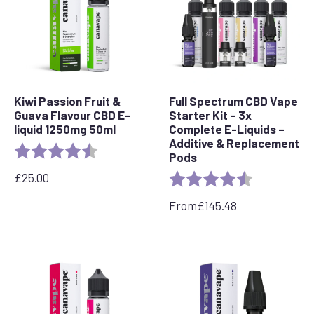
Kiwi Passion Fruit &
Full Spectrum CBD Vape
Guava Flavour CBD E-
Starter Kit – 3x
liquid 1250mg 50ml
Complete E-Liquids –
Additive & Replacement
Rating:
4.5 out of 5 stars
Pods
£
25.00
Rating:
4.7 out of 5 
From
£
145.48