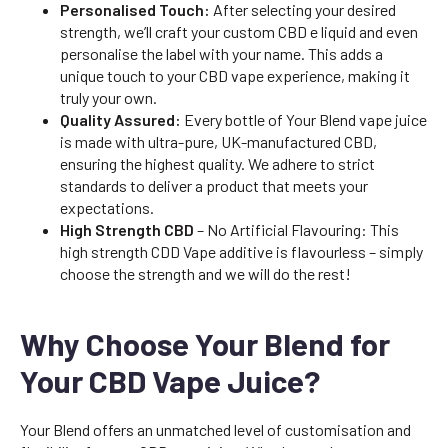
Personalised Touch:
After selecting your desired
strength, we’ll craft your custom CBD e liquid and even
personalise the label with your name. This adds a
unique touch to your CBD vape experience, making it
truly your own.
Quality Assured:
Every bottle of Your Blend vape juice
is made with ultra-pure, UK-manufactured CBD,
ensuring the highest quality. We adhere to strict
standards to deliver a product that meets your
expectations.
High Strength CBD
– No Artificial Flavouring: This
high strength CDD Vape additive is flavourless – simply
choose the strength and we will do the rest!
Why Choose Your Blend for
Your CBD Vape Juice?
Your Blend offers an unmatched level of customisation and