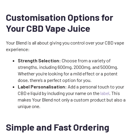
Customisation Options for
Your CBD Vape Juice
Your Blend is all about giving you control over your CBD vape
experience:
Strength Selection:
Choose from a variety of
strengths, including 600mg, 2000mg, and 5000mg.
Whether you’re looking for a mild effect or a potent
dose, there’s a perfect option for you.
Label Personalisation:
Add a personal touch to your
CBD e liquid by including your name on the
label
. This
makes Your Blend not only a custom product but also a
unique one.
Simple and Fast Ordering