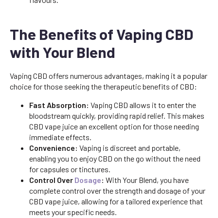
The Benefits of Vaping CBD
with Your Blend
Vaping CBD offers numerous advantages, making it a popular
choice for those seeking the therapeutic benefits of CBD:
Fast Absorption:
Vaping CBD allows it to enter the
bloodstream quickly, providing rapid relief. This makes
CBD vape juice an excellent option for those needing
immediate effects.
Convenience:
Vaping is discreet and portable,
enabling you to enjoy CBD on the go without the need
for capsules or tinctures.
Control Over
Dosage
:
With Your Blend, you have
complete control over the strength and dosage of your
CBD vape juice, allowing for a tailored experience that
meets your specific needs.