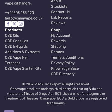
About
vape oil & more.
Stockists
Contact Us
+44 1608 485 420
Lab Reports
hello@canavape.co.uk
Reviews
Products
Shop
CBD Oils
My Account
CBD Capsules
Rewards
CBD E-liquids
Shipping
Additives & Extracts
Returns
CBD Vape Pen
Terms & Conditions
Terpenes
Privacy Policy
CBD Vape Starter Kits
Knowledge Base
CBD Directory
© 2014-2026 Canavape® all rights reserved.
Canavape products undergo third party lab testing & do not
violate the Misuse of Drugs Act 1971, they are not for diagnosis or
treatment of illnesses. Canavape, ECS & Gold Drops are registered
trademarks.