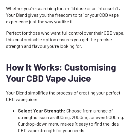
Whether you’re searching for a mild dose or an intense hit,
Your Blend gives you the freedom to tailor your CBD vape
experience just the way you like it.
Perfect for those who want full control over their CBD vape,
this customisable option ensures you get the precise
strength and flavour you’re looking for.
How It Works: Customising
Your CBD Vape Juice
Your Blend simplifies the process of creating your perfect
CBD vape juice:
Select Your Strength:
Choose from a range of
strengths, such as 600mg, 2000mg, or even 5000mg.
Our drop-down menu makes it easy to find the ideal
CBD vape strength for your needs.