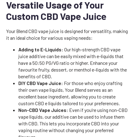
Versatile Usage of Your
Custom CBD Vape Juice
Your Blend CBD vape juice is designed for versatility, making
it an ideal choice for various vaping needs:
Adding to E-Liquids:
Our high-strength CBD vape
juice additive can be easily mixed with e-liquids that
have a 50:50 PG/VG ratio or higher. Enhance your
favourite fruity, dessert, or menthol e-liquids with the
benefits of CBD.
DIY CBD Vape Juice:
For those who enjoy crafting
their own vape liquids, Your Blend serves as an
excellent base ingredient, allowing you to create
custom CBD e liquids tailored to your preferences.
Non-CBD Vape Juices:
Even if you’re using non-CBD
vape liquids, our additive can be used to infuse them
with CBD. This lets you incorporate CBD into your
vaping routine without changing your preferred
flavours.