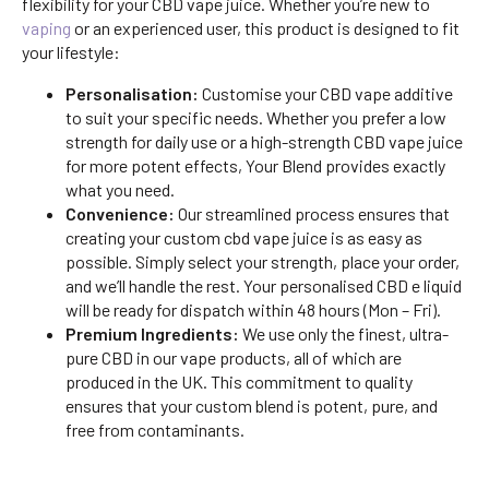
flexibility for your CBD vape juice. Whether you’re new to
vaping
or an experienced user, this product is designed to fit
your lifestyle:
Personalisation:
Customise your CBD vape additive
to suit your specific needs. Whether you prefer a low
strength for daily use or a high-strength CBD vape juice
for more potent effects, Your Blend provides exactly
what you need.
Convenience:
Our streamlined process ensures that
creating your custom cbd vape juice is as easy as
possible. Simply select your strength, place your order,
and we’ll handle the rest. Your personalised CBD e liquid
will be ready for dispatch within 48 hours (Mon – Fri).
Premium Ingredients:
We use only the finest, ultra-
pure CBD in our vape products, all of which are
produced in the UK. This commitment to quality
ensures that your custom blend is potent, pure, and
free from contaminants.