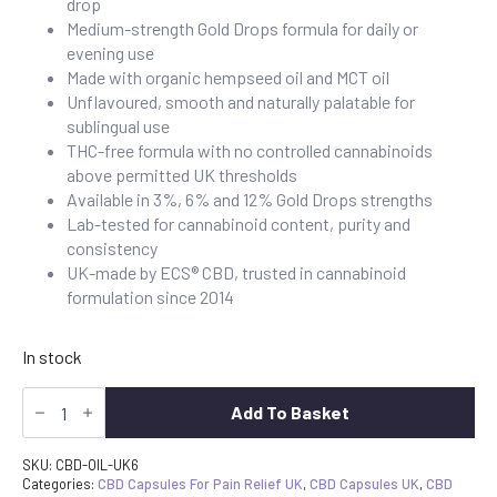
drop
£79.99.
£64.99.
Medium-strength Gold Drops formula for daily or
evening use
Made with organic hempseed oil and MCT oil
Unflavoured, smooth and naturally palatable for
sublingual use
THC-free formula with no controlled cannabinoids
above permitted UK thresholds
Available in 3%, 6% and 12% Gold Drops strengths
Lab-tested for cannabinoid content, purity and
consistency
UK-made by ECS® CBD, trusted in cannabinoid
formulation since 2014
In stock
CBD
Oil
Add To Basket
6%
Gold
Drops
SKU:
CBD-OIL-UK6
1800mg
Categories:
CBD Capsules For Pain Relief UK
,
CBD Capsules UK
,
CBD