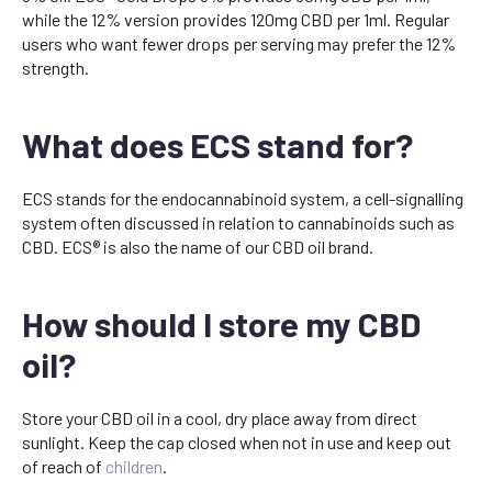
while the 12% version provides 120mg CBD per 1ml. Regular
users who want fewer drops per serving may prefer the 12%
strength.
What does ECS stand for?
ECS stands for the endocannabinoid system, a cell-signalling
system often discussed in relation to cannabinoids such as
CBD. ECS® is also the name of our CBD oil brand.
How should I store my CBD
oil?
Store your CBD oil in a cool, dry place away from direct
sunlight. Keep the cap closed when not in use and keep out
of reach of
children
.