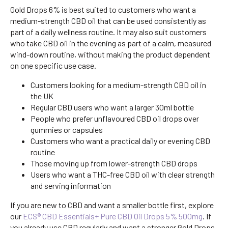
Gold Drops 6% is best suited to customers who want a
medium-strength CBD oil that can be used consistently as
part of a daily wellness routine. It may also suit customers
who take CBD oil in the evening as part of a calm, measured
wind-down routine, without making the product dependent
on one specific use case.
Customers looking for a medium-strength CBD oil in
the UK
Regular CBD users who want a larger 30ml bottle
People who prefer unflavoured CBD oil drops over
gummies or capsules
Customers who want a practical daily or evening CBD
routine
Those moving up from lower-strength CBD drops
Users who want a THC-free CBD oil with clear strength
and serving information
If you are new to CBD and want a smaller bottle first, explore
our
ECS® CBD Essentials+ Pure CBD Oil Drops 5% 500mg
. If
you already use CBD regularly and want a stronger Gold Drops