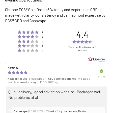
Choose ECS® Gold Drops 6% today and experience CBD oil
made with clarity, consistency and cannabinoid expertise by
ECS® CBD and Canavape.
4.4
Rating 5 out of 5 stars
votes
9
Rating 4 out of 5 stars
votes
2
Rating 3 out of 5 stars
Rating
votes
1
Rating 2 out of 5 stars
votes
4.4
0
Based on 13 ratings and 8
Rating 1 out of 5 stars
reviews
votes
1
out
of
5
Review
Kevin A
Review
stars
author:
date:
Verified
Review
rating:
BUYER
Reason for use
: Sleep support
CBD vape experience
: I’ve used a
5.0
Purch
few
Preferred strength
: 1000–2000mg
out
date:
of
Review
Quick delivery, good advice on website. Packaged well.
5
stars
text:
No problems at all.
Reply
Canavape
:
Thanks for your review, Kevin.
(20.04.2026)