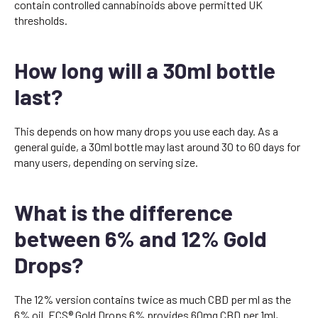
contain controlled cannabinoids above permitted UK
thresholds.
How long will a 30ml bottle
last?
This depends on how many drops you use each day. As a
general guide, a 30ml bottle may last around 30 to 60 days for
many users, depending on serving size.
What is the difference
between 6% and 12% Gold
Drops?
The 12% version contains twice as much CBD per ml as the
6% oil. ECS® Gold Drops 6% provides 60mg CBD per 1ml,