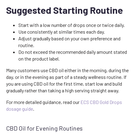
Suggested Starting Routine
Start with a low number of drops once or twice daily.
Use consistently at similar times each day.
Adjust gradually based on your own preference and
routine.
Do not exceed the recommended daily amount stated
on the product label.
Many customers use CBD oil either in the morning, during the
day, or in the evening as part of a steady wellness routine. If
you are using CBD oil for the first time, start low and build
gradually rather than taking a high serving straight away.
For more detailed guidance, read our
ECS CBD Gold Drops
dosage guide
.
CBD Oil for Evening Routines