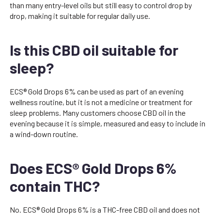
than many entry-level oils but still easy to control drop by
drop, making it suitable for regular daily use.
Is this CBD oil suitable for
sleep?
ECS® Gold Drops 6% can be used as part of an evening
wellness routine, but it is not a medicine or treatment for
sleep problems. Many customers choose CBD oil in the
evening because it is simple, measured and easy to include in
a wind-down routine.
Does ECS® Gold Drops 6%
contain THC?
No. ECS® Gold Drops 6% is a THC-free CBD oil and does not