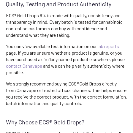
Quality, Testing and Product Authenticity
ECS® Gold Drops 6% is made with quality, consistency and
transparency in mind. Every batch is tested for cannabinoid
content so customers can buy with confidence and
understand what they are taking.
You can view available test information on our
lab reports
page. If you are unsure whether a product is genuine, or you
have purchased a similarly named product elsewhere, please
contact Canavape
and we can help verify authenticity where
possible.
We strongly recommend buying ECS® Gold Drops directly
from Canavape or trusted official channels. This helps ensure
you receive the correct product, with the correct formulation,
batch information and quality controls.
Why Choose ECS® Gold Drops?