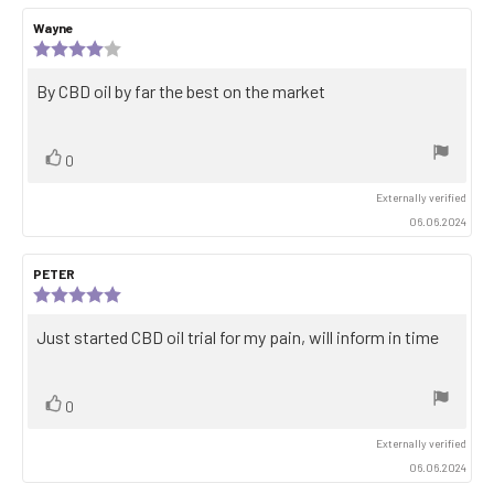
Review
Wayne
Review
author:
date:
Review
rating:
4.0
Review
By CBD oil by far the best on the market
out
text:
of
5
stars
Vote
vote(s)
0
up
Externally verified
06.06.2024
Review
PETER
Review
author:
date:
Review
rating:
5.0
Review
Just started CBD oil trial for my pain, will inform in time
out
text:
of
5
stars
Vote
vote(s)
0
up
Externally verified
06.06.2024