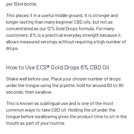
per 30ml bottle.
This places it in a useful middle ground. It is stronger and
longer-lasting than many beginner CBD oils, but not as
concentrated as our 12% Gold Drops formula. For many
customers, 6% is a practical everyday strength because it
allows measured servings without requiring a high number of
drops.
How to Use ECS® Gold Drops 6% CBD Oil
Shake well before use. Place your chosen number of drops
under the tongue using the pipette, hold for around 60 to 90
seconds, then swallow.
This is known as sublingual use and is one of the most
common ways to take CBD oil. Holding the oil under the
tongue before swallowing gives the product time to sit in the
mouth as part of your routine.