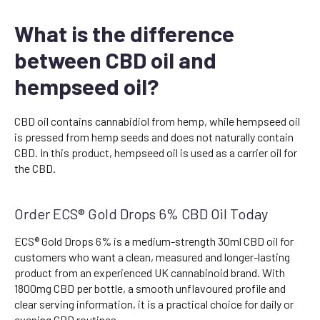
What is the difference
between CBD oil and
hempseed oil?
CBD oil contains cannabidiol from hemp, while hempseed oil
is pressed from hemp seeds and does not naturally contain
CBD. In this product, hempseed oil is used as a carrier oil for
the CBD.
Order ECS® Gold Drops 6% CBD Oil Today
ECS® Gold Drops 6% is a medium-strength 30ml CBD oil for
customers who want a clean, measured and longer-lasting
product from an experienced UK cannabinoid brand. With
1800mg CBD per bottle, a smooth unflavoured profile and
clear serving information, it is a practical choice for daily or
evening CBD routines.