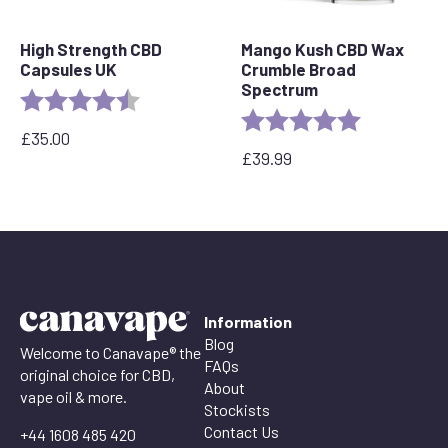
High Strength CBD
Mango Kush CBD Wax
Capsules UK
Crumble Broad
Spectrum
Rating:
4.8 out of 5 stars
Rating:
5.0 out of 5 
£
35.00
£
39.99
Information
Blog
Welcome to Canavape® the
FAQs
original choice for CBD,
About
vape oil & more.
Stockists
Contact Us
+44 1608 485 420