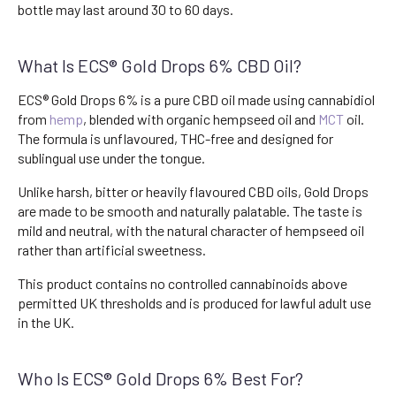
bottle may last around 30 to 60 days.
What Is ECS® Gold Drops 6% CBD Oil?
ECS® Gold Drops 6% is a pure CBD oil made using cannabidiol
from
hemp
, blended with organic hempseed oil and
MCT
oil.
The formula is unflavoured, THC-free and designed for
sublingual use under the tongue.
Unlike harsh, bitter or heavily flavoured CBD oils, Gold Drops
are made to be smooth and naturally palatable. The taste is
mild and neutral, with the natural character of hempseed oil
rather than artificial sweetness.
This product contains no controlled cannabinoids above
permitted UK thresholds and is produced for lawful adult use
in the UK.
Who Is ECS® Gold Drops 6% Best For?