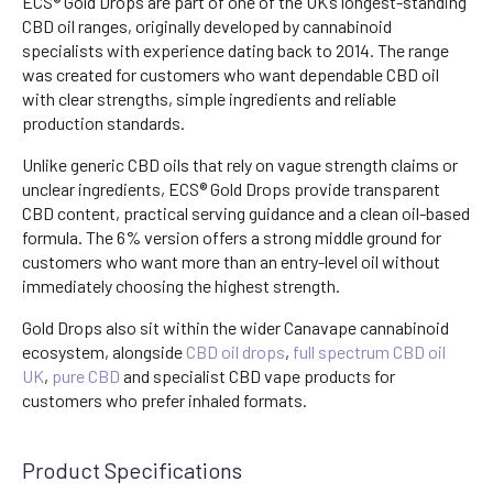
ECS® Gold Drops are part of one of the UK’s longest-standing
CBD oil ranges, originally developed by cannabinoid
specialists with experience dating back to 2014. The range
was created for customers who want dependable CBD oil
with clear strengths, simple ingredients and reliable
production standards.
Unlike generic CBD oils that rely on vague strength claims or
unclear ingredients, ECS® Gold Drops provide transparent
CBD content, practical serving guidance and a clean oil-based
formula. The 6% version offers a strong middle ground for
customers who want more than an entry-level oil without
immediately choosing the highest strength.
Gold Drops also sit within the wider Canavape cannabinoid
ecosystem, alongside
CBD oil drops
,
full spectrum CBD oil
UK
,
pure CBD
and specialist CBD vape products for
customers who prefer inhaled formats.
Product Specifications