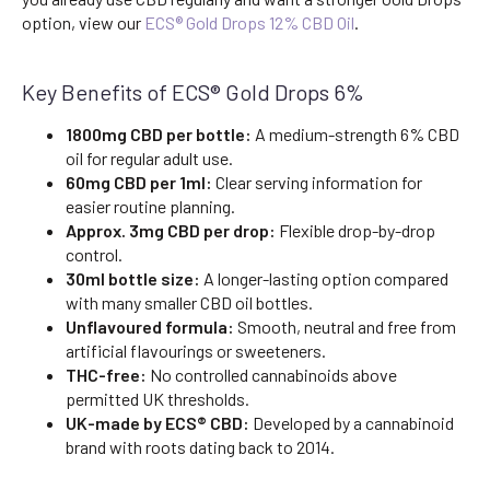
option, view our
ECS® Gold Drops 12% CBD Oil
.
Key Benefits of ECS® Gold Drops 6%
1800mg CBD per bottle:
A medium-strength 6% CBD
oil for regular adult use.
60mg CBD per 1ml:
Clear serving information for
easier routine planning.
Approx. 3mg CBD per drop:
Flexible drop-by-drop
control.
30ml bottle size:
A longer-lasting option compared
with many smaller CBD oil bottles.
Unflavoured formula:
Smooth, neutral and free from
artificial flavourings or sweeteners.
THC-free:
No controlled cannabinoids above
permitted UK thresholds.
UK-made by ECS® CBD:
Developed by a cannabinoid
brand with roots dating back to 2014.