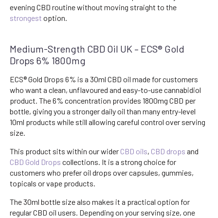
evening CBD routine without moving straight to the
strongest
option.
Medium-Strength CBD Oil UK – ECS® Gold
Drops 6% 1800mg
ECS® Gold Drops 6% is a 30ml CBD oil made for customers
who want a clean, unflavoured and easy-to-use cannabidiol
product. The 6% concentration provides 1800mg CBD per
bottle, giving you a stronger daily oil than many entry-level
10ml products while still allowing careful control over serving
size.
This product sits within our wider
CBD oils
,
CBD drops
and
CBD Gold Drops
collections. It is a strong choice for
customers who prefer oil drops over capsules, gummies,
topicals or vape products.
The 30ml bottle size also makes it a practical option for
regular CBD oil users. Depending on your serving size, one