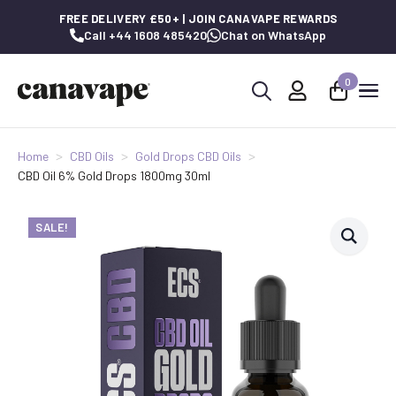
FREE DELIVERY £50+ | JOIN CANAVAPE REWARDS
Call +44 1608 485420
Chat on WhatsApp
0
Search
for:
Home
CBD Oils
Gold Drops CBD Oils
CBD Oil 6% Gold Drops 1800mg 30ml
SALE!