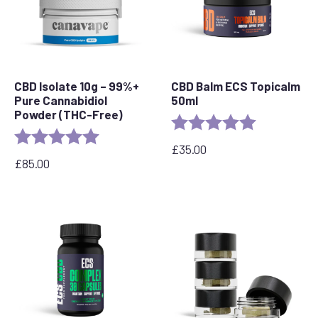
CBD Isolate 10g – 99%+
CBD Balm ECS Topicalm
Pure Cannabidiol
50ml
Powder (THC-Free)
Rating:
5.0 out of 5 
Rating:
5.0 out of 5 stars
£
35.00
£
85.00