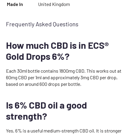
Made In
United Kingdom
Frequently Asked Questions
How much CBD is in ECS®
Gold Drops 6%?
Each 30ml bottle contains 1800mg CBD. This works out at
60mg CBD per 1ml and approximately 3mg CBD per drop,
based on around 600 drops per bottle.
Is 6% CBD oil a good
strength?
Yes, 6% is a useful medium-strength CBD oil. It is stronger