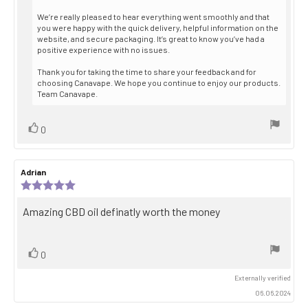
from:
We’re really pleased to hear everything went smoothly and that
you were happy with the quick delivery, helpful information on the
website, and secure packaging. It’s great to know you’ve had a
positive experience with no issues.
Thank you for taking the time to share your feedback and for
choosing Canavape. We hope you continue to enjoy our products.
Team Canavape.
Vote
vote(s)
0
up
Review
Adrian
Review
author:
date:
Review
rating:
5.0
Review
Amazing CBD oil definatly worth the money
out
text:
of
5
stars
Vote
vote(s)
0
up
Externally verified
06.06.2024