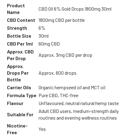
Product
CBD Oil 6% Gold Drops 1800mg 30ml
Name
CBD Content
1800mg CBD per bottle
Strength
6%
Bottle Size
30ml
CBD Per 1ml
60mg CBD
Approx. CBD
Approx. 3mg CBD per drop
Per Drop
Approx.
Drops Per
Approx. 600 drops
Bottle
Carrier Oils
Organic hempseed oil and MCT oil
Formula Type
Pure CBD, THC-free
Flavour
Unflavoured, neutral natural hemp taste
Adult CBD users, medium-strength daily
Suitable For
routines and evening wellness routines
Nicotine-
Yes
Free