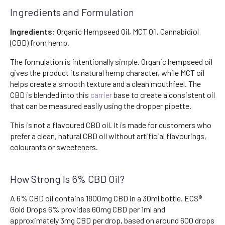
Ingredients and Formulation
Ingredients:
Organic Hempseed Oil, MCT Oil, Cannabidiol
(CBD) from hemp.
The formulation is intentionally simple. Organic hempseed oil
gives the product its natural hemp character, while MCT oil
helps create a smooth texture and a clean mouthfeel. The
CBD is blended into this
carrier
base to create a consistent oil
that can be measured easily using the dropper pipette.
This is not a flavoured CBD oil. It is made for customers who
prefer a clean, natural CBD oil without artificial flavourings,
colourants or sweeteners.
How Strong Is 6% CBD Oil?
A 6% CBD oil contains 1800mg CBD in a 30ml bottle. ECS®
Gold Drops 6% provides 60mg CBD per 1ml and
approximately 3mg CBD per drop, based on around 600 drops