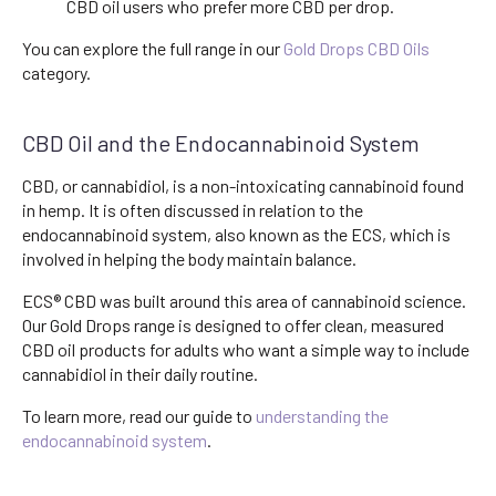
CBD oil users who prefer more CBD per drop.
You can explore the full range in our
Gold Drops CBD Oils
category.
CBD Oil and the Endocannabinoid System
CBD, or cannabidiol, is a non-intoxicating cannabinoid found
in hemp. It is often discussed in relation to the
endocannabinoid system, also known as the ECS, which is
involved in helping the body maintain balance.
ECS® CBD was built around this area of cannabinoid science.
Our Gold Drops range is designed to offer clean, measured
CBD oil products for adults who want a simple way to include
cannabidiol in their daily routine.
To learn more, read our guide to
understanding the
endocannabinoid system
.