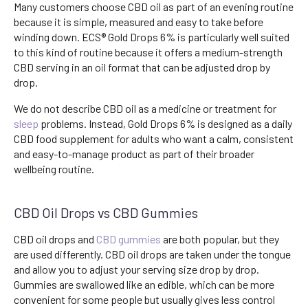
Many customers choose CBD oil as part of an evening routine
because it is simple, measured and easy to take before
winding down. ECS® Gold Drops 6% is particularly well suited
to this kind of routine because it offers a medium-strength
CBD serving in an oil format that can be adjusted drop by
drop.
We do not describe CBD oil as a medicine or treatment for
sleep
problems. Instead, Gold Drops 6% is designed as a daily
CBD food supplement for adults who want a calm, consistent
and easy-to-manage product as part of their broader
wellbeing routine.
CBD Oil Drops vs CBD Gummies
CBD oil drops and
CBD gummies
are both popular, but they
are used differently. CBD oil drops are taken under the tongue
and allow you to adjust your serving size drop by drop.
Gummies are swallowed like an edible, which can be more
convenient for some people but usually gives less control