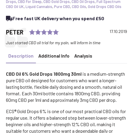
30ml
Drops
,
CBD For Sleep
,
CBD Gold Drops
,
CBD Oil Drops
,
Full Spectrum
quantity
CBD Oil UK
,
Liquid Cannabis
,
Pure CBD
,
CBD Oils
,
Gold Drops CBD Oils
Free fast UK delivery when you spend £50
Rating: 5.0 out of 5 stars
Testimonial
Author:
PETER
Date:
17.10.2019
Text:
Just started CBD oil trial for my pain, will inform in time
Description
Additional Info
Analysis
CBD Oil 6% Gold Drops 1800mg 30ml
is a medium-strength
pure CBD oil designed for customers who want a longer-
lasting bottle, flexible daily dosing and a smooth, natural oil
format. Each 30ml bottle contains 1800mg CBD, providing
60mg CBD per 1ml and approximately 3mg CBD per drop.
ECS® Gold Drops 6% is one of our most practical CBD oils for
regular use. It offers a balanced step between lower-strength
beginner oils and higher-strength 12% CBD oil, making it
suitable for customers who want a dependable daily or