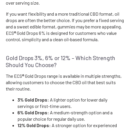
over serving size.
If you want flexibility and a more traditional CBD format, oil
drops are often the better choice. If you prefer a fixed serving
and a sweet edible format, gummies may be more appealing.
ECS® Gold Drops 6% is designed for customers who value
control, simplicity and a clean oil-based formula.
Gold Drops 3%, 6% or 12% – Which Strength
Should You Choose?
The ECS® Gold Drops range is available in multiple strengths,
allowing customers to choose the CBD oil that best suits
their routine.
3% Gold Drops:
A lighter option for lower daily
servings or first-time users.
6% Gold Drops:
A medium-strength option and a
popular choice for regular daily use.
12% Gold Drops:
A stronger option for experienced