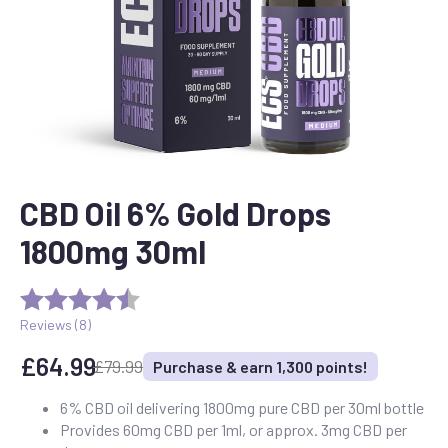
CBD Oil 6% Gold Drops
1800mg 30ml
Reviews (
8
)
£
64.99
£
79.99
Purchase & earn 1,300 points!
Original
Current
price
price
6% CBD oil delivering 1800mg pure CBD per 30ml bottle
Provides 60mg CBD per 1ml, or approx. 3mg CBD per
was:
is: