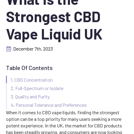
Strongest CBD
Vape Liquid UK
December 7th, 2023
Table Of Contents
1. CBD Concentration
2. Full-Spectrum or Isolate
3. Quality and Purity
4. Personal Tolerance and Preferences
When it comes to CBD vape liquids, finding the strongest
option can be a top priority for many users seeking a more
potent experience. In the UK, the market for CBD products
has been steadily growing, and consumers are now looking