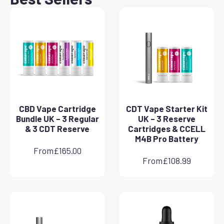
CBD Vape Cartridge
CDT Vape Starter Kit
Bundle UK – 3 Regular
UK – 3 Reserve
& 3 CDT Reserve
Cartridges & CCELL
M4B Pro Battery
From
£
165.00
From
£
108.99