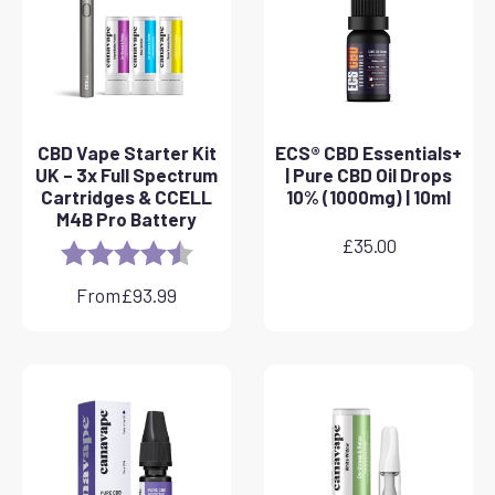
CBD Vape Starter Kit
ECS® CBD Essentials+
UK – 3x Full Spectrum
| Pure CBD Oil Drops
Cartridges & CCELL
10% (1000mg) | 10ml
M4B Pro Battery
£
35.00
Rating:
4.8 out of 5 stars
From
£
93.99