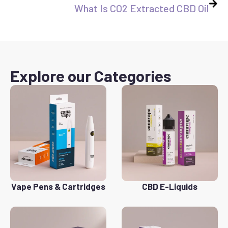
What Is CO2 Extracted CBD Oil
Explore our Categories
Vape Pens & Cartridges
CBD E-Liquids