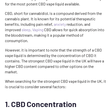
for the most potent CBD vape liquid available.
CBD, short for cannabidiol, is a compound derived from the
cannabis plant. It is known for its potential therapeutic
benefits, including pain relief,
anxiety
reduction, and
improved
sleep
.
Vaping
CBD allows for quick absorption into
the bloodstream, making it a popular method of
consumption.
However, it is important to note that the strength of a CBD
vape liquid is determined by the concentration of CBD it
contains. The strongest CBD vape liquid in the UK will have a
higher CBD content compared to other options on the
market.
When searching for the strongest CBD vape liquid in the UK, it
is crucial to consider several factors:
1. CBD Concentration