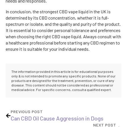
needs and responses.
In conclusion, the strongest CBD vape liquid in the UK is
determined by its CBD concentration, whether it is full-
spectrum or isolate, and the quality and purity of the product.
It is essential to consider personal tolerance and preferences
when choosing the right CBD vape liquid. Always consult with
a healthcare professional before starting any CBD regimen to
ensure it is suitable for your individual needs.
The information provided in this article is for educational purposes
only & is not intended to promote any specific products. None of our
products are designed for the treatment, prevention, or cure of any
disease. This content should not be considered as professional or
medical advice. For specific concerns, consult a qualified expert.
PREVIOUS POST
Can CBD Oil Cause Aggression in Dogs
NEXT POST