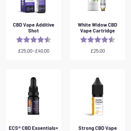
CBD Vape Additive
White Widow CBD
Shot
Vape Cartridge
Rating:
4.8 out of 5 stars
Rating:
4.6 out 
£
25.00
–
£
40.00
£
25.00
Price
range:
£25.00
through
£40.00
ECS® CBD Essentials+
Strong CBD Vape