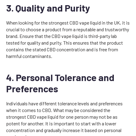
3. Quality and Purity
When looking for the strongest CBD vape liquid in the UK, it is
crucial to choose a product from a reputable and trustworthy
brand. Ensure that the CBD vape liquid is third-party lab
tested for quality and purity. This ensures that the product
contains the stated CBD concentration and is free from
harmful contaminants.
4. Personal Tolerance and
Preferences
Individuals have different tolerance levels and preferences
when it comes to CBD. What may be considered the
strongest CBD vape liquid for one person may not be as
potent for another. It is important to start with a lower
concentration and gradually increase it based on personal