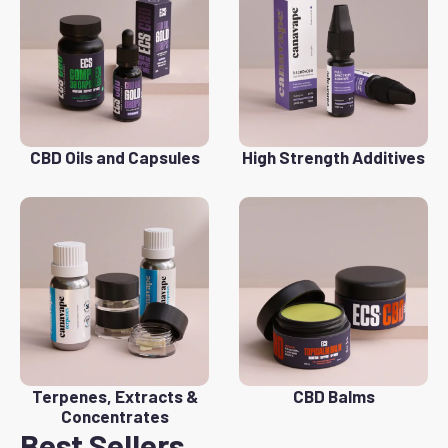
CBD Oils and Capsules
High Strength Additives
Terpenes, Extracts &
CBD Balms
Concentrates
Best Sellers