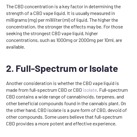
The CBD concentration is a key factor in determining the
strength of a CBD vape liquid. It is usually measured in
milligrams (mg) per milliliter (ml) of liquid. The higher the
concentration, the stronger the effects may be. For those
seeking the strongest CBD vape liquid, higher
concentrations, such as 1000mg or 2000mg per 10ml, are
available.
2. Full-Spectrum or Isolate
Another consideration is whether the CBD vape liquid is
made from full-spectrum CBD or CBD
isolate
. Full-spectrum
CBD contains a wide range of cannabinoids, terpenes, and
other beneficial compounds found in the cannabis plant. On
the other hand, CBD isolate is a pure form of CBD, devoid of
other compounds. Some users believe that full-spectrum
CBD provides a more potent and effective experience.