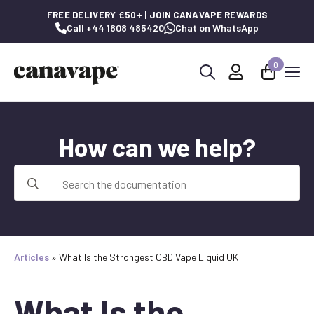
FREE DELIVERY £50+ | JOIN CANAVAPE REWARDS
Call +44 1608 485420
Chat on WhatsApp
0
Search
for:
How can we help?
Search
for:
Articles
»
What Is the Strongest CBD Vape Liquid UK
What Is the