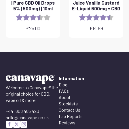
| Pure CBD Oil Drops
Juice Vanilla Custard
5% (500mg) | 10ml
E-Liquid 600mg + CBG
Rating:
3.8 out of 5 stars
Rating:
4.6 out 
£
25.00
£
14.99
Information
Blog
Welcome to Canavape® the
FAQs
original choice for CBD,
About
vape oil & more.
Stockists
Contact Us
+44 1608 485 420
Lab Reports
hello@canavape.co.uk
Reviews