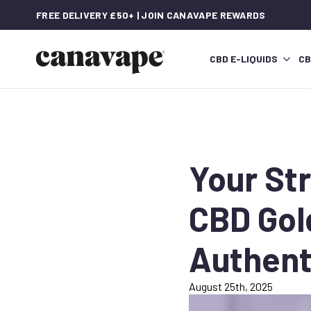
FREE DELIVERY £50+ | JOIN CANAVAPE REWARDS
CBD E-LIQUIDS
CB
Your St
CBD Gol
Authent
August 25th, 2025