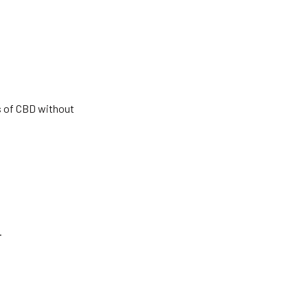
s of CBD without
.