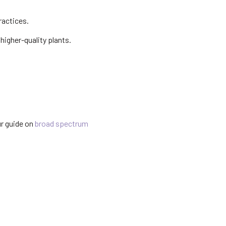
ractices.
 higher-quality plants.
ur guide on
broad spectrum