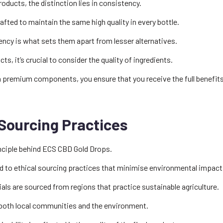
oducts, the distinction lies in consistency.
fted to maintain the same high quality in every bottle.
ncy is what sets them apart from lesser alternatives.
, it’s crucial to consider the quality of ingredients.
h premium components, you ensure that you receive the full benefit
Sourcing Practices
rinciple behind ECS CBD Gold Drops.
to ethical sourcing practices that minimise environmental impact
ials are sourced from regions that practice sustainable agriculture.
 both local communities and the environment.