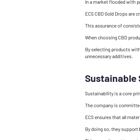
In a market flooded with pr
ECS CBD Gold Drops are cra
This assurance of consiste
When choosing CBD products
By selecting products wit
unnecessary additives.
Sustainable 
Sustainability is a core p
The company is committed 
ECS ensures that all mater
By doing so, they support