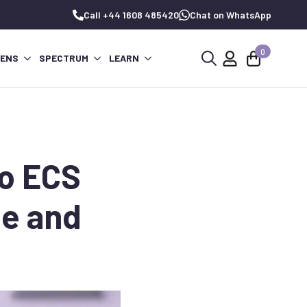
Call +44 1608 485420
Chat on WhatsApp
0
PENS
SPECTRUM
LEARN
Search
for:
to ECS
ge and