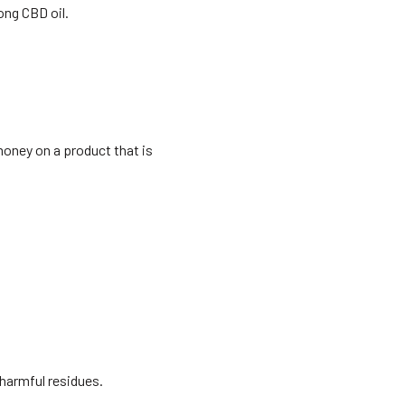
ong CBD oil.
money on a product that is
harmful residues.