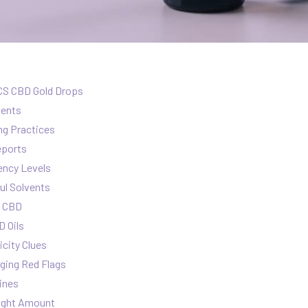
CS CBD Gold Drops
ients
ng Practices
eports
ency Levels
ul Solvents
n CBD
 Oils
icity Clues
ging Red Flags
ines
Right Amount