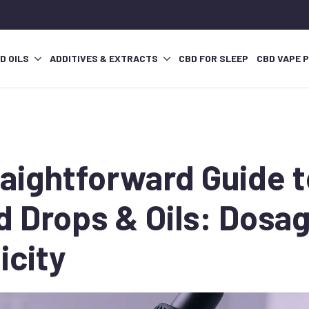
D OILS
ADDITIVES & EXTRACTS
CBD FOR SLEEP
CBD VAPE 
raightforward Guide 
d Drops & Oils: Dosa
icity