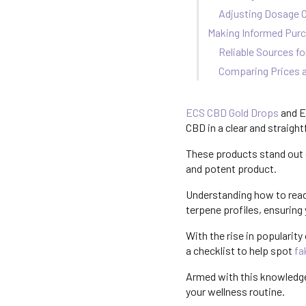
Adjusting Dosage 
Making Informed Purc
Reliable Sources fo
Comparing Prices a
ECS CBD Gold Drops
and E
CBD in a clear and straigh
These products stand out d
and potent product.
Understanding how to rea
terpene profiles, ensuring 
With the rise in popularity
a checklist to help spot
fa
Armed with this knowledge
your wellness routine.