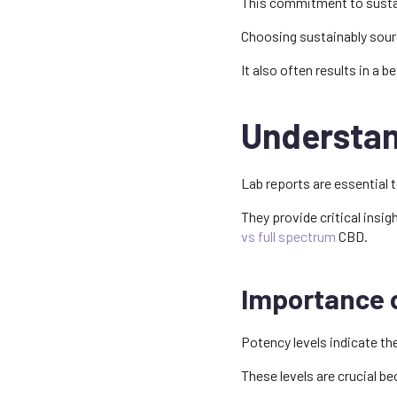
This commitment to sustaina
Choosing sustainably sour
It also often results in a b
Understan
Lab reports are essential 
They provide critical insig
vs full spectrum
CBD.
Importance 
Potency levels indicate th
These levels are crucial b