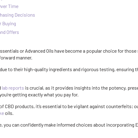
Over Time
hasing Decisions
r Buying
nd Offers
ssentials or Advanced Oils have become a popular choice for those 
tforward manner.
ue to their high-quality ingredients and rigorous testing, ensuring t
d
lab reports
is crucial, as it provides insights into the potency, pre
you’re getting exactly what you pay for.
 of CBD products, it’s essential to be vigilant against counterfeits; o
ke
oils.
, you can confidently make informed choices about incorporating 