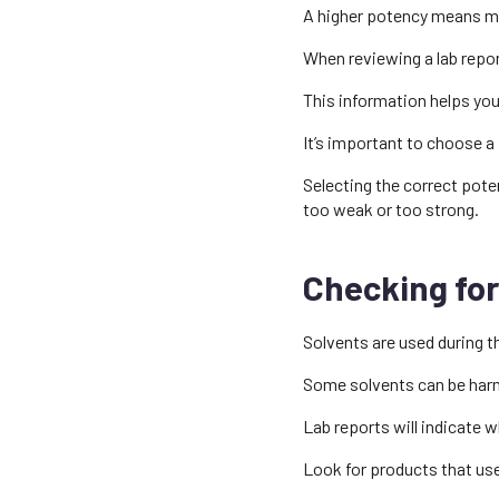
A higher potency means mor
When reviewing a lab repo
This information helps you
It’s important to choose a
Selecting the correct pote
too weak or too strong.
Checking for
Solvents are used during t
Some solvents can be harm
Lab reports will indicate 
Look for products that us