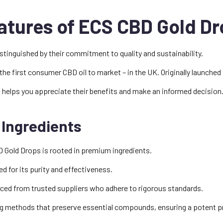
atures of ECS CBD Gold Dr
tinguished by their commitment to quality and sustainability.
he first consumer CBD oil to market – in the UK. Originally launched 
 helps you appreciate their benefits and make an informed decision
 Ingredients
 Gold Drops is rooted in premium ingredients.
 for its purity and effectiveness.
rced from trusted suppliers who adhere to rigorous standards.
g methods that preserve essential compounds, ensuring a potent p