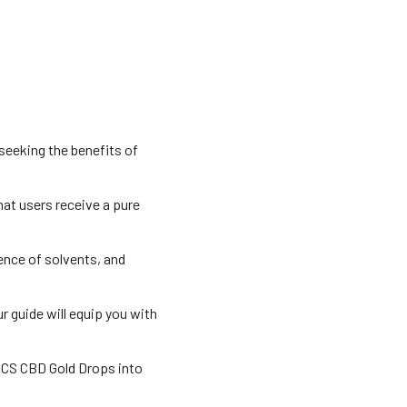
seeking the benefits of
hat users receive a pure
sence of solvents, and
ur guide will equip you with
ECS CBD Gold Drops into