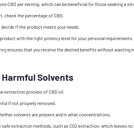
e CBD per serving, which can be beneficial for those seeking a str
rt, check the percentage of CBD.
 decide if the product meets your needs.
 product with the right potency level for your personal requirements.
ncy ensures that you receive the desired benefits without wasting 
 Harmful Solvents
he extraction process of CBD oil.
ful if not properly removed.
whether solvents are present and in what concentrations.
e safe extraction methods, such as CO2 extraction, which leaves no 