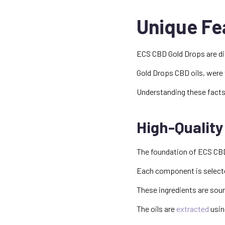
Unique Fe
ECS CBD Gold Drops are dis
Gold Drops CBD oils, were t
Understanding these facts
High-Quality
The foundation of ECS CBD
Each component is selected
These ingredients are sou
The oils are
extracted
usin