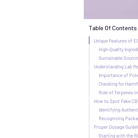
Table Of Contents
Unique Features of E
High-Quality Ingred
Sustainable Sourci
Understanding Lab R
Importance of Pot
Checking for Harmf
Role of Terpenes i
How to Spot Fake CBD
Identifying Authent
Recognising Packa
Proper Dosage Guidel
Starting with the 