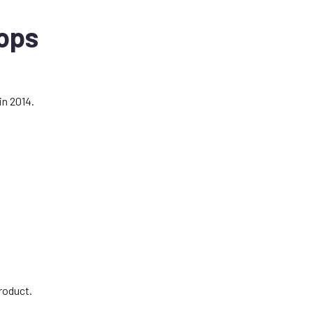
ops
in 2014.
.
roduct.