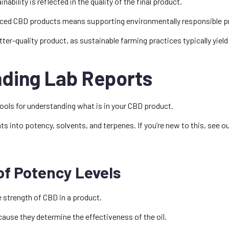
bility is reflected in the quality of the final product.
ced CBD products means supporting environmentally responsible p
etter-quality product, as sustainable farming practices typically yield
ding Lab Reports
tools for understanding what is in your CBD product.
hts into potency, solvents, and terpenes. If you’re new to this, see o
of Potency Levels
e strength of CBD in a product.
ecause they determine the effectiveness of the oil.