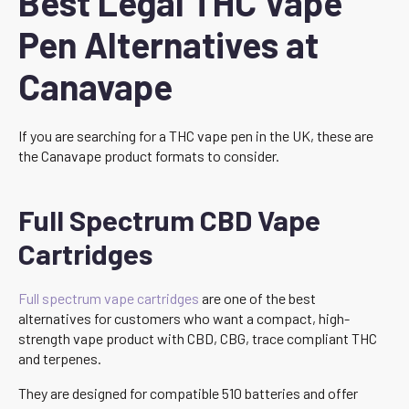
Best Legal THC Vape
Pen Alternatives at
Canavape
If you are searching for a THC vape pen in the UK, these are
the Canavape product formats to consider.
Full Spectrum CBD Vape
Cartridges
Full spectrum vape cartridges
are one of the best
alternatives for customers who want a compact, high-
strength vape product with CBD, CBG, trace compliant THC
and terpenes.
They are designed for compatible 510 batteries and offer