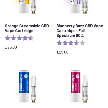
Orange Creamsicle CBD
Blueberry Buzz CBD Vape
Vape Cartridge
Cartridge – Full
Spectrum 80%
Rating:
4.2 out of 5 stars
Rating:
3.6 out of 5 s
£
25.00
£
25.00