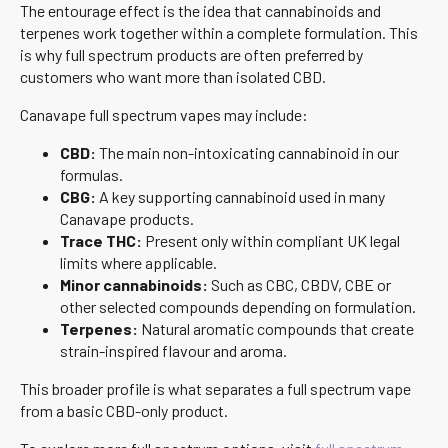
The entourage effect is the idea that cannabinoids and
terpenes work together within a complete formulation. This
is why full spectrum products are often preferred by
customers who want more than isolated CBD.
Canavape full spectrum vapes may include:
CBD:
The main non-intoxicating cannabinoid in our
formulas.
CBG:
A key supporting cannabinoid used in many
Canavape products.
Trace THC:
Present only within compliant UK legal
limits where applicable.
Minor cannabinoids:
Such as CBC, CBDV, CBE or
other selected compounds depending on formulation.
Terpenes:
Natural aromatic compounds that create
strain-inspired flavour and aroma.
This broader profile is what separates a full spectrum vape
from a basic CBD-only product.