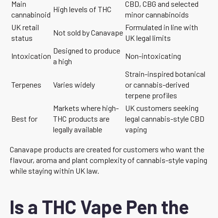
Main
CBD, CBG and selected
High levels of THC
cannabinoid
minor cannabinoids
UK retail
Formulated in line with
Not sold by Canavape
status
UK legal limits
Designed to produce
Intoxication
Non-intoxicating
a high
Strain-inspired botanical
Terpenes
Varies widely
or cannabis-derived
terpene profiles
Markets where high-
UK customers seeking
Best for
THC products are
legal cannabis-style CBD
legally available
vaping
Canavape products are created for customers who want the
flavour, aroma and plant complexity of cannabis-style vaping
while staying within UK law.
Is a THC Vape Pen the