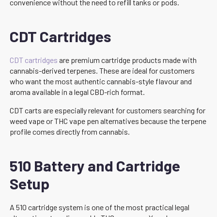
convenience without the need to refill tanks or pods.
CDT Cartridges
CDT cartridges
are premium cartridge products made with
cannabis-derived terpenes. These are ideal for customers
who want the most authentic cannabis-style flavour and
aroma available in a legal CBD-rich format.
CDT carts are especially relevant for customers searching for
weed vape or THC vape pen alternatives because the terpene
profile comes directly from cannabis.
510 Battery and Cartridge
Setup
A 510 cartridge system is one of the most practical legal