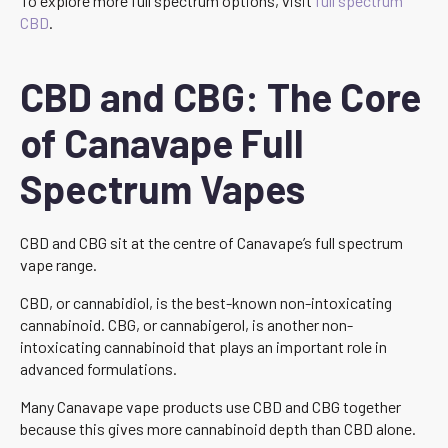
To explore more full spectrum options, visit
full spectrum
CBD
.
CBD and CBG: The Core
of Canavape Full
Spectrum Vapes
CBD and CBG sit at the centre of Canavape’s full spectrum
vape range.
CBD, or cannabidiol, is the best-known non-intoxicating
cannabinoid. CBG, or cannabigerol, is another non-
intoxicating cannabinoid that plays an important role in
advanced formulations.
Many Canavape vape products use CBD and CBG together
because this gives more cannabinoid depth than CBD alone.