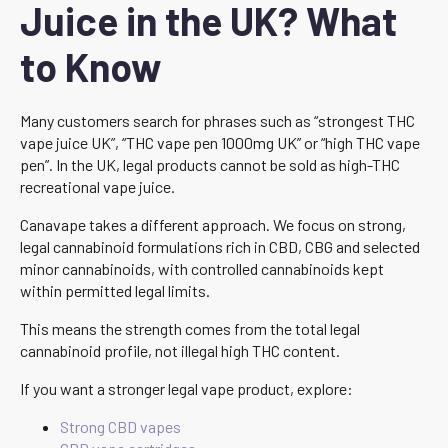
Juice in the UK? What
to Know
Many customers search for phrases such as “strongest THC
vape juice UK”, “THC vape pen 1000mg UK” or “high THC vape
pen”. In the UK, legal products cannot be sold as high-THC
recreational vape juice.
Canavape takes a different approach. We focus on strong,
legal cannabinoid formulations rich in CBD, CBG and selected
minor cannabinoids, with controlled cannabinoids kept
within permitted legal limits.
This means the strength comes from the total legal
cannabinoid profile, not illegal high THC content.
If you want a stronger legal vape product, explore:
Strong CBD vapes