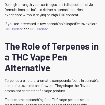
Our high-strength vape cartridges and full spectrum style
formulations are built to deliver a cannabinoid-rich
experience without relying on high THC content.
If you are interested in raw cannabinoid ingredients, explore
CBD isolate
and
CBG isolate
.
The Role of Terpenes in
a THC Vape Pen
Alternative
Terpenes are natural aromatic compounds found in cannabis,
hemp, fruits, herbs and flowers. They shape the flavour,
aroma and character of a vape product.
For customers searching for a THC vape pen, terpenes
matter because they are a major part of the cannabis