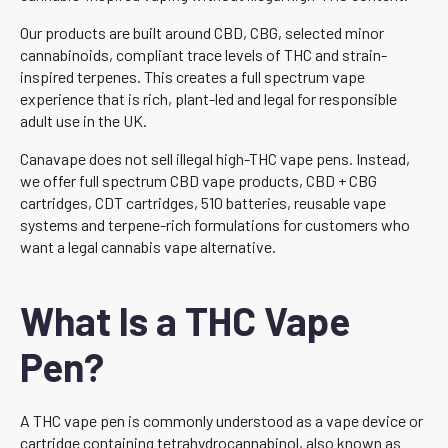
Our products are built around CBD, CBG, selected minor
cannabinoids, compliant trace levels of THC and strain-
inspired terpenes. This creates a full spectrum vape
experience that is rich, plant-led and legal for responsible
adult use in the UK.
Canavape does not sell illegal high-THC vape pens. Instead,
we offer full spectrum CBD vape products, CBD + CBG
cartridges, CDT cartridges, 510 batteries, reusable vape
systems and terpene-rich formulations for customers who
want a legal cannabis vape alternative.
What Is a THC Vape
Pen?
A THC vape pen is commonly understood as a vape device or
cartridge containing tetrahydrocannabinol, also known as