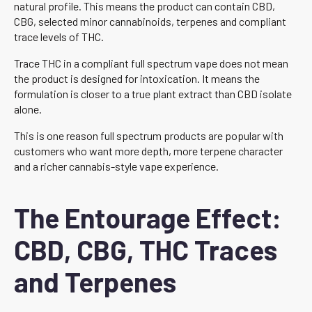
natural profile. This means the product can contain CBD,
CBG, selected minor cannabinoids, terpenes and compliant
trace levels of THC.
Trace THC in a compliant full spectrum vape does not mean
the product is designed for intoxication. It means the
formulation is closer to a true plant extract than CBD isolate
alone.
This is one reason full spectrum products are popular with
customers who want more depth, more terpene character
and a richer cannabis-style vape experience.
The Entourage Effect:
CBD, CBG, THC Traces
and Terpenes