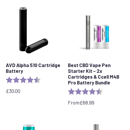
AVD Alpha 510 Cartridge
Best CBD Vape Pen
Battery
Starter Kit – 2x
Cartridges & Ccell M4B
Rating:
4.7 out of 5 stars
Pro Battery Bundle
£
30.00
Rating:
4.7 out of 5 s
From
£
68.99