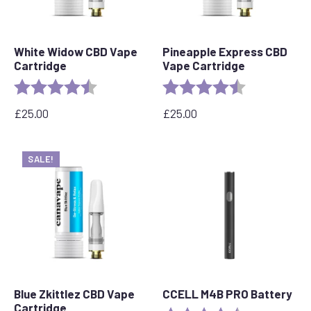
White Widow CBD Vape
Pineapple Express CBD
Cartridge
Vape Cartridge
Rating:
4.6 out of 5 stars
Rating:
4.6 out of 5 s
£
25.00
£
25.00
SALE!
Blue Zkittlez CBD Vape
CCELL M4B PRO Battery
Cartridge