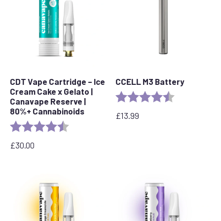
CDT Vape Cartridge – Ice
CCELL M3 Battery
Cream Cake x Gelato |
Rating:
4.7 out of 5 s
Canavape Reserve |
80%+ Cannabinoids
£
13.99
Rating:
4.6 out of 5 stars
£
30.00