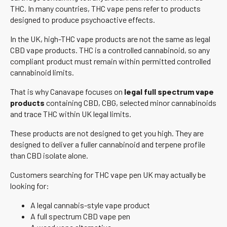
THC. In many countries, THC vape pens refer to products
designed to produce psychoactive effects.
In the UK, high-THC vape products are not the same as legal
CBD vape products. THC is a controlled cannabinoid, so any
compliant product must remain within permitted controlled
cannabinoid limits.
That is why Canavape focuses on
legal full spectrum vape
products
containing CBD, CBG, selected minor cannabinoids
and trace THC within UK legal limits.
These products are not designed to get you high. They are
designed to deliver a fuller cannabinoid and terpene profile
than CBD isolate alone.
Customers searching for THC vape pen UK may actually be
looking for:
A legal cannabis-style vape product
A full spectrum CBD vape pen