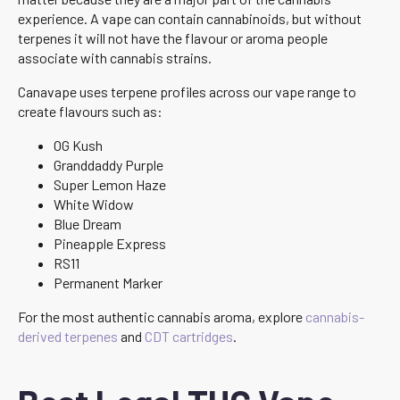
experience. A vape can contain cannabinoids, but without
terpenes it will not have the flavour or aroma people
associate with cannabis strains.
Canavape uses terpene profiles across our vape range to
create flavours such as:
OG Kush
Granddaddy Purple
Super Lemon Haze
White Widow
Blue Dream
Pineapple Express
RS11
Permanent Marker
For the most authentic cannabis aroma, explore
cannabis-
derived terpenes
and
CDT cartridges
.