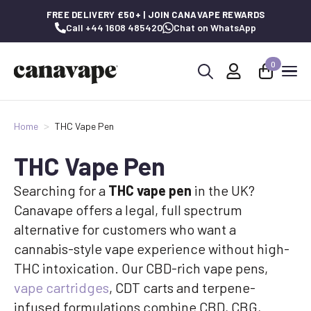
FREE DELIVERY £50+ | JOIN CANAVAPE REWARDS
Call +44 1608 485420
Chat on WhatsApp
0
Search
for:
Home
THC Vape Pen
THC Vape Pen
Searching for a
THC vape pen
in the UK?
Canavape offers a legal, full spectrum
alternative for customers who want a
cannabis-style vape experience without high-
THC intoxication. Our CBD-rich vape pens,
vape cartridges
, CDT carts and terpene-
infused formulations combine CBD, CBG,