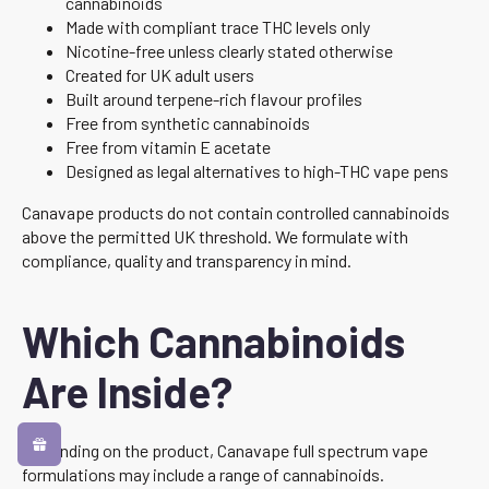
cannabinoids
Made with compliant trace THC levels only
Nicotine-free unless clearly stated otherwise
Created for UK adult users
Built around terpene-rich flavour profiles
Free from synthetic cannabinoids
Free from vitamin E acetate
Designed as legal alternatives to high-THC vape pens
Canavape products do not contain controlled cannabinoids
above the permitted UK threshold. We formulate with
compliance, quality and transparency in mind.
Which Cannabinoids
Are Inside?
Depending on the product, Canavape full spectrum vape
formulations may include a range of cannabinoids.