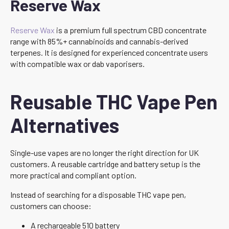
Reserve Wax
Reserve Wax
is a premium full spectrum CBD concentrate
range with 85%+ cannabinoids and cannabis-derived
terpenes. It is designed for experienced concentrate users
with compatible wax or dab vaporisers.
Reusable THC Vape Pen
Alternatives
Single-use vapes are no longer the right direction for UK
customers. A reusable cartridge and battery setup is the
more practical and compliant option.
Instead of searching for a disposable THC vape pen,
customers can choose:
A rechargeable 510 battery