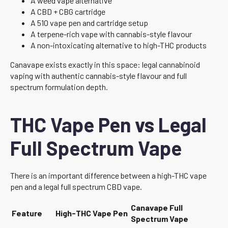
A weed vape alternative
A CBD + CBG cartridge
A 510 vape pen and cartridge setup
A terpene-rich vape with cannabis-style flavour
A non-intoxicating alternative to high-THC products
Canavape exists exactly in this space: legal cannabinoid
vaping with authentic cannabis-style flavour and full
spectrum formulation depth.
THC Vape Pen vs Legal
Full Spectrum Vape
There is an important difference between a high-THC vape
pen and a legal full spectrum CBD vape.
Canavape Full
Feature
High-THC Vape Pen
Spectrum Vape