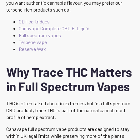
you want authentic cannabis flavour, you may prefer our
terpene-rich products such as:
CDT cartridges
Canavape Complete CBD E-Liquid
Full spectrum vapes
Terpene vape
Reserve Wax
Why Trace THC Matters
in Full Spectrum Vapes
THC is often talked about in extremes, but in a full spectrum
CBD product, trace THC is part of the natural cannabinoid
profile of hemp extract.
Canavape full spectrum vape products are designed to stay
within UK legal limits while preserving more of the plant’s