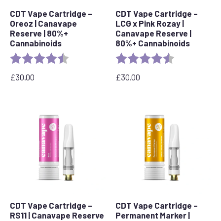
CDT Vape Cartridge –
CDT Vape Cartridge –
Oreoz | Canavape
LCG x Pink Rozay |
Reserve | 80%+
Canavape Reserve |
Cannabinoids
80%+ Cannabinoids
Rating:
4.4 out of 5 stars
Rating:
4.6 out of 5 s
£
30.00
£
30.00
CDT Vape Cartridge –
CDT Vape Cartridge –
RS11 | Canavape Reserve
Permanent Marker |