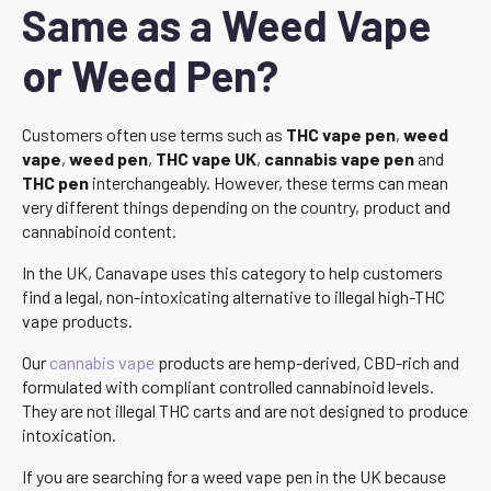
Same as a Weed Vape
or Weed Pen?
Customers often use terms such as
THC vape pen
,
weed
vape
,
weed pen
,
THC vape UK
,
cannabis vape pen
and
THC pen
interchangeably. However, these terms can mean
very different things depending on the country, product and
cannabinoid content.
In the UK, Canavape uses this category to help customers
find a legal, non-intoxicating alternative to illegal high-THC
vape products.
Our
cannabis vape
products are hemp-derived, CBD-rich and
formulated with compliant controlled cannabinoid levels.
They are not illegal THC carts and are not designed to produce
intoxication.
If you are searching for a weed vape pen in the UK because