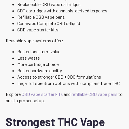
Replaceable CBD vape cartridges
CDT cartridges with cannabis-derived terpenes
Refillable CBD vape pens
Canavape Complete CBD e-liquid
CBD vape starter kits
Reusable vape systems offer:
Better long-term value
Less waste
More cartridge choice
Better hardware quality
Access to stronger CBD + CBG formulations
Legal full spectrum options with compliant trace THC
Explore
CBD vape starter kits
and
refillable CBD vape pens
to
build a proper setup.
Strongest THC Vape