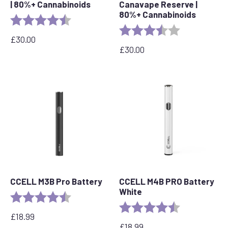
| 80%+ Cannabinoids
Canavape Reserve |
80%+ Cannabinoids
Rating:
4.7 out of 5 stars
Rating:
3.7 out of 5 s
£
30.00
£
30.00
CCELL M3B Pro Battery
CCELL M4B PRO Battery
White
Rating:
4.8 out of 5 stars
Rating:
4.2 out of 5 s
£
18.99
£
18.99