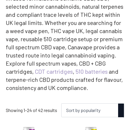
selected minor cannabinoids, natural terpenes
and compliant trace levels of THC kept within
UK legal limits. Whether you are searching for
a weed vape pen, THC vape UK, legal cannabis
vape, reusable 510 cartridge setup or premium
full spectrum CBD vape, Canavape provides a
trusted route into legal cannabinoid vaping.
Explore full spectrum vapes, CBD + CBG
cartridges,
CDT cartridges
,
510 batteries
and
terpene-rich CBD products crafted for flavour,
consistency and UK compliance.
Sorted
Showing 1–24 of 42 results
by
popularity