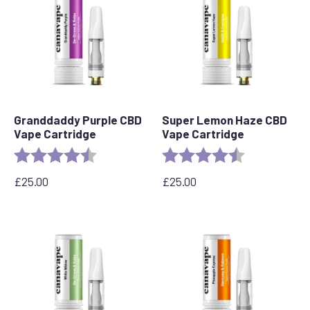
Granddaddy Purple CBD
Super Lemon Haze CBD
Vape Cartridge
Vape Cartridge
Rating:
4.5 out of 5 stars
Rating:
4.6 out of 5 s
£
25.00
£
25.00