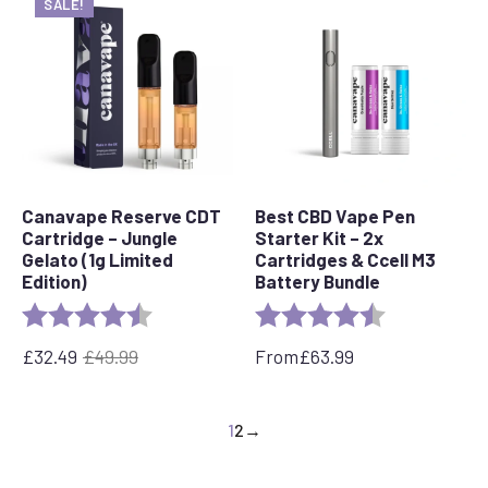
SALE!
Canavape Reserve CDT
Best CBD Vape Pen
Cartridge – Jungle
Starter Kit – 2x
Gelato (1g Limited
Cartridges & Ccell M3
Edition)
Battery Bundle
Rating:
4.7 out of 5 stars
Rating:
4.4 out of 5 s
£
32.49
£
49.99
From
£
63.99
Original
Current
price
price
was:
is:
1
2
→
£49.99.
£32.49.