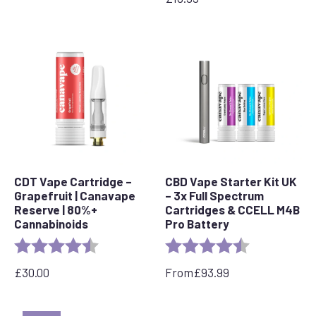
CDT Vape Cartridge –
CBD Vape Starter Kit UK
Grapefruit | Canavape
– 3x Full Spectrum
Reserve | 80%+
Cartridges & CCELL M4B
Cannabinoids
Pro Battery
Rating:
4.6 out of 5 stars
Rating:
4.8 out of 5 s
£
30.00
From
£
93.99