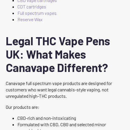
CBD vape cartridges
CDT cartridges
Full spectrum vapes
Reserve Wax
Legal THC Vape Pens
UK: What Makes
Canavape Different?
Canavape full spectrum vape products are designed for
customers who want legal cannabis-style vaping, not
unregulated high-THC products.
Our products are:
CBD-rich and non-intoxicating
Formulated with CBD, CBG and selected minor