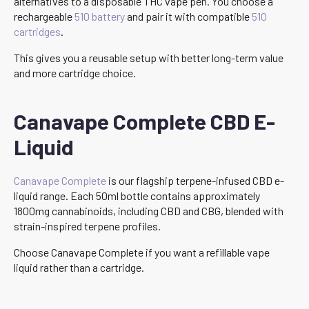
alternatives to a disposable THC vape pen. You choose a
rechargeable
510 battery
and pair it with compatible
510
cartridges
.
This gives you a reusable setup with better long-term value
and more cartridge choice.
Canavape Complete CBD E-
Liquid
Canavape Complete
is our flagship terpene-infused CBD e-
liquid range. Each 50ml bottle contains approximately
1800mg cannabinoids, including CBD and CBG, blended with
strain-inspired terpene profiles.
Choose Canavape Complete if you want a refillable vape
liquid rather than a cartridge.