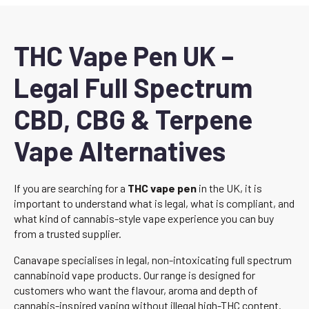
THC Vape Pen UK –
Legal Full Spectrum
CBD, CBG & Terpene
Vape Alternatives
If you are searching for a
THC vape pen
in the UK, it is
important to understand what is legal, what is compliant, and
what kind of cannabis-style vape experience you can buy
from a trusted supplier.
Canavape specialises in legal, non-intoxicating full spectrum
cannabinoid vape products. Our range is designed for
customers who want the flavour, aroma and depth of
cannabis-inspired vaping without illegal high-THC content.