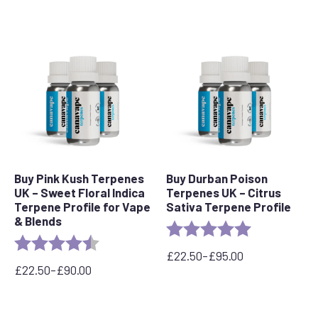
Buy Pink Kush Terpenes
Buy Durban Poison
UK – Sweet Floral Indica
Terpenes UK – Citrus
Terpene Profile for Vape
Sativa Terpene Profile
& Blends
Rating:
5.0 out of 5 s
Rating:
4.5 out of 5 stars
£
22.50
–
£
95.00
Price
£
22.50
–
£
90.00
Price
range:
range:
£22.50
£22.50
through