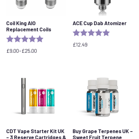
Coil King AIO
ACE Cup Dab Atomizer
Replacement Coils
Rating:
5.0 out of 5 s
Rating:
5.0 out of 5 stars
£
12.49
£
9.00
–
£
25.00
Price
range:
£9.00
through
£25.00
CDT Vape Starter Kit UK
Buy Grape Terpenes UK –
– 3 Reserve Cartridges &
Sweet Fruit Terpene