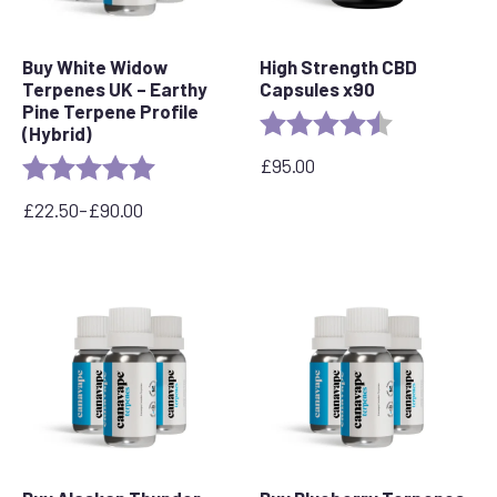
Buy White Widow
High Strength CBD
Terpenes UK – Earthy
Capsules x90
Pine Terpene Profile
Rating:
4.8 out of 5 s
(Hybrid)
£
95.00
Rating:
5.0 out of 5 stars
£
22.50
–
£
90.00
Price
range:
£22.50
through
£90.00