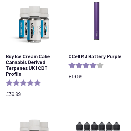
through
£95.00
£90.00
Buy Ice Cream Cake
CCell M3 Battery Purple
Cannabis Derived
Rating:
4.0 out of 5 s
Terpenes UK | CDT
Profile
£
19.99
Rating:
5.0 out of 5 stars
£
39.99