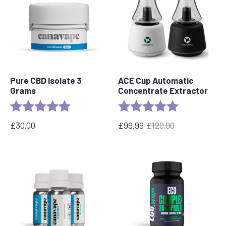
Pure CBD Isolate 3
ACE Cup Automatic
Grams
Concentrate Extractor
Rating:
5.0 out of 5 stars
Rating:
5.0 out of 5 s
£
30.00
£
99.99
£
120.00
Original
Current
price
price
was:
is:
£120.00.
£99.99.