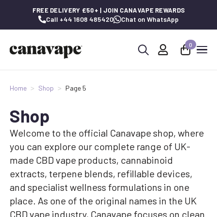
FREE DELIVERY £50+ | JOIN CANAVAPE REWARDS
Call +44 1608 485420
Chat on WhatsApp
0
Search
for:
Home
Shop
Page 5
Shop
Welcome to the official Canavape shop, where
you can explore our complete range of UK-
made CBD vape products, cannabinoid
extracts, terpene blends, refillable devices,
and specialist wellness formulations in one
place. As one of the original names in the UK
CBD vape industry, Canavape focuses on clean