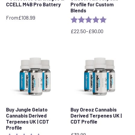
CCELL M4B Pro Battery
Profile for Custom
Blends
From
£
108.99
Rating:
5.0 out of 5 s
£
22.50
–
£
90.00
Price
range:
£22.50
through
£90.00
Buy Jungle Gelato
Buy Oreoz Cannabis
Cannabis Derived
Derived Terpenes UK |
Terpenes UK | CDT
CDT Profile
Profile
£
39.99