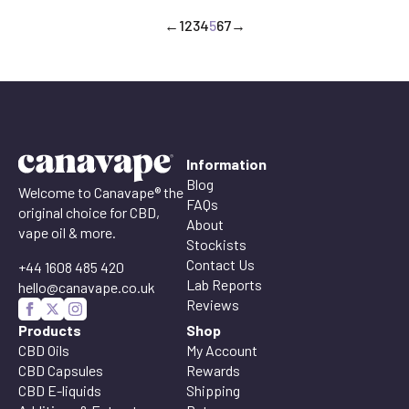
through
←
1
2
3
4
5
6
7
→
£90.00
Information
Blog
Welcome to Canavape® the
FAQs
original choice for CBD,
About
vape oil & more.
Stockists
Contact Us
+44 1608 485 420
Lab Reports
hello@canavape.co.uk
Reviews
Products
Shop
CBD Oils
My Account
CBD Capsules
Rewards
CBD E-liquids
Shipping