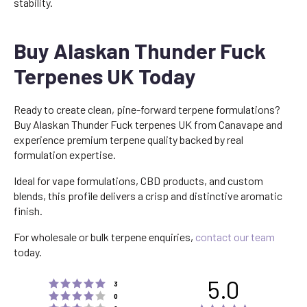
stability.
Buy Alaskan Thunder Fuck
Terpenes UK Today
Ready to create clean, pine-forward terpene formulations?
Buy Alaskan Thunder Fuck terpenes UK from Canavape and
experience premium terpene quality backed by real
formulation expertise.
Ideal for vape formulations, CBD products, and custom
blends, this profile delivers a crisp and distinctive aromatic
finish.
For wholesale or bulk terpene enquiries,
contact our team
today.
5.0
Rating 5 out of 5 stars
votes
3
Rating 4 out of 5 stars
votes
0
Rating 3 out of 5 stars