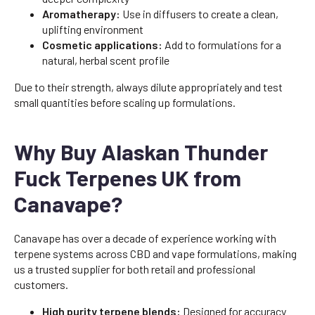
Aromatherapy:
Use in diffusers to create a clean,
uplifting environment
Cosmetic applications:
Add to formulations for a
natural, herbal scent profile
Due to their strength, always dilute appropriately and test
small quantities before scaling up formulations.
Why Buy Alaskan Thunder
Fuck Terpenes UK from
Canavape?
Canavape has over a decade of experience working with
terpene systems across CBD and vape formulations, making
us a trusted supplier for both retail and professional
customers.
High purity terpene blends:
Designed for accuracy