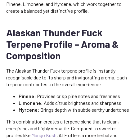
Pinene, Limonene, and Myrcene, which work together to
create a balanced yet distinctive profile.
Alaskan Thunder Fuck
Terpene Profile – Aroma &
Composition
The Alaskan Thunder Fuck terpene profile is instantly
recognisable due to its sharp and invigorating aroma. Each
terpene contributes to the overall experience:
Pinene:
Provides crisp pine notes and freshness
Limonene:
Adds citrus brightness and sharpness
Myrcene:
Brings depth with subtle earthy undertones
This combination creates a terpene blend that is clean,
energising, and highly versatile. Compared to sweeter
profiles like
Mango Kush
, ATF offers a more herbal and