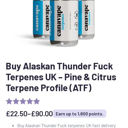
Buy Alaskan Thunder Fuck
Terpenes UK – Pine & Citrus
Terpene Profile (ATF)
£
22.50
–
£
90.00
Earn up to 1,800 points.
Price
range:
Buy Alaskan Thunder Fuck terpenes UK fast delivery