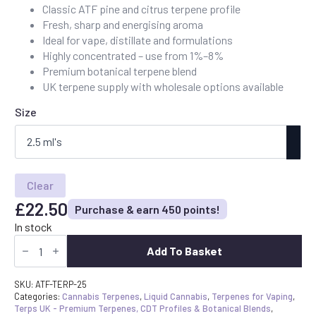
Classic ATF pine and citrus terpene profile
£22.50
Fresh, sharp and energising aroma
through
Ideal for vape, distillate and formulations
£90.00
Highly concentrated – use from 1%–8%
Premium botanical terpene blend
UK terpene supply with wholesale options available
Size
Clear
£
22.50
Purchase & earn 450 points!
In stock
Buy
Alaskan
Add To Basket
Thunder
Fuck
Terpenes
SKU:
ATF-TERP-25
UK
Categories:
Cannabis Terpenes
,
Liquid Cannabis
,
Terpenes for Vaping
,
-
Terps UK - Premium Terpenes, CDT Profiles & Botanical Blends
,