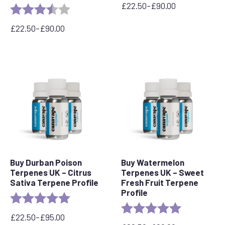
£
22.50
–
£
90.00
Rating:
3.7 out of 5 stars
Price
range:
£
22.50
–
£
90.00
£22.50
Price
through
range:
£90.00
£22.50
through
£90.00
Buy Durban Poison
Buy Watermelon
Terpenes UK – Citrus
Terpenes UK – Sweet
Sativa Terpene Profile
Fresh Fruit Terpene
Profile
Rating:
5.0 out of 5 stars
Rating:
5.0 out of 5 
£
22.50
–
£
95.00
Price