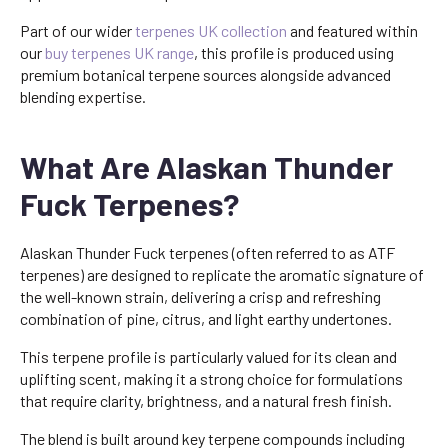
Part of our wider
terpenes UK collection
and featured within
our
buy terpenes UK range
, this profile is produced using
premium botanical terpene sources alongside advanced
blending expertise.
What Are Alaskan Thunder
Fuck Terpenes?
Alaskan Thunder Fuck terpenes (often referred to as ATF
terpenes) are designed to replicate the aromatic signature of
the well-known strain, delivering a crisp and refreshing
combination of pine, citrus, and light earthy undertones.
This terpene profile is particularly valued for its clean and
uplifting scent, making it a strong choice for formulations
that require clarity, brightness, and a natural fresh finish.
The blend is built around key terpene compounds including