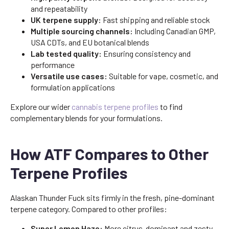
and repeatability
UK terpene supply:
Fast shipping and reliable stock
Multiple sourcing channels:
Including Canadian GMP,
USA CDTs, and EU botanical blends
Lab tested quality:
Ensuring consistency and
performance
Versatile use cases:
Suitable for vape, cosmetic, and
formulation applications
Explore our wider
cannabis terpene profiles
to find
complementary blends for your formulations.
How ATF Compares to Other
Terpene Profiles
Alaskan Thunder Fuck sits firmly in the fresh, pine-dominant
terpene category. Compared to other profiles:
Super Lemon Haze:
More citrus-dominant and zesty