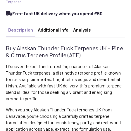
Pine
Terpenes
&
Citrus
Free fast UK delivery when you spend £50
Terpene
Profile
(ATF)
quantity
Description
Additional Info
Analysis
Buy Alaskan Thunder Fuck Terpenes UK – Pine
& Citrus Terpene Profile (ATF)
Discover the bold and refreshing character of Alaskan
Thunder Fuck terpenes, a distinctive terpene profile known
for its sharp pine notes, bright citrus edge, and clean herbal
finish. Available with fast UK delivery, this premium terpene
blend is ideal for those seeking a vibrant and energising
aromatic profile.
When you buy Alaskan Thunder Fuck terpenes UK from
Canavape, you’re choosing a carefully crafted terpene
formulation designed for consistency, purity, and real-world
application across vape, extract, and formulation use.