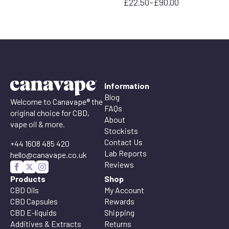
£
22.50
–
£
90.00
range:
Price
£22.50
range:
through
£22.50
£95.00
through
£90.00
Information
Blog
Welcome to Canavape® the
FAQs
original choice for CBD,
About
vape oil & more.
Stockists
Contact Us
+44 1608 485 420
Lab Reports
hello@canavape.co.uk
Reviews
Products
Shop
CBD Oils
My Account
CBD Capsules
Rewards
CBD E-liquids
Shipping
Additives & Extracts
Returns