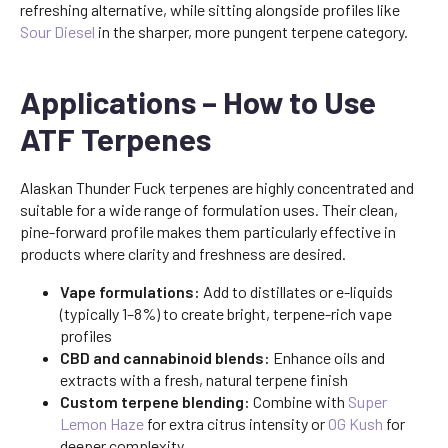
refreshing alternative, while sitting alongside profiles like
Sour Diesel
in the sharper, more pungent terpene category.
Applications – How to Use
ATF Terpenes
Alaskan Thunder Fuck terpenes are highly concentrated and
suitable for a wide range of formulation uses. Their clean,
pine-forward profile makes them particularly effective in
products where clarity and freshness are desired.
Vape formulations:
Add to distillates or e-liquids
(typically 1–8%) to create bright, terpene-rich vape
profiles
CBD and cannabinoid blends:
Enhance oils and
extracts with a fresh, natural terpene finish
Custom terpene blending:
Combine with
Super
Lemon Haze
for extra citrus intensity or
OG Kush
for
deeper complexity