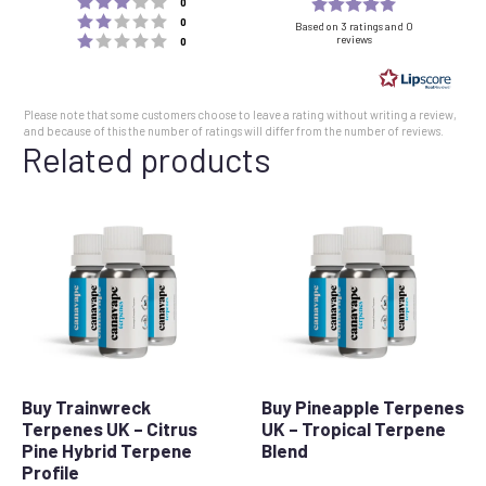
Rating
votes
0
Rating 2 out of 5 stars
votes
5.0
0
Based on 3 ratings and 0
Rating 1 out of 5 stars
reviews
votes
0
out
of
5
Please note that some customers choose to leave a rating without writing a review,
stars
and because of this the number of ratings will differ from the number of reviews.
Related products
Buy Trainwreck
Buy Pineapple Terpenes
Terpenes UK – Citrus
UK – Tropical Terpene
Pine Hybrid Terpene
Blend
Profile