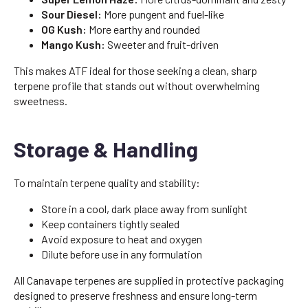
Sour Diesel:
More pungent and fuel-like
OG Kush:
More earthy and rounded
Mango Kush:
Sweeter and fruit-driven
This makes ATF ideal for those seeking a clean, sharp
terpene profile that stands out without overwhelming
sweetness.
Storage & Handling
To maintain terpene quality and stability:
Store in a cool, dark place away from sunlight
Keep containers tightly sealed
Avoid exposure to heat and oxygen
Dilute before use in any formulation
All Canavape terpenes are supplied in protective packaging
designed to preserve freshness and ensure long-term