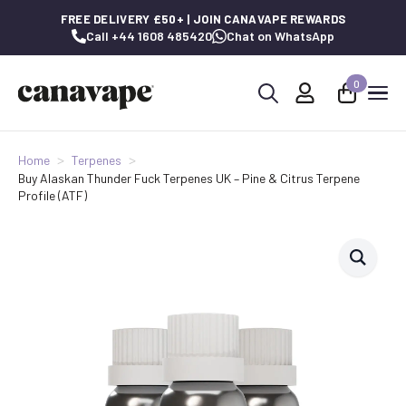
FREE DELIVERY £50+ | JOIN CANAVAPE REWARDS
Call +44 1608 485420
Chat on WhatsApp
0
Search
for:
Home
Terpenes
Buy Alaskan Thunder Fuck Terpenes UK – Pine & Citrus Terpene
Profile (ATF)