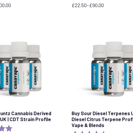
00.00
£
22.50
–
£
90.00
Price
range:
£22.50
through
£90.00
Runtz Cannabis Derived
Buy Sour Diesel Terpenes 
UK | CDT Strain Profile
Diesel Citrus Terpene Profi
Vape & Blends
5.0 out of 5 stars