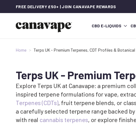
FREE DELIVERY £50+ | JOIN CANAVAPE REWARDS
CBD E-LIQUIDS
CB
Home
Terps UK - Premium Terpenes, CDT Profiles & Botanical
Terps UK - Premium Terpe
Explore Terps UK at Canavape: a premium colle
inspired terpene formulations for vape, extr
Terpenes (CDTs)
, fruit terpene blends, or cl
a carefully selected terpene range backed by
with real
cannabis terpenes
, or explore fini