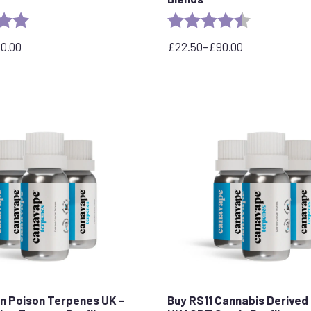
5.0 out of 5 stars
Rating:
4.3 out of 5 
90.00
£
22.50
–
£
90.00
Price
range:
£22.50
through
£90.00
n Poison Terpenes UK –
Buy RS11 Cannabis Derived