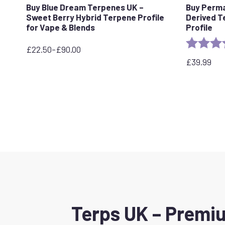
Buy Blue Dream Terpenes UK –
Buy Perm
Sweet Berry Hybrid Terpene Profile
Derived T
for Vape & Blends
Profile
Rating:
£
22.50
–
£
90.00
Price
£
39.99
range:
£22.50
through
£90.00
Terps UK – Premiu