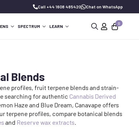
Call +44 1608 485420
Chat on WhatsApp
0
PENS
SPECTRUM
LEARN
Search
for:
al Blends
ne profiles, fruit terpene blends and strain-
e searching for authentic
Cannabis Derived
r Lemon Haze and Blue Dream, Canavape offers
ur terpene profiles, compare botanical blends
es
and
Reserve wax extracts
.