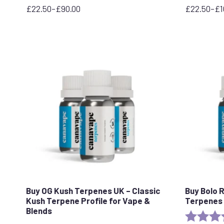
£
22.50
–
£
90.00
£
22.50
–
£
1
Price
Price
range:
range:
£22.50
£22.50
through
through
£90.00
£100.00
Buy OG Kush Terpenes UK – Classic
Buy Bolo 
Kush Terpene Profile for Vape &
Terpenes 
Blends
Rating: