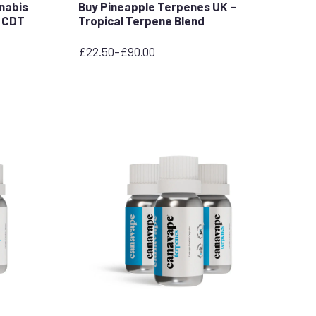
nnabis
Buy Pineapple Terpenes UK –
C CDT
Tropical Terpene Blend
£
22.50
–
£
90.00
Price
range:
£22.50
through
£90.00