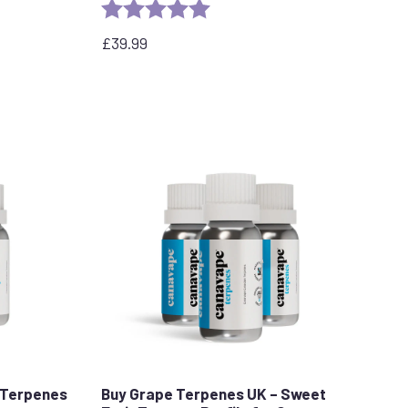
Rating:
5.0 out of 5 stars
stars
£
39.99
 Terpenes
Buy Grape Terpenes UK – Sweet