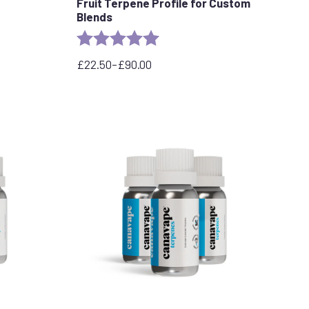
Fruit Terpene Profile for Custom
Blends
Rating:
5.0 out of 5 stars
£
22.50
–
£
90.00
Price
range:
£22.50
through
£90.00