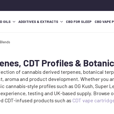
D OILS
ADDITIVES & EXTRACTS
CBD FOR SLEEP
CBD VAPE 
 Blends
nes, CDT Profiles & Botanic
ction of cannabis derived terpenes, botanical terpe
act, aroma and product development. Whether you ar
assic cannabis-style profiles such as OG Kush, Supe
 experience, testing and UK-based supply. Browse o
shed CDT-infused products such as
CDT vape cartridg