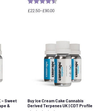
stars
Rating:
4.3 out of 5 stars
£
22.50
–
£
90.00
Price
range:
£22.50
through
£90.00
K – Sweet
Buy Ice Cream Cake Cannabis
Vape &
Derived Terpenes UK | CDT Profile