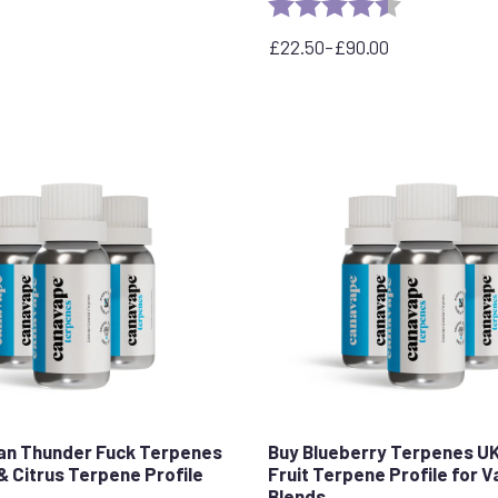
Rating:
4.7 out of 5 
£
22.50
–
£
90.00
Price
range:
£22.50
through
£90.00
an Thunder Fuck Terpenes
Buy Blueberry Terpenes U
& Citrus Terpene Profile
Fruit Terpene Profile for 
Blends