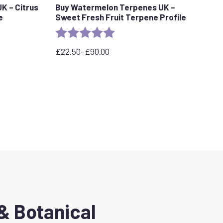
K – Citrus
Buy Watermelon Terpenes UK –
e
Sweet Fresh Fruit Terpene Profile
stars
Rating:
5.0 out of 5 stars
£
22.50
–
£
90.00
Price
range:
£22.50
through
£90.00
& Botanical