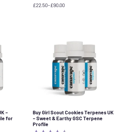
£
22.50
–
£
90.00
Price
range:
£22.50
through
£90.00
UK –
Buy Girl Scout Cookies Terpenes UK
le for
– Sweet & Earthy GSC Terpene
Profile