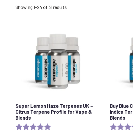
Sorted
Showing 1–24 of 31 results
by
popularity
Super Lemon Haze Terpenes UK –
Buy Blue 
Citrus Terpene Profile for Vape &
Indica Te
Blends
Blends
Rating:
5.0 out of 5 stars
Rating: