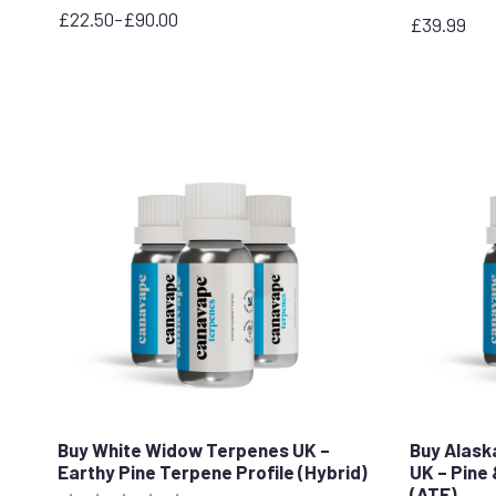
£
22.50
–
£
90.00
£
39.99
Price
range:
£22.50
through
£90.00
Buy White Widow Terpenes UK –
Buy Alask
Earthy Pine Terpene Profile (Hybrid)
UK – Pine 
(ATF)