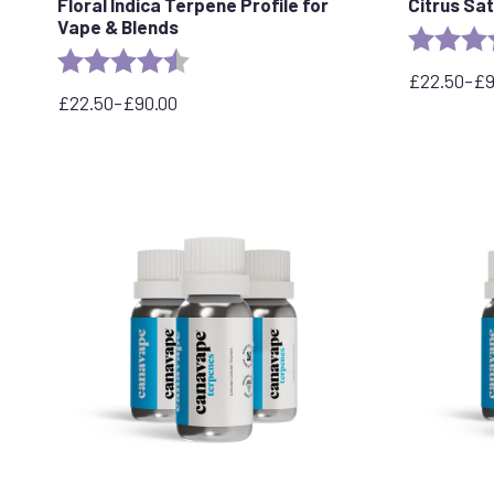
Floral Indica Terpene Profile for
Citrus Sa
Vape & Blends
Rating:
Rating:
4.5 out of 5 stars
£
22.50
–
£
Price
£
22.50
–
£
90.00
Price
range:
range:
£22.50
£22.50
through
through
£95.00
£90.00