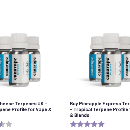
Cheese Terpenes UK –
Buy Pineapple Express Te
rpene Profile for Vape &
– Tropical Terpene Profile
& Blends
3.5 out of 5 stars
Rating:
5.0 out of 5 