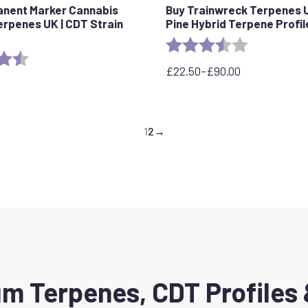
anent Marker Cannabis
Buy Trainwreck Terpenes U
erpenes UK | CDT Strain
Pine Hybrid Terpene Profil
Rating:
3.7 out of 5 
4.5 out of 5 stars
£
22.50
–
£
90.00
Price
range:
£22.50
through
1
2
→
£90.00
m Terpenes, CDT Profiles 