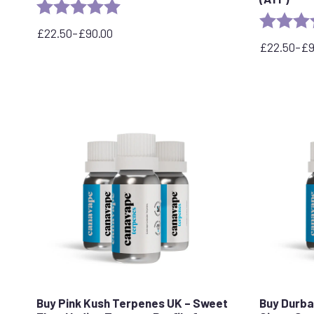
Rating:
5.0 out of 5 stars
Rating:
£
22.50
–
£
90.00
Price
£
22.50
–
£
range:
Price
£22.50
range:
through
£22.50
£90.00
through
£90.00
Buy Pink Kush Terpenes UK – Sweet
Buy Durba