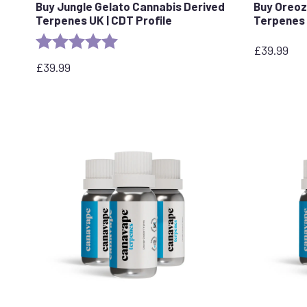
Buy Jungle Gelato Cannabis Derived
Buy Oreoz
Terpenes UK | CDT Profile
Terpenes 
Rating:
5.0 out of 5 stars
£
39.99
£
39.99