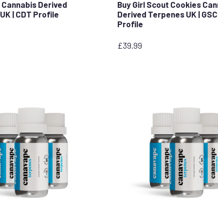
 Cannabis Derived
Buy Girl Scout Cookies Ca
UK | CDT Profile
Derived Terpenes UK | GS
Profile
£
39.99