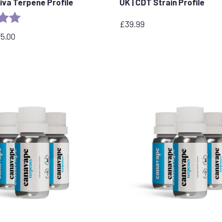
tiva Terpene Profile
UK | CDT Strain Profile
5.0 out of 5 stars
£
39.99
95.00