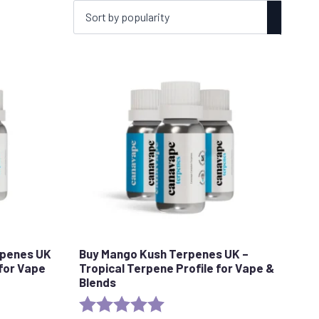
rpenes UK
Buy Mango Kush Terpenes UK –
 for Vape
Tropical Terpene Profile for Vape &
Blends
stars
Rating:
5.0 out of 5 stars