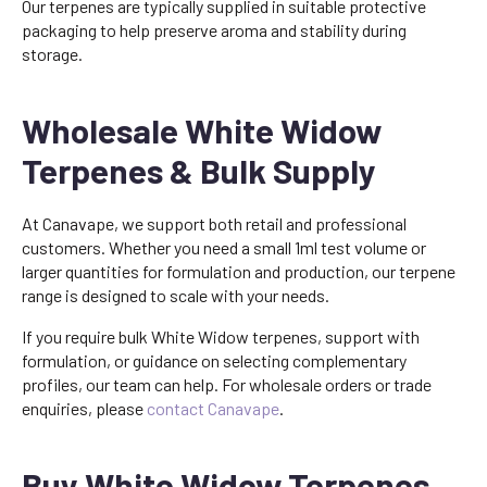
Our terpenes are typically supplied in suitable protective
packaging to help preserve aroma and stability during
storage.
Wholesale White Widow
Terpenes & Bulk Supply
At Canavape, we support both retail and professional
customers. Whether you need a small 1ml test volume or
larger quantities for formulation and production, our terpene
range is designed to scale with your needs.
If you require bulk White Widow terpenes, support with
formulation, or guidance on selecting complementary
profiles, our team can help. For wholesale orders or trade
enquiries, please
contact Canavape
.
Buy White Widow Terpenes