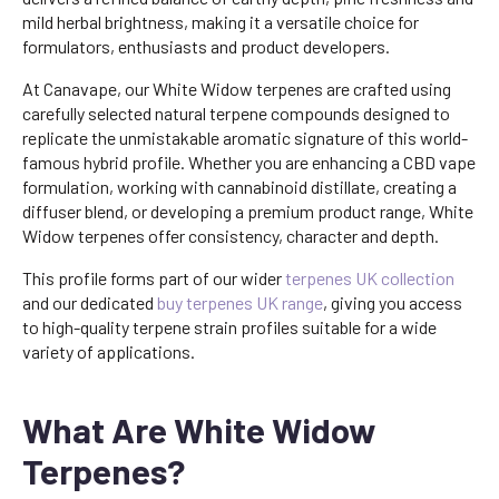
mild herbal brightness, making it a versatile choice for
formulators, enthusiasts and product developers.
At Canavape, our White Widow terpenes are crafted using
carefully selected natural terpene compounds designed to
replicate the unmistakable aromatic signature of this world-
famous hybrid profile. Whether you are enhancing a CBD vape
formulation, working with cannabinoid distillate, creating a
diffuser blend, or developing a premium product range, White
Widow terpenes offer consistency, character and depth.
This profile forms part of our wider
terpenes UK collection
and our dedicated
buy terpenes UK range
, giving you access
to high-quality terpene strain profiles suitable for a wide
variety of applications.
What Are White Widow
Terpenes?