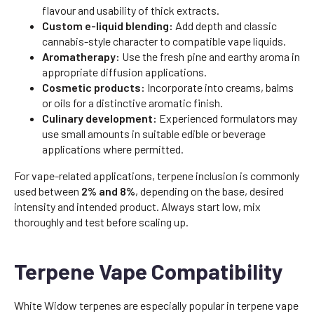
flavour and usability of thick extracts.
Custom e-liquid blending:
Add depth and classic
cannabis-style character to compatible vape liquids.
Aromatherapy:
Use the fresh pine and earthy aroma in
appropriate diffusion applications.
Cosmetic products:
Incorporate into creams, balms
or oils for a distinctive aromatic finish.
Culinary development:
Experienced formulators may
use small amounts in suitable edible or beverage
applications where permitted.
For vape-related applications, terpene inclusion is commonly
used between
2% and 8%
, depending on the base, desired
intensity and intended product. Always start low, mix
thoroughly and test before scaling up.
Terpene Vape Compatibility
White Widow terpenes are especially popular in terpene vape