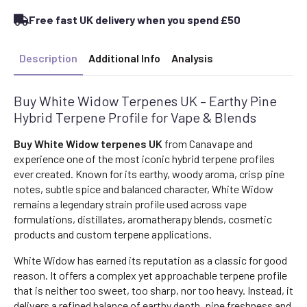
Terpene
Profile
Free fast UK delivery when you spend £50
(Hybrid)
quantity
Description
Additional Info
Analysis
Buy White Widow Terpenes UK – Earthy Pine
Hybrid Terpene Profile for Vape & Blends
Buy White Widow terpenes UK
from Canavape and
experience one of the most iconic hybrid terpene profiles
ever created. Known for its earthy, woody aroma, crisp pine
notes, subtle spice and balanced character, White Widow
remains a legendary strain profile used across vape
formulations, distillates, aromatherapy blends, cosmetic
products and custom terpene applications.
White Widow has earned its reputation as a classic for good
reason. It offers a complex yet approachable terpene profile
that is neither too sweet, too sharp, nor too heavy. Instead, it
delivers a refined balance of earthy depth, pine freshness and