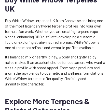
UK
Buy White Widow terpenes UK from Canavape and bring one
of the most legendary hybrid terpene profiles into your own
formulation work. Whether you are creating terpene vape
blends, enhancing CBD distillate, developing a custom e-
liquid or exploring strain-inspired aromas, White Widow is
one of the most reliable and versatile profiles available.
Its balanced mix of earthy, piney, woody and lightly spicy
notes makes it an excellent choice for customers who want a
classic profile with broad appeal. From vape products and
aromatherapy blends to cosmetic and wellness formulations,
White Widow terpenes offer quality, flexibility and
unmistakable character.
Explore More Terpenes &