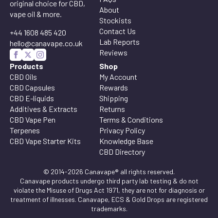
original choice for CBD,
About
vape oil & more.
Stockists
Contact Us
+44 1608 485 420
Lab Reports
hello@canavape.co.uk
Reviews
Products
Shop
CBD Oils
My Account
CBD Capsules
Rewards
CBD E-liquids
Shipping
Additives & Extracts
Returns
CBD Vape Pen
Terms & Conditions
Terpenes
Privacy Policy
CBD Vape Starter Kits
Knowledge Base
CBD Directory
© 2014-2026 Canavape® all rights reserved.
Canavape products undergo third party lab testing & do not
violate the Misuse of Drugs Act 1971, they are not for diagnosis or
treatment of illnesses. Canavape, ECS & Gold Drops are registered
trademarks.