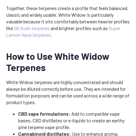
Together, these terpenes create a profile that feels balanced,
classic and widely usable. White Widow is particularly
valuable because it sits comfortably between heavier profiles
like
OG Kush terpenes
and brighter profiles such as
Super
Lemon Haze terpenes
.
How to Use White Widow
Terpenes
White Widow terpenes are highly concentrated and should
always be diluted correctly before use. They are intended for
formulation purposes and can be used across a wide range of
product types.
CBD vape formulations:
Add to compatible vape
bases, CBD distillates or e-liquids to create an earthy
pine terpene vape profile.
Cannabinoid distillates:
Use to enhance aroma,