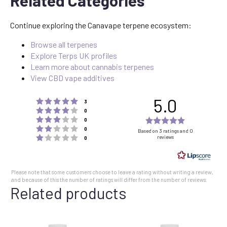
Related Categories
Continue exploring the Canavape terpene ecosystem:
Browse all terpenes
Explore Terps UK profiles
Learn more about cannabis terpenes
View CBD vape additives
5.0
Rating 5 out of 5 stars
votes
3
Rating 4 out of 5 stars
votes
0
Rating 3 out of 5 stars
Rating
votes
0
Rating 2 out of 5 stars
votes
5.0
0
Based on 3 ratings and 0
Rating 1 out of 5 stars
reviews
votes
0
out
of
5
Please note that some customers choose to leave a rating without writing a review,
stars
and because of this the number of ratings will differ from the number of reviews.
Related products