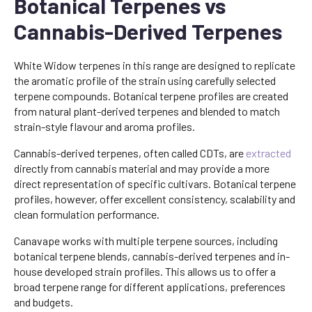
Botanical Terpenes vs
Cannabis-Derived Terpenes
White Widow terpenes in this range are designed to replicate
the aromatic profile of the strain using carefully selected
terpene compounds. Botanical terpene profiles are created
from natural plant-derived terpenes and blended to match
strain-style flavour and aroma profiles.
Cannabis-derived terpenes, often called CDTs, are
extracted
directly from cannabis material and may provide a more
direct representation of specific cultivars. Botanical terpene
profiles, however, offer excellent consistency, scalability and
clean formulation performance.
Canavape works with multiple terpene sources, including
botanical terpene blends, cannabis-derived terpenes and in-
house developed strain profiles. This allows us to offer a
broad terpene range for different applications, preferences
and budgets.