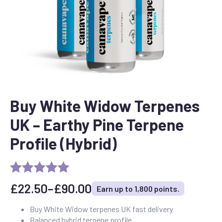
Buy White Widow Terpenes
UK – Earthy Pine Terpene
Profile (Hybrid)
£
22.50
–
£
90.00
Earn up to 1,800 points.
Price
range:
Buy White Widow terpenes UK fast delivery
Balanced hybrid terpene profile