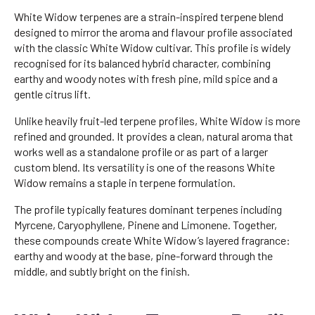
White Widow terpenes are a strain-inspired terpene blend
designed to mirror the aroma and flavour profile associated
with the classic White Widow cultivar. This profile is widely
recognised for its balanced hybrid character, combining
earthy and woody notes with fresh pine, mild spice and a
gentle citrus lift.
Unlike heavily fruit-led terpene profiles, White Widow is more
refined and grounded. It provides a clean, natural aroma that
works well as a standalone profile or as part of a larger
custom blend. Its versatility is one of the reasons White
Widow remains a staple in terpene formulation.
The profile typically features dominant terpenes including
Myrcene, Caryophyllene, Pinene and Limonene. Together,
these compounds create White Widow’s layered fragrance:
earthy and woody at the base, pine-forward through the
middle, and subtly bright on the finish.