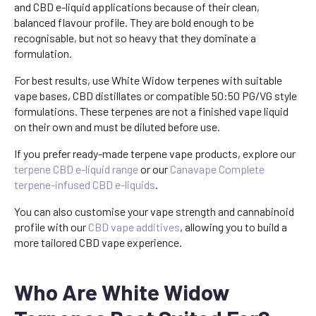
and CBD e-liquid applications because of their clean,
balanced flavour profile. They are bold enough to be
recognisable, but not so heavy that they dominate a
formulation.
For best results, use White Widow terpenes with suitable
vape bases, CBD distillates or compatible 50:50 PG/VG style
formulations. These terpenes are not a finished vape liquid
on their own and must be diluted before use.
If you prefer ready-made terpene vape products, explore our
terpene CBD e-liquid range
or our
Canavape Complete
terpene-infused CBD e-liquids
.
You can also customise your vape strength and cannabinoid
profile with our
CBD vape additives
, allowing you to build a
more tailored CBD vape experience.
Who Are White Widow