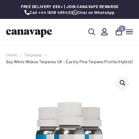
FREE DELIVERY £50+ | JOIN CANAVAPE REWARDS
Call +44 1608 485420
Chat on WhatsApp
0
Search
for:
Home
Terpenes
Buy White Widow Terpenes UK – Earthy Pine Terpene Profile (Hybrid)