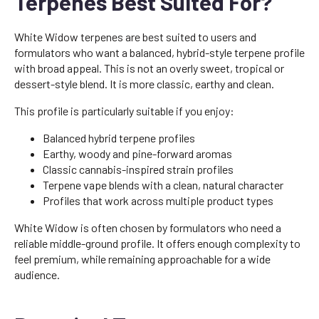
Terpenes Best Suited For?
White Widow terpenes are best suited to users and
formulators who want a balanced, hybrid-style terpene profile
with broad appeal. This is not an overly sweet, tropical or
dessert-style blend. It is more classic, earthy and clean.
This profile is particularly suitable if you enjoy:
Balanced hybrid terpene profiles
Earthy, woody and pine-forward aromas
Classic cannabis-inspired strain profiles
Terpene vape blends with a clean, natural character
Profiles that work across multiple product types
White Widow is often chosen by formulators who need a
reliable middle-ground profile. It offers enough complexity to
feel premium, while remaining approachable for a wide
audience.