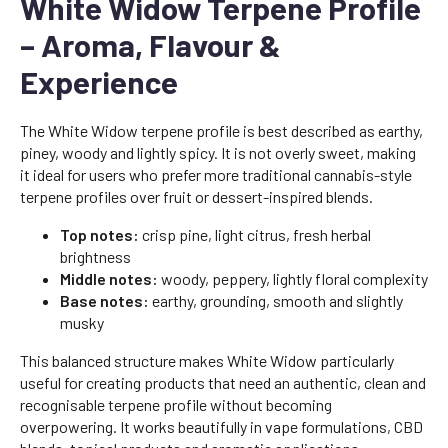
White Widow Terpene Profile
– Aroma, Flavour &
Experience
The White Widow terpene profile is best described as earthy,
piney, woody and lightly spicy. It is not overly sweet, making
it ideal for users who prefer more traditional cannabis-style
terpene profiles over fruit or dessert-inspired blends.
Top notes:
crisp pine, light citrus, fresh herbal
brightness
Middle notes:
woody, peppery, lightly floral complexity
Base notes:
earthy, grounding, smooth and slightly
musky
This balanced structure makes White Widow particularly
useful for creating products that need an authentic, clean and
recognisable terpene profile without becoming
overpowering. It works beautifully in vape formulations, CBD