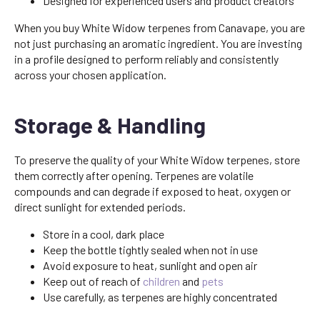
Designed for experienced users and product creators
When you buy White Widow terpenes from Canavape, you are
not just purchasing an aromatic ingredient. You are investing
in a profile designed to perform reliably and consistently
across your chosen application.
Storage & Handling
To preserve the quality of your White Widow terpenes, store
them correctly after opening. Terpenes are volatile
compounds and can degrade if exposed to heat, oxygen or
direct sunlight for extended periods.
Store in a cool, dark place
Keep the bottle tightly sealed when not in use
Avoid exposure to heat, sunlight and open air
Keep out of reach of
children
and
pets
Use carefully, as terpenes are highly concentrated