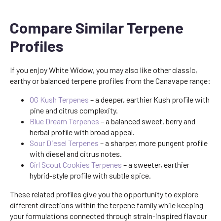
Compare Similar Terpene
Profiles
If you enjoy White Widow, you may also like other classic,
earthy or balanced terpene profiles from the Canavape range:
OG Kush Terpenes
– a deeper, earthier Kush profile with
pine and citrus complexity.
Blue Dream Terpenes
– a balanced sweet, berry and
herbal profile with broad appeal.
Sour Diesel Terpenes
– a sharper, more pungent profile
with diesel and citrus notes.
Girl Scout Cookies Terpenes
– a sweeter, earthier
hybrid-style profile with subtle spice.
These related profiles give you the opportunity to explore
different directions within the terpene family while keeping
your formulations connected through strain-inspired flavour