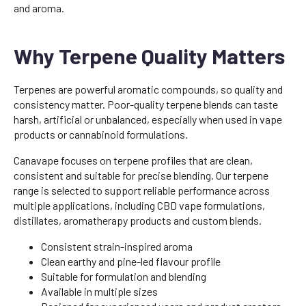
and aroma.
Why Terpene Quality Matters
Terpenes are powerful aromatic compounds, so quality and
consistency matter. Poor-quality terpene blends can taste
harsh, artificial or unbalanced, especially when used in vape
products or cannabinoid formulations.
Canavape focuses on terpene profiles that are clean,
consistent and suitable for precise blending. Our terpene
range is selected to support reliable performance across
multiple applications, including CBD vape formulations,
distillates, aromatherapy products and custom blends.
Consistent strain-inspired aroma
Clean earthy and pine-led flavour profile
Suitable for formulation and blending
Available in multiple sizes