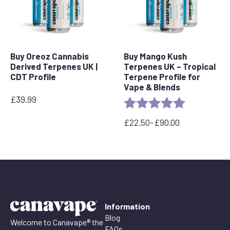
Buy Oreoz Cannabis
Buy Mango Kush
Derived Terpenes UK |
Terpenes UK – Tropical
CDT Profile
Terpene Profile for
Vape & Blends
£
39.99
Rating:
5.0 out of 5 
£
22.50
–
£
90.00
Price
range:
£22.50
through
£90.00
Information
Blog
Welcome to Canavape® the
FAQs