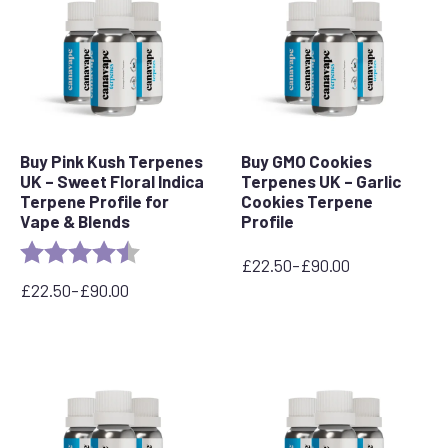
Buy Pink Kush Terpenes
Buy GMO Cookies
UK – Sweet Floral Indica
Terpenes UK – Garlic
Terpene Profile for
Cookies Terpene
Vape & Blends
Profile
Rating:
4.5 out of 5 stars
£
22.50
–
£
90.00
Price
£
22.50
–
£
90.00
range:
Price
£22.50
range:
through
£22.50
£90.00
through
£90.00