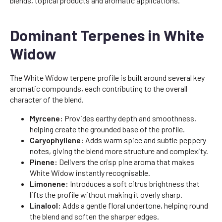
blends, topical products and aromatic applications.
Dominant Terpenes in White
Widow
The White Widow terpene profile is built around several key
aromatic compounds, each contributing to the overall
character of the blend.
Myrcene:
Provides earthy depth and smoothness,
helping create the grounded base of the profile.
Caryophyllene:
Adds warm spice and subtle peppery
notes, giving the blend more structure and complexity.
Pinene:
Delivers the crisp pine aroma that makes
White Widow instantly recognisable.
Limonene:
Introduces a soft citrus brightness that
lifts the profile without making it overly sharp.
Linalool:
Adds a gentle floral undertone, helping round
the blend and soften the sharper edges.