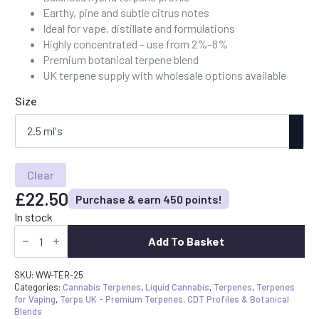
£22.50
Earthy, pine and subtle citrus notes
through
Ideal for vape, distillate and formulations
£90.00
Highly concentrated – use from 2%–8%
Premium botanical terpene blend
UK terpene supply with wholesale options available
Size
Clear
£
22.50
Purchase & earn 450 points!
In stock
Buy
White
Add To Basket
Widow
Terpenes
UK
SKU:
WW-TER-25
-
Categories:
Cannabis Terpenes
,
Liquid Cannabis
,
Terpenes
,
Terpenes
Earthy
for Vaping
,
Terps UK - Premium Terpenes, CDT Profiles & Botanical
Pine
Blends