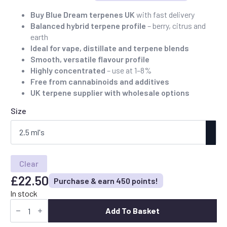
Price
range:
Buy Blue Dream terpenes UK
with fast delivery
Balanced hybrid terpene profile
– berry, citrus and
£22.50
earth
through
Ideal for vape, distillate and terpene blends
£90.00
Smooth, versatile flavour profile
Highly concentrated
– use at 1–8%
Free from cannabinoids and additives
UK terpene supplier with wholesale options
Size
Clear
£
22.50
Purchase & earn 450 points!
In stock
Buy
Blue
Add To Basket
Dream
Terpenes