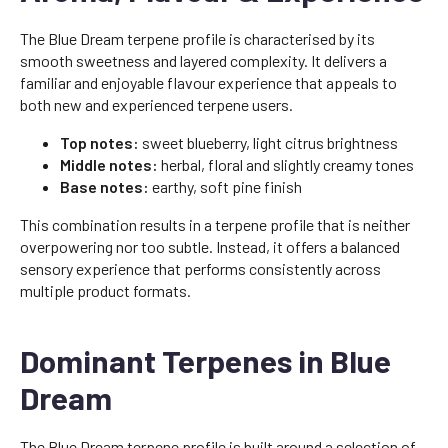
The Blue Dream terpene profile is characterised by its
smooth sweetness and layered complexity. It delivers a
familiar and enjoyable flavour experience that appeals to
both new and experienced terpene users.
Top notes:
sweet blueberry, light citrus brightness
Middle notes:
herbal, floral and slightly creamy tones
Base notes:
earthy, soft pine finish
This combination results in a terpene profile that is neither
overpowering nor too subtle. Instead, it offers a balanced
sensory experience that performs consistently across
multiple product formats.
Dominant Terpenes in Blue
Dream
The Blue Dream terpene profile is built around a selection of