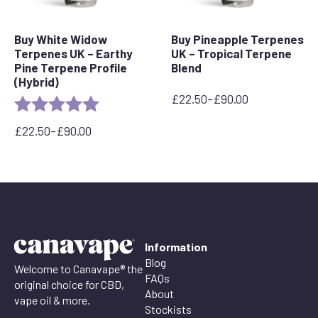
Buy White Widow
Buy Pineapple Terpenes
Terpenes UK – Earthy
UK – Tropical Terpene
Pine Terpene Profile
Blend
(Hybrid)
£
22.50
–
£
90.00
Rating:
5.0 out of 5 stars
Price
range:
£
22.50
–
£
90.00
£22.50
Price
through
range:
£90.00
£22.50
through
£90.00
Information
Blog
Welcome to Canavape® the
FAQs
original choice for CBD,
About
vape oil & more.
Stockists