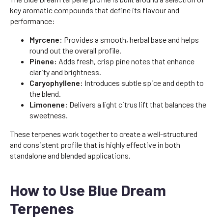
key aromatic compounds that define its flavour and
performance:
Myrcene:
Provides a smooth, herbal base and helps
round out the overall profile.
Pinene:
Adds fresh, crisp pine notes that enhance
clarity and brightness.
Caryophyllene:
Introduces subtle spice and depth to
the blend.
Limonene:
Delivers a light citrus lift that balances the
sweetness.
These terpenes work together to create a well-structured
and consistent profile that is highly effective in both
standalone and blended applications.
How to Use Blue Dream
Terpenes