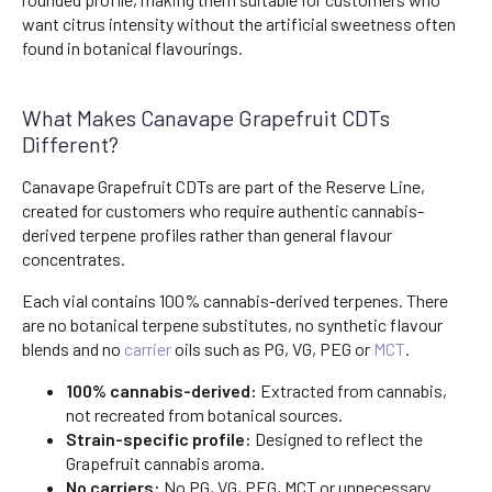
want citrus intensity without the artificial sweetness often
found in botanical flavourings.
What Makes Canavape Grapefruit CDTs
Different?
Canavape Grapefruit CDTs are part of the Reserve Line,
created for customers who require authentic cannabis-
derived terpene profiles rather than general flavour
concentrates.
Each vial contains 100% cannabis-derived terpenes. There
are no botanical terpene substitutes, no synthetic flavour
blends and no
carrier
oils such as PG, VG, PEG or
MCT
.
100% cannabis-derived:
Extracted from cannabis,
not recreated from botanical sources.
Strain-specific profile:
Designed to reflect the
Grapefruit cannabis aroma.
No carriers:
No PG, VG, PEG, MCT or unnecessary