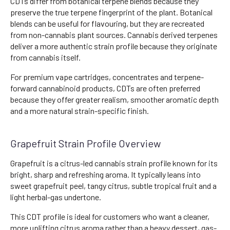
CDTs differ from botanical terpene blends because they
preserve the true terpene fingerprint of the plant. Botanical
blends can be useful for flavouring, but they are recreated
from non-cannabis plant sources. Cannabis derived terpenes
deliver a more authentic strain profile because they originate
from cannabis itself.
For premium vape cartridges, concentrates and terpene-
forward cannabinoid products, CDTs are often preferred
because they offer greater realism, smoother aromatic depth
and a more natural strain-specific finish.
Grapefruit Strain Profile Overview
Grapefruit is a citrus-led cannabis strain profile known for its
bright, sharp and refreshing aroma. It typically leans into
sweet grapefruit peel, tangy citrus, subtle tropical fruit and a
light herbal-gas undertone.
This CDT profile is ideal for customers who want a cleaner,
more uplifting citrus aroma rather than a heavy dessert, gas-