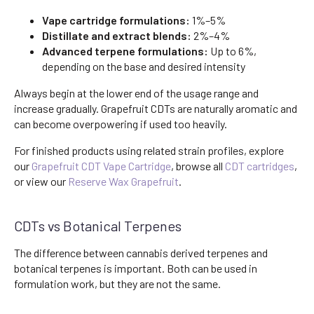
Vape cartridge formulations:
1%–5%
Distillate and extract blends:
2%–4%
Advanced terpene formulations:
Up to 6%,
depending on the base and desired intensity
Always begin at the lower end of the usage range and
increase gradually. Grapefruit CDTs are naturally aromatic and
can become overpowering if used too heavily.
For finished products using related strain profiles, explore
our
Grapefruit CDT Vape Cartridge
, browse all
CDT cartridges
,
or view our
Reserve Wax Grapefruit
.
CDTs vs Botanical Terpenes
The difference between cannabis derived terpenes and
botanical terpenes is important. Both can be used in
formulation work, but they are not the same.