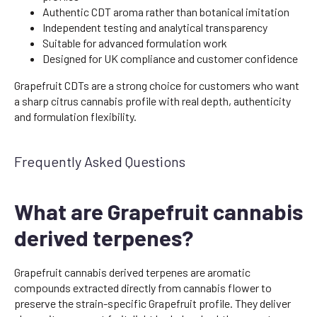
Authentic CDT aroma rather than botanical imitation
Independent testing and analytical transparency
Suitable for advanced formulation work
Designed for UK compliance and customer confidence
Grapefruit CDTs are a strong choice for customers who want
a sharp citrus cannabis profile with real depth, authenticity
and formulation flexibility.
Frequently Asked Questions
What are Grapefruit cannabis
derived terpenes?
Grapefruit cannabis derived terpenes are aromatic
compounds extracted directly from cannabis flower to
preserve the strain-specific Grapefruit profile. They deliver