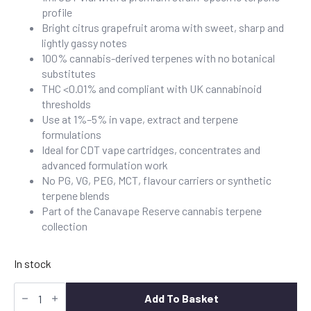
profile
Bright citrus grapefruit aroma with sweet, sharp and
lightly gassy notes
100% cannabis-derived terpenes with no botanical
substitutes
THC <0.01% and compliant with UK cannabinoid
thresholds
Use at 1%–5% in vape, extract and terpene
formulations
Ideal for CDT vape cartridges, concentrates and
advanced formulation work
No PG, VG, PEG, MCT, flavour carriers or synthetic
terpene blends
Part of the Canavape Reserve cannabis terpene
collection
In stock
Buy
Grapefruit
Add To Basket
Cannabis