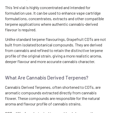
This 1ml vial is highly concentrated and intended for
formulation use. It can be used to enhance vape cartridge
formulations, concentrates, extracts and other compatible
terpene applications where authentic cannabis-derived
flavour is required.
Unlike standard terpene flavourings, Grapefruit CDTs are not
built from isolated botanical compounds. They are derived
from cannabis and refined to retain the distinctive terpene
profile of the original strain, giving a more realistic aroma,
deeper flavour and more accurate cannabis character.
What Are Cannabis Derived Terpenes?
Cannabis Derived Terpenes, often shortened to CDTs, are
aromatic compounds extracted directly from cannabis
flower. These compounds are responsible for the natural
aroma and flavour profile of cannabis strains.