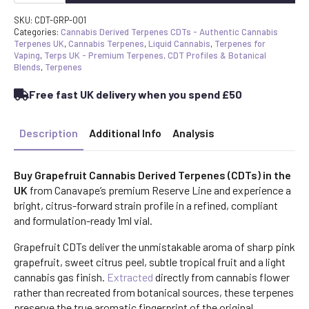
Derived
Terpenes
SKU:
CDT-GRP-001
UK
Categories:
Cannabis Derived Terpenes CDTs - Authentic Cannabis
|
Terpenes UK
,
Cannabis Terpenes
,
Liquid Cannabis
,
Terpenes for
CDT
Vaping
,
Terps UK - Premium Terpenes, CDT Profiles & Botanical
Strain
Blends
,
Terpenes
Profile
quantity
Free fast UK delivery when you spend £50
Description
Additional Info
Analysis
Buy Grapefruit Cannabis Derived Terpenes (CDTs) in the
UK
from Canavape’s premium Reserve Line and experience a
bright, citrus-forward strain profile in a refined, compliant
and formulation-ready 1ml vial.
Grapefruit CDTs deliver the unmistakable aroma of sharp pink
grapefruit, sweet citrus peel, subtle tropical fruit and a light
cannabis gas finish.
Extracted
directly from cannabis flower
rather than recreated from botanical sources, these terpenes
preserve the true aromatic fingerprint of the original