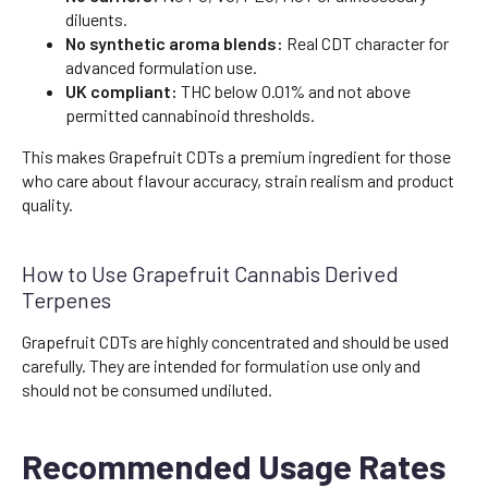
diluents.
No synthetic aroma blends:
Real CDT character for
advanced formulation use.
UK compliant:
THC below 0.01% and not above
permitted cannabinoid thresholds.
This makes Grapefruit CDTs a premium ingredient for those
who care about flavour accuracy, strain realism and product
quality.
How to Use Grapefruit Cannabis Derived
Terpenes
Grapefruit CDTs are highly concentrated and should be used
carefully. They are intended for formulation use only and
should not be consumed undiluted.
Recommended Usage Rates