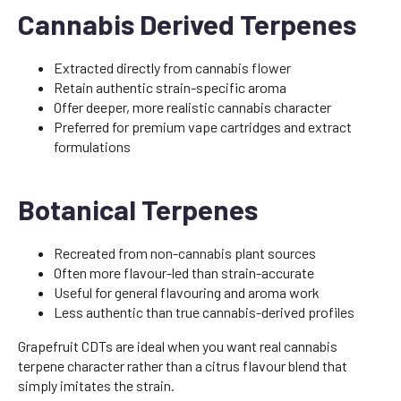
Cannabis Derived Terpenes
Extracted directly from cannabis flower
Retain authentic strain-specific aroma
Offer deeper, more realistic cannabis character
Preferred for premium vape cartridges and extract
formulations
Botanical Terpenes
Recreated from non-cannabis plant sources
Often more flavour-led than strain-accurate
Useful for general flavouring and aroma work
Less authentic than true cannabis-derived profiles
Grapefruit CDTs are ideal when you want real cannabis
terpene character rather than a citrus flavour blend that
simply imitates the strain.