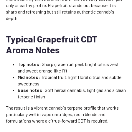
only or earthy profile. Grapefruit stands out because it is
sharp and refreshing but still retains authentic cannabis
depth.
Typical Grapefruit CDT
Aroma Notes
Top notes:
Sharp grapefruit peel, bright citrus zest
and sweet orange-like lift
Mid notes:
Tropical fruit, light floral citrus and subtle
sweetness
Base notes:
Soft herbal cannabis, light gas and a clean
terpene finish
The result is a vibrant cannabis terpene profile that works
particularly well in vape cartridges, resin blends and
formulations where a citrus-forward CDT is required.