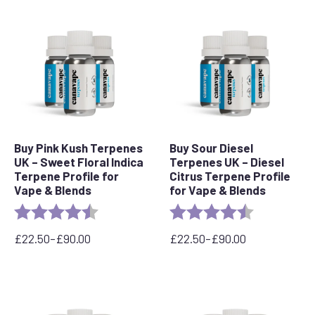
Buy Pink Kush Terpenes
Buy Sour Diesel
UK – Sweet Floral Indica
Terpenes UK – Diesel
Terpene Profile for
Citrus Terpene Profile
Vape & Blends
for Vape & Blends
Rating:
4.5 out of 5 stars
Rating:
4.7 out of 5 
£
22.50
–
£
90.00
£
22.50
–
£
90.00
Price
Price
range:
range:
£22.50
£22.50
through
through
£90.00
£90.00