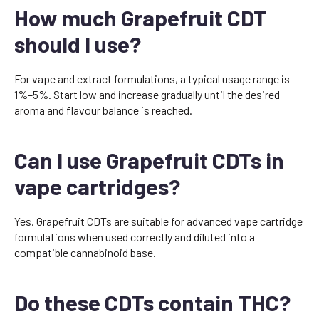
How much Grapefruit CDT
should I use?
For vape and extract formulations, a typical usage range is
1%–5%. Start low and increase gradually until the desired
aroma and flavour balance is reached.
Can I use Grapefruit CDTs in
vape cartridges?
Yes. Grapefruit CDTs are suitable for advanced vape cartridge
formulations when used correctly and diluted into a
compatible cannabinoid base.
Do these CDTs contain THC?