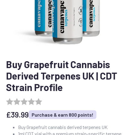
Buy Grapefruit Cannabis
Derived Terpenes UK | CDT
Strain Profile
£
39.99
Purchase & earn 800 points!
Buy Grapefruit cannabis derived terpenes UK
1ml CDT vial with a premium strain-specific terpene