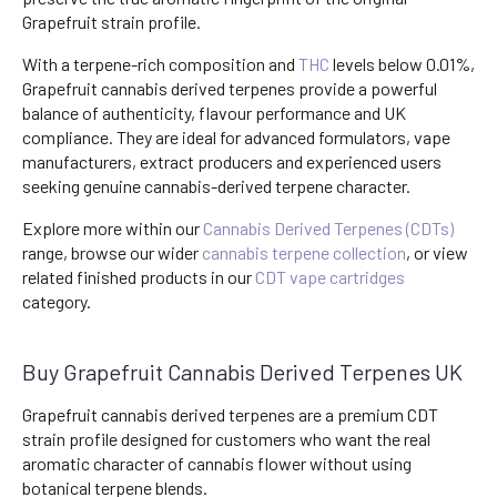
Grapefruit strain profile.
With a terpene-rich composition and
THC
levels below 0.01%,
Grapefruit cannabis derived terpenes provide a powerful
balance of authenticity, flavour performance and UK
compliance. They are ideal for advanced formulators, vape
manufacturers, extract producers and experienced users
seeking genuine cannabis-derived terpene character.
Explore more within our
Cannabis Derived Terpenes (CDTs)
range, browse our wider
cannabis terpene collection
, or view
related finished products in our
CDT vape cartridges
category.
Buy Grapefruit Cannabis Derived Terpenes UK
Grapefruit cannabis derived terpenes are a premium CDT
strain profile designed for customers who want the real
aromatic character of cannabis flower without using
botanical terpene blends.