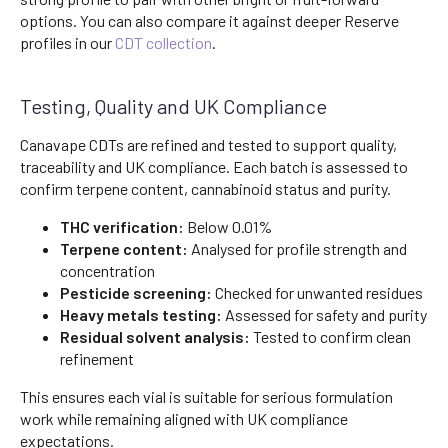
options. You can also compare it against deeper Reserve
profiles in our
CDT collection
.
Testing, Quality and UK Compliance
Canavape CDTs are refined and tested to support quality,
traceability and UK compliance. Each batch is assessed to
confirm terpene content, cannabinoid status and purity.
THC verification:
Below 0.01%
Terpene content:
Analysed for profile strength and
concentration
Pesticide screening:
Checked for unwanted residues
Heavy metals testing:
Assessed for safety and purity
Residual solvent analysis:
Tested to confirm clean
refinement
This ensures each vial is suitable for serious formulation
work while remaining aligned with UK compliance
expectations.