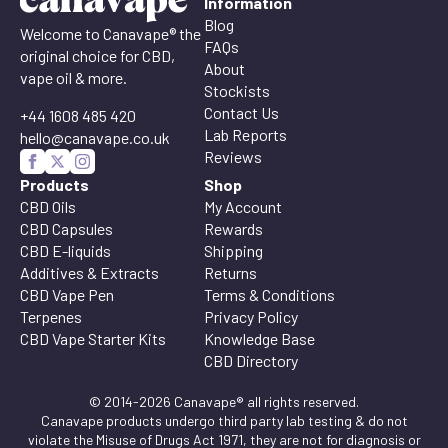
Information
Blog
Welcome to Canavape® the
FAQs
original choice for CBD,
About
vape oil & more.
Stockists
Contact Us
+44 1608 485 420
Lab Reports
hello@canavape.co.uk
Reviews
Products
Shop
CBD Oils
My Account
CBD Capsules
Rewards
CBD E-liquids
Shipping
Additives & Extracts
Returns
CBD Vape Pen
Terms & Conditions
Terpenes
Privacy Policy
CBD Vape Starter Kits
Knowledge Base
CBD Directory
© 2014-2026 Canavape® all rights reserved.
Canavape products undergo third party lab testing & do not
violate the Misuse of Drugs Act 1971, they are not for diagnosis or