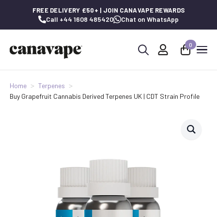
FREE DELIVERY £50+ | JOIN CANAVAPE REWARDS
Call +44 1608 485420
Chat on WhatsApp
0
Search
for:
Home
Terpenes
Buy Grapefruit Cannabis Derived Terpenes UK | CDT Strain Profile