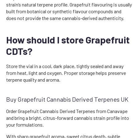
strain’s natural terpene profile. Grapefruit flavouring is usually
built from botanical or synthetic flavour compounds and
does not provide the same cannabis-derived authenticity.
How should I store Grapefruit
CDTs?
Store the vial in a cool, dark place, tightly sealed and away
from heat, light and oxygen. Proper storage helps preserve
terpene quality and aroma.
Buy Grapefruit Cannabis Derived Terpenes UK
Order Grapefruit Cannabis Derived Terpenes from Canavape
and bring a bright, citrus-forward cannabis strain profile into
your formulations.
With sharp grapefruit aroma, sweet citrus depth, subtle