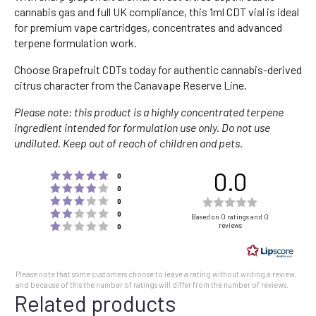
cannabis gas and full UK compliance, this 1ml CDT vial is ideal
for premium vape cartridges, concentrates and advanced
terpene formulation work.
Choose Grapefruit CDTs today for authentic cannabis-derived
citrus character from the Canavape Reserve Line.
Please note: this product is a highly concentrated terpene
ingredient intended for formulation use only. Do not use
undiluted. Keep out of reach of children and pets.
0.0
Rating 5 out of 5 stars
votes
0
Rating 4 out of 5 stars
votes
0
Rating 3 out of 5 stars
Rating
votes
0
Rating 2 out of 5 stars
votes
0.0
0
Based on 0 ratings and 0
Rating 1 out of 5 stars
reviews
votes
0
out
of
5
Please note that some customers choose to leave a rating without writing a review,
stars
and because of this the number of ratings will differ from the number of reviews.
Related products