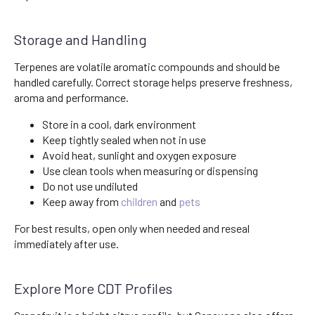
Storage and Handling
Terpenes are volatile aromatic compounds and should be
handled carefully. Correct storage helps preserve freshness,
aroma and performance.
Store in a cool, dark environment
Keep tightly sealed when not in use
Avoid heat, sunlight and oxygen exposure
Use clean tools when measuring or dispensing
Do not use undiluted
Keep away from
children
and
pets
For best results, open only when needed and reseal
immediately after use.
Explore More CDT Profiles