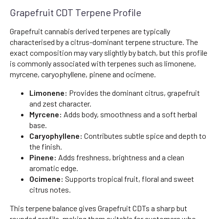
Grapefruit CDT Terpene Profile
Grapefruit cannabis derived terpenes are typically
characterised by a citrus-dominant terpene structure. The
exact composition may vary slightly by batch, but this profile
is commonly associated with terpenes such as limonene,
myrcene, caryophyllene, pinene and ocimene.
Limonene:
Provides the dominant citrus, grapefruit
and zest character.
Myrcene:
Adds body, smoothness and a soft herbal
base.
Caryophyllene:
Contributes subtle spice and depth to
the finish.
Pinene:
Adds freshness, brightness and a clean
aromatic edge.
Ocimene:
Supports tropical fruit, floral and sweet
citrus notes.
This terpene balance gives Grapefruit CDTs a sharp but
rounded profile, making them suitable for customers who