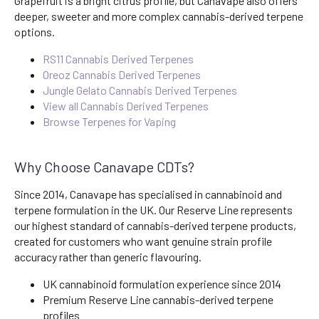
Grapefruit is a bright citrus profile, but Canavape also offers
deeper, sweeter and more complex cannabis-derived terpene
options.
RS11 Cannabis Derived Terpenes
Oreoz Cannabis Derived Terpenes
Jungle Gelato Cannabis Derived Terpenes
View all Cannabis Derived Terpenes
Browse Terpenes for Vaping
Why Choose Canavape CDTs?
Since 2014, Canavape has specialised in cannabinoid and
terpene formulation in the UK. Our Reserve Line represents
our highest standard of cannabis-derived terpene products,
created for customers who want genuine strain profile
accuracy rather than generic flavouring.
UK cannabinoid formulation experience since 2014
Premium Reserve Line cannabis-derived terpene
profiles