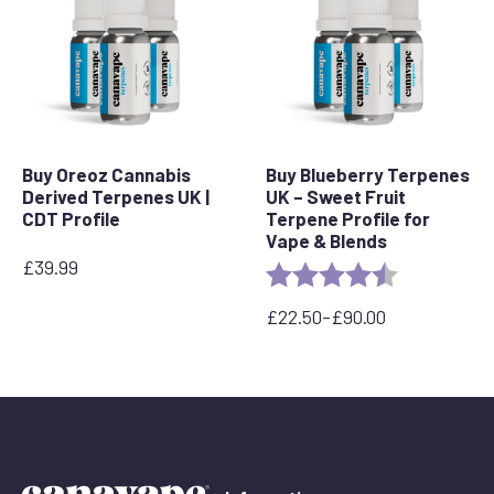
Buy Oreoz Cannabis
Buy Blueberry Terpenes
Derived Terpenes UK |
UK – Sweet Fruit
CDT Profile
Terpene Profile for
Vape & Blends
£
39.99
Rating:
4.3 out of 5 
£
22.50
–
£
90.00
Price
range:
£22.50
through
£90.00