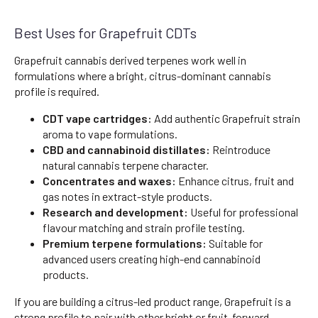
Best Uses for Grapefruit CDTs
Grapefruit cannabis derived terpenes work well in
formulations where a bright, citrus-dominant cannabis
profile is required.
CDT vape cartridges:
Add authentic Grapefruit strain
aroma to vape formulations.
CBD and cannabinoid distillates:
Reintroduce
natural cannabis terpene character.
Concentrates and waxes:
Enhance citrus, fruit and
gas notes in extract-style products.
Research and development:
Useful for professional
flavour matching and strain profile testing.
Premium terpene formulations:
Suitable for
advanced users creating high-end cannabinoid
products.
If you are building a citrus-led product range, Grapefruit is a
strong profile to pair with other bright or fruit-forward