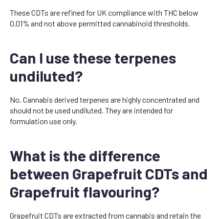
These CDTs are refined for UK compliance with THC below
0.01% and not above permitted cannabinoid thresholds.
Can I use these terpenes
undiluted?
No. Cannabis derived terpenes are highly concentrated and
should not be used undiluted. They are intended for
formulation use only.
What is the difference
between Grapefruit CDTs and
Grapefruit flavouring?
Grapefruit CDTs are extracted from cannabis and retain the