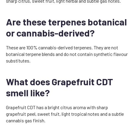
sharp citrus, sweet fruit, light herbal and subtle gas notes.
Are these terpenes botanical
or cannabis-derived?
These are 100% cannabis-derived terpenes. They are not
botanical terpene blends and do not contain synthetic flavour
substitutes.
What does Grapefruit CDT
smell like?
Grapefruit CDT has a bright citrus aroma with sharp
grapefruit peel, sweet fruit, light tropical notes and a subtle
cannabis gas finish.