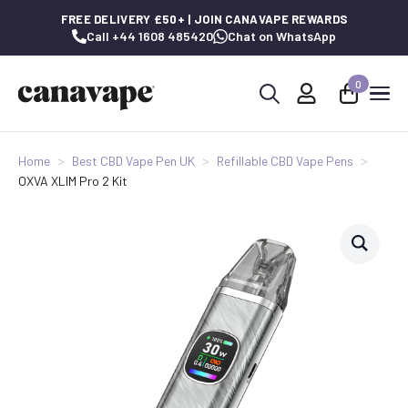
FREE DELIVERY £50+ | JOIN CANAVAPE REWARDS
Call +44 1608 485420
Chat on WhatsApp
0
Search
for:
Home
Best CBD Vape Pen UK
Refillable CBD Vape Pens
OXVA XLIM Pro 2 Kit