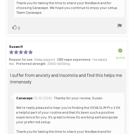
Thank you for taking the time to share your feedback and for
choosing Canavape. We hope you continue to enjoy your setup.
Team Canavape.
Vote
vote(s)
0
up
Review
Susan H
Review
author:
date:
Verified
Review
rating:
BUYER
Reason for use
: Sleep support
CBD vape experience
: I’ve used a
5.0
Purch
few
Preferred strength
: 2000–4000mg
out
date:
of
Review
I suffer from anxiety and insomnia and find this helps me
5
stars
text:
immensely
Reply
Canavape
:
Thanks for your review, Susan.
(12.02.2026)
from:
We’re really pleased to hear you’re finding the OXVA XLIM Pro 2 Kit
a helpful part of your routine and that it’s been such a positive
experience for you. It’s great to know it’s working well alongside
your preferred setup.
Thank you for taking the time to share your feedback and for