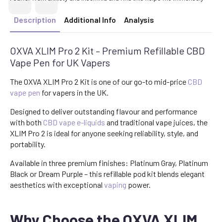
Description
Additional Info
Analysis
OXVA XLIM Pro 2 Kit – Premium Refillable CBD
Vape Pen for UK Vapers
The OXVA XLIM Pro 2 Kit is one of our go-to mid-price
CBD
vape pen
for vapers in the UK.
Designed to deliver outstanding flavour and performance
with both
CBD vape e-liquids
and traditional vape juices, the
XLIM Pro 2 is ideal for anyone seeking reliability, style, and
portability.
Available in three premium finishes: Platinum Gray, Platinum
Black or Dream Purple – this refillable pod kit blends elegant
aesthetics with exceptional
vaping
power.
Why Choose the OXVA XLIM