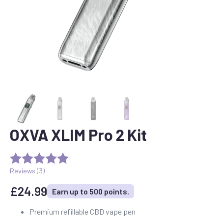
OXVA XLIM Pro 2 Kit
Reviews (
3
)
£
24.99
Earn up to 500 points.
Premium refillable CBD vape pen