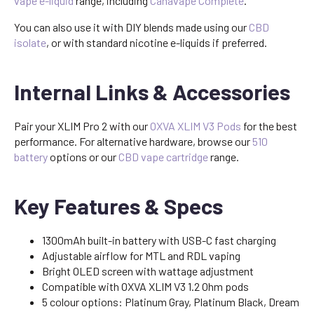
vape e-liquid
range, including
Canavape Complete
.
You can also use it with DIY blends made using our
CBD
isolate
, or with standard nicotine e-liquids if preferred.
Internal Links & Accessories
Pair your XLIM Pro 2 with our
OXVA XLIM V3 Pods
for the best
performance. For alternative hardware, browse our
510
battery
options or our
CBD vape cartridge
range.
Key Features & Specs
1300mAh built-in battery with USB-C fast charging
Adjustable airflow for MTL and RDL vaping
Bright OLED screen with wattage adjustment
Compatible with OXVA XLIM V3 1.2 Ohm pods
5 colour options: Platinum Gray, Platinum Black, Dream