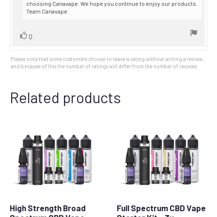
choosing Canavape. We hope you continue to enjoy our products.
Team Canavape.
Vote
vote(s)
0
up
Please note that some customers choose to leave a rating without writing a review,
and because of this the number of ratings will differ from the number of reviews.
Related products
High Strength Broad
Full Spectrum CBD Vape