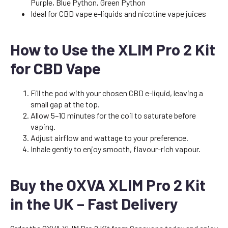
Purple, Blue Python, Green Python
Ideal for CBD vape e-liquids and nicotine vape juices
How to Use the XLIM Pro 2 Kit
for CBD Vape
Fill the pod with your chosen CBD e-liquid, leaving a
small gap at the top.
Allow 5–10 minutes for the coil to saturate before
vaping.
Adjust airflow and wattage to your preference.
Inhale gently to enjoy smooth, flavour-rich vapour.
Buy the OXVA XLIM Pro 2 Kit
in the UK – Fast Delivery