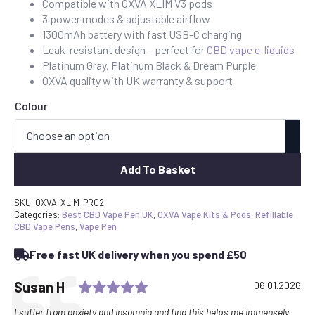
Compatible with OXVA XLIM V3 pods
3 power modes & adjustable airflow
1300mAh battery with fast USB-C charging
Leak-resistant design – perfect for
CBD vape e-liquids
Platinum Gray, Platinum Black & Dream Purple
OXVA quality with UK warranty & support
Colour
Add To Basket
SKU:
OXVA-XLIM-PRO2
Categories:
Best CBD Vape Pen UK
,
OXVA Vape Kits & Pods
,
Refillable
CBD Vape Pens
,
Vape Pen
Free fast UK delivery when you spend £50
Rating: 5.0 out of 5 stars
Testimonial
Author:
Susan H
Date:
06.01.2026
Text:
I suffer from anxiety and insomnia and find this helps me immensely