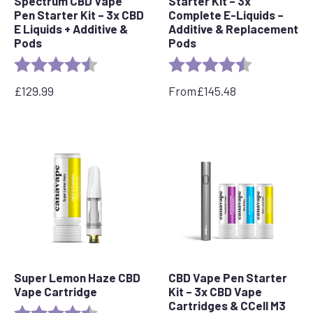
Spectrum CBD Vape
Starter Kit – 3x
Pen Starter Kit – 3x CBD
Complete E-Liquids –
E Liquids + Additive &
Additive & Replacement
Pods
Pods
Rating:
4.5 out of 5 stars
Rating:
4.7 out of 5 
£
129.99
From
£
145.48
Super Lemon Haze CBD
CBD Vape Pen Starter
Vape Cartridge
Kit – 3x CBD Vape
Cartridges & CCell M3
Rating:
4.6 out of 5 stars