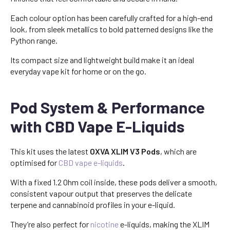
Each colour option has been carefully crafted for a high-end
look, from sleek metallics to bold patterned designs like the
Python range.
Its compact size and lightweight build make it an ideal
everyday vape kit for home or on the go.
Pod System & Performance
with CBD Vape E-Liquids
This kit uses the latest
OXVA XLIM V3 Pods
, which are
optimised for
CBD vape e-liquids
.
With a fixed 1.2 Ohm coil inside, these pods deliver a smooth,
consistent vapour output that preserves the delicate
terpene and cannabinoid profiles in your e-liquid.
They’re also perfect for
nicotine
e-liquids, making the XLIM