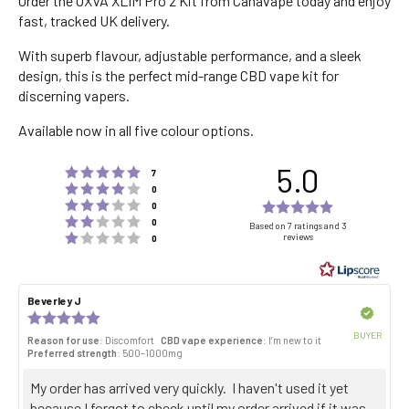
Order the OXVA XLIM Pro 2 Kit from Canavape today and enjoy
fast, tracked UK delivery.
With superb flavour, adjustable performance, and a sleek
design, this is the perfect mid-range CBD vape kit for
discerning vapers.
Available now in all five colour options.
5.0
Rating 5 out of 5 stars
votes
7
Rating 4 out of 5 stars
votes
0
Rating 3 out of 5 stars
Rating
votes
0
Rating 2 out of 5 stars
votes
5.0
0
Based on 7 ratings and 3
Rating 1 out of 5 stars
reviews
votes
0
out
of
5
Review
Beverley J
Review
stars
author:
date:
Verified
Review
rating:
BUYER
Reason for use
: Discomfort
CBD vape experience
: I’m new to it
5.0
Purch
Preferred strength
: 500–1000mg
out
date:
of
Review
My order has arrived very quickly. I haven't used it yet
5
stars
text:
because I forgot to check until my order arrived if it was