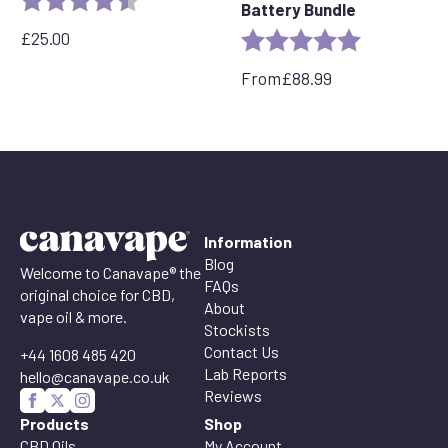
Battery Bundle
£
25.00
Rating:
5.0 out of 5 
From
£
88.99
Information
Blog
Welcome to Canavape® the
FAQs
original choice for CBD,
About
vape oil & more.
Stockists
Contact Us
+44 1608 485 420
Lab Reports
hello@canavape.co.uk
Reviews
Products
Shop
CBD Oils
My Account