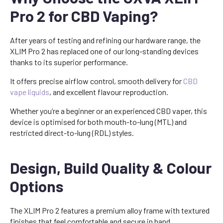
Pro 2 for CBD Vaping?
After years of testing and refining our hardware range, the
XLIM Pro 2 has replaced one of our long-standing devices
thanks to its superior performance.
It offers precise airflow control, smooth delivery for
CBD
vape liquids
, and excellent flavour reproduction.
Whether you’re a beginner or an experienced CBD vaper, this
device is optimised for both mouth-to-lung (MTL) and
restricted direct-to-lung (RDL) styles.
Design, Build Quality & Colour
Options
The XLIM Pro 2 features a premium alloy frame with textured
finishes that feel comfortable and secure in hand.