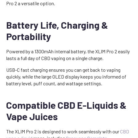
Pro 2 a versatile option.
Battery Life, Charging &
Portability
Powered by a 1300mAh internal battery, the XLIM Pro 2 easily
lasts a full day of CBD vaping on a single charge.
USB-C fast charging ensures you can get back to vaping
quickly, while the large OLED display keeps you informed of
battery level, puff count, and wattage settings.
Compatible CBD E-Liquids &
Vape Juices
The XLIM Pro 2 is designed to work seamlessly with our
CBD