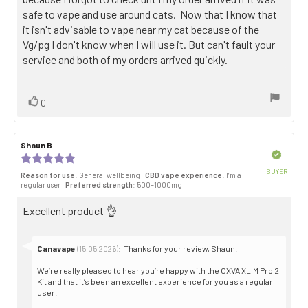
safe to vape and use around cats. Now that I know that
it isn't advisable to vape near my cat because of the
Vg/pg I don't know when I will use it. But can't fault your
service and both of my orders arrived quickly.
Vote
vote(s)
0
up
Review
Shaun B
Review
author:
date:
Verified
Review
rating:
BUYER
Reason for use
: General wellbeing
CBD vape experience
: I’m a
5.0
Purch
regular user
Preferred strength
: 500–1000mg
out
date:
of
Review
Excellent product 👌
5
stars
text:
Reply
Canavape
:
Thanks for your review, Shaun.
(15.05.2026)
from:
We’re really pleased to hear you’re happy with the OXVA XLIM Pro 2
Kit and that it’s been an excellent experience for you as a regular
user.