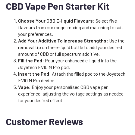
CBD Vape Pen Starter Kit
Choose Your CBD E-liquid Flavours:
Select five
flavours from our range, mixing and matching to suit
your preferences.
Add Your Additive To Increase Strengths:
Use the
removal tip on the e-liquid bottle to add your desired
amount of CBD or full spectrum additive.
Fill the Pod:
Pour your enhanced e-liquid into the
Joyetech EVIO M Pro pod.
Insert the Pod:
Attach the filled pod to the Joyetech
EVIO M Pro device.
Vape:
Enjoy your personalised CBD vape pen
experience, adjusting the voltage settings as needed
for your desired effect.
Customer Reviews