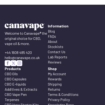
Information
Blog
Welcome to Canavape® the
FAQs
original choice for CBD,
About
vape oil & more.
Stockists
Contact Us
+44 1608 485 420
Lab Reports
hello@canavape.co.uk
Reviews
Products
Shop
CBD Oils
My Account
CBD Capsules
Rewards
CBD E-liquids
Shipping
Additives & Extracts
Returns
CBD Vape Pen
Terms & Conditions
Terpenes
Privacy Policy
CBD Vape Starter Kits
Knowledge Base