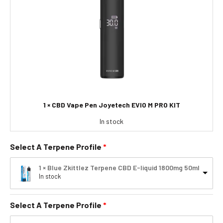
1 × CBD Vape Pen Joyetech EVIO M PRO KIT
In stock
Select A Terpene Profile
1 × Blue Zkittlez Terpene CBD E-liquid 1800mg 50ml
In stock
Select A Terpene Profile