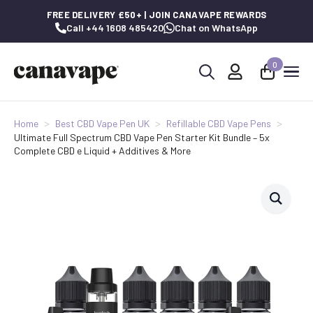
FREE DELIVERY £50+ | JOIN CANAVAPE REWARDS
Call +44 1608 485420
Chat on WhatsApp
0
Search
for:
Home
Best CBD Vape Pen UK
Refillable CBD Vape Pens
Ultimate Full Spectrum CBD Vape Pen Starter Kit Bundle – 5x
Complete CBD e Liquid + Additives & More