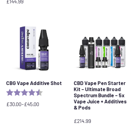
£
144.99
CBG Vape Additive Shot
CBD Vape Pen Starter
Kit – Ultimate Broad
Rating:
4.9 out of 5 stars
Spectrum Bundle – 5x
Vape Juice + Additives
£
30.00
–
£
45.00
Price
& Pods
range:
£30.00
£
214.99
through
£45.00