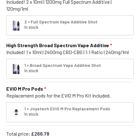
Included! 2 x 10ml | 1200mg Full Spectrum Additive |
120mg/1ml
2 × Full Spectrum Vape Additive Shot
In stock
High Strength Broad Spectrum Vape Additive
Included! 1 x 10ml | 2400mg CBD-CBG | 1:1 Ratio | 240mg/1ml
1 × Broad Spectrum Vape Additive Shot
In stock
EVIO M Pro Pods
Replacement pods for the EVIO M Pro Kit Included.
1 × Joyetech EVIO M Pro Replacement Pods
In stock
Total price:
£
266.78