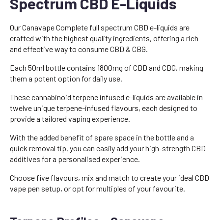
Spectrum CBD E-Liquids
Our Canavape Complete full spectrum CBD e-liquids are
crafted with the highest quality ingredients, offering a rich
and effective way to consume CBD & CBG.
Each 50ml bottle contains 1800mg of CBD and CBG, making
them a potent option for daily use.
These cannabinoid terpene infused e-liquids are available in
twelve unique terpene-infused flavours, each designed to
provide a tailored vaping experience.
With the added benefit of spare space in the bottle and a
quick removal tip, you can easily add your high-strength CBD
additives for a personalised experience.
Choose five flavours, mix and match to create your ideal CBD
vape pen setup, or opt for multiples of your favourite.