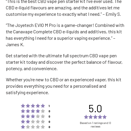
“This is the best CBD vape pen starter kit I’ve ever used. The
CBD e-liquid flavours are amazing, and the additives let me
customise my experience to exactly what I need.” – Emily S.
“The Joyetech EVIO M Pro is a game-changer! Combined with
the Canavape Complete CBD e-liquids and additives, this kit
has everything I need for a superior vaping experience.” –
James K.
Get started with the ultimate full spectrum CBD vape pen
starter kit today and discover the perfect balance of flavour,
potency, and convenience.
Whether you’re new to CBD or an experienced vaper, this kit
provides everything you need for a personalised and
satisfying experience.
5.0
Rating 5 out of 5 stars
votes
1
Rating 4 out of 5 stars
votes
0
Rating 3 out of 5 stars
Rating
votes
0
Rating 2 out of 5 stars
votes
5.0
0
Based on 1 ratings and 0
Rating 1 out of 5 stars
reviews
votes
0
out