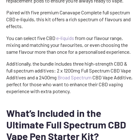
replacement pods to ensure you’re always ready to vape.
Paired with five premium Canavape Complete full spectrum
CBD e-liquids, this kit offers a rich spectrum of flavours and
effects.
You can select five CBD
e-liquids
from our flavour range,
mixing and matching your favourites, or even choosing the
same flavour more than once for a personalised experience.
Additionally, the bundle includes three high-strength CBD &
full spectrum additives: 2 x 1200mg Full Spectrum CBD Vape
Additives and a 2400mg
Broad Spectrum
CBD Vape Additive,
perfect for those who want to enhance their CBD vaping
experience with extra potency.
What’s Included in the
Ultimate Full Spectrum CBD
Vape Pen Starter Kit?