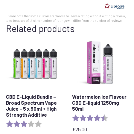
of
5
Please note that some customers choose to leave a rating without writing a review,
stars
and because of this the number of ratings will differ from the number of reviews.
Related products
CBD E-Liquid Bundle –
Watermelon Ice Flavour
Broad Spectrum Vape
CBD E-liquid 1250mg
Juice – 5 x 50ml + High
50ml
Strength Additive
Rating:
4.7 out of 5 
Rating:
3.0 out of 5 stars
£
25.00