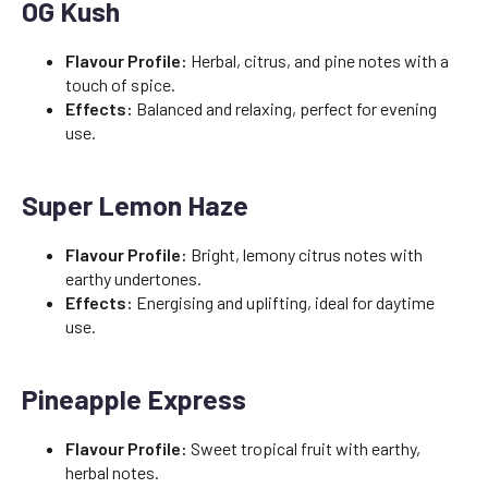
OG Kush
Flavour Profile:
Herbal, citrus, and pine notes with a
touch of spice.
Effects:
Balanced and relaxing, perfect for evening
use.
Super Lemon Haze
Flavour Profile:
Bright, lemony citrus notes with
earthy undertones.
Effects:
Energising and uplifting, ideal for daytime
use.
Pineapple Express
Flavour Profile:
Sweet tropical fruit with earthy,
herbal notes.