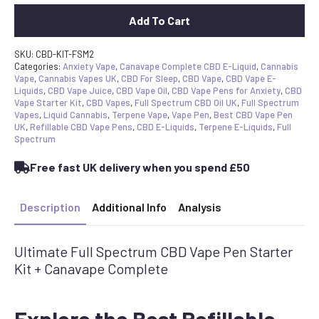
Add To Cart
SKU:
CBD-KIT-FSM2
Categories:
Anxiety Vape
,
Canavape Complete CBD E-Liquid
,
Cannabis
Vape
,
Cannabis Vapes UK
,
CBD For Sleep
,
CBD Vape
,
CBD Vape E-
Liquids
,
CBD Vape Juice
,
CBD Vape Oil
,
CBD Vape Pens for Anxiety
,
CBD
Vape Starter Kit
,
CBD Vapes
,
Full Spectrum CBD Oil UK
,
Full Spectrum
Vapes
,
Liquid Cannabis
,
Terpene Vape
,
Vape Pen
,
Best CBD Vape Pen
UK
,
Refillable CBD Vape Pens
,
CBD E-Liquids
,
Terpene E-Liquids
,
Full
Spectrum
Free fast UK delivery when you spend £50
Description
Additional Info
Analysis
Ultimate Full Spectrum CBD Vape Pen Starter
Kit + Canavape Complete
Explore the Best Refillable