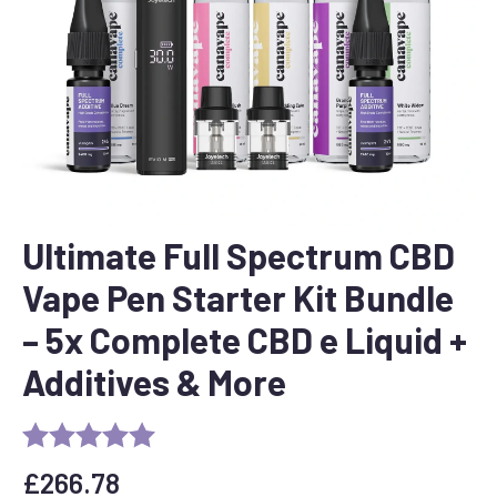
Ultimate Full Spectrum CBD
Vape Pen Starter Kit Bundle
– 5x Complete CBD e Liquid +
Additives & More
£
266.78