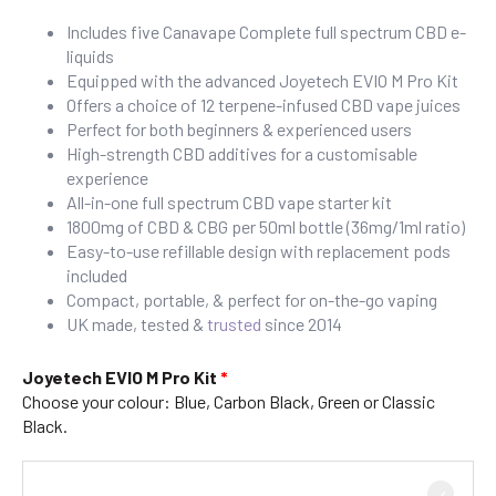
Includes five Canavape Complete full spectrum CBD e-
liquids
Equipped with the advanced Joyetech EVIO M Pro Kit
Offers a choice of 12 terpene-infused CBD vape juices
Perfect for both beginners & experienced users
High-strength CBD additives for a customisable
experience
All-in-one full spectrum CBD vape starter kit
1800mg of CBD & CBG per 50ml bottle (36mg/1ml ratio)
Easy-to-use refillable design with replacement pods
included
Compact, portable, & perfect for on-the-go vaping
UK made, tested &
trusted
since 2014
Joyetech EVIO M Pro Kit
Choose your colour: Blue, Carbon Black, Green or Classic
Black.