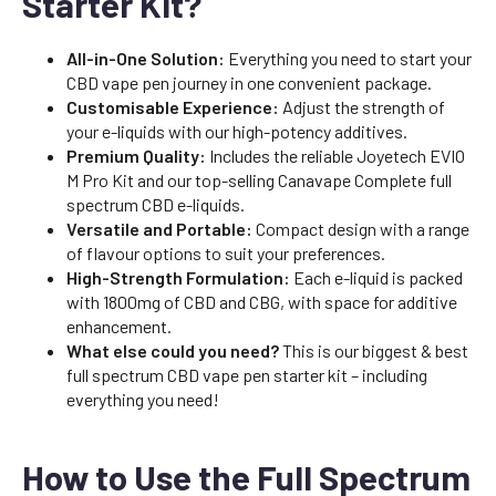
Starter Kit?
All-in-One Solution:
Everything you need to start your
CBD vape pen journey in one convenient package.
Customisable Experience:
Adjust the strength of
your e-liquids with our high-potency additives.
Premium Quality:
Includes the reliable Joyetech EVIO
M Pro Kit and our top-selling Canavape Complete full
spectrum CBD e-liquids.
Versatile and Portable:
Compact design with a range
of flavour options to suit your preferences.
High-Strength Formulation:
Each e-liquid is packed
with 1800mg of CBD and CBG, with space for additive
enhancement.
What else could you need?
This is our biggest & best
full spectrum CBD vape pen starter kit – including
everything you need!
How to Use the Full Spectrum