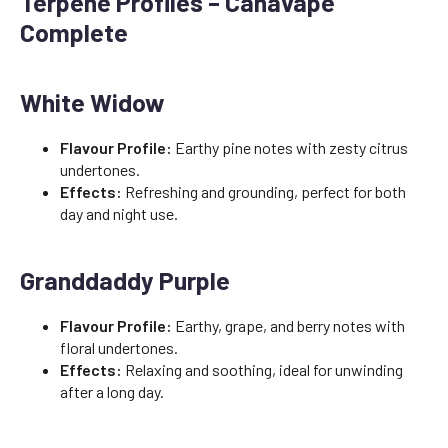
Terpene Profiles – Canavape
Complete
White Widow
Flavour Profile:
Earthy pine notes with zesty citrus
undertones.
Effects:
Refreshing and grounding, perfect for both
day and night use.
Granddaddy Purple
Flavour Profile:
Earthy, grape, and berry notes with
floral undertones.
Effects:
Relaxing and soothing, ideal for unwinding
after a long day.