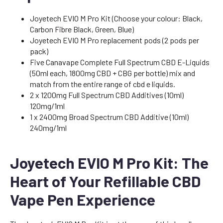
Joyetech EVIO M Pro Kit (Choose your colour: Black,
Carbon Fibre Black, Green, Blue)
Joyetech EVIO M Pro replacement pods (2 pods per
pack)
Five Canavape Complete Full Spectrum CBD E-Liquids
(50ml each, 1800mg CBD + CBG per bottle) mix and
match from the entire range of cbd e liquids.
2 x 1200mg Full Spectrum CBD Additives (10ml)
120mg/1ml
1 x 2400mg Broad Spectrum CBD Additive (10ml)
240mg/1ml
Joyetech EVIO M Pro Kit: The
Heart of Your Refillable CBD
Vape Pen Experience