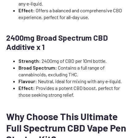
any e-liquid.
Effect:
Offers a balanced and comprehensive CBD
experience, perfect for all-day use.
2400mg Broad Spectrum CBD
Additive x 1
Strength:
2400mg of CBD per 10ml bottle.
Broad Spectrum:
Contains a full range of
cannabinoids, excluding THC.
Flavour:
Neutral, ideal for mixing with any e-liquid.
Effect:
Provides a potent CBD boost, perfect for
those seeking strong relief.
Why Choose This Ultimate
Full Spectrum CBD Vape Pen