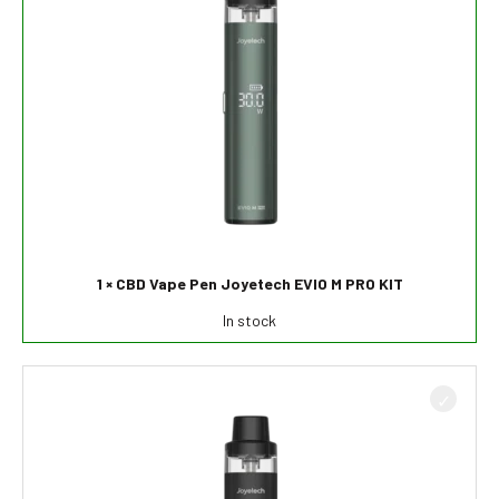
1 × CBD Vape Pen Joyetech EVIO M PRO KIT
In stock