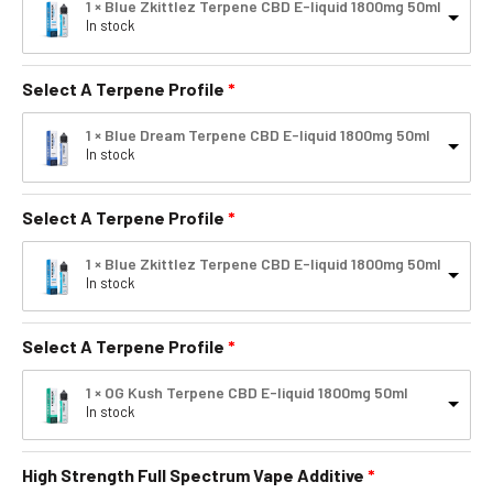
1 × Blue Zkittlez Terpene CBD E-liquid 1800mg 50ml
In stock
Select A Terpene Profile
1 × Blue Dream Terpene CBD E-liquid 1800mg 50ml
In stock
Select A Terpene Profile
1 × Blue Zkittlez Terpene CBD E-liquid 1800mg 50ml
In stock
Select A Terpene Profile
1 × OG Kush Terpene CBD E-liquid 1800mg 50ml
In stock
High Strength Full Spectrum Vape Additive