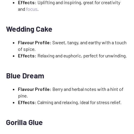
Effects:
Uplifting and inspiring, great for creativity
and
focus
.
Wedding Cake
Flavour Profile:
Sweet, tangy, and earthy with a touch
of spice.
Effects:
Relaxing and euphoric, perfect for unwinding.
Blue Dream
Flavour Profile:
Berry and herbal notes with a hint of
pine.
Effects:
Calming and relaxing, ideal for stress relief.
Gorilla Glue