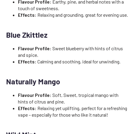
Flavour Profile:
Earthy, pine, and herbal notes with a
touch of sweetness.
Effects:
Relaxing and grounding, great for evening use.
Blue Zkittlez
Flavour Profile:
Sweet blueberry with hints of citrus
and spice.
Effects:
Calming and soothing, ideal for unwinding.
Naturally Mango
Flavour Profile:
Soft, Sweet, tropical mango with
hints of citrus and pine.
Effects:
Relaxing yet uplifting, perfect for a refreshing
vape – especially for those who like it natural!