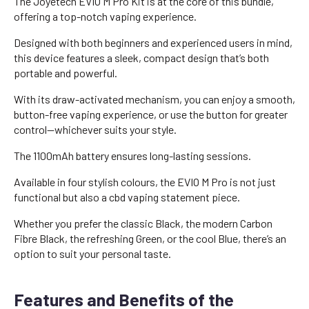
The Joyetech EVIO M Pro Kit is at the core of this bundle,
offering a top-notch vaping experience.
Designed with both beginners and experienced users in mind,
this device features a sleek, compact design that’s both
portable and powerful.
With its draw-activated mechanism, you can enjoy a smooth,
button-free vaping experience, or use the button for greater
control—whichever suits your style.
The 1100mAh battery ensures long-lasting sessions.
Available in four stylish colours, the EVIO M Pro is not just
functional but also a cbd vaping statement piece.
Whether you prefer the classic Black, the modern Carbon
Fibre Black, the refreshing Green, or the cool Blue, there’s an
option to suit your personal taste.
Features and Benefits of the