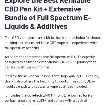
CBD Pen Kit + Extensive
Bundle of Full Spectrum E-
Liquids & Additives
This CBD vape pen starter kit is the ultimate choice for those
seeking a premium, refillable CBD vape pen experience with
full spectrum benefits.
As our most comprehensive full spectrum kit, it’s expertly
designed to deliver an exceptional CBD
vaping
journey that
can last well over six months.
Ideal for those who value long-term, high-quality CBD vaping,
this kit also offers the flexibility to customise your CBD e-
liquid strength with powerful vape additives included.
It includes the Joyetech EVIO M Pro Kit, renowned for its
performance and reliability, and comes with a pack of