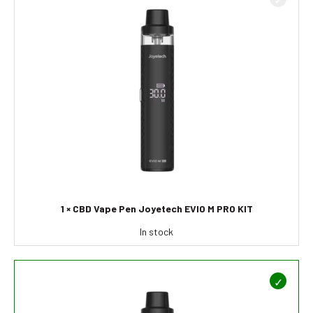
1 × CBD Vape Pen Joyetech EVIO M PRO KIT
In stock