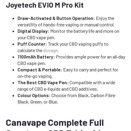
Joyetech EVIO M Pro Kit
Draw-Activated & Button Operation
: Enjoy the
versatility of hands-free vaping or manual control.
Digital Display:
Monitor the battery life and more on
your CBD vape pen.
Puff Counter:
Track your CBD vaping puffs to
calculate the
dosage
.
1100mAh Battery:
Provides ample power for an all-day
CBD vape pen.
Compact & Portable:
Easy to carry and perfect for
on-the-go vaping.
The Best CBD Vape Pen:
Compatible with a wide
range of CBD e-liquids and CBD additives.
Colour Options:
Choose from Black, Carbon Fibre
Black, Green, or Blue.
Canavape Complete Full