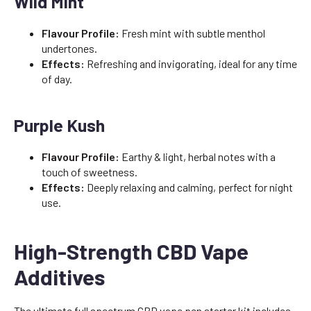
Wild Mint
Flavour Profile:
Fresh mint with subtle menthol
undertones.
Effects:
Refreshing and invigorating, ideal for any time
of day.
Purple Kush
Flavour Profile:
Earthy & light, herbal notes with a
touch of sweetness.
Effects:
Deeply relaxing and calming, perfect for night
use.
High-Strength CBD Vape
Additives
The ultimate full spectrum CBD vape pen starter kit includes