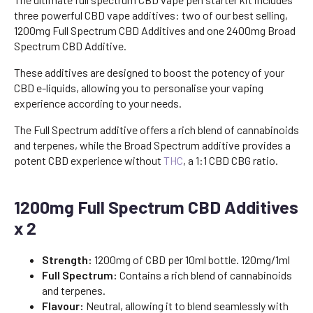
three powerful CBD vape additives: two of our best selling,
1200mg Full Spectrum CBD Additives and one 2400mg Broad
Spectrum CBD Additive.
These additives are designed to boost the potency of your
CBD e-liquids, allowing you to personalise your vaping
experience according to your needs.
The Full Spectrum additive offers a rich blend of cannabinoids
and terpenes, while the Broad Spectrum additive provides a
potent CBD experience without
THC
, a 1:1 CBD CBG ratio.
1200mg Full Spectrum CBD Additives
x 2
Strength:
1200mg of CBD per 10ml bottle. 120mg/1ml
Full Spectrum:
Contains a rich blend of cannabinoids
and terpenes.
Flavour:
Neutral, allowing it to blend seamlessly with