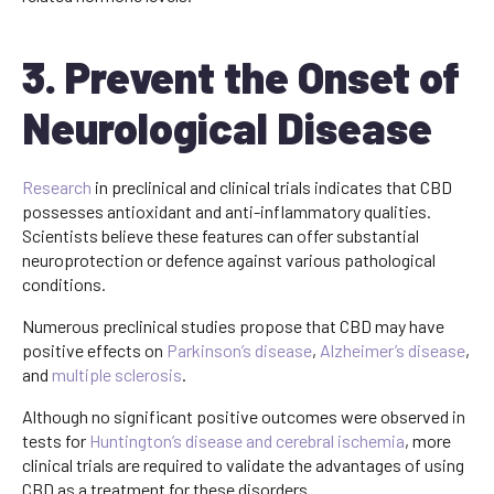
3. Prevent the Onset of
Neurological Disease
Research
in preclinical and clinical trials indicates that CBD
possesses antioxidant and anti-inflammatory qualities.
Scientists believe these features can offer substantial
neuroprotection or defence against various pathological
conditions.
Numerous preclinical studies propose that CBD may have
positive effects on
Parkinson’s disease
,
Alzheimer’s disease
,
and
multiple sclerosis
.
Although no significant positive outcomes were observed in
tests for
Huntington’s disease and cerebral ischemia
, more
clinical trials are required to validate the advantages of using
CBD as a treatment for these disorders.