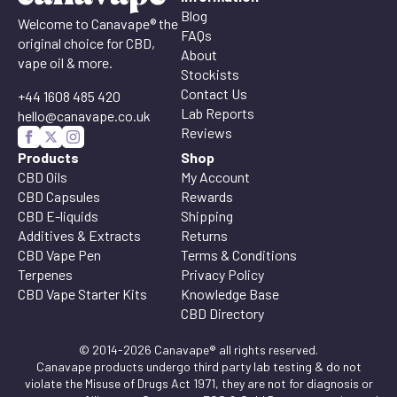
Blog
Welcome to Canavape® the
FAQs
original choice for CBD,
About
vape oil & more.
Stockists
Contact Us
+44 1608 485 420
Lab Reports
hello@canavape.co.uk
Reviews
Products
Shop
CBD Oils
My Account
CBD Capsules
Rewards
CBD E-liquids
Shipping
Additives & Extracts
Returns
CBD Vape Pen
Terms & Conditions
Terpenes
Privacy Policy
CBD Vape Starter Kits
Knowledge Base
CBD Directory
© 2014-2026 Canavape® all rights reserved.
Canavape products undergo third party lab testing & do not
violate the Misuse of Drugs Act 1971, they are not for diagnosis or