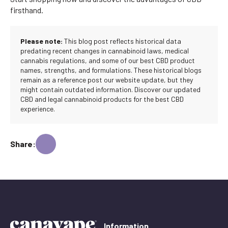
firsthand.
Please note:
This blog post reflects historical data
predating recent changes in cannabinoid laws, medical
cannabis regulations, and some of our best CBD product
names, strengths, and formulations. These historical blogs
remain as a reference post our website update, but they
might contain outdated information. Discover our updated
CBD and legal cannabinoid products for the best CBD
experience.
Share:
Information