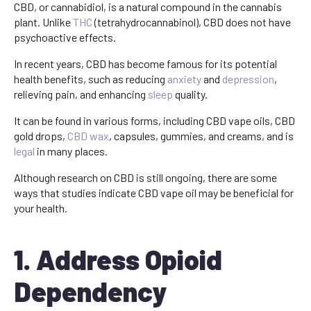
CBD, or cannabidiol, is a natural compound in the cannabis
plant. Unlike
THC
(tetrahydrocannabinol), CBD does not have
psychoactive effects.
In recent years, CBD has become famous for its potential
health benefits, such as reducing
anxiety
and
depression
,
relieving pain, and enhancing
sleep
quality.
It can be found in various forms, including CBD vape oils, CBD
gold drops,
CBD wax
, capsules, gummies, and creams, and is
legal
in many places.
Although research on CBD is still ongoing, there are some
ways that studies indicate CBD vape oil may be beneficial for
your health.
1. Address Opioid
Dependency