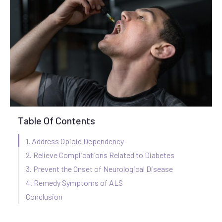
Table Of Contents
1. Address Opioid Dependency
2. Relieve Complications Related to Diabetes
3. Prevent the Onset of Neurological Disease
4. Remedy Symptoms of ALS
Conclusion