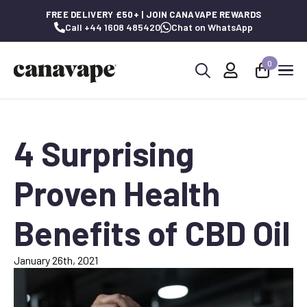
FREE DELIVERY £50+ | JOIN CANAVAPE REWARDS
Call +44 1608 485420
Chat on WhatsApp
0
Search
for:
4 Surprising
Proven Health
Benefits of CBD Oil
January 26th, 2021