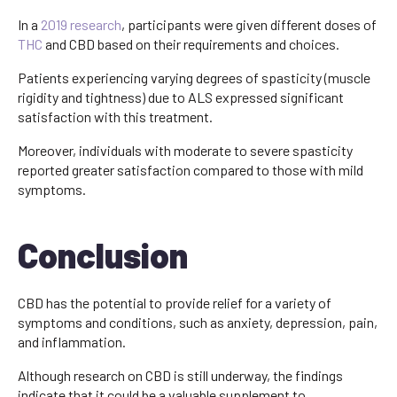
In a
2019 research
, participants were given different doses of
THC
and CBD based on their requirements and choices.
Patients experiencing varying degrees of spasticity (muscle
rigidity and tightness) due to ALS expressed significant
satisfaction with this treatment.
Moreover, individuals with moderate to severe spasticity
reported greater satisfaction compared to those with mild
symptoms.
Conclusion
CBD has the potential to provide relief for a variety of
symptoms and conditions, such as anxiety, depression, pain,
and inflammation.
Although research on CBD is still underway, the findings
indicate that it could be a valuable supplement to