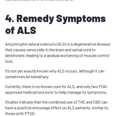
4. Remedy Symptoms
of ALS
Amyotrophic lateral sclerosis (ALS) is a degenerative disease
that causes nerve cells in the brain and spinal cord to
deteriorate, leading to a gradual worsening of muscle control
loss.
It’s not yet exactly known why ALS occurs, although it can
sometimes be hereditary.
Currently, there is no known cure for ALS, and only two FDA-
approved medications exist to help manage its symptoms.
Studies indicate that the combined use of THC and CBD can
have a positive entourage effect on ALS patients, similar to
those with PTSD.