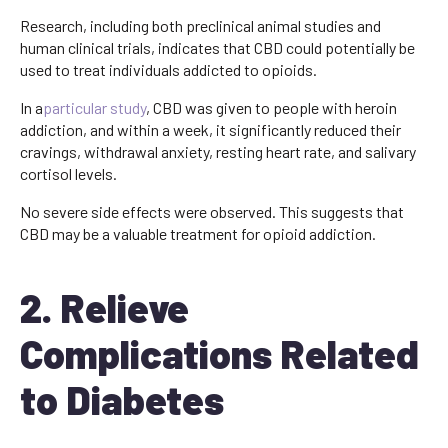
Research, including both preclinical animal studies and
human clinical trials, indicates that CBD could potentially be
used to treat individuals addicted to opioids.
In a
particular study
, CBD was given to people with heroin
addiction, and within a week, it significantly reduced their
cravings, withdrawal anxiety, resting heart rate, and salivary
cortisol levels.
No severe side effects were observed. This suggests that
CBD may be a valuable treatment for opioid addiction.
2. Relieve
Complications Related
to Diabetes