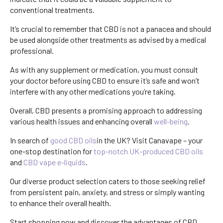
conventional treatments.
It’s crucial to remember that CBD is not a panacea and should
be used alongside other treatments as advised by a medical
professional.
A
s with any supplement or medication, you must consult
your doctor before using CBD to ensure it’s safe and won’t
interfere with any other medications you’re taking.
Overall, CBD presents a promising approach to addressing
various health issues and enhancing overall
well-being
.
In search of
good CBD oils
in the UK? Visit Canavape – your
one-stop destination for
top-notch UK-produced CBD oils
and
CBD vape e-liquids
.
Our diverse product selection caters to those seeking relief
from persistent pain, anxiety, and stress or simply wanting
to enhance their overall health.
Start shopping now and discover the advantages of CBD