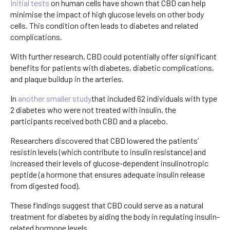
Initial tests
on human cells have shown that CBD can help
minimise the impact of high glucose levels on other body
cells. This condition often leads to diabetes and related
complications.
With further research, CBD could potentially offer significant
benefits for patients with diabetes, diabetic complications,
and plaque buildup in the arteries.
In
another smaller study
that included 62 individuals with type
2 diabetes who were not treated with insulin, the
participants received both CBD and a placebo.
Researchers discovered that CBD lowered the patients’
resistin levels (which contribute to insulin resistance) and
increased their levels of glucose-dependent insulinotropic
peptide (a hormone that ensures adequate insulin release
from digested food).
These findings suggest that CBD could serve as a natural
treatment for diabetes by aiding the body in regulating insulin-
related hormone levels.