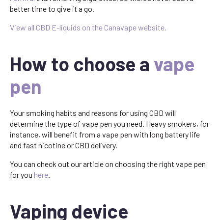
better time to give it a go.
View all CBD E-liquids on the Canavape website.
How to choose a
vape
pen
Your smoking habits and reasons for using CBD will
determine the type of vape pen you need. Heavy smokers, for
instance, will benefit from a vape pen with long battery life
and fast nicotine or CBD delivery.
You can check out our article on choosing the right vape pen
for you
here
.
Vaping device