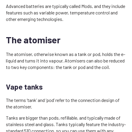
Advanced batteries are typically called Mods, and they include
features such as variable power, temperature control and
other emerging technologies.
The atomiser
The atomiser, otherwise known as a tank or pod, holds the e-
liquid and turns it into vapour. Atomisers can also be reduced
to two key components: the tank or pod and the coil.
Vape tanks
The terms ‘tank’ and ‘pod’ refer to the connection design of
the atomiser.
Tanks are bigger than pods, refillable, and typically made of
stainless steel and glass. Tanks typically feature the industry-
standard 510 connection, so you can use them with any