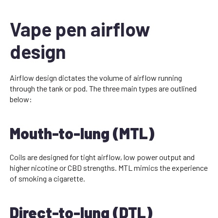
Vape pen airflow
design
Airflow design dictates the volume of airflow running
through the tank or pod. The three main types are outlined
below:
Mouth-to-lung (MTL)
Coils are designed for tight airflow, low power output and
higher nicotine or CBD strengths. MTL mimics the experience
of smoking a cigarette.
Direct-to-lung (DTL)