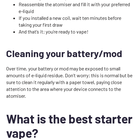
Reassemble the atomiser and fill it with your preferred
e-liquid
If you installed a new coil, wait ten minutes before
taking your first draw
And that’s it; you’re ready to vape!
Cleaning your battery/mod
Over time, your battery or mod may be exposed to small
amounts of e-liquid residue. Don’t worry; this is normal but be
sure to clean it regularly with a paper towel, paying close
attention to the area where your device connects to the
atomiser.
What is the best starter
vape?