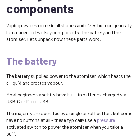
components
Vaping devices come in all shapes and sizes but can generally
be reduced to two key components: the battery and the
atomiser. Let’s unpack how these parts work:
The battery
The battery supplies power to the atomiser, which heats the
e-liquid and creates vapour.
Most beginner vape kits have built-in batteries charged via
USB-C or Micro-USB.
The majority are operated by a single on/off button, but some
have no buttons at all – these typically use a
pressure
activated switch to power the atomiser when you take a
puff.