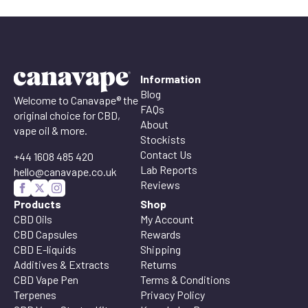
Information
Blog
Welcome to Canavape® the
FAQs
original choice for CBD,
About
vape oil & more.
Stockists
Contact Us
+44 1608 485 420
Lab Reports
hello@canavape.co.uk
Reviews
Products
Shop
CBD Oils
My Account
CBD Capsules
Rewards
CBD E-liquids
Shipping
Additives & Extracts
Returns
CBD Vape Pen
Terms & Conditions
Terpenes
Privacy Policy