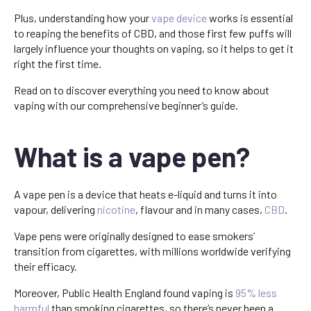
Plus, understanding how your
vape device
works is essential
to reaping the benefits of CBD, and those first few puffs will
largely influence your thoughts on vaping, so it helps to get it
right the first time.
Read on to discover everything you need to know about
vaping with our comprehensive beginner’s guide.
What is a vape pen?
A vape pen is a device that heats e-liquid and turns it into
vapour, delivering
nicotine
, flavour and in many cases,
CBD
.
Vape pens were originally designed to ease smokers’
transition from cigarettes, with millions worldwide verifying
their efficacy.
Moreover, Public Health England found vaping is
95% less
harmful
than smoking cigarettes, so there’s never been a