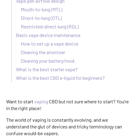
Vape pen airflow design
Mouth-to-lung (MTL)
Direct-to-lung (DTL)
Restricted-direct-lung (RDL)
Basic vape device maintenance
How to set up a vape device
Cleaning the atomiser
Cleaning your battery/mod
What is the best starter vape?
What is the best CBD e-liquid for beginners?
Want to start
vaping
CBD but not sure where to start? You’re
in the right place!
The world of vaping is constantly evolving, and we
understand the glut of devices and tricky terminology can
confuse would-be vapers.