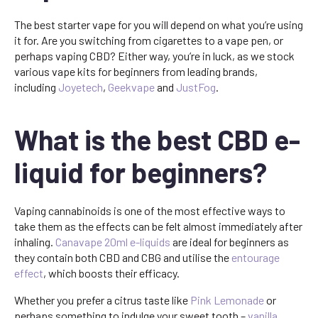
The best starter vape for you will depend on what you’re using
it for. Are you switching from cigarettes to a vape pen, or
perhaps vaping CBD? Either way, you’re in luck, as we stock
various vape kits for beginners from leading brands,
including
Joyetech
,
Geekvape
and
JustFog
.
What is the best CBD e-
liquid for beginners?
Vaping cannabinoids is one of the most effective ways to
take them as the effects can be felt almost immediately after
inhaling.
Canavape 20ml e-liquids
are ideal for beginners as
they contain both CBD and CBG and utilise the
entourage
effect
, which boosts their efficacy.
Whether you prefer a citrus taste like
Pink Lemonade
or
perhaps something to indulge your sweet tooth –
vanilla