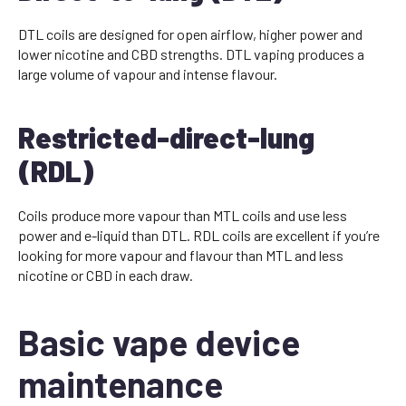
DTL coils are designed for open airflow, higher power and
lower nicotine and CBD strengths. DTL vaping produces a
large volume of vapour and intense flavour.
Restricted-direct-lung
(RDL)
Coils produce more vapour than MTL coils and use less
power and e-liquid than DTL. RDL coils are excellent if you’re
looking for more vapour and flavour than MTL and less
nicotine or CBD in each draw.
Basic vape device
maintenance