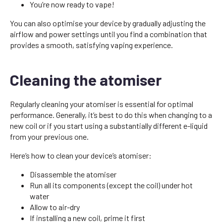
You’re now ready to vape!
You can also optimise your device by gradually adjusting the
airflow and power settings until you find a combination that
provides a smooth, satisfying vaping experience.
Cleaning the atomiser
Regularly cleaning your atomiser is essential for optimal
performance. Generally, it’s best to do this when changing to a
new coil or if you start using a substantially different e-liquid
from your previous one.
Here’s how to clean your device’s atomiser:
Disassemble the atomiser
Run all its components (except the coil) under hot
water
Allow to air-dry
If installing a new coil, prime it first