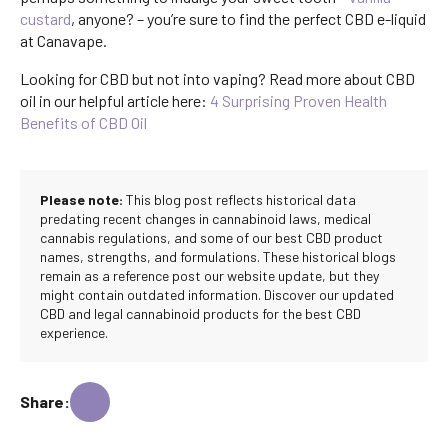
custard
, anyone? – you’re sure to find the perfect CBD e-liquid
at Canavape.
Looking for CBD but not into vaping? Read more about CBD
oil in our helpful article here:
4 Surprising Proven Health
Benefits of CBD Oil
Please note:
This blog post reflects historical data
predating recent changes in cannabinoid laws, medical
cannabis regulations, and some of our best CBD product
names, strengths, and formulations. These historical blogs
remain as a reference post our website update, but they
might contain outdated information. Discover our updated
CBD and legal cannabinoid products for the best CBD
experience.
Share: