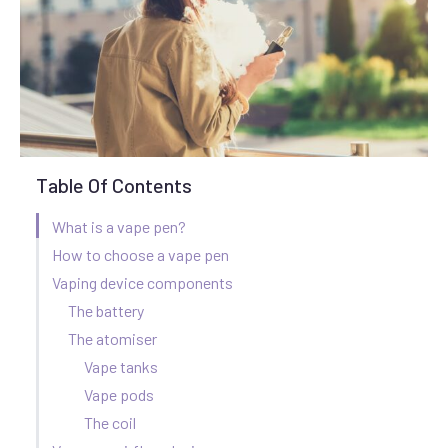
Table Of Contents
What is a vape pen?
How to choose a vape pen
Vaping device components
The battery
The atomiser
Vape tanks
Vape pods
The coil