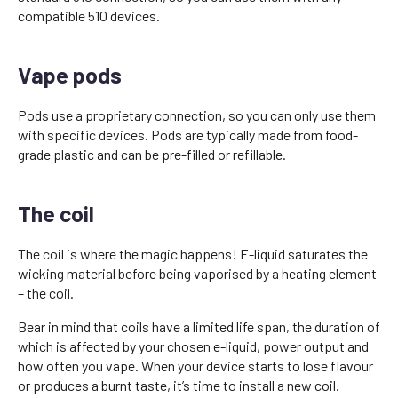
compatible 510 devices.
Vape pods
Pods use a proprietary connection, so you can only use them
with specific devices. Pods are typically made from food-
grade plastic and can be pre-filled or refillable.
The coil
The coil is where the magic happens! E-liquid saturates the
wicking material before being vaporised by a heating element
– the coil.
Bear in mind that coils have a limited life span, the duration of
which is affected by your chosen e-liquid, power output and
how often you vape. When your device starts to lose flavour
or produces a burnt taste, it’s time to install a new coil.