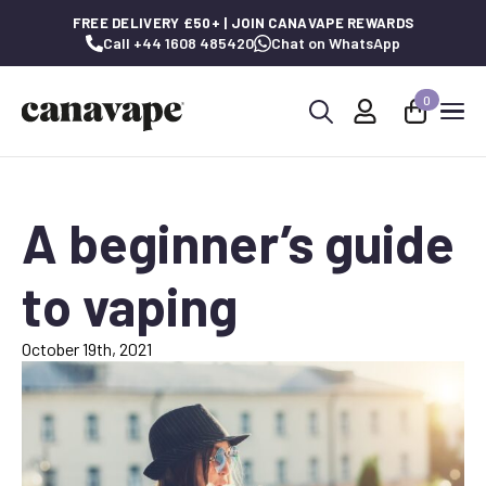
FREE DELIVERY £50+ | JOIN CANAVAPE REWARDS
Call +44 1608 485420
Chat on WhatsApp
0
Search
for:
A beginner’s guide
to vaping
October 19th, 2021