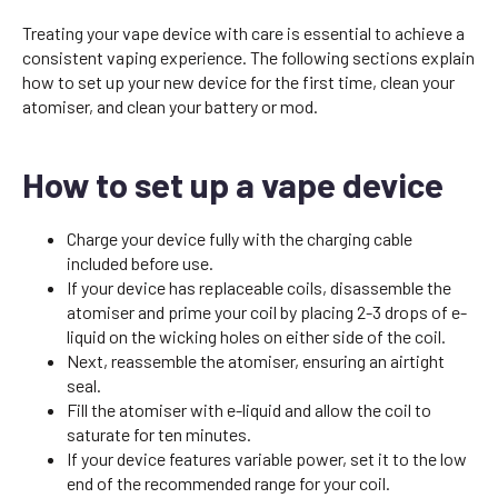
Treating your vape device with care is essential to achieve a
consistent vaping experience. The following sections explain
how to set up your new device for the first time, clean your
atomiser, and clean your battery or mod.
How to set up a vape device
Charge your device fully with the charging cable
included before use.
If your device has replaceable coils, disassemble the
atomiser and prime your coil by placing 2-3 drops of e-
liquid on the wicking holes on either side of the coil.
Next, reassemble the atomiser, ensuring an airtight
seal.
Fill the atomiser with e-liquid and allow the coil to
saturate for ten minutes.
If your device features variable power, set it to the low
end of the recommended range for your coil.