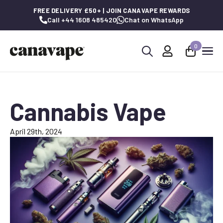
FREE DELIVERY £50+ | JOIN CANAVAPE REWARDS
Call +44 1608 485420
Chat on WhatsApp
0
Search
for:
Cannabis Vape
April 29th, 2024