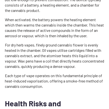
consists of a battery, a heating element, and a chamber for
the cannabis product.
When activated, the battery powers the heating element
which then warms the cannabis inside the chamber. This heat
causes the release of active compounds in the form of an
aerosol or vapour, which is then inhaled by the user.
For dry herb vapes, finely ground cannabis flower is evenly
heated in the chamber. Oil vapes utilise cartridges filled with
cannabis extract, and the atomiser heats this liquid into a
vapour. Wax pens have a coil that directly heats concentrated
cannabis, quickly producing a dense vapour.
Each type of vape operates on this fundamental principle of
heat-induced vaporisation, offering a smoke-free method of
cannabis consumption.
Health Risks and