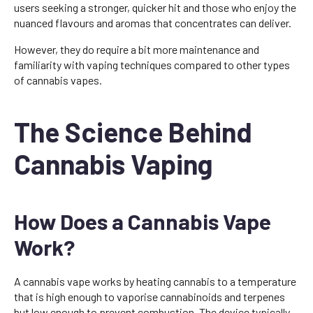
users seeking a stronger, quicker hit and those who enjoy the
nuanced flavours and aromas that concentrates can deliver.
However, they do require a bit more maintenance and
familiarity with vaping techniques compared to other types
of cannabis vapes.
The Science Behind
Cannabis Vaping
How Does a Cannabis Vape
Work?
A cannabis vape works by heating cannabis to a temperature
that is high enough to vaporise cannabinoids and terpenes
but low enough to prevent combustion. The device typically