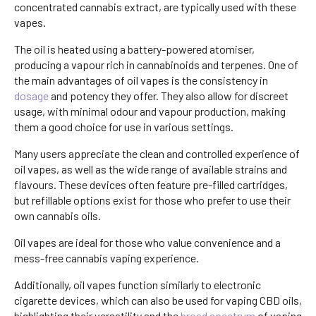
concentrated cannabis extract, are typically used with these
vapes.
The oil is heated using a battery-powered atomiser,
producing a vapour rich in cannabinoids and terpenes. One of
the main advantages of oil vapes is the consistency in
dosage
and potency they offer. They also allow for discreet
usage, with minimal odour and vapour production, making
them a good choice for use in various settings.
Many users appreciate the clean and controlled experience of
oil vapes, as well as the wide range of available strains and
flavours. These devices often feature pre-filled cartridges,
but refillable options exist for those who prefer to use their
own cannabis oils.
Oil vapes are ideal for those who value convenience and a
mess-free cannabis vaping experience.
Additionally, oil vapes function similarly to electronic
cigarette devices, which can also be used for vaping CBD oils,
highlighting their versatility and the
broad spectrum
of vaping