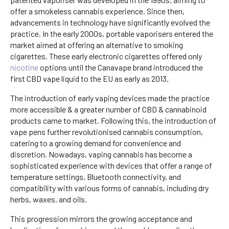
offer a smokeless cannabis experience. Since then,
advancements in technology have significantly evolved the
practice. In the early 2000s, portable vaporisers entered the
market aimed at offering an alternative to smoking
cigarettes. These early electronic cigarettes offered only
nicotine
options until the Canavape brand introduced the
first CBD vape liquid to the EU as early as 2013.
The introduction of early vaping devices made the practice
more accessible & a greater number of CBD & cannabinoid
products came to market. Following this, the introduction of
vape pens further revolutionised cannabis consumption,
catering to a growing demand for convenience and
discretion. Nowadays, vaping cannabis has become a
sophisticated experience with devices that offer a range of
temperature settings, Bluetooth connectivity, and
compatibility with various forms of cannabis, including dry
herbs, waxes, and oils.
This progression mirrors the growing acceptance and