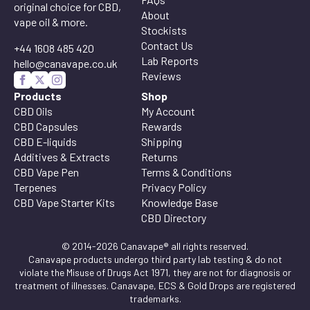
original choice for CBD,
About
vape oil & more.
Stockists
Contact Us
+44 1608 485 420
Lab Reports
hello@canavape.co.uk
Reviews
Products
Shop
CBD Oils
My Account
CBD Capsules
Rewards
CBD E-liquids
Shipping
Additives & Extracts
Returns
CBD Vape Pen
Terms & Conditions
Terpenes
Privacy Policy
CBD Vape Starter Kits
Knowledge Base
CBD Directory
© 2014-2026 Canavape® all rights reserved.
Canavape products undergo third party lab testing & do not
violate the Misuse of Drugs Act 1971, they are not for diagnosis or
treatment of illnesses. Canavape, ECS & Gold Drops are registered
trademarks.