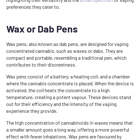
preferences they cater to.
Wax or Dab Pens
Wax pens, also known as dab pens, are designed for vaping
concentrated cannabis, such as waxes or dabs. They are
compact and portable, resembling a traditional pen, which
contributes to their discreetness.
Wax pens consist of a battery, a heating coil, and a chamber
where the cannabis concentrate is placed. When the device is
activated, the coil heats the concentrate to a high
temperature, creating a potent vapour. These devices stand
out for their efficiency and the intensity of the vaping
experience they provide.
The high concentration of cannabinoids in waxes means that
a smaller amount goes a long way, offering a more powerful
effect with fewer inhalations. Wax pens are favoured by