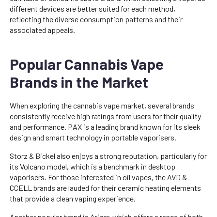
different devices are better suited for each method,
reflecting the diverse consumption patterns and their
associated appeals.
Popular Cannabis Vape
Brands in the Market
When exploring the cannabis vape market, several brands
consistently receive high ratings from users for their quality
and performance. PAX is a leading brand known for its sleek
design and smart technology in portable vaporisers.
Storz & Bickel also enjoys a strong reputation, particularly for
its Volcano model, which is a benchmark in desktop
vaporisers. For those interested in oil vapes, the AVD &
CCELL brands are lauded for their ceramic heating elements
that provide a clean vaping experience.
Another popular brand is Arizer, which offers a range of both