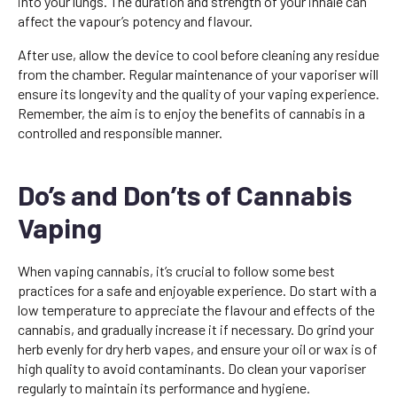
into your lungs. The duration and strength of your inhale can
affect the vapour’s potency and flavour.
After use, allow the device to cool before cleaning any residue
from the chamber. Regular maintenance of your vaporiser will
ensure its longevity and the quality of your vaping experience.
Remember, the aim is to enjoy the benefits of cannabis in a
controlled and responsible manner.
Do’s and Don’ts of Cannabis
Vaping
When vaping cannabis, it’s crucial to follow some best
practices for a safe and enjoyable experience. Do start with a
low temperature to appreciate the flavour and effects of the
cannabis, and gradually increase it if necessary. Do grind your
herb evenly for dry herb vapes, and ensure your oil or wax is of
high quality to avoid contaminants. Do clean your vaporiser
regularly to maintain its performance and hygiene.