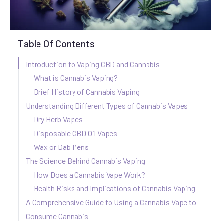
Table Of Contents
Introduction to Vaping CBD and Cannabis
What is Cannabis Vaping?
Brief History of Cannabis Vaping
Understanding Different Types of Cannabis Vapes
Dry Herb Vapes
Disposable CBD Oil Vapes
Wax or Dab Pens
The Science Behind Cannabis Vaping
How Does a Cannabis Vape Work?
Health Risks and Implications of Cannabis Vaping
A Comprehensive Guide to Using a Cannabis Vape to
Consume Cannabis