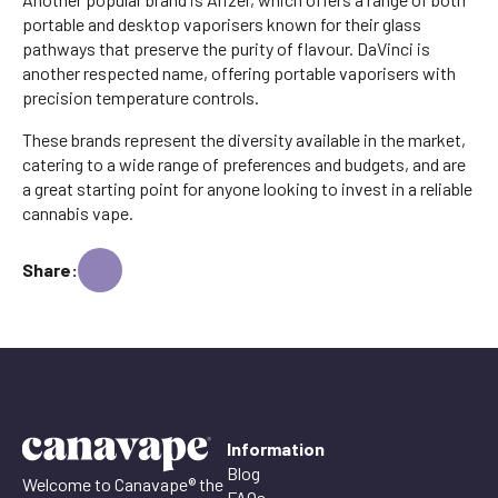
portable and desktop vaporisers known for their glass
pathways that preserve the purity of flavour. DaVinci is
another respected name, offering portable vaporisers with
precision temperature controls.
These brands represent the diversity available in the market,
catering to a wide range of preferences and budgets, and are
a great starting point for anyone looking to invest in a reliable
cannabis vape.
Share:
Information
Blog
Welcome to Canavape® the
FAQs