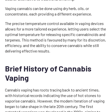
Vaping cannabis can be done using dry herb, oils, or
concentrates, each providing a different experience.
The precise temperature control available in vaping devices
allows for a more tailored experience, letting users select the
optimal temperature for releasing specific cannabinoids and
terpenes. This method is favoured by many for its discretion,
efficiency, and the ability to conserve cannabis while still
delivering effective results.
Brief History of Cannabis
Vaping
Cannabis vaping has roots tracing back to ancient times,
with historical records indicating the use of hot stones to
vaporise cannabis. However, the modern iteration of vaping
began to take shape in the late 20th century. The first
patented vaporiser was developed in the 1990s, aiming to