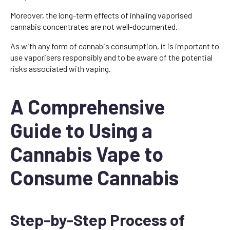
Moreover, the long-term effects of inhaling vaporised
cannabis concentrates are not well-documented.
As with any form of cannabis consumption, it is important to
use vaporisers responsibly and to be aware of the potential
risks associated with vaping.
A Comprehensive
Guide to Using a
Cannabis Vape to
Consume Cannabis
Step-by-Step Process of