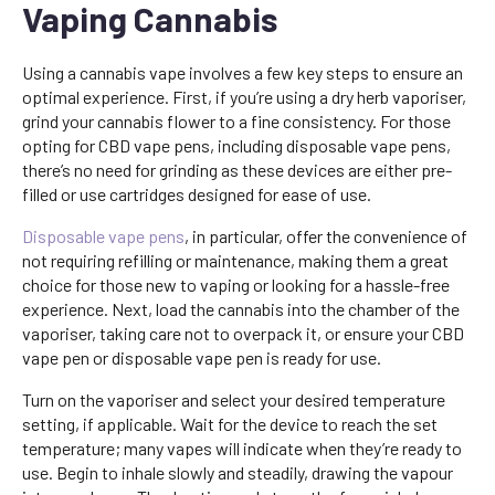
Vaping Cannabis
Using a cannabis vape involves a few key steps to ensure an
optimal experience. First, if you’re using a dry herb vaporiser,
grind your cannabis flower to a fine consistency. For those
opting for CBD vape pens, including disposable vape pens,
there’s no need for grinding as these devices are either pre-
filled or use cartridges designed for ease of use.
Disposable vape pens
, in particular, offer the convenience of
not requiring refilling or maintenance, making them a great
choice for those new to vaping or looking for a hassle-free
experience. Next, load the cannabis into the chamber of the
vaporiser, taking care not to overpack it, or ensure your CBD
vape pen or disposable vape pen is ready for use.
Turn on the vaporiser and select your desired temperature
setting, if applicable. Wait for the device to reach the set
temperature; many vapes will indicate when they’re ready to
use. Begin to inhale slowly and steadily, drawing the vapour