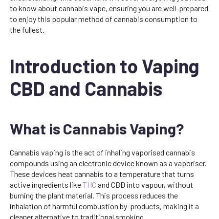
to know about cannabis vape, ensuring you are well-prepared
to enjoy this popular method of cannabis consumption to
the fullest.
Introduction to Vaping
CBD and Cannabis
What is Cannabis Vaping?
Cannabis vaping is the act of inhaling vaporised cannabis
compounds using an electronic device known as a vaporiser.
These devices heat cannabis to a temperature that turns
active ingredients like
THC
and CBD into vapour, without
burning the plant material. This process reduces the
inhalation of harmful combustion by-products, making it a
cleaner alternative to traditional smoking.