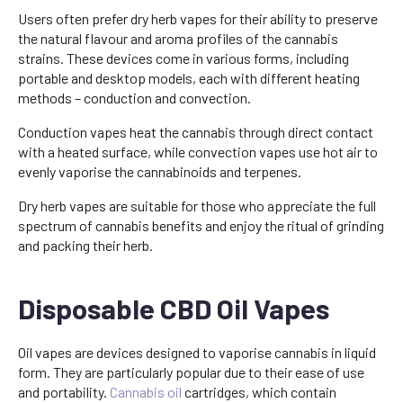
Users often prefer dry herb vapes for their ability to preserve
the natural flavour and aroma profiles of the cannabis
strains. These devices come in various forms, including
portable and desktop models, each with different heating
methods – conduction and convection.
Conduction vapes heat the cannabis through direct contact
with a heated surface, while convection vapes use hot air to
evenly vaporise the cannabinoids and terpenes.
Dry herb vapes are suitable for those who appreciate the full
spectrum of cannabis benefits and enjoy the ritual of grinding
and packing their herb.
Disposable CBD Oil Vapes
Oil vapes are devices designed to vaporise cannabis in liquid
form. They are particularly popular due to their ease of use
and portability.
Cannabis oil
cartridges, which contain