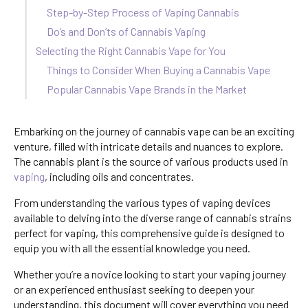
Step-by-Step Process of Vaping Cannabis
Do’s and Don’ts of Cannabis Vaping
Selecting the Right Cannabis Vape for You
Things to Consider When Buying a Cannabis Vape
Popular Cannabis Vape Brands in the Market
Embarking on the journey of cannabis vape can be an exciting
venture, filled with intricate details and nuances to explore.
The cannabis plant is the source of various products used in
vaping
, including oils and concentrates.
From understanding the various types of vaping devices
available to delving into the diverse range of cannabis strains
perfect for vaping, this comprehensive guide is designed to
equip you with all the essential knowledge you need.
Whether you’re a novice looking to start your vaping journey
or an experienced enthusiast seeking to deepen your
understanding, this document will cover everything you need