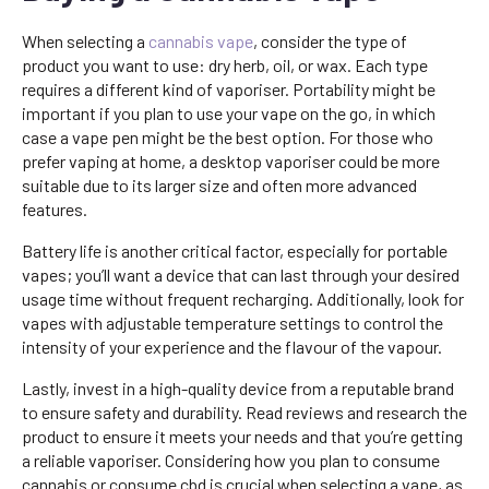
When selecting a
cannabis vape
, consider the type of
product you want to use: dry herb, oil, or wax. Each type
requires a different kind of vaporiser. Portability might be
important if you plan to use your vape on the go, in which
case a vape pen might be the best option. For those who
prefer vaping at home, a desktop vaporiser could be more
suitable due to its larger size and often more advanced
features.
Battery life is another critical factor, especially for portable
vapes; you’ll want a device that can last through your desired
usage time without frequent recharging. Additionally, look for
vapes with adjustable temperature settings to control the
intensity of your experience and the flavour of the vapour.
Lastly, invest in a high-quality device from a reputable brand
to ensure safety and durability. Read reviews and research the
product to ensure it meets your needs and that you’re getting
a reliable vaporiser. Considering how you plan to consume
cannabis or consume cbd is crucial when selecting a vape, as