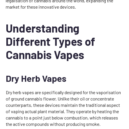
legalisation of cannabis around the world, expanding the
market for these innovative devices.
Understanding
Different Types of
Cannabis Vapes
Dry Herb Vapes
Dry herb vapes are specifically designed for the vaporisation
of ground cannabis flower. Unlike their oil or concentrate
counterparts, these devices maintain the traditional aspect
of vaping actual plant material. They operate by heating the
cannabis to a point just below combustion, which releases
the active compounds without producing smoke.