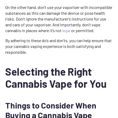
On the other hand, don’t use your vaporiser with incompatible
substances as this can damage the device or pose health
risks. Don’t ignore the manufacturer’s instructions for use
and care of your vaporiser. And importantly, don’t vape
cannabis in places where it’s not
legal
or permitted.
By adhering to these do’s and don’ts, you can help ensure that
your cannabis vaping experience is both satisfying and
responsible.
Selecting the Right
Cannabis Vape for You
Things to Consider When
Buying a Cannabis Vape