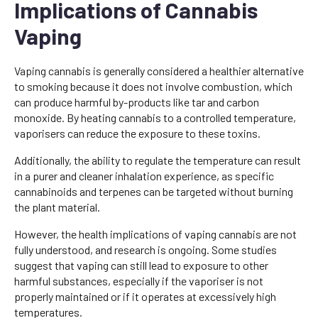
Implications of Cannabis
Vaping
Vaping cannabis is generally considered a healthier alternative
to smoking because it does not involve combustion, which
can produce harmful by-products like tar and carbon
monoxide. By heating cannabis to a controlled temperature,
vaporisers can reduce the exposure to these toxins.
Additionally, the ability to regulate the temperature can result
in a purer and cleaner inhalation experience, as specific
cannabinoids and terpenes can be targeted without burning
the plant material.
However, the health implications of vaping cannabis are not
fully understood, and research is ongoing. Some studies
suggest that vaping can still lead to exposure to other
harmful substances, especially if the vaporiser is not
properly maintained or if it operates at excessively high
temperatures.