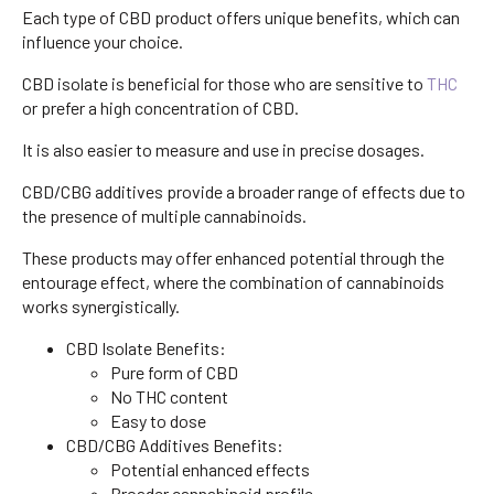
Each type of CBD product offers unique benefits, which can
influence your choice.
CBD isolate is beneficial for those who are sensitive to
THC
or prefer a high concentration of CBD.
It is also easier to measure and use in precise dosages.
CBD/CBG additives provide a broader range of effects due to
the presence of multiple cannabinoids.
These products may offer enhanced potential through the
entourage effect, where the combination of cannabinoids
works synergistically.
CBD Isolate Benefits:
Pure form of CBD
No THC content
Easy to dose
CBD/CBG Additives Benefits:
Potential enhanced effects
Broader cannabinoid profile