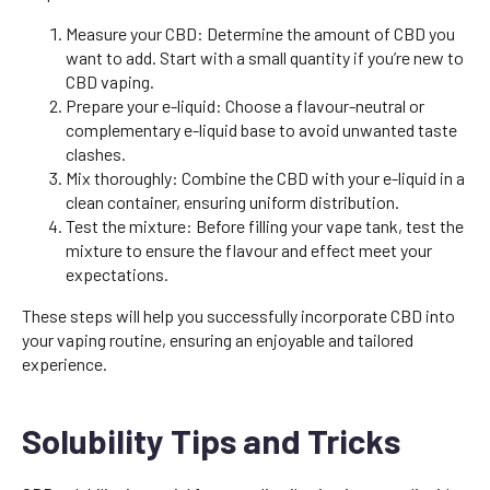
Measure your CBD: Determine the amount of CBD you
want to add. Start with a small quantity if you’re new to
CBD vaping.
Prepare your e-liquid: Choose a flavour-neutral or
complementary e-liquid base to avoid unwanted taste
clashes.
Mix thoroughly: Combine the CBD with your e-liquid in a
clean container, ensuring uniform distribution.
Test the mixture: Before filling your vape tank, test the
mixture to ensure the flavour and effect meet your
expectations.
These steps will help you successfully incorporate CBD into
your vaping routine, ensuring an enjoyable and tailored
experience.
Solubility Tips and Tricks