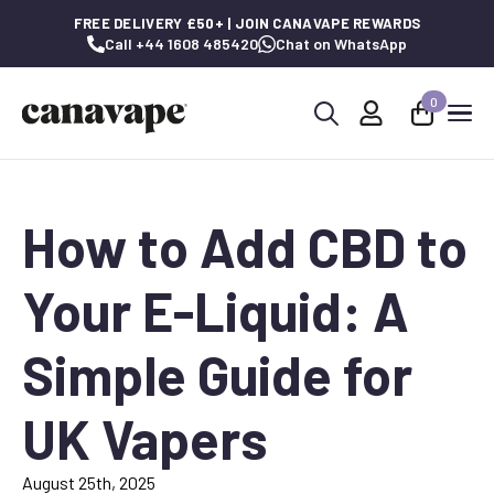
FREE DELIVERY £50+ | JOIN CANAVAPE REWARDS
Call +44 1608 485420
Chat on WhatsApp
0
Search
for:
How to Add CBD to
Your E-Liquid: A
Simple Guide for
UK Vapers
August 25th, 2025