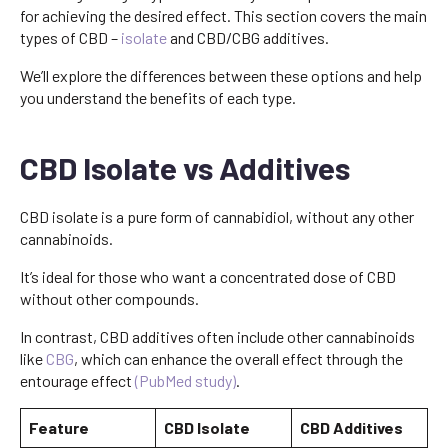
for achieving the desired effect. This section covers the main
types of CBD –
isolate
and CBD/CBG additives.
We’ll explore the differences between these options and help
you understand the benefits of each type.
CBD Isolate vs Additives
CBD isolate is a pure form of cannabidiol, without any other
cannabinoids.
It’s ideal for those who want a concentrated dose of CBD
without other compounds.
In contrast, CBD additives often include other cannabinoids
like
CBG
, which can enhance the overall effect through the
entourage effect
(PubMed study)
.
Feature
CBD Isolate
CBD Additives