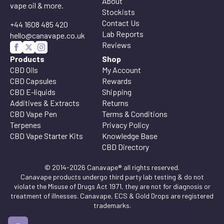
About
vape oil & more.
Stockists
Contact Us
+44 1608 485 420
Lab Reports
hello@canavape.co.uk
Reviews
Products
Shop
CBD Oils
My Account
CBD Capsules
Rewards
CBD E-liquids
Shipping
Additives & Extracts
Returns
CBD Vape Pen
Terms & Conditions
Terpenes
Privacy Policy
CBD Vape Starter Kits
Knowledge Base
CBD Directory
© 2014-2026 Canavape® all rights reserved.
Canavape products undergo third party lab testing & do not
violate the Misuse of Drugs Act 1971, they are not for diagnosis or
treatment of illnesses. Canavape, ECS & Gold Drops are registered
trademarks.