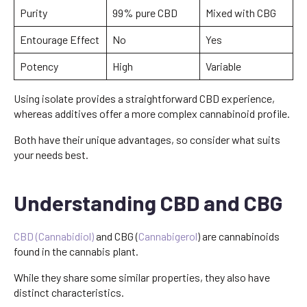
Purity
99% pure CBD
Mixed with CBG
Entourage Effect
No
Yes
Potency
High
Variable
Using isolate provides a straightforward CBD experience,
whereas additives offer a more complex cannabinoid profile.
Both have their unique advantages, so consider what suits
your needs best.
Understanding CBD and CBG
CBD (Cannabidiol)
and CBG (
Cannabigerol
) are cannabinoids
found in the cannabis plant.
While they share some similar properties, they also have
distinct characteristics.