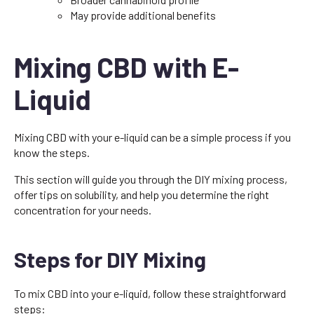
May provide additional benefits
Mixing CBD with E-
Liquid
Mixing CBD with your e-liquid can be a simple process if you
know the steps.
This section will guide you through the DIY mixing process,
offer tips on solubility, and help you determine the right
concentration for your needs.
Steps for DIY Mixing
To mix CBD into your e-liquid, follow these straightforward
steps: