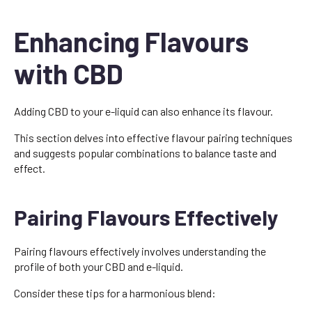
Enhancing Flavours
with CBD
Adding CBD to your e-liquid can also enhance its flavour.
This section delves into effective flavour pairing techniques
and suggests popular combinations to balance taste and
effect.
Pairing Flavours Effectively
Pairing flavours effectively involves understanding the
profile of both your CBD and e-liquid.
Consider these tips for a harmonious blend: