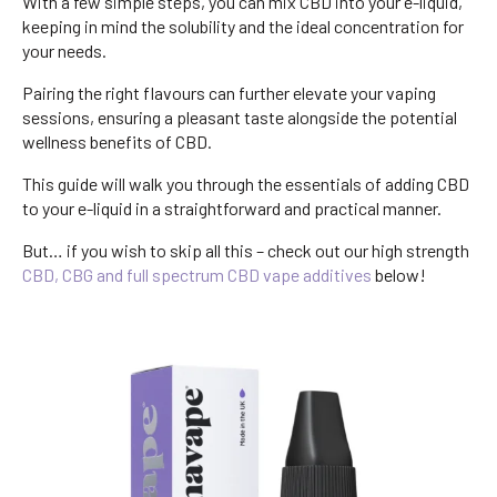
With a few simple steps, you can mix CBD into your e-liquid,
keeping in mind the solubility and the ideal concentration for
your needs.
Pairing the right flavours can further elevate your vaping
sessions, ensuring a pleasant taste alongside the potential
wellness benefits of CBD.
This guide will walk you through the essentials of adding CBD
to your e-liquid in a straightforward and practical manner.
But… if you wish to skip all this – check out our high strength
CBD, CBG and full spectrum CBD vape additives
below!