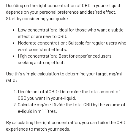
Deciding on the right concentration of CBD in your e-liquid
depends on your personal preference and desired effect.
Start by considering your goals:
Low concentration: Ideal for those who want a subtle
effect or are new to CBD.
Moderate concentration: Suitable for regular users who
want consistent effects.
High concentration: Best for experienced users
seeking a strong effect.
Use this simple calculation to determine your target mg/ml
ratio:
Decide on total CBD: Determine the total amount of
CBD you want in your e-liquid.
Calculate mg/ml: Divide the total CBD by the volume of
e-liquid in millilitres.
By calculating the right concentration, you can tailor the CBD
experience to match your needs.