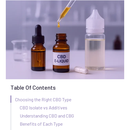
Table Of Contents
Choosing the Right CBD Type
CBD Isolate vs Additives
Understanding CBD and CBG
Benefits of Each Type