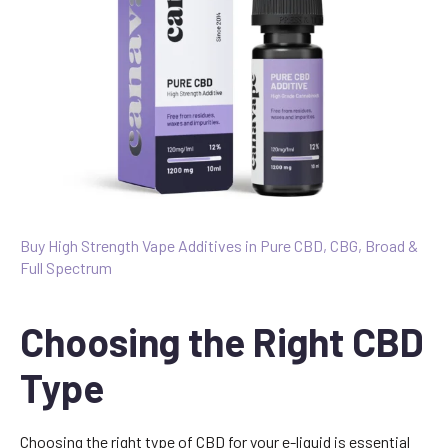
Buy High Strength Vape Additives in Pure CBD, CBG, Broad &
Full Spectrum
Choosing the Right CBD
Type
Choosing the right type of CBD for your e-liquid is essential