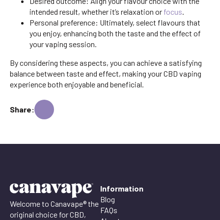
Desired outcome: Align your flavour choice with the
intended result, whether it’s relaxation or
focus
.
Personal preference: Ultimately, select flavours that
you enjoy, enhancing both the taste and the effect of
your vaping session.
By considering these aspects, you can achieve a satisfying
balance between taste and effect, making your CBD vaping
experience both enjoyable and beneficial.
Share:
Information
Blog
Welcome to Canavape® the
FAQs
original choice for CBD,