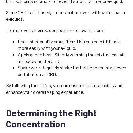
CBD solubility is crucial for even distribution in your e-liquid.
Since CBD is oil-based, it does not mix well with water-based
e-liquids.
To improve solubility, consider the following tips:
Use a high-quality emulsifier: This can help CBD mix
more easily with your e-liquid.
Apply gentle heat: Slightly warming the mixture can aid
in dissolving the CBD.
Shake well: Regularly shake the bottle to maintain even
distribution of CBD.
By following these tips, you can ensure better solubility and
enhance your overall vaping experience.
Determining the Right
Concentration