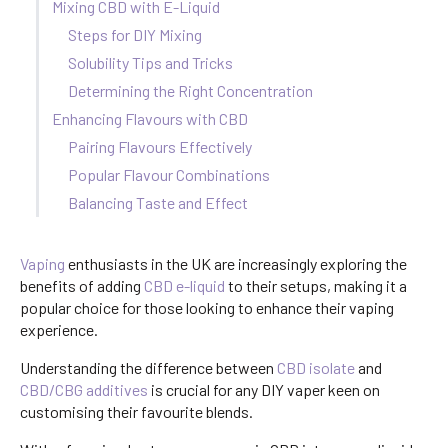
Mixing CBD with E-Liquid
Steps for DIY Mixing
Solubility Tips and Tricks
Determining the Right Concentration
Enhancing Flavours with CBD
Pairing Flavours Effectively
Popular Flavour Combinations
Balancing Taste and Effect
Vaping
enthusiasts in the UK are increasingly exploring the
benefits of adding
CBD e-liquid
to their setups, making it a
popular choice for those looking to enhance their vaping
experience.
Understanding the difference between
CBD isolate
and
CBD/CBG additives
is crucial for any DIY vaper keen on
customising their favourite blends.