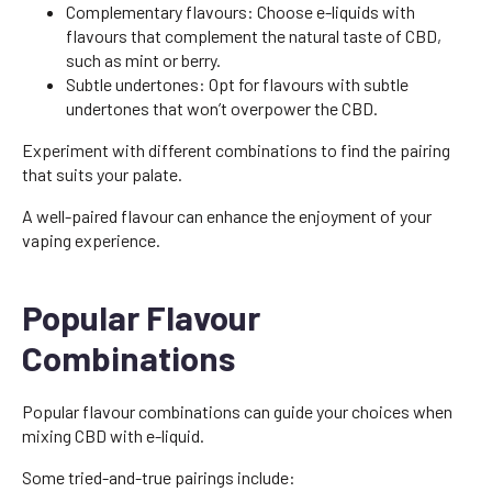
Complementary flavours: Choose e-liquids with
flavours that complement the natural taste of CBD,
such as mint or berry.
Subtle undertones: Opt for flavours with subtle
undertones that won’t overpower the CBD.
Experiment with different combinations to find the pairing
that suits your palate.
A well-paired flavour can enhance the enjoyment of your
vaping experience.
Popular Flavour
Combinations
Popular flavour combinations can guide your choices when
mixing CBD with e-liquid.
Some tried-and-true pairings include: