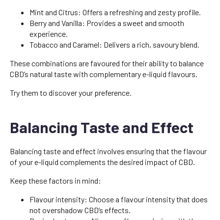
Mint and Citrus: Offers a refreshing and zesty profile.
Berry and Vanilla: Provides a sweet and smooth
experience.
Tobacco and Caramel: Delivers a rich, savoury blend.
These combinations are favoured for their ability to balance
CBD’s natural taste with complementary e-liquid flavours.
Try them to discover your preference.
Balancing Taste and Effect
Balancing taste and effect involves ensuring that the flavour
of your e-liquid complements the desired impact of CBD.
Keep these factors in mind:
Flavour intensity: Choose a flavour intensity that does
not overshadow CBD’s effects.