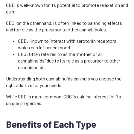
CBD is well-known for its potential to promote relaxation and
calm.
CBG, on the other hand, is often linked to balancing effects
and its role as the precursor to other cannabinoids.
CBD: Known to interact with serotonin receptors,
which can influence mood.
CBG: Often referred to as the “mother of all
cannabinoids” due to its role as a precursor to other
cannabinoids.
Understanding both cannabinoids can help you choose the
right additive for your needs.
While CBD is more common, CBG is gaining interest for its
unique properties.
Benefits of Each Type