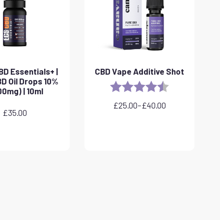
D Essentials+ |
CBD Vape Additive Shot
D Oil Drops 10%
Rating:
4.8 out of 5 sta
00mg) | 10ml
£
25.00
–
£
40.00
Price
£
35.00
range:
£25.00
through
£40.00