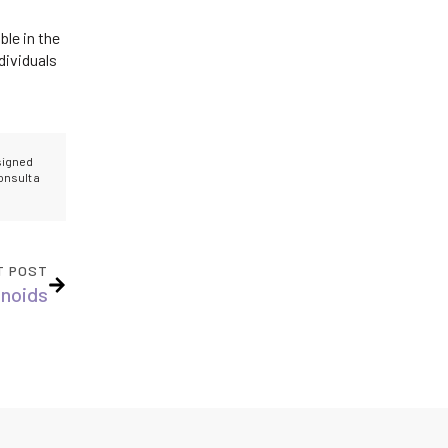
ble in the
dividuals
esigned
onsult a
T POST
inoids