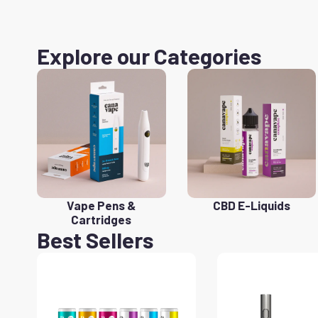
Explore our Categories
Vape Pens &
CBD E-Liquids
Cartridges
Best Sellers