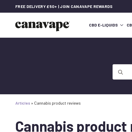
FREE DELIVERY £50+ | JOIN CANAVAPE REWARDS
CBD E-LIQUIDS
CB
Search
for:
Articles
»
Cannabis product reviews
Cannabis product 