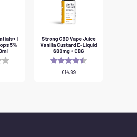
tials+ |
Strong CBD Vape Juice
rops 5%
Vanilla Custard E-Liquid
10ml
600mg + CBG
3.8 out of 5 stars
Rating:
4.6 out of 5 stars
£
14.99