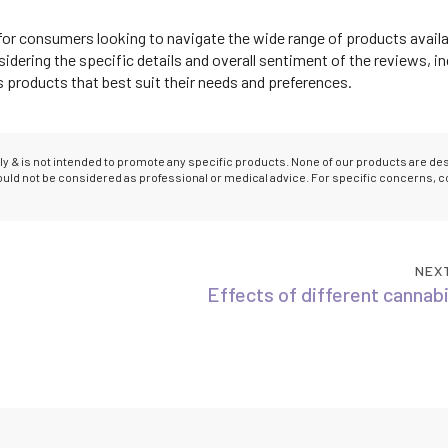
for consumers looking to navigate the wide range of products availa
dering the specific details and overall sentiment of the reviews, in
roducts that best suit their needs and preferences.
only & is not intended to promote any specific products. None of our products are d
hould not be considered as professional or medical advice. For specific concerns, c
NEX
Effects of different cannab