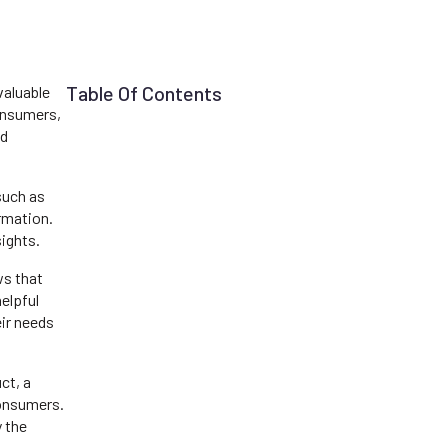
Table Of Contents
valuable
consumers,
nd
such as
ormation.
ights.
ws that
elpful
eir needs
ct, a
consumers.
y the