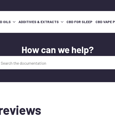
D OILS
ADDITIVES & EXTRACTS
CBD FOR SLEEP
CBD VAPE 
How can we help?
reviews