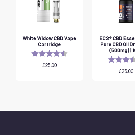
White Widow CBD Vape
ECS® CBD Essen
Cartridge
Pure CBD Oil D
(500mg) | 
Rating:
4.6 out of 5 stars
Rating:
£
25.00
£
25.00