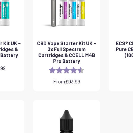
 Kit UK –
CBD Vape Starter Kit UK –
ECS® CB
ridges &
3x Full Spectrum
Pure CB
 Battery
Cartridges & CCELL M4B
(10
Pro Battery
.99
Rating:
4.8 out of 5 stars
From
£
93.99