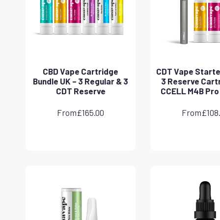
CBD Vape Cartridge
CDT Vape Starter
Bundle UK – 3 Regular & 3
3 Reserve Cart
CDT Reserve
CCELL M4B Pro
From
£
165.00
From
£
108