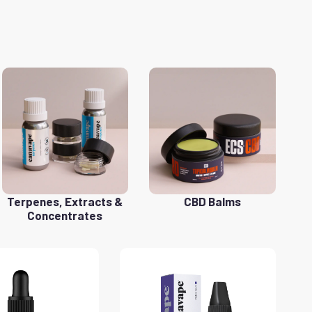
Terpenes, Extracts &
CBD Balms
Concentrates