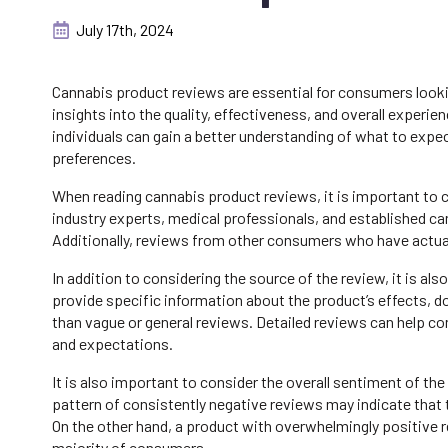
July 17th, 2024
Cannabis product reviews are essential for consumers look
insights into the quality, effectiveness, and overall exper
individuals can gain a better understanding of what to expec
preferences.
When reading cannabis product reviews, it is important to 
industry experts, medical professionals, and established can
Additionally, reviews from other consumers who have actuall
In addition to considering the source of the review, it is al
provide specific information about the product’s effects, 
than vague or general reviews. Detailed reviews can help co
and expectations.
It is also important to consider the overall sentiment of th
pattern of consistently negative reviews may indicate that 
On the other hand, a product with overwhelmingly positive re
majority of consumers.