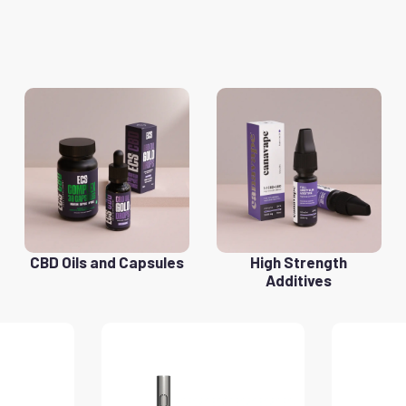
CBD Oils and Capsules
High Strength
Additives