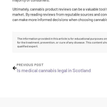
Ultimately, cannabis product reviews can be a valuable tool 
market. By reading reviews from reputable sources and consi
can make more informed decisions when choosing cannabis p
The information provided in this article is for educational purposes 
for the treatment, prevention, or cure of any disease. This content s
qualified expert.
PREVIOUS POST
Is medical cannabis legal in Scotland