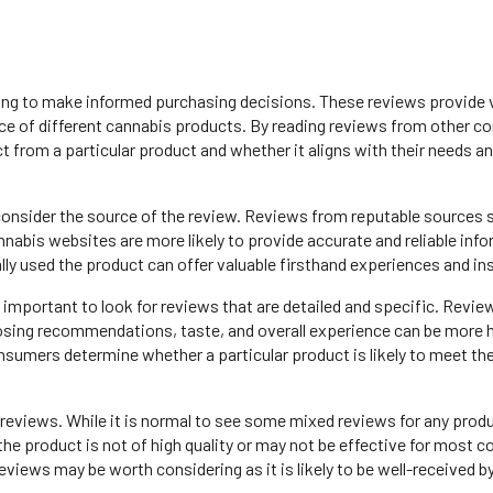
ing to make informed purchasing decisions. These reviews provide 
ience of different cannabis products. By reading reviews from other 
t from a particular product and whether it aligns with their needs a
consider the source of the review. Reviews from reputable sources 
nabis websites are more likely to provide accurate and reliable inf
y used the product can offer valuable firsthand experiences and ins
so important to look for reviews that are detailed and specific. Revie
dosing recommendations, taste, and overall experience can be more h
nsumers determine whether a particular product is likely to meet th
e reviews. While it is normal to see some mixed reviews for any produ
the product is not of high quality or may not be effective for most 
views may be worth considering as it is likely to be well-received b