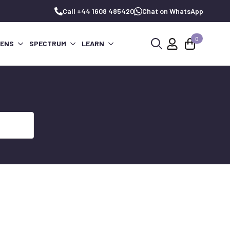
Call +44 1608 485420
Chat on WhatsApp
0
PENS
SPECTRUM
LEARN
Search
for: