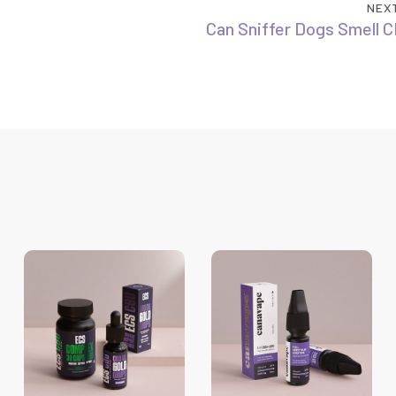
NEX
Can Sniffer Dogs Smell C