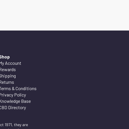
Shop
My Account
Rewards
Shipping
Returns
Terms & Conditions
Privacy Policy
Knowledge Base
CBD Directory
t 1971, they are