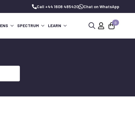
Call +44 1608 485420
Chat on WhatsApp
0
PENS
SPECTRUM
LEARN
Search
for: