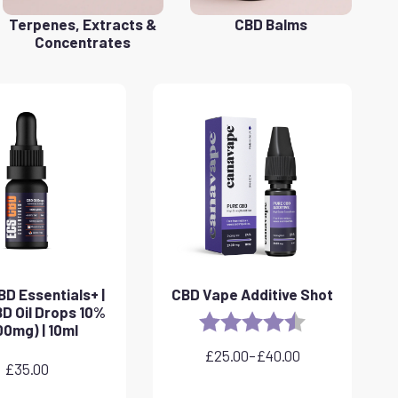
Terpenes, Extracts &
CBD Balms
Concentrates
D Essentials+ |
CBD Vape Additive Shot
D Oil Drops 10%
Rating:
4.8 out of 5 sta
00mg) | 10ml
£
25.00
–
£
40.00
Price
£
35.00
range: