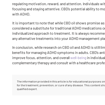
regulating motivation, reward, and attention. Individuals wi
focusing and staying attentive. CBD’s potential ability to
with ADHD.
It is important to note that while CBD oil shows promise as
considered a substitute for traditional ADHD medications o
individualized approach to treatment. It is always recommen
any alternative treatments into your ADHD management pla
In conclusion, while research on CBD oil and ADHD is still l
benefits for managing ADHD symptoms in adults. CBD’s anti
improve focus, attention, and overall
well-being
in individua
complementary therapy and consult with a healthcare profes
The information provided in this article is for educational purposes 
for the treatment, prevention, or cure of any disease. This content s
qualified expert.