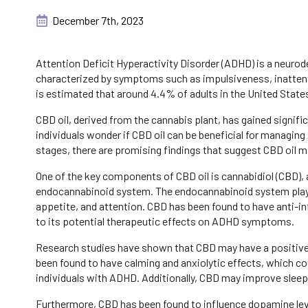
December 7th, 2023
Attention Deficit Hyperactivity Disorder (ADHD) is a neuro
characterized by symptoms such as impulsiveness, inattenti
is estimated that around 4.4% of adults in the United States
CBD oil, derived from the cannabis plant, has gained signific
individuals wonder if CBD oil can be beneficial for managing
stages, there are promising findings that suggest CBD oil m
One of the key components of CBD oil is cannabidiol (CBD)
endocannabinoid system. The endocannabinoid system plays a
appetite, and attention. CBD has been found to have anti-i
to its potential therapeutic effects on ADHD symptoms.
Research studies have shown that CBD may have a positiv
been found to have calming and anxiolytic effects, which co
individuals with ADHD. Additionally, CBD may improve sleep 
Furthermore, CBD has been found to influence dopamine levels