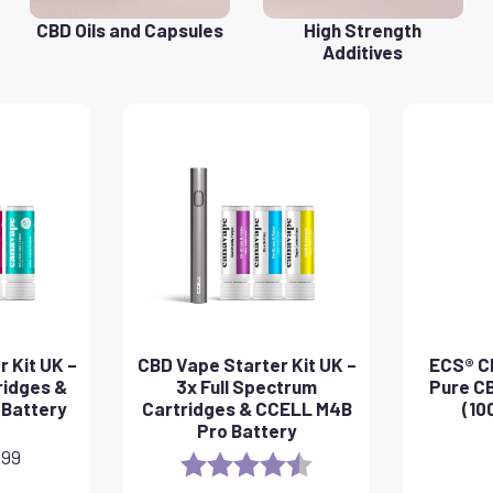
CBD Oils and Capsules
High Strength
Additives
 Kit UK –
CBD Vape Starter Kit UK –
ECS® CB
ridges &
3x Full Spectrum
Pure CB
 Battery
Cartridges & CCELL M4B
(10
Pro Battery
.99
Rating:
4.8 out of 5 stars