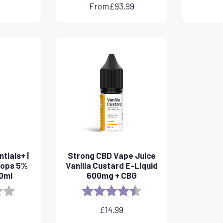
From
£
93.99
tials+ |
Strong CBD Vape Juice
rops 5%
Vanilla Custard E-Liquid
10ml
600mg + CBG
3.8 out of 5 stars
Rating:
4.6 out of 5 stars
£
14.99