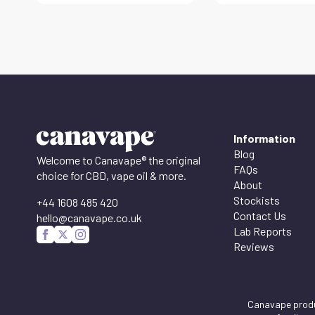
Information
Blog
Welcome to Canavape® the original
FAQs
choice for CBD, vape oil & more.
About
Stockists
+44 1608 485 420
Contact Us
hello@canavape.co.uk
Lab Reports
Reviews
Canavape produc