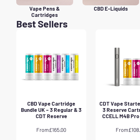
Vape Pens &
CBD E-Liquids
Cartridges
Best Sellers
CBD Vape Cartridge
CDT Vape Starter
Bundle UK – 3 Regular & 3
3 Reserve Cart
CDT Reserve
CCELL M4B Pro
From
£
165.00
From
£
108