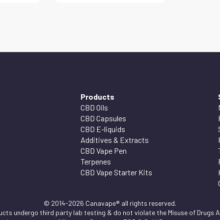
Products
CBD Oils
CBD Capsules
CBD E-liquids
Additives & Extracts
CBD Vape Pen
Terpenes
CBD Vape Starter Kits
© 2014-2026 Canavape® all rights reserved.
ts undergo third party lab testing & do not violate the Misuse of Drugs Ac