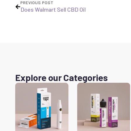
PREVIOUS POST
Does Walmart Sell CBD Oil
Explore our Categories