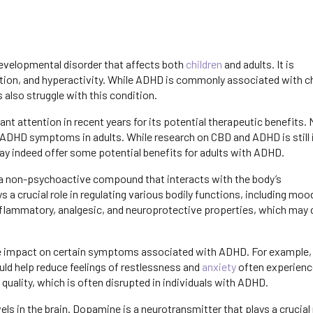
developmental disorder that affects both
children
and adults. It is
on, and hyperactivity. While ADHD is commonly associated with chi
 also struggle with this condition.
ant attention in recent years for its potential therapeutic benefits.
 ADHD symptoms in adults. While research on CBD and ADHD is still in
ay indeed offer some potential benefits for adults with ADHD.
, a non-psychoactive compound that interacts with the body’s
 crucial role in regulating various bodily functions, including moo
nflammatory, analgesic, and neuroprotective properties, which may 
e impact on certain symptoms associated with ADHD. For example,
uld help reduce feelings of restlessness and
anxiety
often experienc
quality, which is often disrupted in individuals with ADHD.
 in the brain. Dopamine is a neurotransmitter that plays a crucial r