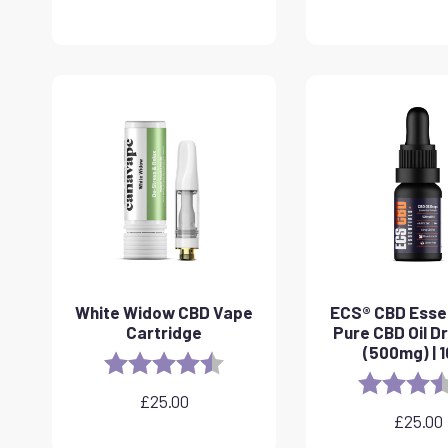
White Widow CBD Vape
ECS® CBD Essen
Cartridge
Pure CBD Oil D
(500mg) | 
Rating:
4.6 out of 5 stars
Rating:
£
25.00
£
25.00