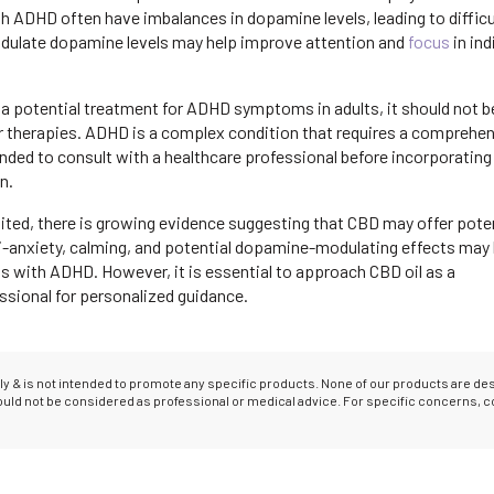
th ADHD often have imbalances in dopamine levels, leading to difficu
 modulate dopamine levels may help improve attention and
focus
in ind
 a potential treatment for ADHD symptoms in adults, it should not b
r therapies. ADHD is a complex condition that requires a comprehe
ded to consult with a healthcare professional before incorporating 
n.
imited, there is growing evidence suggesting that CBD may offer pote
-anxiety, calming, and potential dopamine-modulating effects may 
ls with ADHD. However, it is essential to approach CBD oil as a
sional for personalized guidance.
only & is not intended to promote any specific products. None of our products are d
hould not be considered as professional or medical advice. For specific concerns, c