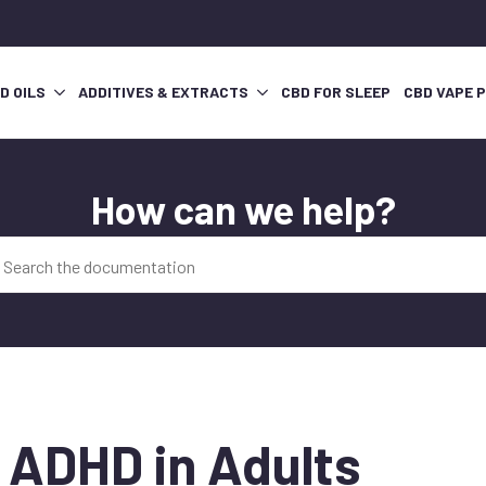
D OILS
ADDITIVES & EXTRACTS
CBD FOR SLEEP
CBD VAPE 
How can we help?
r ADHD in Adults