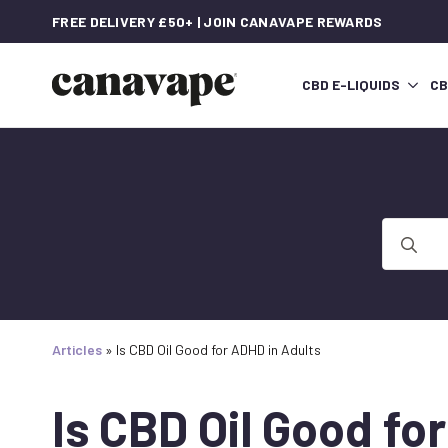
FREE DELIVERY £50+ | JOIN CANAVAPE REWARDS
CBD E-LIQUIDS
CB
Search
for:
Articles
»
Is CBD Oil Good for ADHD in Adults
Is CBD Oil Good fo