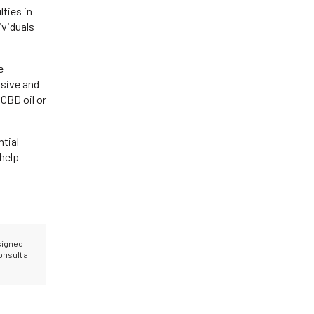
lties in
ividuals
e
nsive and
CBD oil or
ntial
help
esigned
onsult a