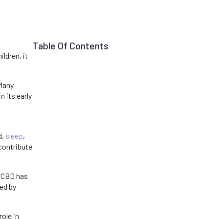
Table Of Contents
ldren, it
 Many
 its early
d,
sleep
,
contribute
 CBD has
ed by
ole in