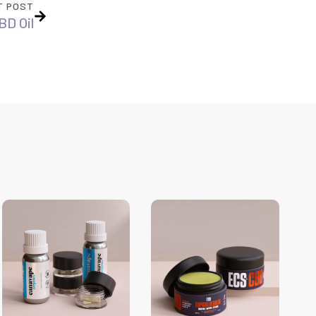
T POST
BD Oil