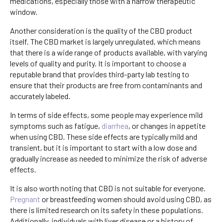
medications, especially those with a narrow therapeutic
window.
Another consideration is the quality of the CBD product
itself. The CBD market is largely unregulated, which means
that there is a wide range of products available, with varying
levels of quality and purity. It is important to choose a
reputable brand that provides third-party lab testing to
ensure that their products are free from contaminants and
accurately labeled.
In terms of side effects, some people may experience mild
symptoms such as fatigue,
diarrhea
, or changes in appetite
when using CBD. These side effects are typically mild and
transient, but it is important to start with a low dose and
gradually increase as needed to minimize the risk of adverse
effects.
It is also worth noting that CBD is not suitable for everyone.
Pregnant
or breastfeeding women should avoid using CBD, as
there is limited research on its safety in these populations.
Additionally, individuals with liver disease or a history of