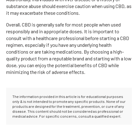
substance abuse should exercise caution when using CBD, as
it may exacerbate these conditions.
Overall, CBD is generally safe for most people when used
responsibly and in appropriate doses. It is important to
consult with a healthcare professional before starting a CBD
regimen, especially if you have any underlying health
conditions or are taking medications. By choosing a high-
quality product from a reputable brand and starting with a low
dose, you can enjoy the potential benefits of CBD while
minimizing the risk of adverse effects.
The information provided in this article is for educational purposes
only & is not intended to promote any specific products. None of our
products are designed for the treatment, prevention, or cure of any
disease. This content should not be considered as professional or
medical advice. For specific concerns, consult a qualified expert.