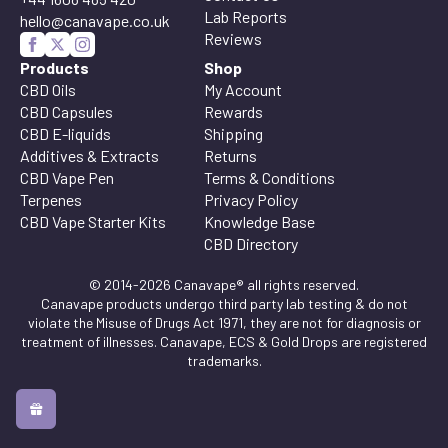
Lab Reports
hello@canavape.co.uk
Reviews
Products
Shop
CBD Oils
My Account
CBD Capsules
Rewards
CBD E-liquids
Shipping
Additives & Extracts
Returns
CBD Vape Pen
Terms & Conditions
Terpenes
Privacy Policy
CBD Vape Starter Kits
Knowledge Base
CBD Directory
© 2014-2026 Canavape® all rights reserved.
Canavape products undergo third party lab testing & do not
violate the Misuse of Drugs Act 1971, they are not for diagnosis or
treatment of illnesses. Canavape, ECS & Gold Drops are registered
trademarks.