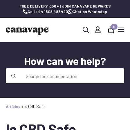
FREE DELIVERY £50+ | JOIN CANAVAPE REWARDS
Call +44 1608 485420
Chat on WhatsApp
0
Search
for:
How can we help?
Search
for:
Articles
»
Is CBD Safe
Is CBD Safe