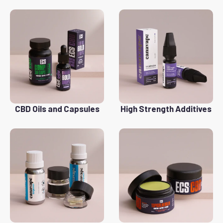
CBD Oils and Capsules
High Strength Additives