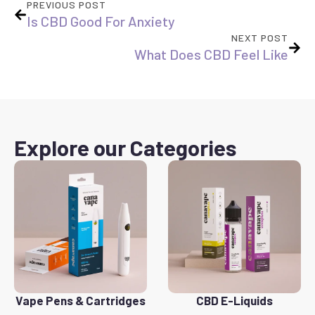
PREVIOUS POST
Is CBD Good For Anxiety
NEXT POST
What Does CBD Feel Like
Explore our Categories
Vape Pens & Cartridges
CBD E-Liquids