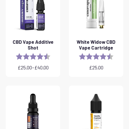
CBD Vape Additive
White Widow CBD
Shot
Vape Cartridge
Rating:
4.8 out of 5 stars
Rating:
4.6 out 
£
25.00
–
£
40.00
£
25.00
Price
range:
£25.00
through
£40.00