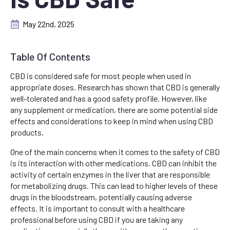
May 22nd, 2025
Table Of Contents
CBD is considered safe for most people when used in
appropriate doses. Research has shown that CBD is generally
well-tolerated and has a good safety profile. However, like
any supplement or medication, there are some potential side
effects and considerations to keep in mind when using CBD
products.
One of the main concerns when it comes to the safety of CBD
is its interaction with other medications. CBD can inhibit the
activity of certain enzymes in the liver that are responsible
for metabolizing drugs. This can lead to higher levels of these
drugs in the bloodstream, potentially causing adverse
effects. It is important to consult with a healthcare
professional before using CBD if you are taking any