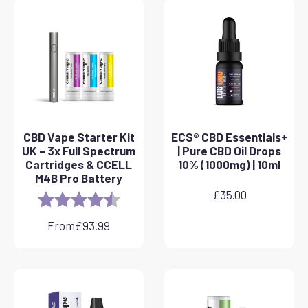
CBD Vape Starter Kit
ECS® CBD Essentials+
UK – 3x Full Spectrum
| Pure CBD Oil Drops
Cartridges & CCELL
10% (1000mg) | 10ml
M4B Pro Battery
£
35.00
Rating:
4.8 out of 5 stars
From
£
93.99