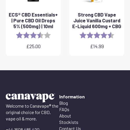
ECS® CBD Essentials+
Strong CBD Vape
| Pure CBD Oil Drops
Juice Vanilla Custard
5% (500mg) | 10ml
E-Liquid 600mg + CBG
Rating:
3.8 out of 5 stars
Rating:
4.6 out 
£
25.00
£
14.99
Information
Blog
Welcome to Canavape® the
FAQs
original choice for CBD,
About
vape oil & more.
Stockists
Contact Us
+44 1608 485 420