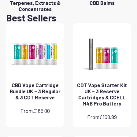
Terpenes, Extracts &
CBD Balms
Concentrates
Best Sellers
CBD Vape Cartridge
CDT Vape Starter Kit
Bundle UK – 3 Regular
UK – 3 Reserve
& 3 CDT Reserve
Cartridges & CCELL
M4B Pro Battery
From
£
165.00
From
£
108.99