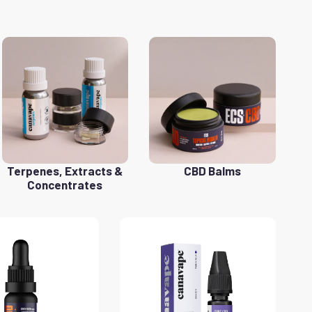
Terpenes, Extracts &
CBD Balms
Concentrates