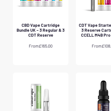
CBD Vape Cartridge
CDT Vape Starter
Bundle UK – 3 Regular & 3
3 Reserve Cart
CDT Reserve
CCELL M4B Pro
From
£
165.00
From
£
108