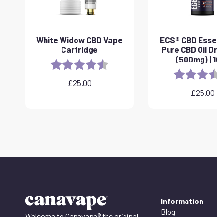
White Widow CBD Vape
ECS® CBD Essen
Cartridge
Pure CBD Oil D
(500mg) | 
Rating:
4.6 out of 5 stars
Rating:
£
25.00
£
25.00
Information
Blog
Welcome to Canavape® the original