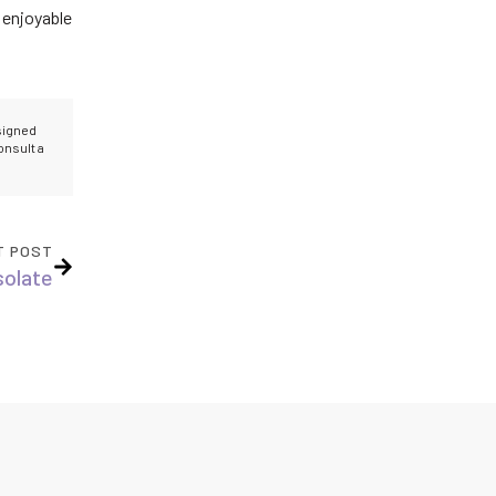
 enjoyable
esigned
onsult a
T POST
solate