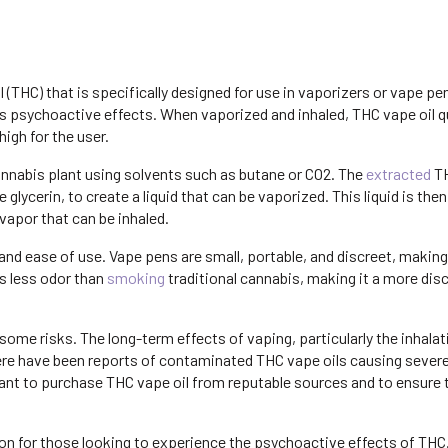
(THC) that is specifically designed for use in vaporizers or vape pens
ts psychoactive effects. When vaporized and inhaled, THC vape oil q
igh for the user.
annabis plant using solvents such as butane or CO2. The
extracted
TH
 glycerin, to create a liquid that can be vaporized. This liquid is the
 vapor that can be inhaled.
 and ease of use. Vape pens are small, portable, and discreet, makin
s less odor than
smoking
traditional cannabis, making it a more dis
some risks. The long-term effects of vaping, particularly the inhalat
 there have been reports of contaminated THC vape oils causing severe
rtant to purchase THC vape oil from reputable sources and to ensure 
ion for those looking to experience the psychoactive effects of THC