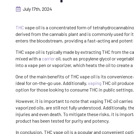
July 17th, 2024
THC
vape oil is a concentrated form of tetrahydrocannabinol 
derived from the cannabis plant and is commonly used for i
enters the bloodstream, providing a fast-acting and potent h
THC vape oil is typically made by extracting THC from the c
mixed with a
carrier
oil, such as propylene glycol or vegetable
into a vape pen or vaporizer, which heats the oil to create a
One of the main benefits of THC vape oil is its convenience
ideal for on-the-go use. Additionally,
vaping
THC oil produce
option for those looking to consume THC in public settings.
However, it is important to note that vaping THC oil carries 
vaporized oils, are still not fully understood. Additionally,
injuries and even death. To mitigate these risks, it is impo
product has been tested for purity and potency.
In conclusion, THC vape oil is a popular and convenient opt