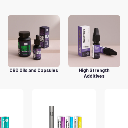
CBD Oils and Capsules
High Strength
Additives