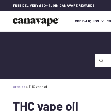
FREE DELIVERY £50+ | JOIN CANAVAPE REWARDS
CBD E-LIQUIDS
CB
Search
for:
Articles
»
THC vape oil
THC vape oil