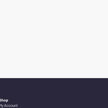
Shop
My Account