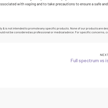
 associated with vaping and to take precautions to ensure a safe and
only & is not intended to promote any specific products. None of our products are d
hould not be considered as professional or medical advice. For specific concerns, c
NEX
Full spectrum vs i