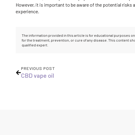
However, it is important to be aware of the potential risks
experience.
The information provided in this article is for educational purposes 
for the treatment, prevention, or cure of any disease. This content s
qualified expert.
PREVIOUS POST
CBD vape oil