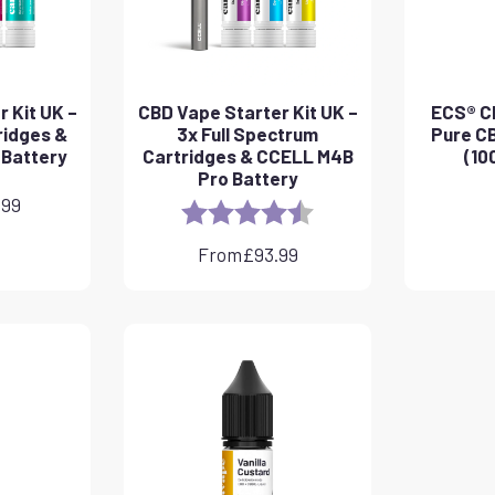
 Kit UK –
CBD Vape Starter Kit UK –
ECS® CB
ridges &
3x Full Spectrum
Pure CB
 Battery
Cartridges & CCELL M4B
(10
Pro Battery
.99
Rating:
4.8 out of 5 stars
From
£
93.99