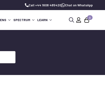
Call +44 1608 485420
Chat on WhatsApp
0
PENS
SPECTRUM
LEARN
Search
for: