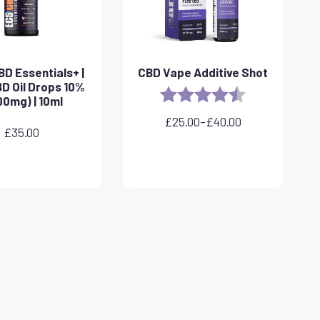
D Essentials+ |
CBD Vape Additive Shot
D Oil Drops 10%
Rating:
4.8 out of 5 sta
00mg) | 10ml
£
25.00
–
£
40.00
Price
£
35.00
range:
£25.00
through
£40.00