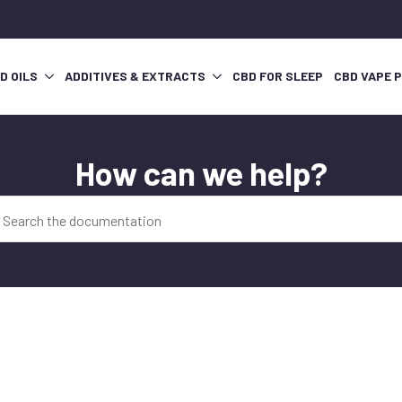
D OILS
ADDITIVES & EXTRACTS
CBD FOR SLEEP
CBD VAPE 
How can we help?