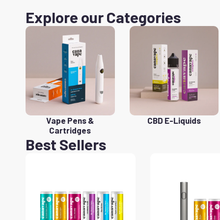
Explore our Categories
Vape Pens &
CBD E-Liquids
Cartridges
Best Sellers