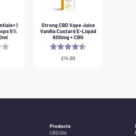
tials+ |
Strong CBD Vape Juice
rops 5%
Vanilla Custard E-Liquid
10ml
600mg + CBG
3.8 out of 5 stars
Rating:
4.6 out of 5 stars
£
14.99
Products
CBD Oils