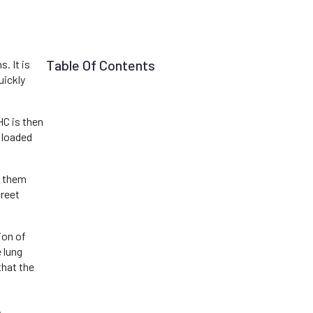
Table Of Contents
. It is
uickly
C is then
n loaded
g them
creet
ion of
 lung
that the
.